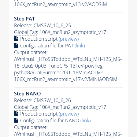
106X_mcRun2_asymptotic_v13-v2/AODSIM
Step
PAT
Release: CMSSW_10_6_25
Global Tag
: 106X_mcRun2_asymptotic_v17
Production script
(preview)
Configuration file for
PAT
(link)
Output dataset:
/WminusH_HToSSTodddd_WToLNu_MH-125_MS-
15_ctauS-0p03_TuneCP5_13TeV-powheg-
pythia8
/RunIISummer20UL16MiniAODv2-
106X_mcRun2_asymptotic_v17-v2/MINIAODSIM
Step NANO
Release: CMSSW_10_6_26
Global Tag
: 106X_mcRun2_asymptotic_v17
Production script
(preview)
Configuration file for NANO
(link)
Output dataset:
/WminusH_HToSSTodddd_WToLNu_MH-125_MS-