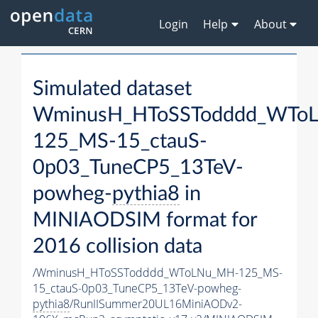
Login
Help
About
Simulated dataset
WminusH_HToSSTodddd_WTo
125_MS-15_ctauS-
0p03_TuneCP5_13TeV-
powheg-
pythia8
in
MINIAODSIM format for
2016 collision data
/WminusH_HToSSTodddd_WToLNu_MH-125_MS-
15_ctauS-0p03_TuneCP5_13TeV-powheg-
pythia8
/RunIISummer20UL16MiniAODv2-