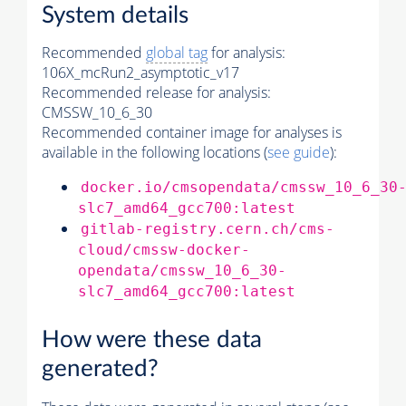
System details
Recommended
global tag
for analysis:
106X_mcRun2_asymptotic_v17
Recommended release for analysis:
CMSSW_10_6_30
Recommended container image for analyses is
available in the following locations (
see guide
):
docker.io/cmsopendata/cmssw_10_6_30
slc7_amd64_gcc700:latest
gitlab-registry.cern.ch/cms-
cloud/cmssw-docker-
opendata/cmssw_10_6_30-
slc7_amd64_gcc700:latest
How were these data
generated?