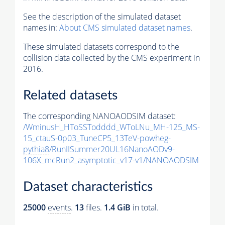
See the description of the simulated dataset
names in:
About CMS simulated dataset names
.
These simulated datasets correspond to the
collision data collected by the CMS experiment in
2016.
Related datasets
The corresponding NANOAODSIM dataset:
/WminusH_HToSSTodddd_WToLNu_MH-125_MS-
15_ctauS-0p03_TuneCP5_13TeV-powheg-
pythia8
/RunIISummer20UL16NanoAODv9-
106X_mcRun2_asymptotic_v17-v1/NANOAODSIM
Dataset characteristics
25000
events
.
13
files.
1.4 GiB
in total.