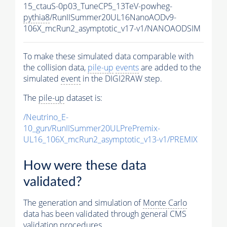
15_ctauS-0p03_TuneCP5_13TeV-powheg-
pythia8
/RunIISummer20UL16NanoAODv9-
106X_mcRun2_asymptotic_v17-v1/NANOAODSIM
To make these simulated data comparable with
the collision data,
pile-up
events
are added to the
simulated
event
in the DIGI2RAW step.
The
pile-up
dataset is:
/Neutrino_E-
10_gun/RunIISummer20ULPrePremix-
UL16_106X_mcRun2_asymptotic_v13-v1/PREMIX
How were these data
validated?
The generation and simulation of
Monte Carlo
data has been validated through general CMS
validation procedures.