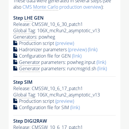
These data were generated in several steps (see
also
CMS
Monte Carlo
production overview
):
Step
LHE
GEN
Release: CMSSW_10_6_30_patch1
Global Tag
: 106X_mcRun2_asymptotic_v13
Generators
: powheg
Production script
(preview)
Hadronizer parameters
(preview)
(link)
Configuration file for GEN
(link)
Generator
parameters: powheg.input
(link)
Generator
parameters: runcmsgrid.sh
(link)
Step SIM
Release: CMSSW_10_6_17_patch1
Global Tag
: 106X_mcRun2_asymptotic_v13
Production script
(preview)
Configuration file for SIM
(link)
Step DIGI2RAW
Release: CMSSW_10_6_17_patch1