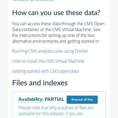
How can you use these data?
You can access these data through the CMS Open
Data container or the CMS Virtual Machine. See
the instructions for setting up one of the two
alternative environments and getting started in
Running CMS analysis code using Docker
How to install the CMS Virtual Machine
Getting started with CMS open data
Files and indexes
Availability
:
PARTIAL
Request
all files
Please note that only a subset of files are
available for this dataset. If you are