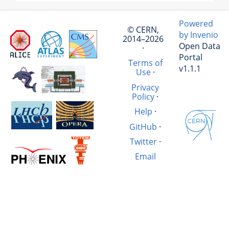
Powered
© CERN,
by Invenio
2014–2026
Open Data
·
Portal
Terms of
v1.1.1
Use
·
Privacy
Policy
·
Help
·
GitHub
·
Twitter
·
Email