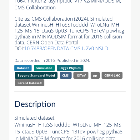
106X_mcRun2_asymptotic_v17-v2/MINIAODSIM,
CMS Collaboration
Cite as:
CMS Collaboration (2024). Simulated
dataset WminusH_HToSSTodddd_WToLNu_MH-
125_MS-15_ctauS-0p03_TuneCP5_13TeV-powheg-
pythia8
in MINIAODSIM format for 2016 collision
data. CERN Open Data Portal.
DOI:
10.7483/OPENDATA.CMS.U2V0.NSLO
Data recorded in 2016. Published in 2024.
Dataset
Simulated
Higgs Physics
Beyond Standard Model
CMS
13TeV
pp
CERN-LHC
Parent Dataset:
Description
Simulated dataset
WminusH_HToSSTodddd_WToLNu_MH-125_MS-
15_ctauS-0p03_TuneCP5_13TeV-powheg-
pythia8
in MINIAODSIM format for 2016 collision data.