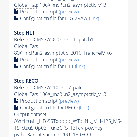
Global Tag
: 106X_mcRun2_asymptotic_v13
Production script
(preview)
Configuration file for DIGI2RAW
(link)
Step
HLT
Release: CMSSW_8_0_36_UL_patch1
Global Tag
:
80X_mcRun2_asymptotic_2016_TrancheIV_v6
Production script
(preview)
Configuration file for
HLT
(link)
Step RECO
Release: CMSSW_10_6_17_patch1
Global Tag
: 106X_mcRun2_asymptotic_v13
Production script
(preview)
Configuration file for RECO
(link)
Output dataset:
/WminusH_HToSSTodddd_WToLNu_MH-125_MS-
15_ctauS-0p03_TuneCP5_13TeV-powheg-
pythia8
/RunIISummer20UL16RECO-