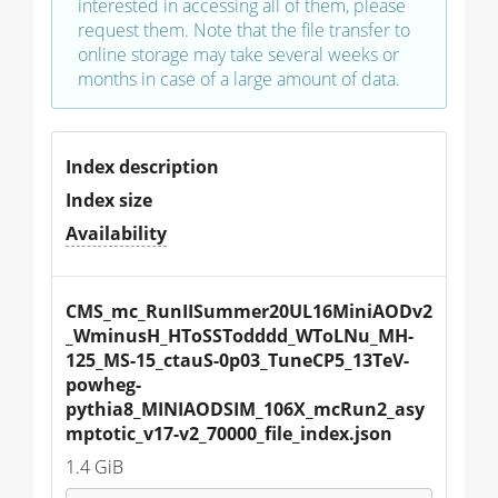
interested in accessing all of them, please
request them. Note that the file transfer to
online storage may take several weeks or
months in case of a large amount of data.
Index description
Index size
Availability
CMS_mc_RunIISummer20UL16MiniAODv2
_WminusH_HToSSTodddd_WToLNu_MH-
125_MS-15_ctauS-0p03_TuneCP5_13TeV-
powheg-
pythia8_MINIAODSIM_106X_mcRun2_asy
mptotic_v17-v2_70000_file_index.json
1.4 GiB