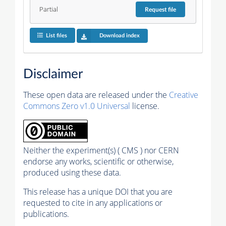
Partial
Request
file
List files
Download index
Disclaimer
These open data are released under the
Creative
Commons Zero v1.0 Universal
license.
Neither the experiment(s) ( CMS ) nor CERN
endorse any works, scientific or otherwise,
produced using these data.
This release has a unique DOI that you are
requested to cite in any applications or
publications.