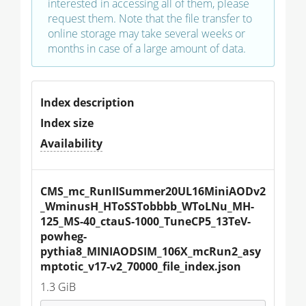
interested in accessing all of them, please
request them. Note that the file transfer to
online storage may take several weeks or
months in case of a large amount of data.
Index description
Index size
Availability
CMS_mc_RunIISummer20UL16MiniAODv2
_WminusH_HToSSTobbbb_WToLNu_MH-
125_MS-40_ctauS-1000_TuneCP5_13TeV-
powheg-
pythia8_MINIAODSIM_106X_mcRun2_asy
mptotic_v17-v2_70000_file_index.json
1.3 GiB