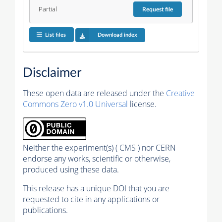
Partial
Request
file
List files
Download index
Disclaimer
These open data are released under the
Creative
Commons Zero v1.0 Universal
license.
Neither the experiment(s) ( CMS ) nor CERN
endorse any works, scientific or otherwise,
produced using these data.
This release has a unique DOI that you are
requested to cite in any applications or
publications.