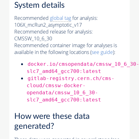
System details
Recommended
global tag
for analysis:
106X_mcRun2_asymptotic_v17
Recommended release for analysis:
CMSSW_10_6_30
Recommended container image for analyses is
available in the following locations (
see guide
):
docker.io/cmsopendata/cmssw_10_6_30
slc7_amd64_gcc700:latest
gitlab-registry.cern.ch/cms-
cloud/cmssw-docker-
opendata/cmssw_10_6_30-
slc7_amd64_gcc700:latest
How were these data
generated?