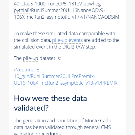
40_ctauS-1000_TuneCP5_13TeV-powheg-
pythia8
/RunIISummer20UL16NanoAODv9-
106X_mcRun2_asymptotic_v17-v1/NANOAODSIM
To make these simulated data comparable with
the collision data,
pile-up
events
are added to the
simulated
event
in the DIGI2RAW step.
The
pile-up
dataset is:
/Neutrino_E-
10_gun/RunIISummer20ULPrePremix-
UL16_106X_mcRun2_asymptotic_v13-v1/PREMIX
How were these data
validated?
The generation and simulation of
Monte Carlo
data has been validated through general CMS
validation procedures.