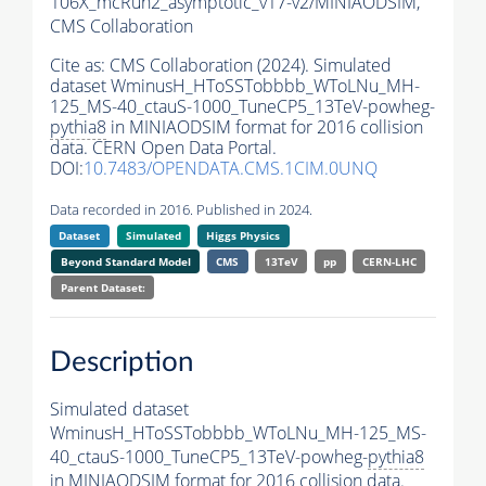
106X_mcRun2_asymptotic_v17-v2/MINIAODSIM,
CMS Collaboration
Cite as:
CMS Collaboration (2024). Simulated
dataset WminusH_HToSSTobbbb_WToLNu_MH-
125_MS-40_ctauS-1000_TuneCP5_13TeV-powheg-
pythia8
in MINIAODSIM format for 2016 collision
data. CERN Open Data Portal.
DOI:
10.7483/OPENDATA.CMS.1CIM.0UNQ
Data recorded in 2016. Published in 2024.
Dataset
Simulated
Higgs Physics
Beyond Standard Model
CMS
13TeV
pp
CERN-LHC
Parent Dataset:
Description
Simulated dataset
WminusH_HToSSTobbbb_WToLNu_MH-125_MS-
40_ctauS-1000_TuneCP5_13TeV-powheg-
pythia8
in MINIAODSIM format for 2016 collision data.