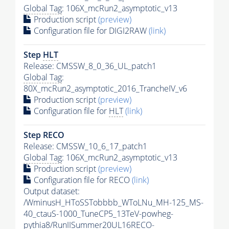
Global Tag
: 106X_mcRun2_asymptotic_v13
Production script
(preview)
Configuration file for DIGI2RAW
(link)
Step
HLT
Release: CMSSW_8_0_36_UL_patch1
Global Tag
:
80X_mcRun2_asymptotic_2016_TrancheIV_v6
Production script
(preview)
Configuration file for
HLT
(link)
Step RECO
Release: CMSSW_10_6_17_patch1
Global Tag
: 106X_mcRun2_asymptotic_v13
Production script
(preview)
Configuration file for RECO
(link)
Output dataset:
/WminusH_HToSSTobbbb_WToLNu_MH-125_MS-
40_ctauS-1000_TuneCP5_13TeV-powheg-
pythia8
/RunIISummer20UL16RECO-