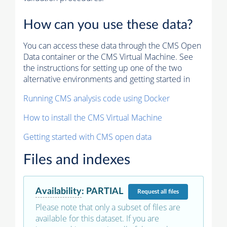
How can you use these data?
You can access these data through the CMS Open
Data container or the CMS Virtual Machine. See
the instructions for setting up one of the two
alternative environments and getting started in
Running CMS analysis code using Docker
How to install the CMS Virtual Machine
Getting started with CMS open data
Files and indexes
Availability
:
PARTIAL
Request
all files
Please note that only a subset of files are
available for this dataset. If you are