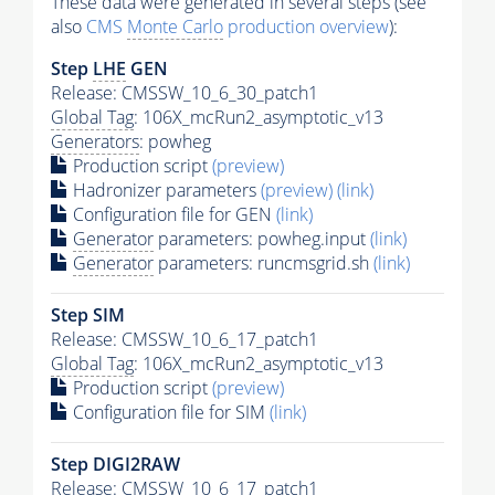
These data were generated in several steps (see
also
CMS
Monte Carlo
production overview
):
Step
LHE
GEN
Release: CMSSW_10_6_30_patch1
Global Tag
: 106X_mcRun2_asymptotic_v13
Generators
: powheg
Production script
(preview)
Hadronizer parameters
(preview)
(link)
Configuration file for GEN
(link)
Generator
parameters: powheg.input
(link)
Generator
parameters: runcmsgrid.sh
(link)
Step SIM
Release: CMSSW_10_6_17_patch1
Global Tag
: 106X_mcRun2_asymptotic_v13
Production script
(preview)
Configuration file for SIM
(link)
Step DIGI2RAW
Release: CMSSW_10_6_17_patch1