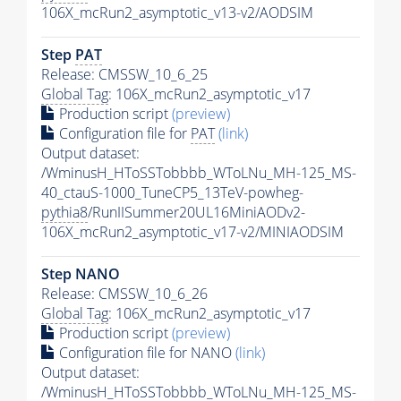
106X_mcRun2_asymptotic_v13-v2/AODSIM
Step
PAT
Release: CMSSW_10_6_25
Global Tag
: 106X_mcRun2_asymptotic_v17
Production script
(preview)
Configuration file for
PAT
(link)
Output dataset:
/WminusH_HToSSTobbbb_WToLNu_MH-125_MS-
40_ctauS-1000_TuneCP5_13TeV-powheg-
pythia8
/RunIISummer20UL16MiniAODv2-
106X_mcRun2_asymptotic_v17-v2/MINIAODSIM
Step NANO
Release: CMSSW_10_6_26
Global Tag
: 106X_mcRun2_asymptotic_v17
Production script
(preview)
Configuration file for NANO
(link)
Output dataset:
/WminusH_HToSSTobbbb_WToLNu_MH-125_MS-