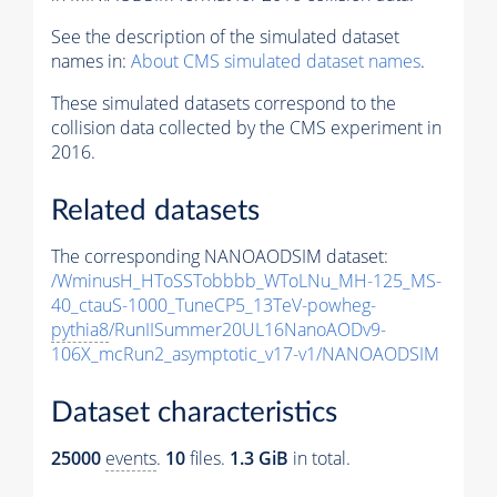
See the description of the simulated dataset
names in:
About CMS simulated dataset names
.
These simulated datasets correspond to the
collision data collected by the CMS experiment in
2016.
Related datasets
The corresponding NANOAODSIM dataset:
/WminusH_HToSSTobbbb_WToLNu_MH-125_MS-
40_ctauS-1000_TuneCP5_13TeV-powheg-
pythia8
/RunIISummer20UL16NanoAODv9-
106X_mcRun2_asymptotic_v17-v1/NANOAODSIM
Dataset characteristics
25000
events
.
10
files.
1.3 GiB
in total.