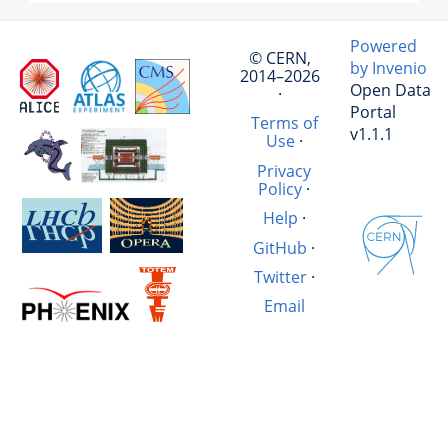
Powered
© CERN,
by Invenio
2014–2026
Open Data
·
Portal
Terms of
v1.1.1
Use
·
Privacy
Policy
·
Help
·
GitHub
·
Twitter
·
Email