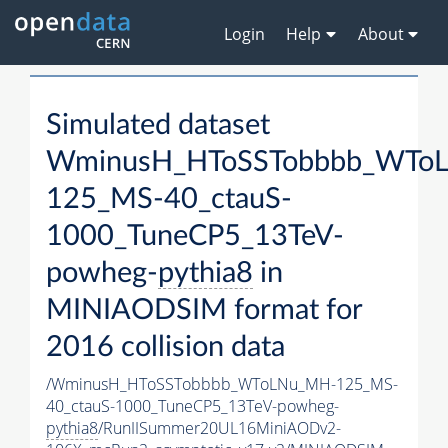
Login
Help
About
Simulated dataset
WminusH_HToSSTobbbb_WTo
125_MS-40_ctauS-
1000_TuneCP5_13TeV-
powheg-
pythia8
in
MINIAODSIM format for
2016 collision data
/WminusH_HToSSTobbbb_WToLNu_MH-125_MS-
40_ctauS-1000_TuneCP5_13TeV-powheg-
pythia8
/RunIISummer20UL16MiniAODv2-