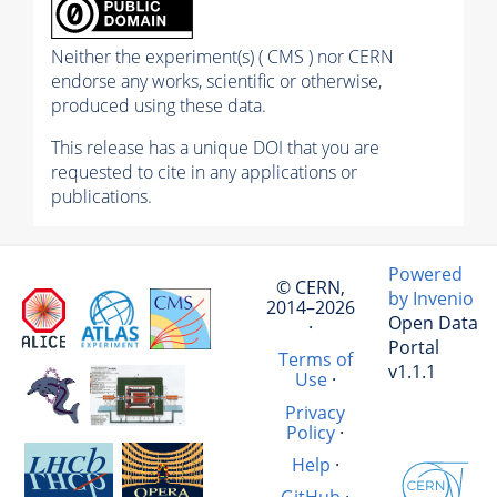
Neither the experiment(s) ( CMS ) nor CERN
endorse any works, scientific or otherwise,
produced using these data.
This release has a unique DOI that you are
requested to cite in any applications or
publications.
Powered
© CERN,
by Invenio
2014–2026
Open Data
·
Portal
Terms of
v1.1.1
Use
·
Privacy
Policy
·
Help
·