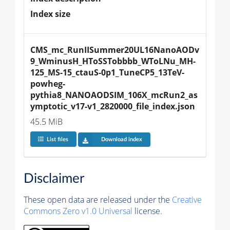
Index size
CMS_mc_RunIISummer20UL16NanoAODv
9_WminusH_HToSSTobbbb_WToLNu_MH-
125_MS-15_ctauS-0p1_TuneCP5_13TeV-
powheg-
pythia8_NANOAODSIM_106X_mcRun2_as
ymptotic_v17-v1_2820000_file_index.json
45.5 MiB
List files
Download index
Disclaimer
These open data are released under the
Creative
Commons Zero v1.0 Universal
license.