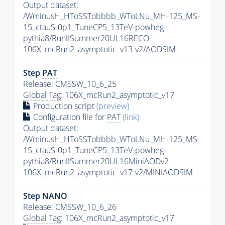
Output dataset:
/WminusH_HToSSTobbbb_WToLNu_MH-125_MS-
15_ctauS-0p1_TuneCP5_13TeV-powheg-
pythia8
/RunIISummer20UL16RECO-
106X_mcRun2_asymptotic_v13-v2/AODSIM
Step
PAT
Release: CMSSW_10_6_25
Global Tag
: 106X_mcRun2_asymptotic_v17
Production script
(preview)
Configuration file for
PAT
(link)
Output dataset:
/WminusH_HToSSTobbbb_WToLNu_MH-125_MS-
15_ctauS-0p1_TuneCP5_13TeV-powheg-
pythia8
/RunIISummer20UL16MiniAODv2-
106X_mcRun2_asymptotic_v17-v2/MINIAODSIM
Step NANO
Release: CMSSW_10_6_26
Global Tag
: 106X_mcRun2_asymptotic_v17