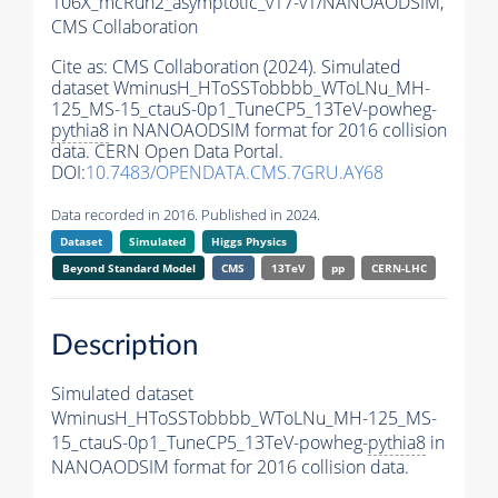
106X_mcRun2_asymptotic_v17-v1/NANOAODSIM,
CMS Collaboration
Cite as:
CMS Collaboration (2024). Simulated
dataset WminusH_HToSSTobbbb_WToLNu_MH-
125_MS-15_ctauS-0p1_TuneCP5_13TeV-powheg-
pythia8
in NANOAODSIM format for 2016 collision
data. CERN Open Data Portal.
DOI:
10.7483/OPENDATA.CMS.7GRU.AY68
Data recorded in 2016. Published in 2024.
Dataset
Simulated
Higgs Physics
Beyond Standard Model
CMS
13TeV
pp
CERN-LHC
Description
Simulated dataset
WminusH_HToSSTobbbb_WToLNu_MH-125_MS-
15_ctauS-0p1_TuneCP5_13TeV-powheg-
pythia8
in
NANOAODSIM format for 2016 collision data.