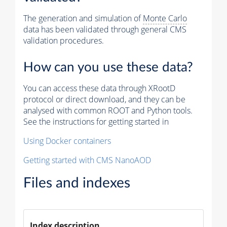
The generation and simulation of
Monte Carlo
data has been validated through general CMS
validation procedures.
How can you use these data?
You can access these data through XRootD
protocol or direct download, and they can be
analysed with common ROOT and Python tools.
See the instructions for getting started in
Using Docker containers
Getting started with CMS NanoAOD
Files and indexes
Index description