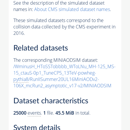
See the description of the simulated dataset
names in:
About CMS simulated dataset names
.
These simulated datasets correspond to the
collision data collected by the CMS experiment in
2016.
Related datasets
The corresponding MINIAODSIM dataset:
/WminusH_HToSSTobbbb_WToLNu_MH-125_MS-
15_ctauS-0p1_TuneCP5_13TeV-powheg-
pythia8
/RunIISummer20UL16MiniAODv2-
106X_mcRun2_asymptotic_v17-v2/MINIAODSIM
Dataset characteristics
25000
events
.
1
file.
45.5 MiB
in total.
System details