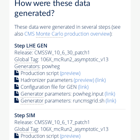
How were these data
generated?
These data were generated in several steps (see
also
CMS
Monte Carlo
production overview
):
Step
LHE
GEN
Release: CMSSW_10_6_30_patch1
Global Tag
: 106X_mcRun2_asymptotic_v13
Generators
: powheg
Production script
(preview)
Hadronizer parameters
(preview)
(link)
Configuration file for GEN
(link)
Generator
parameters: powheg.input
(link)
Generator
parameters: runcmsgrid.sh
(link)
Step SIM
Release: CMSSW_10_6_17_patch1
Global Tag
: 106X_mcRun2_asymptotic_v13
Production script
(preview)