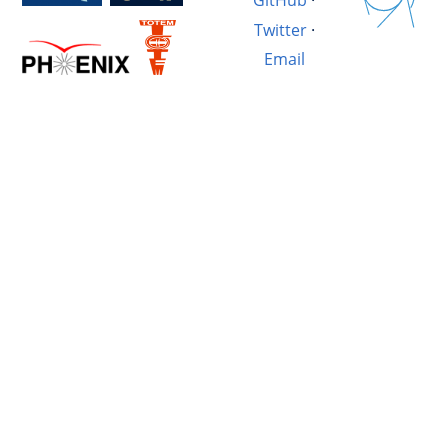
GitHub
·
Twitter
·
Email