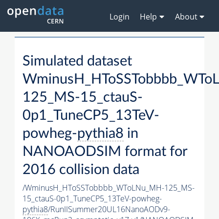
Login
Help
About
Simulated dataset
WminusH_HToSSTobbbb_WTo
125_MS-15_ctauS-
0p1_TuneCP5_13TeV-
powheg-
pythia8
in
NANOAODSIM format for
2016 collision data
/WminusH_HToSSTobbbb_WToLNu_MH-125_MS-
15_ctauS-0p1_TuneCP5_13TeV-powheg-
pythia8
/RunIISummer20UL16NanoAODv9-