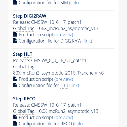
Configuration file for SIM
(link)
Step DIGI2RAW
Release: CMSSW_10_6_17_patch1
Global Tag
: 106X_mcRun2_asymptotic_v13
Production script
(preview)
Configuration file for DIGI2RAW
(link)
Step
HLT
Release: CMSSW_8_0_36_UL_patch1
Global Tag
:
80X_mcRun2_asymptotic_2016_TrancheIV_v6
Production script
(preview)
Configuration file for
HLT
(link)
Step RECO
Release: CMSSW_10_6_17_patch1
Global Tag
: 106X_mcRun2_asymptotic_v13
Production script
(preview)
Configuration file for RECO
(link)