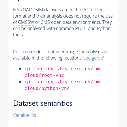
NANOAODSIM datasets are in the
ROOT
tree
format and their analysis does not require the use
of
CMSSW
or CMS open data environments. They
can be analysed with common ROOT and Python
tools.
Recommended container image for analyses is
available in the following locations (
see guide
):
gitlab-registry.cern.ch/cms-
cloud/root-vnc
gitlab-registry.cern.ch/cms-
cloud/python-vnc
Dataset semantics
Variable list