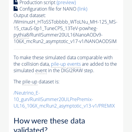
Production script
(preview)
Configuration file for NANO
(link)
Output dataset:
/WminusH_HToSSTobbbb_WToLNu_MH-125_MS-
15_ctauS-0p1_TuneCP5_13TeV-powheg-
pythia8
/RunIISummer20UL16NanoAODv9-
106X_mcRun2_asymptotic_v17-v1/NANOAODSIM
To make these simulated data comparable with
the collision data,
pile-up
events
are added to the
simulated
event
in the DIGI2RAW step.
The
pile-up
dataset is:
/Neutrino_E-
10_gun/RunIISummer20ULPrePremix-
UL16_106X_mcRun2_asymptotic_v13-v1/PREMIX
How were these data
validated?