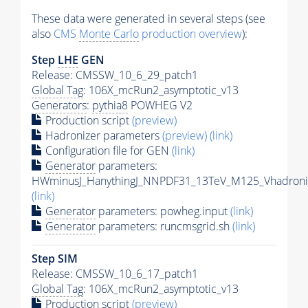
These data were generated in several steps (see
also
CMS
Monte Carlo
production overview
):
Step
LHE
GEN
Release: CMSSW_10_6_29_patch1
Global Tag
: 106X_mcRun2_asymptotic_v13
Generators
:
pythia8
POWHEG V2
Production script
(preview)
Hadronizer parameters
(preview)
(link)
Configuration file for GEN
(link)
Generator
parameters:
HWminusJ_HanythingJ_NNPDF31_13TeV_M125_Vhadronic
(link)
Generator
parameters: powheg.input
(link)
Generator
parameters: runcmsgrid.sh
(link)
Step SIM
Release: CMSSW_10_6_17_patch1
Global Tag
: 106X_mcRun2_asymptotic_v13
Production script
(preview)