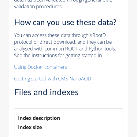
validation procedures.
How can you use these data?
You can access these data through XRootD
protocol or direct download, and they can be
analysed with common ROOT and Python tools.
See the instructions for getting started in
Using Docker containers
Getting started with CMS NanoAOD
Files and indexes
Index description
Index size