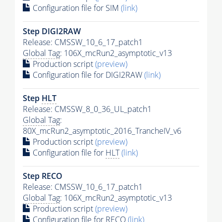
Configuration file for SIM
(link)
Step DIGI2RAW
Release: CMSSW_10_6_17_patch1
Global Tag
: 106X_mcRun2_asymptotic_v13
Production script
(preview)
Configuration file for DIGI2RAW
(link)
Step
HLT
Release: CMSSW_8_0_36_UL_patch1
Global Tag
:
80X_mcRun2_asymptotic_2016_TrancheIV_v6
Production script
(preview)
Configuration file for
HLT
(link)
Step RECO
Release: CMSSW_10_6_17_patch1
Global Tag
: 106X_mcRun2_asymptotic_v13
Production script
(preview)
Configuration file for RECO
(link)