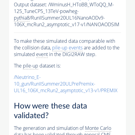
Output dataset: /WminusH_HToBB_WToQQ_M-
125_TuneCP5_13TeV-powheg-
pythia8
/RunIISummer20UL16NanoAODv9-
106X_mcRun2_asymptotic_v17-v1/NANOAODSIM
To make these simulated data comparable with
the collision data,
pile-up
events
are added to the
simulated
event
in the DIGI2RAW step.
The
pile-up
dataset is:
/Neutrino_E-
10_gun/RunIISummer20ULPrePremix-
UL16_106X_mcRun2_asymptotic_v13-v1/PREMIX
How were these data
validated?
The generation and simulation of
Monte Carlo
data has been validated through general CMS