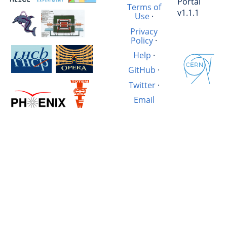
Portal
Terms of
v1.1.1
Use
·
Privacy
Policy
·
Help
·
GitHub
·
Twitter
·
Email