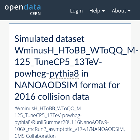
Login
Help
About
Simulated dataset
WminusH_HToBB_WToQQ_M-
125_TuneCP5_13TeV-
powheg-
pythia8
in
NANOAODSIM format for
2016 collision data
/WminusH_HToBB_WToQQ_M-
125_TuneCP5_13TeV-powheg-
pythia8
/RunIISummer20UL16NanoAODv9-
106X_mcRun2_asymptotic_v17-v1/NANOAODSIM,
CMS Collaboration