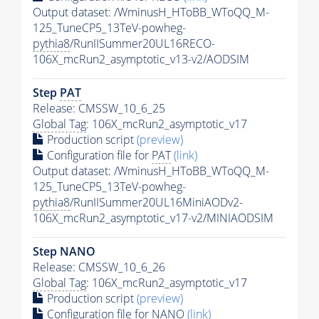
Output dataset: /WminusH_HToBB_WToQQ_M-
125_TuneCP5_13TeV-powheg-
pythia8
/RunIISummer20UL16RECO-
106X_mcRun2_asymptotic_v13-v2/AODSIM
Step
PAT
Release: CMSSW_10_6_25
Global Tag
: 106X_mcRun2_asymptotic_v17
Production script
(preview)
Configuration file for
PAT
(link)
Output dataset: /WminusH_HToBB_WToQQ_M-
125_TuneCP5_13TeV-powheg-
pythia8
/RunIISummer20UL16MiniAODv2-
106X_mcRun2_asymptotic_v17-v2/MINIAODSIM
Step NANO
Release: CMSSW_10_6_26
Global Tag
: 106X_mcRun2_asymptotic_v17
Production script
(preview)
Configuration file for NANO
(link)