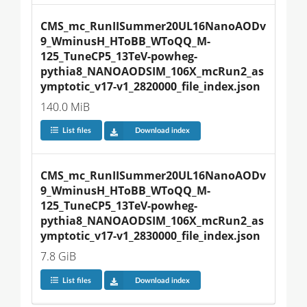
CMS_mc_RunIISummer20UL16NanoAODv
9_WminusH_HToBB_WToQQ_M-
125_TuneCP5_13TeV-powheg-
pythia8_NANOAODSIM_106X_mcRun2_as
ymptotic_v17-v1_2820000_file_index.json
140.0 MiB
List files
Download index
CMS_mc_RunIISummer20UL16NanoAODv
9_WminusH_HToBB_WToQQ_M-
125_TuneCP5_13TeV-powheg-
pythia8_NANOAODSIM_106X_mcRun2_as
ymptotic_v17-v1_2830000_file_index.json
7.8 GiB
List files
Download index