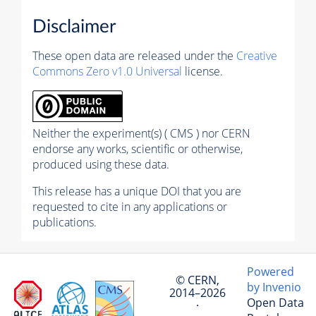
Disclaimer
These open data are released under the
Creative
Commons Zero v1.0 Universal
license.
Neither the experiment(s) ( CMS ) nor CERN
endorse any works, scientific or otherwise,
produced using these data.
This release has a unique DOI that you are
requested to cite in any applications or
publications.
Powered
© CERN,
by Invenio
2014–2026
Open Data
·