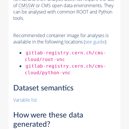
of
CMSSW
or CMS open data environments. They
can be analysed with common ROOT and Python
tools.
Recommended container image for analyses is
available in the following locations (
see guide
):
gitlab-registry.cern.ch/cms-
cloud/root-vnc
gitlab-registry.cern.ch/cms-
cloud/python-vnc
Dataset semantics
Variable list
How were these data
generated?