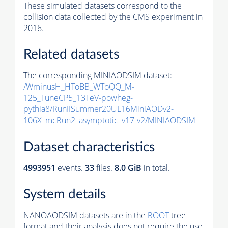
These simulated datasets correspond to the
collision data collected by the CMS experiment in
2016.
Related datasets
The corresponding MINIAODSIM dataset:
/WminusH_HToBB_WToQQ_M-
125_TuneCP5_13TeV-powheg-
pythia8
/RunIISummer20UL16MiniAODv2-
106X_mcRun2_asymptotic_v17-v2/MINIAODSIM
Dataset characteristics
4993951
events
.
33
files.
8.0 GiB
in total.
System details
NANOAODSIM datasets are in the
ROOT
tree
format and their analysis does not require the use