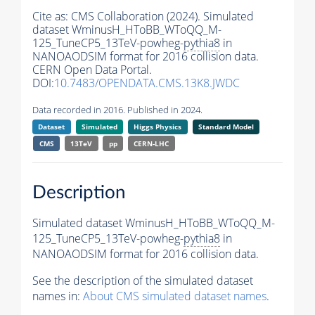
Cite as:
CMS Collaboration (2024). Simulated
dataset WminusH_HToBB_WToQQ_M-
125_TuneCP5_13TeV-powheg-
pythia8
in
NANOAODSIM format for 2016 collision data.
CERN Open Data Portal.
DOI:
10.7483/OPENDATA.CMS.13K8.JWDC
Data recorded in 2016. Published in 2024.
Dataset
Simulated
Higgs Physics
Standard Model
CMS
13TeV
pp
CERN-LHC
Description
Simulated dataset WminusH_HToBB_WToQQ_M-
125_TuneCP5_13TeV-powheg-
pythia8
in
NANOAODSIM format for 2016 collision data.
See the description of the simulated dataset
names in:
About CMS simulated dataset names
.