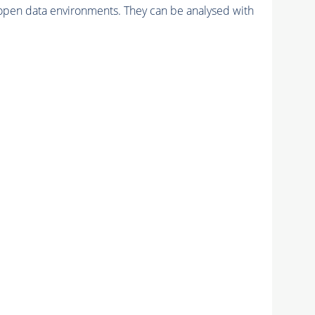
pen data environments. They can be analysed with