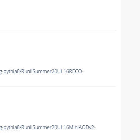
g-
pythia8
/RunIISummer20UL16RECO-
g-
pythia8
/RunIISummer20UL16MiniAODv2-