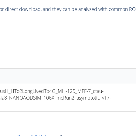
or direct download, and they can be analysed with common ROOT 
sH_HTo2LongLivedTo4G_MH-125_MFF-7_ctau-
thia8_NANOAODSIM_106X_mcRun2_asymptotic_v17-