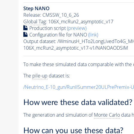
Step NANO
Release: CMSSW_10_6_26
Global Tag
: 106X_mcRun2_asymptotic_v17
Production script
(preview)
Configuration file for NANO
(link)
Output dataset: /WminusH_HTo2LongLivedTo4G_MH
106X_mcRun2_asymptotic_v17-v1/NANOAODSIM
To make these simulated data comparable with the c
The
pile-up
dataset is:
/Neutrino_E-10_gun/RunIISummer20ULPrePremix-
How were these data validated?
The generation and simulation of
Monte Carlo
data h
How can you use these data?