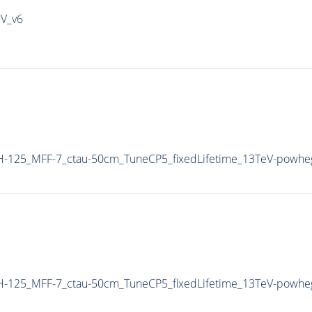
IV_v6
-125_MFF-7_ctau-50cm_TuneCP5_fixedLifetime_13TeV-powhe
-125_MFF-7_ctau-50cm_TuneCP5_fixedLifetime_13TeV-powhe