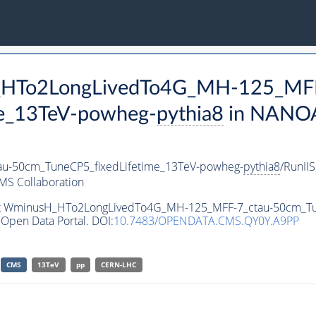
H_HTo2LongLivedTo4G_MH-125_MFF
e_13TeV-powheg-
pythia8
in NANOA
-50cm_TuneCP5_fixedLifetime_13TeV-powheg-
pythia8
/RunI
MS Collaboration
aset WminusH_HTo2LongLivedTo4G_MH-125_MFF-7_ctau-50cm_T
Open Data Portal. DOI:
10.7483/OPENDATA.CMS.QY0Y.A9PP
CMS
13TeV
pp
CERN-LHC