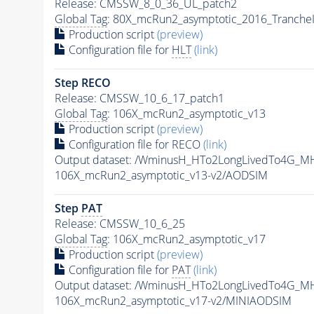
Release: CMSSW_8_0_36_UL_patch2
Global Tag
: 80X_mcRun2_asymptotic_2016_Tranche
Production script
(preview)
Configuration file for
HLT
(link)
Step RECO
Release: CMSSW_10_6_17_patch1
Global Tag
: 106X_mcRun2_asymptotic_v13
Production script
(preview)
Configuration file for RECO
(link)
Output dataset: /WminusH_HTo2LongLivedTo4G_MH
106X_mcRun2_asymptotic_v13-v2/AODSIM
Step
PAT
Release: CMSSW_10_6_25
Global Tag
: 106X_mcRun2_asymptotic_v17
Production script
(preview)
Configuration file for
PAT
(link)
Output dataset: /WminusH_HTo2LongLivedTo4G_MH
106X_mcRun2_asymptotic_v17-v2/MINIAODSIM