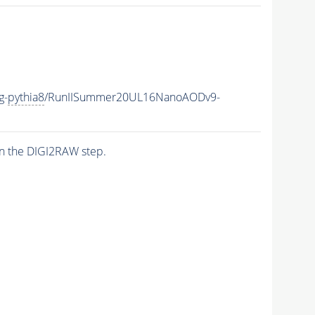
g-
pythia8
/RunIISummer20UL16NanoAODv9-
n the DIGI2RAW step.