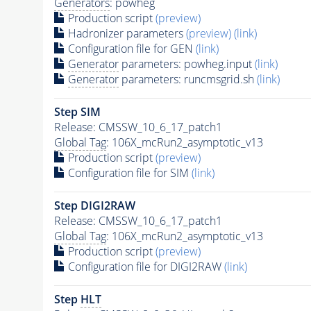
Generators
: powheg
Production script
(preview)
Hadronizer parameters
(preview)
(link)
Configuration file for GEN
(link)
Generator
parameters: powheg.input
(link)
Generator
parameters: runcmsgrid.sh
(link)
Step SIM
Release: CMSSW_10_6_17_patch1
Global Tag
: 106X_mcRun2_asymptotic_v13
Production script
(preview)
Configuration file for SIM
(link)
Step DIGI2RAW
Release: CMSSW_10_6_17_patch1
Global Tag
: 106X_mcRun2_asymptotic_v13
Production script
(preview)
Configuration file for DIGI2RAW
(link)
Step
HLT