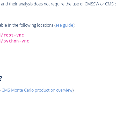
 and their analysis does not require the use of
CMSSW
or CMS o
e in the following locations (
see guide
):
d/root-vnc
d/python-vnc
?
o
CMS
Monte Carlo
production overview
):