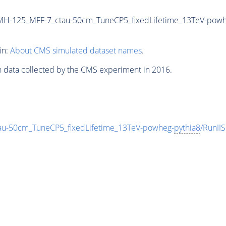
MH-125_MFF-7_ctau-50cm_TuneCP5_fixedLifetime_13TeV-powh
in:
About CMS simulated dataset names
.
n data collected by the CMS experiment in 2016.
-50cm_TuneCP5_fixedLifetime_13TeV-powheg-
pythia8
/RunI