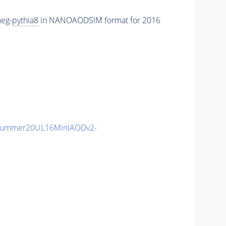
eg-
pythia8
in NANOAODSIM format for 2016
ISummer20UL16MiniAODv2-