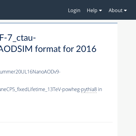
Login
Help
About
-7_ctau-
ODSIM format for 2016
ISummer20UL16NanoAODv9-
uneCP5_fixedLifetime_13TeV-powheg-
pythia8
in