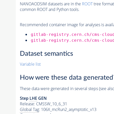
NANOAODSIM datasets are in the
ROOT
tree format
common ROOT and Python tools.
Recommended container image for analyses is availabl
gitlab-registry.cern.ch/cms-clou
gitlab-registry.cern.ch/cms-clou
Dataset semantics
Variable list
How were these data generated
These data were generated in several steps (see als
Step
LHE
GEN
Release: CMSSW_10_6_31
Global Tag
: 106X_mcRun2_asymptotic_v13