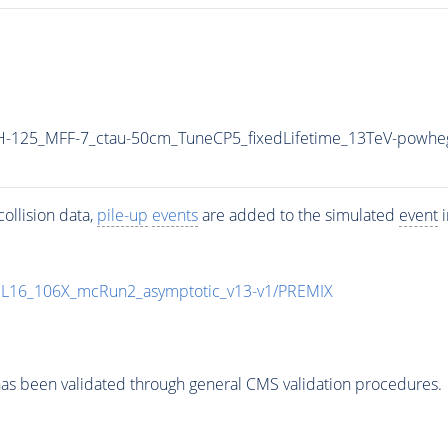
-125_MFF-7_ctau-50cm_TuneCP5_fixedLifetime_13TeV-powhe
ollision data,
pile-up
events
are added to the simulated
event
i
UL16_106X_mcRun2_asymptotic_v13-v1/PREMIX
as been validated through general CMS validation procedures.