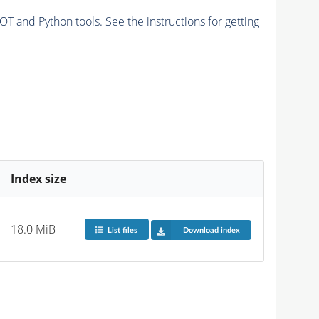
and Python tools. See the instructions for getting
Index size
18.0 MiB
List files
Download index