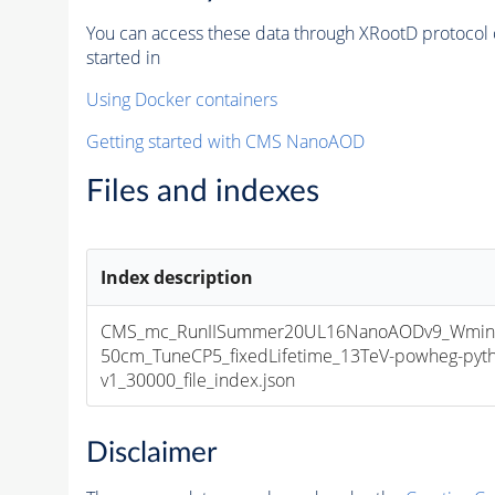
You can access these data through XRootD protocol 
started in
Using Docker containers
Getting started with CMS NanoAOD
Files and indexes
Index description
CMS_mc_RunIISummer20UL16NanoAODv9_Wminu
50cm_TuneCP5_fixedLifetime_13TeV-powheg-py
v1_30000_file_index.json
Disclaimer