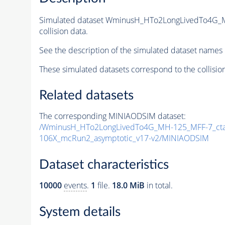
Simulated dataset WminusH_HTo2LongLivedTo4G_
collision data.
See the description of the simulated dataset names 
These simulated datasets correspond to the collisio
Related datasets
The corresponding MINIAODSIM dataset:
/WminusH_HTo2LongLivedTo4G_MH-125_MFF-7_ctau
106X_mcRun2_asymptotic_v17-v2/MINIAODSIM
Dataset characteristics
10000
events
.
1
file.
18.0 MiB
in total.
System details