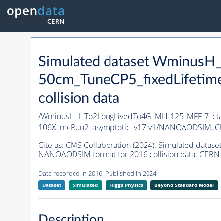
Simulated dataset Wminus
50cm_TuneCP5_fixedLifetim
collision data
/WminusH_HTo2LongLivedTo4G_MH-125_MFF-7_ctau
106X_mcRun2_asymptotic_v17-v1/NANOAODSIM,
C
Cite as:
CMS Collaboration (2024). Simulated dat
NANOAODSIM format for 2016 collision data. CERN 
Data recorded in 2016. Published in 2024.
Dataset
Simulated
Higgs Physics
Beyond Standard Model
Description