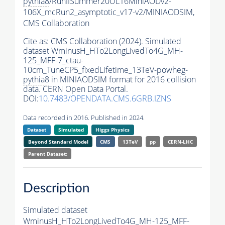
pythia8
/RunIISummer20UL16MiniAODv2-
106X_mcRun2_asymptotic_v17-v2/MINIAODSIM,
CMS Collaboration
Cite as:
CMS Collaboration (2024). Simulated
dataset WminusH_HTo2LongLivedTo4G_MH-
125_MFF-7_ctau-
10cm_TuneCP5_fixedLifetime_13TeV-powheg-
pythia8
in MINIAODSIM format for 2016 collision
data. CERN Open Data Portal.
DOI:
10.7483/OPENDATA.CMS.6GRB.IZNS
Data recorded in 2016. Published in 2024.
Dataset
Simulated
Higgs Physics
Beyond Standard Model
CMS
13TeV
pp
CERN-LHC
Parent Dataset:
Description
Simulated dataset
WminusH_HTo2LongLivedTo4G_MH-125_MFF-