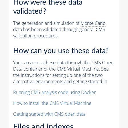
How were these data
validated?
The generation and simulation of
Monte Carlo
data has been validated through general CMS
validation procedures.
How can you use these data?
You can access these data through the CMS Open
Data container or the CMS Virtual Machine. See
the instructions for setting up one of the two
alternative environments and getting started in
Running CMS analysis code using Docker
How to install the CMS Virtual Machine
Getting started with CMS open data
Files and indexes