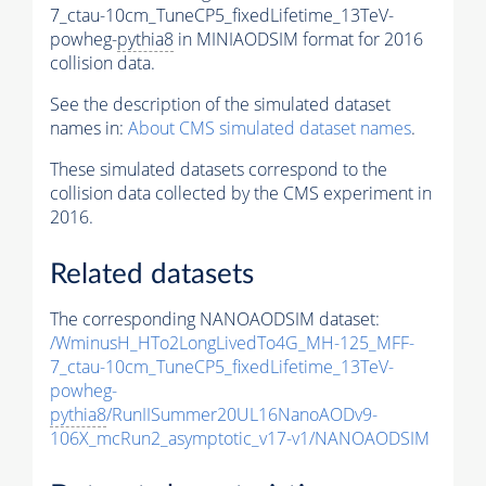
7_ctau-10cm_TuneCP5_fixedLifetime_13TeV-
powheg-
pythia8
in MINIAODSIM format for 2016
collision data.
See the description of the simulated dataset
names in:
About CMS simulated dataset names
.
These simulated datasets correspond to the
collision data collected by the CMS experiment in
2016.
Related datasets
The corresponding NANOAODSIM dataset:
/WminusH_HTo2LongLivedTo4G_MH-125_MFF-
7_ctau-10cm_TuneCP5_fixedLifetime_13TeV-
powheg-
pythia8
/RunIISummer20UL16NanoAODv9-
106X_mcRun2_asymptotic_v17-v1/NANOAODSIM