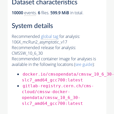
Dataset characteristics
10000
events
.
6
files.
599.9 MiB
in total.
System details
Recommended
global tag
for analysis:
106X_mcRun2_asymptotic_v17
Recommended release for analysis:
CMSSW_10_6_30
Recommended container image for analyses is
available in the following locations (
see guide
):
docker.io/cmsopendata/cmssw_10_6_30
slc7_amd64_gcc700:latest
gitlab-registry.cern.ch/cms-
cloud/cmssw-docker-
opendata/cmssw_10_6_30-
slc7_amd64_gcc700:latest