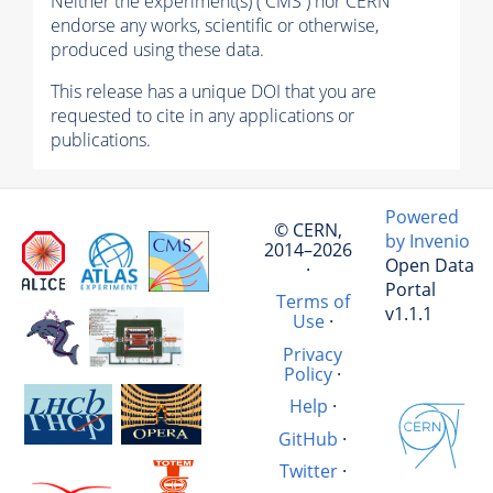
Neither the experiment(s) ( CMS ) nor CERN
endorse any works, scientific or otherwise,
produced using these data.
This release has a unique DOI that you are
requested to cite in any applications or
publications.
Powered
© CERN,
by Invenio
2014–2026
Open Data
·
Portal
Terms of
v1.1.1
Use
·
Privacy
Policy
·
Help
·
GitHub
·
Twitter
·