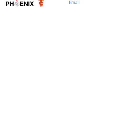
Email