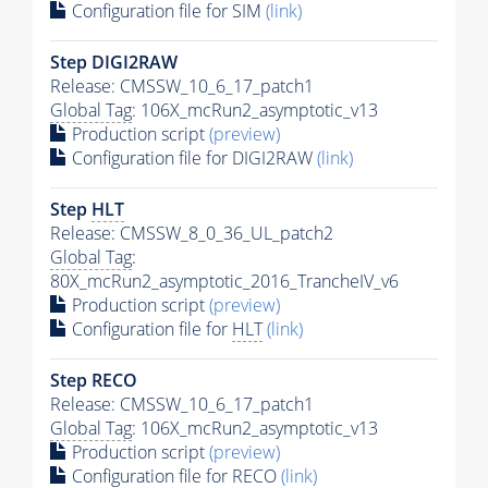
Configuration file for SIM
(link)
Step DIGI2RAW
Release: CMSSW_10_6_17_patch1
Global Tag
: 106X_mcRun2_asymptotic_v13
Production script
(preview)
Configuration file for DIGI2RAW
(link)
Step
HLT
Release: CMSSW_8_0_36_UL_patch2
Global Tag
:
80X_mcRun2_asymptotic_2016_TrancheIV_v6
Production script
(preview)
Configuration file for
HLT
(link)
Step RECO
Release: CMSSW_10_6_17_patch1
Global Tag
: 106X_mcRun2_asymptotic_v13
Production script
(preview)
Configuration file for RECO
(link)