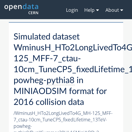
Login
Help
About
Simulated dataset
WminusH_HTo2LongLivedTo4
125_MFF-7_ctau-
10cm_TuneCP5_fixedLifetime_
powheg-
pythia8
in
MINIAODSIM format for
2016 collision data
/WminusH_HTo2LongLivedTo4G_MH-125_MFF-
7_ctau-10cm_TuneCP5_fixedLifetime_13TeV-
powheg-