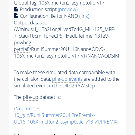
Global Tag
: 106X_mcRun2_asymptotic_v17
Production script
(preview)
Configuration file for NANO
(link)
Output dataset:
/WminusH_HTo2LongLivedTo4G_MH-125_MFF-
7_ctau-10cm_TuneCP5_fixedLifetime_13TeV-
powheg-
pythia8
/RunIISummer20UL16NanoAODv9-
106X_mcRun2_asymptotic_v17-v1/NANOAODSIM
To make these simulated data comparable with
the collision data,
pile-up
events
are added to the
simulated
event
in the DIGI2RAW step.
The
pile-up
dataset is:
/Neutrino_E-
10_gun/RunIISummer20ULPrePremix-
UL16_106X_mcRun2_asymptotic_v13-v1/PREMIX