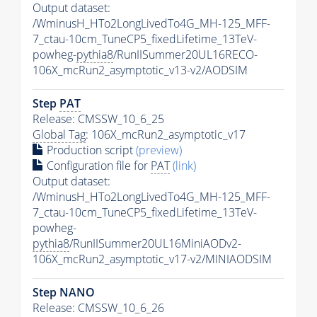
Output dataset:
/WminusH_HTo2LongLivedTo4G_MH-125_MFF-
7_ctau-10cm_TuneCP5_fixedLifetime_13TeV-
powheg-
pythia8
/RunIISummer20UL16RECO-
106X_mcRun2_asymptotic_v13-v2/AODSIM
Step
PAT
Release: CMSSW_10_6_25
Global Tag
: 106X_mcRun2_asymptotic_v17
Production script
(preview)
Configuration file for
PAT
(link)
Output dataset:
/WminusH_HTo2LongLivedTo4G_MH-125_MFF-
7_ctau-10cm_TuneCP5_fixedLifetime_13TeV-
powheg-
pythia8
/RunIISummer20UL16MiniAODv2-
106X_mcRun2_asymptotic_v17-v2/MINIAODSIM
Step NANO
Release: CMSSW_10_6_26