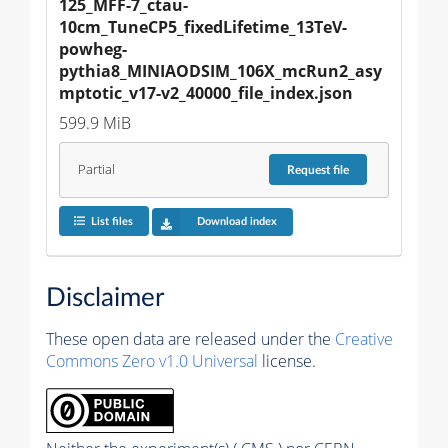
125_MFF-7_ctau-
10cm_TuneCP5_fixedLifetime_13TeV-
powheg-
pythia8_MINIAODSIM_106X_mcRun2_asy
mptotic_v17-v2_40000_file_index.json
599.9 MiB
Partial
Request
file
List files
Download index
Disclaimer
These open data are released under the
Creative
Commons Zero v1.0 Universal
license.