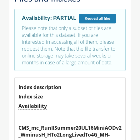
Availability
:
PARTIAL
Request
all files
Please note that only a subset of files are
available for this dataset. If you are
interested in accessing all of them, please
request them. Note that the file transfer to
online storage may take several weeks or
months in case of a large amount of data.
Index description
Index size
Availability
CMS_mc_RunIISummer20UL16MiniAODv2
_WminusH_HTo2LongLivedTo4G_MH-