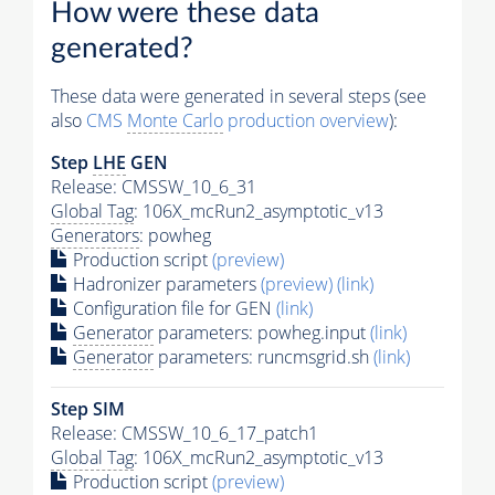
How were these data
generated?
These data were generated in several steps (see
also
CMS
Monte Carlo
production overview
):
Step
LHE
GEN
Release: CMSSW_10_6_31
Global Tag
: 106X_mcRun2_asymptotic_v13
Generators
: powheg
Production script
(preview)
Hadronizer parameters
(preview)
(link)
Configuration file for GEN
(link)
Generator
parameters: powheg.input
(link)
Generator
parameters: runcmsgrid.sh
(link)
Step SIM
Release: CMSSW_10_6_17_patch1
Global Tag
: 106X_mcRun2_asymptotic_v13
Production script
(preview)