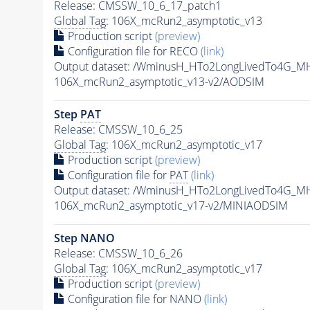
Release: CMSSW_10_6_17_patch1
Global Tag
: 106X_mcRun2_asymptotic_v13
Production script
(preview)
Configuration file for RECO
(link)
Output dataset: /WminusH_HTo2LongLivedTo4G_MH
106X_mcRun2_asymptotic_v13-v2/AODSIM
Step
PAT
Release: CMSSW_10_6_25
Global Tag
: 106X_mcRun2_asymptotic_v17
Production script
(preview)
Configuration file for
PAT
(link)
Output dataset: /WminusH_HTo2LongLivedTo4G_MH
106X_mcRun2_asymptotic_v17-v2/MINIAODSIM
Step NANO
Release: CMSSW_10_6_26
Global Tag
: 106X_mcRun2_asymptotic_v17
Production script
(preview)
Configuration file for NANO
(link)