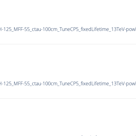
-125_MFF-55_ctau-100cm_TuneCP5_fixedLifetime_13TeV-pow
-125_MFF-55_ctau-100cm_TuneCP5_fixedLifetime_13TeV-pow