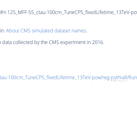
MH-125_MFF-55_ctau-100cm_TuneCP5_fixedLifetime_13TeV-p
in:
About CMS simulated dataset names
.
n data collected by the CMS experiment in 2016.
au-100cm_TuneCP5_fixedLifetime_13TeV-powheg-
pythia8
/Ru