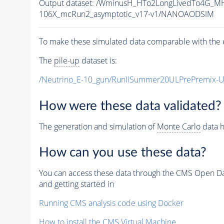
Output dataset: /WminusH_HTo2LongLivedTo4G_MH
106X_mcRun2_asymptotic_v17-v1/NANOAODSIM
To make these simulated data comparable with the c
The
pile-up
dataset is:
/Neutrino_E-10_gun/RunIISummer20ULPrePremix-
How were these data validated?
The generation and simulation of
Monte Carlo
data h
How can you use these data?
You can access these data through the CMS Open Data
and getting started in
Running CMS analysis code using Docker
How to install the CMS Virtual Machine