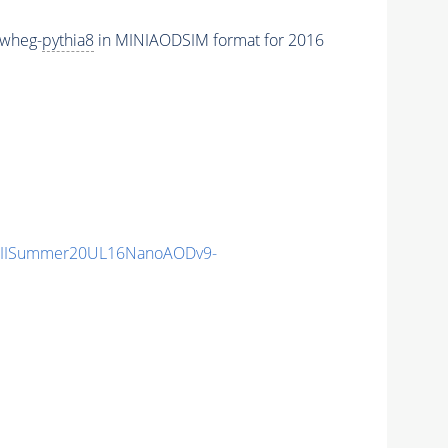
owheg-
pythia8
in MINIAODSIM format for 2016
nIISummer20UL16NanoAODv9-