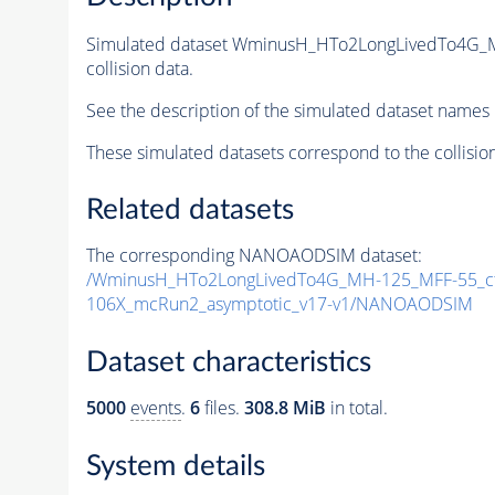
Simulated dataset WminusH_HTo2LongLivedTo4G_
collision data.
See the description of the simulated dataset names 
These simulated datasets correspond to the collisio
Related datasets
The corresponding NANOAODSIM dataset:
/WminusH_HTo2LongLivedTo4G_MH-125_MFF-55_ct
106X_mcRun2_asymptotic_v17-v1/NANOAODSIM
Dataset characteristics
5000
events
.
6
files.
308.8 MiB
in total.
System details