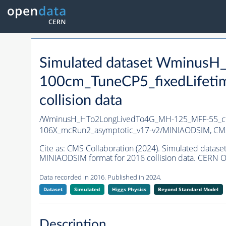
Simulated dataset Wminus
100cm_TuneCP5_fixedLifet
collision data
/WminusH_HTo2LongLivedTo4G_MH-125_MFF-55_ct
106X_mcRun2_asymptotic_v17-v2/MINIAODSIM,
CMS
Cite as:
CMS Collaboration (2024). Simulated dat
MINIAODSIM format for 2016 collision data. CERN O
Data recorded in 2016. Published in 2024.
Dataset
Simulated
Higgs Physics
Beyond Standard Model
Description