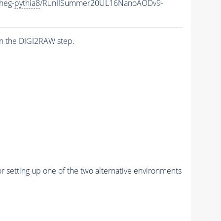
heg-
pythia8
/RunIISummer20UL16NanoAODv9-
n the DIGI2RAW step.
r setting up one of the two alternative environments