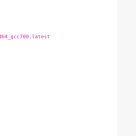
d64_gcc700:latest