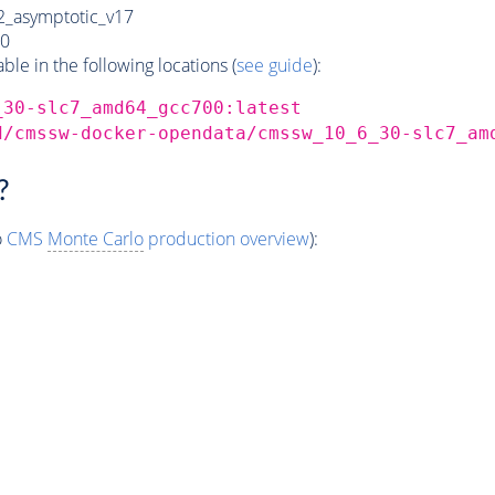
_asymptotic_v17
0
e in the following locations (
see guide
):
_30-slc7_amd64_gcc700:latest
d/cmssw-docker-opendata/cmssw_10_6_30-slc7_am
?
o
CMS
Monte Carlo
production overview
):