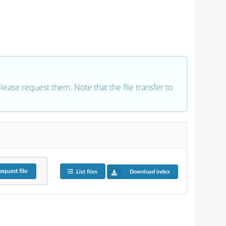
 please request them. Note that the file transfer to
equest
file
List files
Download index