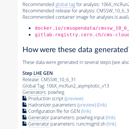
Recommended
global tag
for analysis:
106X_mcRun2
Recommended release for analysis:
CMSSW_10_6_3
Recommended container image for analyses is availabl
docker.io/cmsopendata/cmssw_10_6
gitlab-registry.cern.ch/cms-clou
How were these data generated
These data were generated in several steps (see als
Step
LHE
GEN
Release: CMSSW_10_6_31
Global Tag
: 106X_mcRun2_asymptotic_v13
Generators
: powheg
Production script
(preview)
Hadronizer parameters
(preview)
(link)
Configuration file for GEN
(link)
Generator
parameters: powheg.input
(link)
Generator
parameters: runcmsgrid.sh
(link)