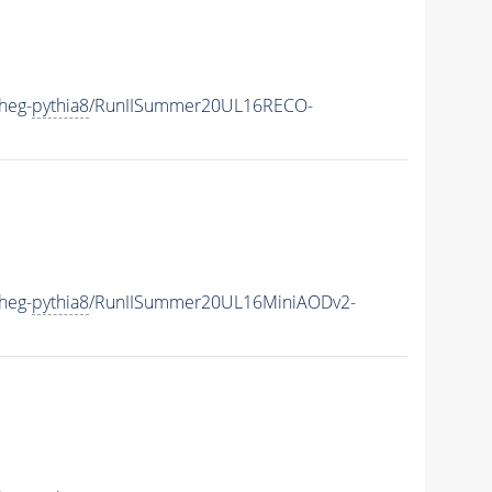
heg-
pythia8
/RunIISummer20UL16RECO-
heg-
pythia8
/RunIISummer20UL16MiniAODv2-