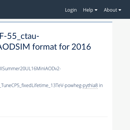
Login
Help
About
-55_ctau-
AODSIM format for 2016
nIISummer20UL16MiniAODv2-
_TuneCP5_fixedLifetime_13TeV-powheg-
pythia8
in