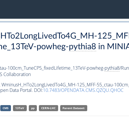
H_HTo2LongLivedTo4G_MH-125_MFF
ime_13TeV-powheg-
pythia8
in MINI
au-100cm_TuneCP5_fixedLifetime_13TeV-powheg-
pythia8
/Ru
 Collaboration
aset WminusH_HTo2LongLivedTo4G_MH-125_MFF-55_ctau-100cm
pen Data Portal. DOI:
10.7483/OPENDATA.CMS.QZQU.QHOC
CMS
13TeV
pp
CERN-LHC
Parent Dataset: