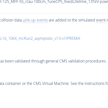
-125_MFF-55_ctau-100cm_TuneCP5_fixedLifetime_13TeV-pow
ollision data,
pile-up
events
are added to the simulated
event
i
UL16_106X_mcRun2_asymptotic_v13-v1/PREMIX
as been validated through general CMS validation procedures.
 container or the CMS Virtual Machine. See the instructions fo