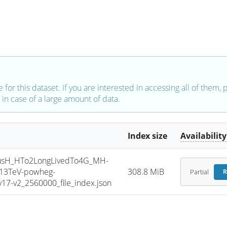
e for this dataset. If you are interested in accessing all of them,
in case of a large amount of data.
Index size
Availability
sH_HTo2LongLivedTo4G_MH-
_13TeV-powheg-
308.8 MiB
Partial
R
7-v2_2560000_file_index.json