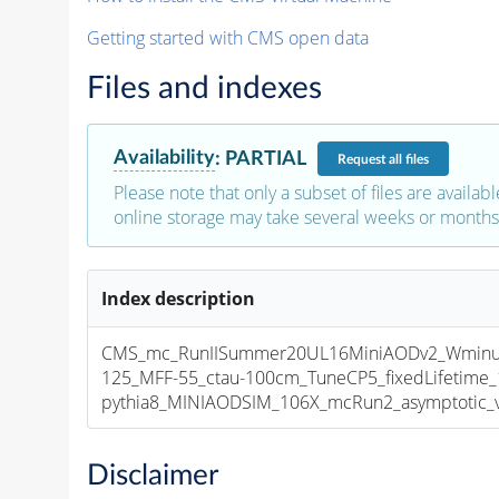
Getting started with CMS open data
Files and indexes
Availability
:
PARTIAL
Request
all files
Please note that only a subset of files are availabl
online storage may take several weeks or months 
Index description
CMS_mc_RunIISummer20UL16MiniAODv2_Wminu
125_MFF-55_ctau-100cm_TuneCP5_fixedLifetime
pythia8_MINIAODSIM_106X_mcRun2_asymptotic_v1
Disclaimer