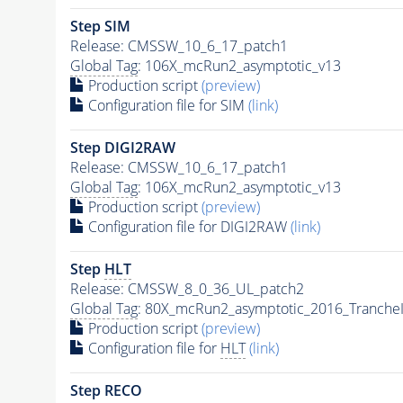
Step SIM
Release: CMSSW_10_6_17_patch1
Global Tag
: 106X_mcRun2_asymptotic_v13
Production script
(preview)
Configuration file for SIM
(link)
Step DIGI2RAW
Release: CMSSW_10_6_17_patch1
Global Tag
: 106X_mcRun2_asymptotic_v13
Production script
(preview)
Configuration file for DIGI2RAW
(link)
Step
HLT
Release: CMSSW_8_0_36_UL_patch2
Global Tag
: 80X_mcRun2_asymptotic_2016_Tranche
Production script
(preview)
Configuration file for
HLT
(link)
Step RECO