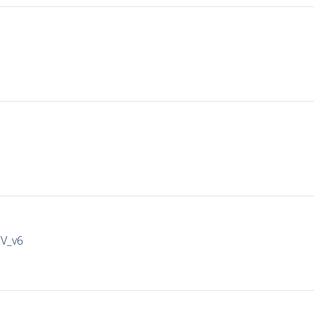
IV_v6