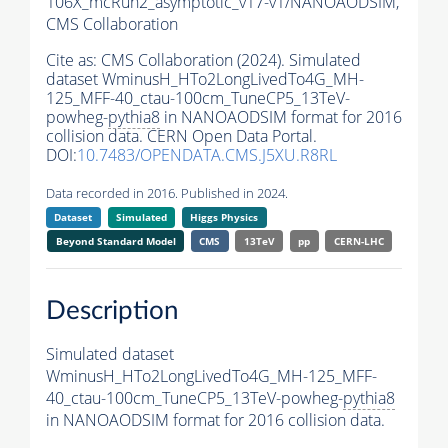
106X_mcRun2_asymptotic_v17-v1/NANOAODSIM,
CMS Collaboration
Cite as:
CMS Collaboration (2024). Simulated
dataset WminusH_HTo2LongLivedTo4G_MH-
125_MFF-40_ctau-100cm_TuneCP5_13TeV-
powheg-
pythia8
in NANOAODSIM format for 2016
collision data. CERN Open Data Portal.
DOI:
10.7483/OPENDATA.CMS.J5XU.R8RL
Data recorded in 2016. Published in 2024.
Dataset
Simulated
Higgs Physics
Beyond Standard Model
CMS
13TeV
pp
CERN-LHC
Description
Simulated dataset
WminusH_HTo2LongLivedTo4G_MH-125_MFF-
40_ctau-100cm_TuneCP5_13TeV-powheg-
pythia8
in NANOAODSIM format for 2016 collision data.