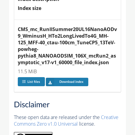
Index size
CMS_mc_RunIISummer20UL16NanoAODv
9_WminusH_HTo2LongLivedTo4G_MH-
125_MFF-40_ctau-100cm_TuneCP5_13TeV-
powheg-
pythia8_NANOAODSIM_106X_mcRun2_as
ymptotic_v17-v1_60000_file_index.json
11.5 MiB
List files
Download index
Disclaimer
These open data are released under the
Creative
Commons Zero v1.0 Universal
license.