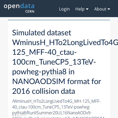
Login
Help
About
Simulated dataset
WminusH_HTo2LongLivedTo4
125_MFF-40_ctau-
100cm_TuneCP5_13TeV-
powheg-
pythia8
in
NANOAODSIM format for
2016 collision data
/WminusH_HTo2LongLivedTo4G_MH-125_MFF-
40_ctau-100cm_TuneCP5_13TeV-powheg-
pythia8
/RunIISummer20UL16NanoAODv9-