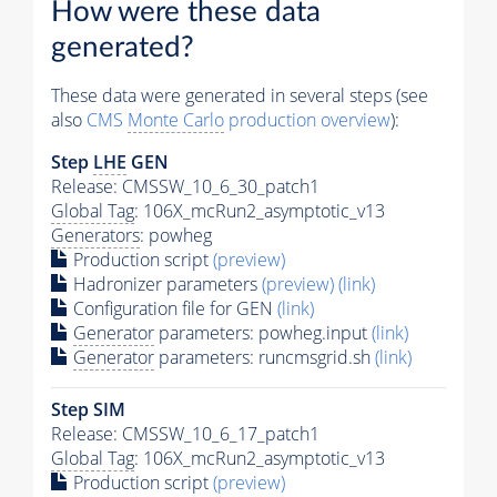
How were these data
generated?
These data were generated in several steps (see
also
CMS
Monte Carlo
production overview
):
Step
LHE
GEN
Release: CMSSW_10_6_30_patch1
Global Tag
: 106X_mcRun2_asymptotic_v13
Generators
: powheg
Production script
(preview)
Hadronizer parameters
(preview)
(link)
Configuration file for GEN
(link)
Generator
parameters: powheg.input
(link)
Generator
parameters: runcmsgrid.sh
(link)
Step SIM
Release: CMSSW_10_6_17_patch1
Global Tag
: 106X_mcRun2_asymptotic_v13
Production script
(preview)