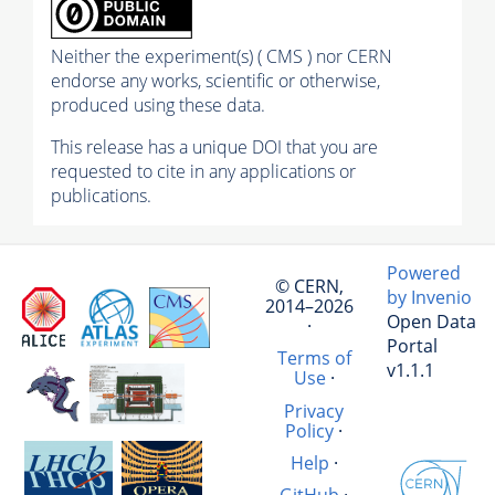
Neither the experiment(s) ( CMS ) nor CERN
endorse any works, scientific or otherwise,
produced using these data.
This release has a unique DOI that you are
requested to cite in any applications or
publications.
Powered
© CERN,
by Invenio
2014–2026
Open Data
·
Portal
Terms of
v1.1.1
Use
·
Privacy
Policy
·
Help
·