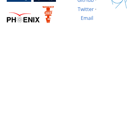
GitHub
·
Twitter
·
Email