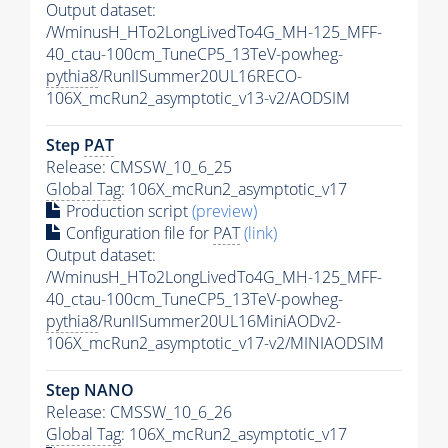
Output dataset:
/WminusH_HTo2LongLivedTo4G_MH-125_MFF-
40_ctau-100cm_TuneCP5_13TeV-powheg-
pythia8
/RunIISummer20UL16RECO-
106X_mcRun2_asymptotic_v13-v2/AODSIM
Step
PAT
Release: CMSSW_10_6_25
Global Tag
: 106X_mcRun2_asymptotic_v17
Production script
(preview)
Configuration file for
PAT
(link)
Output dataset:
/WminusH_HTo2LongLivedTo4G_MH-125_MFF-
40_ctau-100cm_TuneCP5_13TeV-powheg-
pythia8
/RunIISummer20UL16MiniAODv2-
106X_mcRun2_asymptotic_v17-v2/MINIAODSIM
Step NANO
Release: CMSSW_10_6_26
Global Tag
: 106X_mcRun2_asymptotic_v17