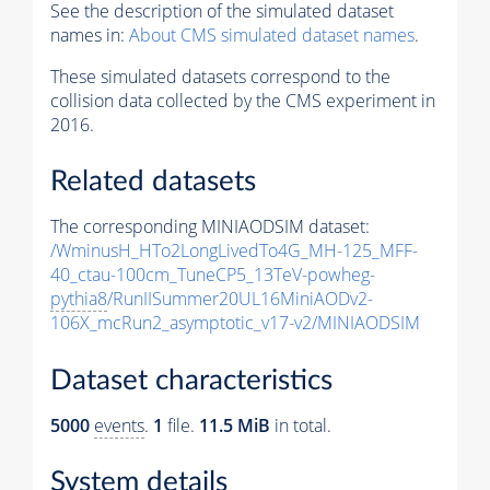
See the description of the simulated dataset
names in:
About CMS simulated dataset names
.
These simulated datasets correspond to the
collision data collected by the CMS experiment in
2016.
Related datasets
The corresponding MINIAODSIM dataset:
/WminusH_HTo2LongLivedTo4G_MH-125_MFF-
40_ctau-100cm_TuneCP5_13TeV-powheg-
pythia8
/RunIISummer20UL16MiniAODv2-
106X_mcRun2_asymptotic_v17-v2/MINIAODSIM
Dataset characteristics
5000
events
.
1
file.
11.5 MiB
in total.
System details