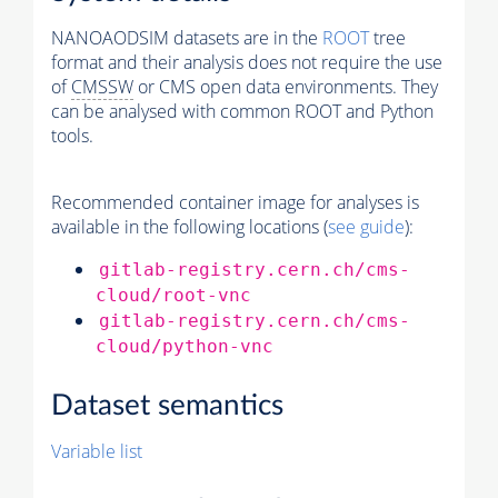
NANOAODSIM datasets are in the
ROOT
tree
format and their analysis does not require the use
of
CMSSW
or CMS open data environments. They
can be analysed with common ROOT and Python
tools.
Recommended container image for analyses is
available in the following locations (
see guide
):
gitlab-registry.cern.ch/cms-
cloud/root-vnc
gitlab-registry.cern.ch/cms-
cloud/python-vnc
Dataset semantics
Variable list