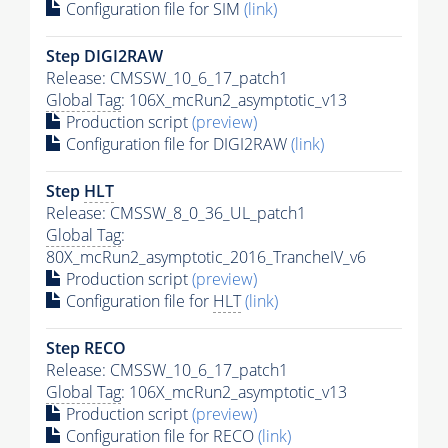
Configuration file for SIM
(link)
Step DIGI2RAW
Release: CMSSW_10_6_17_patch1
Global Tag
: 106X_mcRun2_asymptotic_v13
Production script
(preview)
Configuration file for DIGI2RAW
(link)
Step
HLT
Release: CMSSW_8_0_36_UL_patch1
Global Tag
:
80X_mcRun2_asymptotic_2016_TrancheIV_v6
Production script
(preview)
Configuration file for
HLT
(link)
Step RECO
Release: CMSSW_10_6_17_patch1
Global Tag
: 106X_mcRun2_asymptotic_v13
Production script
(preview)
Configuration file for RECO
(link)