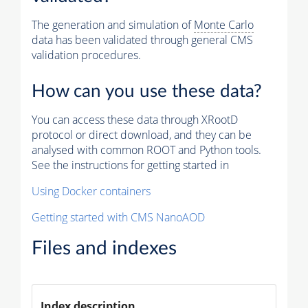
The generation and simulation of
Monte Carlo
data has been validated through general CMS
validation procedures.
How can you use these data?
You can access these data through XRootD
protocol or direct download, and they can be
analysed with common ROOT and Python tools.
See the instructions for getting started in
Using Docker containers
Getting started with CMS NanoAOD
Files and indexes
Index description