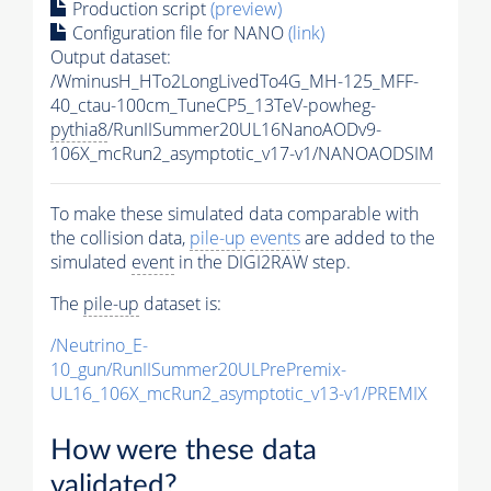
Production script
(preview)
Configuration file for NANO
(link)
Output dataset:
/WminusH_HTo2LongLivedTo4G_MH-125_MFF-
40_ctau-100cm_TuneCP5_13TeV-powheg-
pythia8
/RunIISummer20UL16NanoAODv9-
106X_mcRun2_asymptotic_v17-v1/NANOAODSIM
To make these simulated data comparable with
the collision data,
pile-up
events
are added to the
simulated
event
in the DIGI2RAW step.
The
pile-up
dataset is:
/Neutrino_E-
10_gun/RunIISummer20ULPrePremix-
UL16_106X_mcRun2_asymptotic_v13-v1/PREMIX
How were these data
validated?