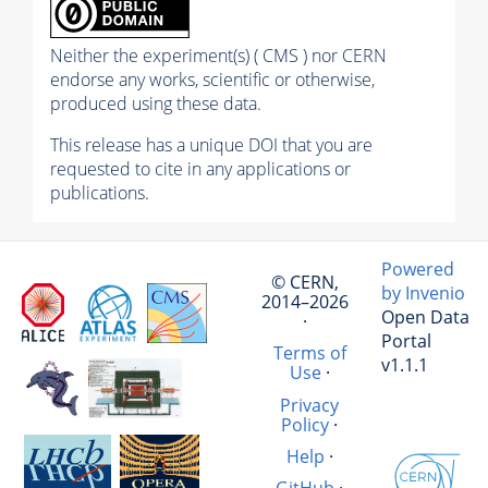
Neither the experiment(s) ( CMS ) nor CERN
endorse any works, scientific or otherwise,
produced using these data.
This release has a unique DOI that you are
requested to cite in any applications or
publications.
Powered
© CERN,
by Invenio
2014–2026
Open Data
·
Portal
Terms of
v1.1.1
Use
·
Privacy
Policy
·
Help
·