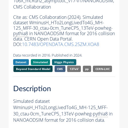
106X_mcRun2_asymptotic_v17-v1/NANOAODSIM,
CMS Collaboration
Cite as:
CMS Collaboration (2024). Simulated
dataset WminusH_HTo2LongLivedTo4G_MH-
125_MFF-30_ctau-0cm_TuneCP5_13TeV-powheg-
pythia8
in NANOAODSIM format for 2016 collision
data. CERN Open Data Portal.
DOI:
10.7483/OPENDATA.CMS.25ZM.XOA8
Data recorded in 2016. Published in 2024.
Dataset
Simulated
Higgs Physics
Beyond Standard Model
CMS
13TeV
pp
CERN-LHC
Description
Simulated dataset
WminusH_HTo2LongLivedTo4G_MH-125_MFF-
30_ctau-0cm_TuneCP5_13TeV-powheg-
pythia8
in
NANOAODSIM format for 2016 collision data.