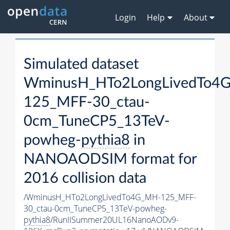
Login
Help
About
Simulated dataset
WminusH_HTo2LongLivedTo4
125_MFF-30_ctau-
0cm_TuneCP5_13TeV-
powheg-
pythia8
in
NANOAODSIM format for
2016 collision data
/WminusH_HTo2LongLivedTo4G_MH-125_MFF-
30_ctau-0cm_TuneCP5_13TeV-powheg-
pythia8
/RunIISummer20UL16NanoAODv9-