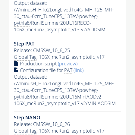
Output dataset:
/WminusH_HTo2LongLivedTo4G_MH-125_MFF-
30_ctau-0cm_TuneCP5_13TeV-powheg-
pythia8
/RunIISummer20UL16RECO-
106X_mcRun2_asymptotic_v13-v2/AODSIM
Step
PAT
Release: CMSSW_10_6_25
Global Tag
: 106X_mcRun2_asymptotic_v17
Production script
(preview)
Configuration file for
PAT
(link)
Output dataset:
/WminusH_HTo2LongLivedTo4G_MH-125_MFF-
30_ctau-0cm_TuneCP5_13TeV-powheg-
pythia8
/RunIISummer20UL16MiniAODv2-
106X_mcRun2_asymptotic_v17-v2/MINIAODSIM
Step NANO
Release: CMSSW_10_6_26
Global Tag
: 106X_mcRun2_asymptotic_v17