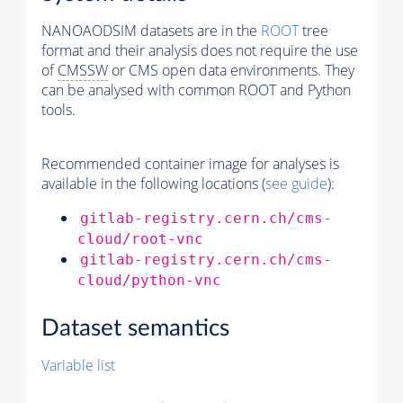
NANOAODSIM datasets are in the
ROOT
tree
format and their analysis does not require the use
of
CMSSW
or CMS open data environments. They
can be analysed with common ROOT and Python
tools.
Recommended container image for analyses is
available in the following locations (
see guide
):
gitlab-registry.cern.ch/cms-
cloud/root-vnc
gitlab-registry.cern.ch/cms-
cloud/python-vnc
Dataset semantics
Variable list