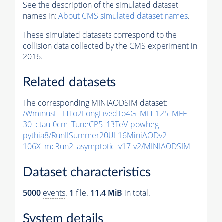
See the description of the simulated dataset
names in:
About CMS simulated dataset names
.
These simulated datasets correspond to the
collision data collected by the CMS experiment in
2016.
Related datasets
The corresponding MINIAODSIM dataset:
/WminusH_HTo2LongLivedTo4G_MH-125_MFF-
30_ctau-0cm_TuneCP5_13TeV-powheg-
pythia8
/RunIISummer20UL16MiniAODv2-
106X_mcRun2_asymptotic_v17-v2/MINIAODSIM
Dataset characteristics
5000
events
.
1
file.
11.4 MiB
in total.
System details