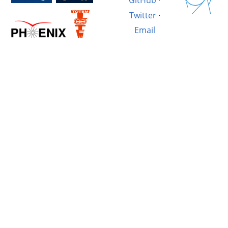
GitHub
·
Twitter
·
Email