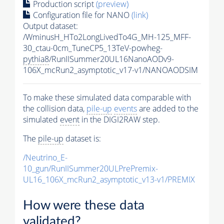
Production script
(preview)
Configuration file for NANO
(link)
Output dataset:
/WminusH_HTo2LongLivedTo4G_MH-125_MFF-
30_ctau-0cm_TuneCP5_13TeV-powheg-
pythia8
/RunIISummer20UL16NanoAODv9-
106X_mcRun2_asymptotic_v17-v1/NANOAODSIM
To make these simulated data comparable with
the collision data,
pile-up
events
are added to the
simulated
event
in the DIGI2RAW step.
The
pile-up
dataset is:
/Neutrino_E-
10_gun/RunIISummer20ULPrePremix-
UL16_106X_mcRun2_asymptotic_v13-v1/PREMIX
How were these data
validated?