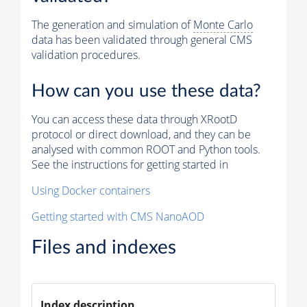
The generation and simulation of
Monte Carlo
data has been validated through general CMS
validation procedures.
How can you use these data?
You can access these data through XRootD
protocol or direct download, and they can be
analysed with common ROOT and Python tools.
See the instructions for getting started in
Using Docker containers
Getting started with CMS NanoAOD
Files and indexes
Index description