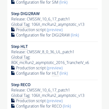
Configuration file for SIM
(link)
Step DIGI2RAW
Release: CMSSW_10_6_17_patch1
Global Tag
: 106X_mcRun2_asymptotic_v13
Production script
(preview)
Configuration file for DIGI2RAW
(link)
Step
HLT
Release: CMSSW_8_0_36_UL_patch1
Global Tag
:
80X_mcRun2_asymptotic_2016_TrancheIV_v6
Production script
(preview)
Configuration file for
HLT
(link)
Step RECO
Release: CMSSW_10_6_17_patch1
Global Tag
: 106X_mcRun2_asymptotic_v13
Production script
(preview)
Configuration file for RECO
(link)