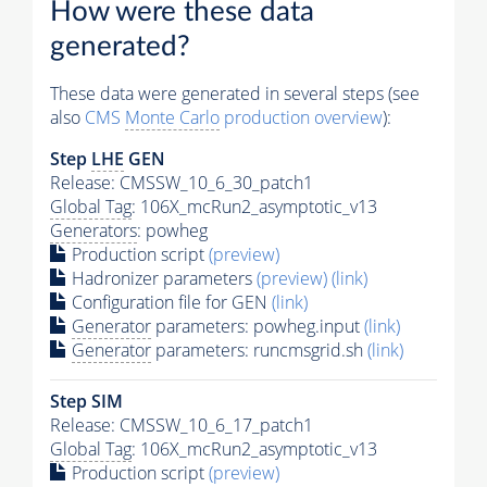
How were these data
generated?
These data were generated in several steps (see
also
CMS
Monte Carlo
production overview
):
Step
LHE
GEN
Release: CMSSW_10_6_30_patch1
Global Tag
: 106X_mcRun2_asymptotic_v13
Generators
: powheg
Production script
(preview)
Hadronizer parameters
(preview)
(link)
Configuration file for GEN
(link)
Generator
parameters: powheg.input
(link)
Generator
parameters: runcmsgrid.sh
(link)
Step SIM
Release: CMSSW_10_6_17_patch1
Global Tag
: 106X_mcRun2_asymptotic_v13
Production script
(preview)