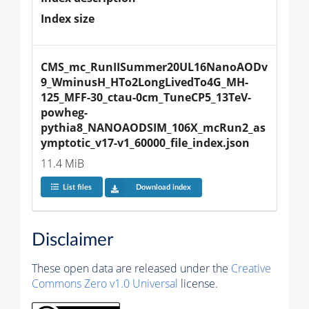
Index size
CMS_mc_RunIISummer20UL16NanoAODv
9_WminusH_HTo2LongLivedTo4G_MH-
125_MFF-30_ctau-0cm_TuneCP5_13TeV-
powheg-
pythia8_NANOAODSIM_106X_mcRun2_as
ymptotic_v17-v1_60000_file_index.json
11.4 MiB
List files
Download index
Disclaimer
These open data are released under the
Creative
Commons Zero v1.0 Universal
license.