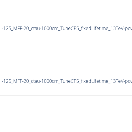
-125_MFF-20_ctau-1000cm_TuneCP5_fixedLifetime_13TeV-po
-125_MFF-20_ctau-1000cm_TuneCP5_fixedLifetime_13TeV-po