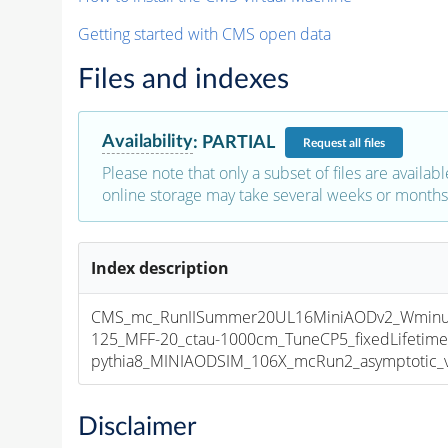
Getting started with CMS open data
Files and indexes
Availability
:
PARTIAL
Request
all files
Please note that only a subset of files are availabl
online storage may take several weeks or months 
Index description
CMS_mc_RunIISummer20UL16MiniAODv2_Wminu
125_MFF-20_ctau-1000cm_TuneCP5_fixedLifetim
pythia8_MINIAODSIM_106X_mcRun2_asymptotic_v1
Disclaimer