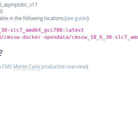
_asymptotic_v17
0
e in the following locations (
see guide
):
_30-slc7_amd64_gcc700:latest
d/cmssw-docker-opendata/cmssw_10_6_30-slc7_am
?
o
CMS
Monte Carlo
production overview
):