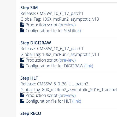
Step SIM
Release: CMSSW_10_6_17_patch1
Global Tag
: 106X_mcRun2_asymptotic_v13
Production script
(preview)
Configuration file for SIM
(link)
Step DIGI2RAW
Release: CMSSW_10_6_17_patch1
Global Tag
: 106X_mcRun2_asymptotic_v13
Production script
(preview)
Configuration file for DIGI2RAW
(link)
Step
HLT
Release: CMSSW_8_0_36_UL_patch2
Global Tag
: 80X_mcRun2_asymptotic_2016_Tranche
Production script
(preview)
Configuration file for
HLT
(link)
Step RECO