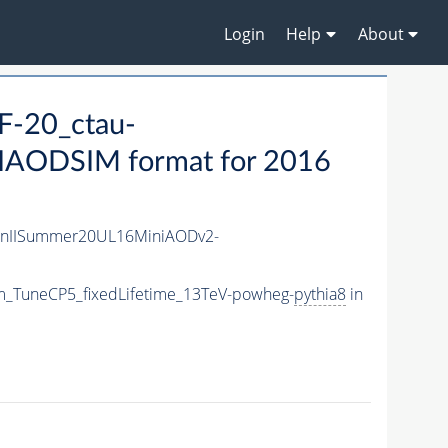
Login
Help
About
-20_ctau-
IAODSIM format for 2016
unIISummer20UL16MiniAODv2-
m_TuneCP5_fixedLifetime_13TeV-powheg-
pythia8
in