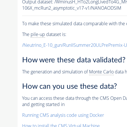
Output dataset: /WminusH_HTo2LongLivedTo4G_MH
106X_mcRun2_asymptotic_v17-v1/NANOAODSIM
To make these simulated data comparable with the c
The
pile-up
dataset is:
/Neutrino_E-10_gun/RunIISummer20ULPrePremix-
How were these data validated?
The generation and simulation of
Monte Carlo
data h
How can you use these data?
You can access these data through the CMS Open Data
and getting started in
Running CMS analysis code using Docker
How to install the CMS Virtual Machine