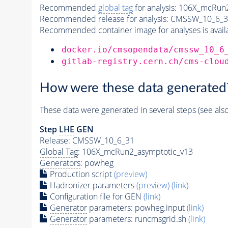
Recommended
global tag
for analysis:
106X_mcRun2
Recommended release for analysis:
CMSSW_10_6_3
Recommended container image for analyses is availabl
docker.io/cmsopendata/cmssw_10_6
gitlab-registry.cern.ch/cms-clou
How were these data generated
These data were generated in several steps (see als
Step
LHE
GEN
Release: CMSSW_10_6_31
Global Tag
: 106X_mcRun2_asymptotic_v13
Generators
: powheg
Production script
(preview)
Hadronizer parameters
(preview)
(link)
Configuration file for GEN
(link)
Generator
parameters: powheg.input
(link)
Generator
parameters: runcmsgrid.sh
(link)