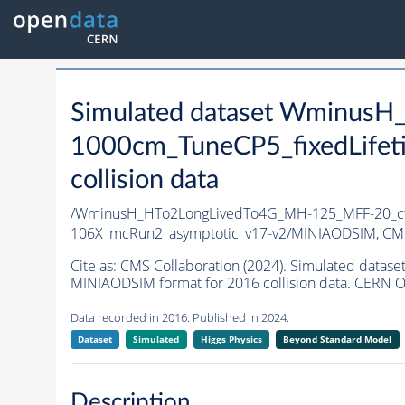
Simulated dataset Wminus
1000cm_TuneCP5_fixedLife
collision data
/WminusH_HTo2LongLivedTo4G_MH-125_MFF-20_ct
106X_mcRun2_asymptotic_v17-v2/MINIAODSIM,
CMS
Cite as:
CMS Collaboration (2024). Simulated dat
MINIAODSIM format for 2016 collision data. CERN O
Data recorded in 2016. Published in 2024.
Dataset
Simulated
Higgs Physics
Beyond Standard Model
Description