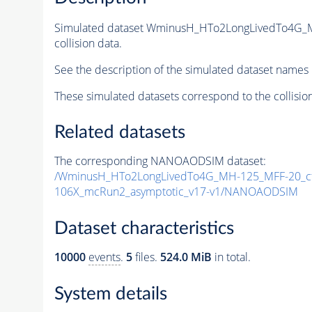
Simulated dataset WminusH_HTo2LongLivedTo4G_
collision data.
See the description of the simulated dataset names 
These simulated datasets correspond to the collisio
Related datasets
The corresponding NANOAODSIM dataset:
/WminusH_HTo2LongLivedTo4G_MH-125_MFF-20_ct
106X_mcRun2_asymptotic_v17-v1/NANOAODSIM
Dataset characteristics
10000
events
.
5
files.
524.0 MiB
in total.
System details