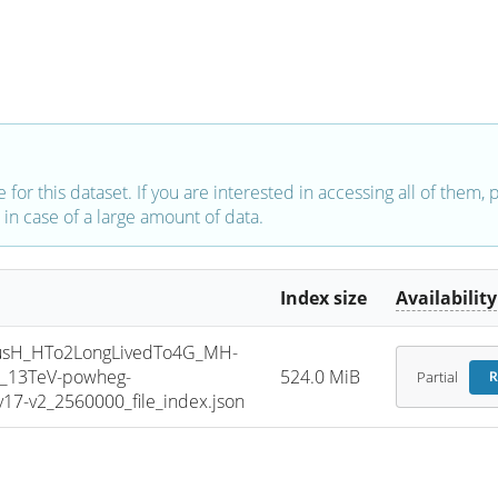
e for this dataset. If you are interested in accessing all of them,
in case of a large amount of data.
Index size
Availability
sH_HTo2LongLivedTo4G_MH-
e_13TeV-powheg-
524.0 MiB
Partial
R
7-v2_2560000_file_index.json