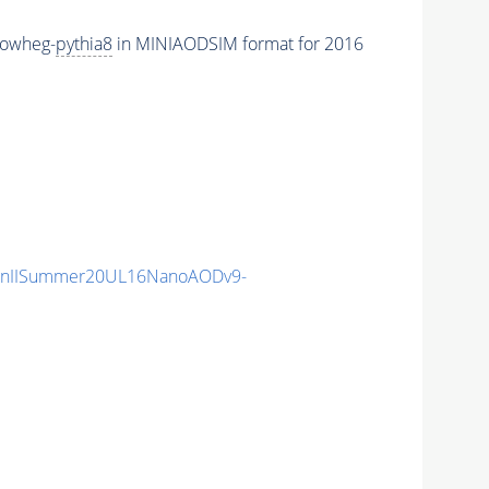
powheg-
pythia8
in MINIAODSIM format for 2016
unIISummer20UL16NanoAODv9-