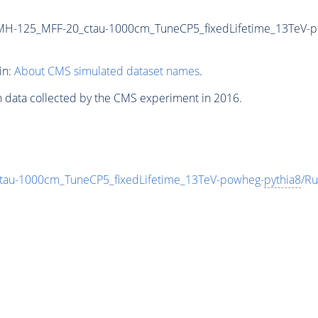
MH-125_MFF-20_ctau-1000cm_TuneCP5_fixedLifetime_13TeV-
in:
About CMS simulated dataset names
.
n data collected by the CMS experiment in 2016.
au-1000cm_TuneCP5_fixedLifetime_13TeV-powheg-
pythia8
/R