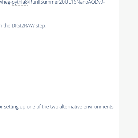
wheg-
pythia8
/RunIISummer20UL16NanoAODv9-
n the DIGI2RAW step.
r setting up one of the two alternative environments