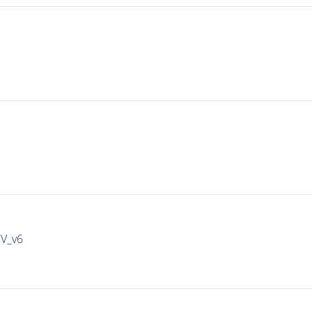
IV_v6