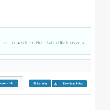
 please request them. Note that the file transfer to
equest
file
List files
Download index