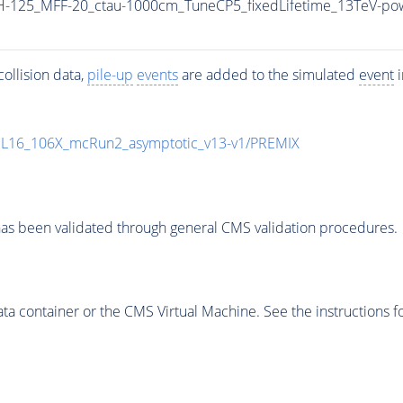
-125_MFF-20_ctau-1000cm_TuneCP5_fixedLifetime_13TeV-po
ollision data,
pile-up
events
are added to the simulated
event
i
UL16_106X_mcRun2_asymptotic_v13-v1/PREMIX
as been validated through general CMS validation procedures.
 container or the CMS Virtual Machine. See the instructions fo