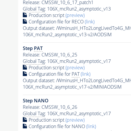
Release: CMSSW_10_6_17_patch1
Global Tag
: 106X_mcRun2_asymptotic_v13
Production script
(preview)
Configuration file for RECO
(link)
Output dataset: /WminusH_HTo2LongLivedTo4G_MH
106X_mcRun2_asymptotic_v13-v2/AODSIM
Step
PAT
Release: CMSSW_10_6_25
Global Tag
: 106X_mcRun2_asymptotic_v17
Production script
(preview)
Configuration file for
PAT
(link)
Output dataset: /WminusH_HTo2LongLivedTo4G_MH
106X_mcRun2_asymptotic_v17-v2/MINIAODSIM
Step NANO
Release: CMSSW_10_6_26
Global Tag
: 106X_mcRun2_asymptotic_v17
Production script
(preview)
Configuration file for NANO
(link)