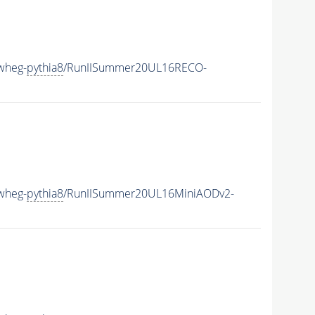
wheg-
pythia8
/RunIISummer20UL16RECO-
wheg-
pythia8
/RunIISummer20UL16MiniAODv2-