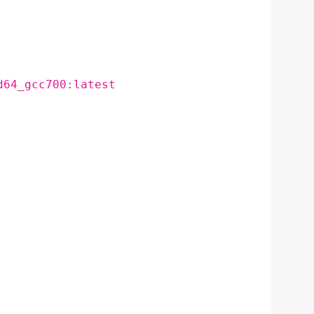
d64_gcc700:latest