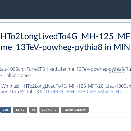
H_HTo2LongLivedTo4G_MH-125_MFF
time_13TeV-powheg-
pythia8
in MIN
au-1000cm_TuneCP5_fixedLifetime_13TeV-powheg-
pythia8
/R
 Collaboration
aset WminusH_HTo2LongLivedTo4G_MH-125_MFF-20_ctau-1000c
pen Data Portal. DOI:
10.7483/OPENDATA.CMS.9M5X.8LN2
CMS
13TeV
pp
CERN-LHC
Parent Dataset: