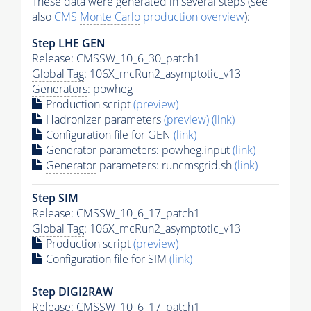
These data were generated in several steps (see
also
CMS
Monte Carlo
production overview
):
Step
LHE
GEN
Release: CMSSW_10_6_30_patch1
Global Tag
: 106X_mcRun2_asymptotic_v13
Generators
: powheg
Production script
(preview)
Hadronizer parameters
(preview)
(link)
Configuration file for GEN
(link)
Generator
parameters: powheg.input
(link)
Generator
parameters: runcmsgrid.sh
(link)
Step SIM
Release: CMSSW_10_6_17_patch1
Global Tag
: 106X_mcRun2_asymptotic_v13
Production script
(preview)
Configuration file for SIM
(link)
Step DIGI2RAW
Release: CMSSW_10_6_17_patch1