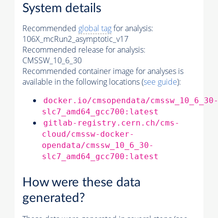
System details
Recommended
global tag
for analysis:
106X_mcRun2_asymptotic_v17
Recommended release for analysis:
CMSSW_10_6_30
Recommended container image for analyses is
available in the following locations (
see guide
):
docker.io/cmsopendata/cmssw_10_6_30
slc7_amd64_gcc700:latest
gitlab-registry.cern.ch/cms-
cloud/cmssw-docker-
opendata/cmssw_10_6_30-
slc7_amd64_gcc700:latest
How were these data
generated?