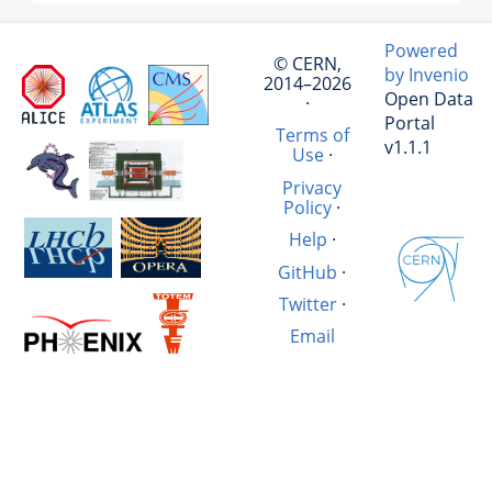
Powered
© CERN,
by Invenio
2014–2026
Open Data
·
Portal
Terms of
v1.1.1
Use
·
Privacy
Policy
·
Help
·
GitHub
·
Twitter
·
Email