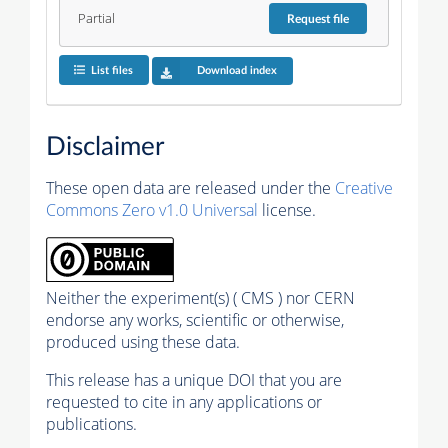
Partial
Request
file
List files
Download index
Disclaimer
These open data are released under the
Creative
Commons Zero v1.0 Universal
license.
Neither the experiment(s) ( CMS ) nor CERN
endorse any works, scientific or otherwise,
produced using these data.
This release has a unique DOI that you are
requested to cite in any applications or
publications.