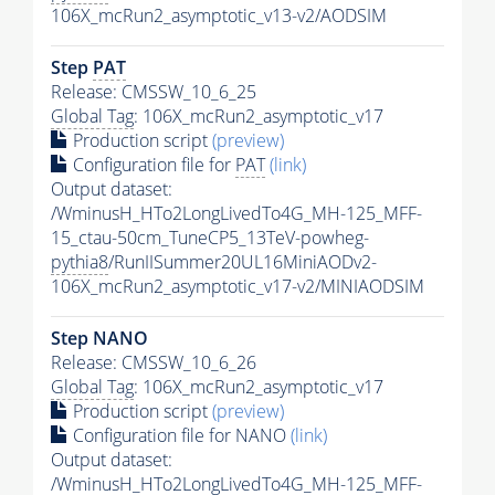
106X_mcRun2_asymptotic_v13-v2/AODSIM
Step
PAT
Release: CMSSW_10_6_25
Global Tag
: 106X_mcRun2_asymptotic_v17
Production script
(preview)
Configuration file for
PAT
(link)
Output dataset:
/WminusH_HTo2LongLivedTo4G_MH-125_MFF-
15_ctau-50cm_TuneCP5_13TeV-powheg-
pythia8
/RunIISummer20UL16MiniAODv2-
106X_mcRun2_asymptotic_v17-v2/MINIAODSIM
Step NANO
Release: CMSSW_10_6_26
Global Tag
: 106X_mcRun2_asymptotic_v17
Production script
(preview)
Configuration file for NANO
(link)
Output dataset:
/WminusH_HTo2LongLivedTo4G_MH-125_MFF-