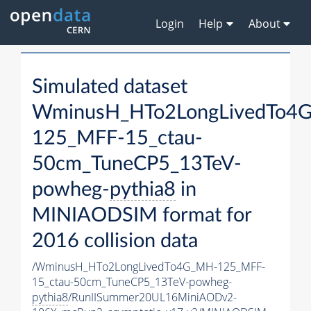
Login
Help
About
Simulated dataset
WminusH_HTo2LongLivedTo4
125_MFF-15_ctau-
50cm_TuneCP5_13TeV-
powheg-
pythia8
in
MINIAODSIM format for
2016 collision data
/WminusH_HTo2LongLivedTo4G_MH-125_MFF-
15_ctau-50cm_TuneCP5_13TeV-powheg-
pythia8
/RunIISummer20UL16MiniAODv2-