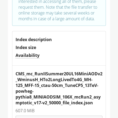
interested in accessing all of them, please
request them. Note that the file transfer to
online storage may take several weeks or
months in case of a large amount of data.
Index description
Index size
Availability
CMS_mc_RunIISummer20UL16MiniAODv2
_WminusH_HTo2LongLivedTo4G_MH-
125_MFF-15_ctau-50cm_TuneCP5_13TeV-
powheg-
pythia8_MINIAODSIM_106X_mcRun2_asy
mptotic_v17-v2_50000_file_index.json
607.0 MiB