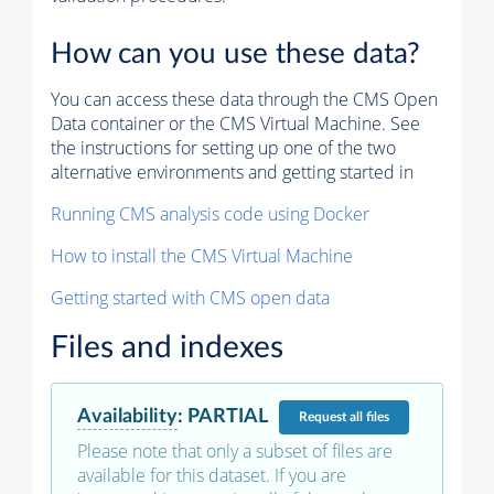
How can you use these data?
You can access these data through the CMS Open
Data container or the CMS Virtual Machine. See
the instructions for setting up one of the two
alternative environments and getting started in
Running CMS analysis code using Docker
How to install the CMS Virtual Machine
Getting started with CMS open data
Files and indexes
Availability
:
PARTIAL
Request
all files
Please note that only a subset of files are
available for this dataset. If you are