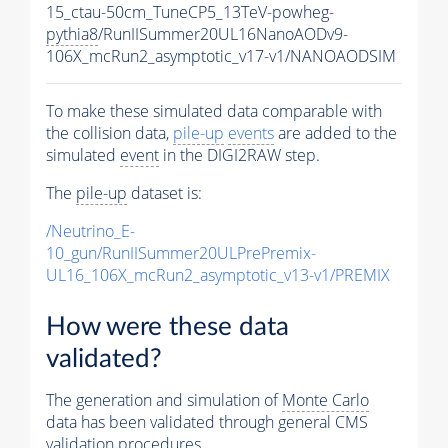
15_ctau-50cm_TuneCP5_13TeV-powheg-
pythia8
/RunIISummer20UL16NanoAODv9-
106X_mcRun2_asymptotic_v17-v1/NANOAODSIM
To make these simulated data comparable with
the collision data,
pile-up
events
are added to the
simulated
event
in the DIGI2RAW step.
The
pile-up
dataset is:
/Neutrino_E-
10_gun/RunIISummer20ULPrePremix-
UL16_106X_mcRun2_asymptotic_v13-v1/PREMIX
How were these data
validated?
The generation and simulation of
Monte Carlo
data has been validated through general CMS
validation procedures.