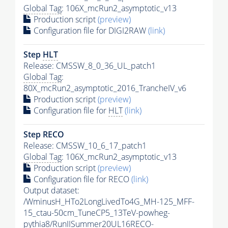
Global Tag
: 106X_mcRun2_asymptotic_v13
Production script
(preview)
Configuration file for DIGI2RAW
(link)
Step
HLT
Release: CMSSW_8_0_36_UL_patch1
Global Tag
:
80X_mcRun2_asymptotic_2016_TrancheIV_v6
Production script
(preview)
Configuration file for
HLT
(link)
Step RECO
Release: CMSSW_10_6_17_patch1
Global Tag
: 106X_mcRun2_asymptotic_v13
Production script
(preview)
Configuration file for RECO
(link)
Output dataset:
/WminusH_HTo2LongLivedTo4G_MH-125_MFF-
15_ctau-50cm_TuneCP5_13TeV-powheg-
pythia8
/RunIISummer20UL16RECO-