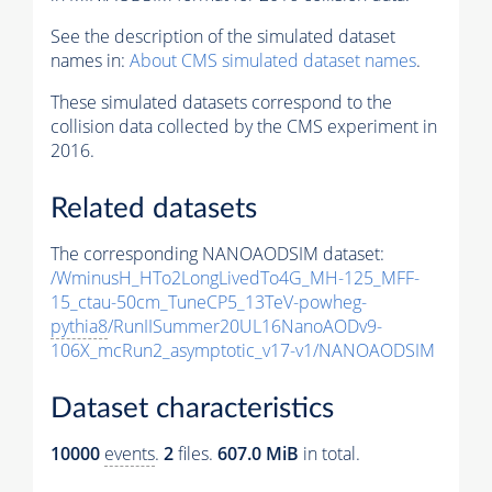
See the description of the simulated dataset
names in:
About CMS simulated dataset names
.
These simulated datasets correspond to the
collision data collected by the CMS experiment in
2016.
Related datasets
The corresponding NANOAODSIM dataset:
/WminusH_HTo2LongLivedTo4G_MH-125_MFF-
15_ctau-50cm_TuneCP5_13TeV-powheg-
pythia8
/RunIISummer20UL16NanoAODv9-
106X_mcRun2_asymptotic_v17-v1/NANOAODSIM
Dataset characteristics
10000
events
.
2
files.
607.0 MiB
in total.