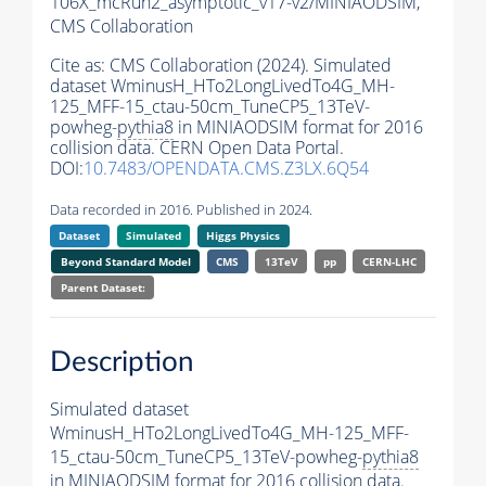
106X_mcRun2_asymptotic_v17-v2/MINIAODSIM,
CMS Collaboration
Cite as:
CMS Collaboration (2024). Simulated
dataset WminusH_HTo2LongLivedTo4G_MH-
125_MFF-15_ctau-50cm_TuneCP5_13TeV-
powheg-
pythia8
in MINIAODSIM format for 2016
collision data. CERN Open Data Portal.
DOI:
10.7483/OPENDATA.CMS.Z3LX.6Q54
Data recorded in 2016. Published in 2024.
Dataset
Simulated
Higgs Physics
Beyond Standard Model
CMS
13TeV
pp
CERN-LHC
Parent Dataset:
Description
Simulated dataset
WminusH_HTo2LongLivedTo4G_MH-125_MFF-
15_ctau-50cm_TuneCP5_13TeV-powheg-
pythia8
in MINIAODSIM format for 2016 collision data.