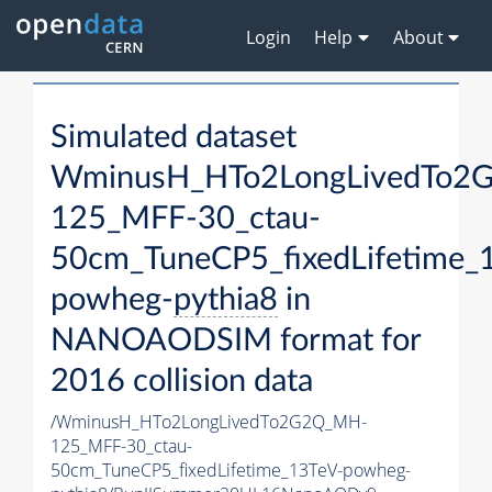
Login
Help
About
Simulated dataset
WminusH_HTo2LongLivedTo2
125_MFF-30_ctau-
50cm_TuneCP5_fixedLifetime_
powheg-
pythia8
in
NANOAODSIM format for
2016 collision data
/WminusH_HTo2LongLivedTo2G2Q_MH-
125_MFF-30_ctau-
50cm_TuneCP5_fixedLifetime_13TeV-powheg-