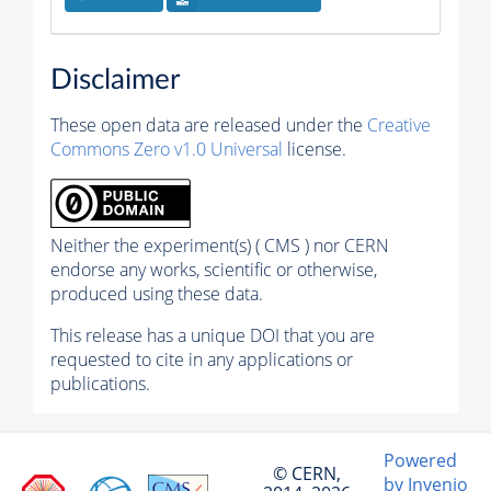
Disclaimer
These open data are released under the
Creative
Commons Zero v1.0 Universal
license.
Neither the experiment(s) ( CMS ) nor CERN
endorse any works, scientific or otherwise,
produced using these data.
This release has a unique DOI that you are
requested to cite in any applications or
publications.
Powered
© CERN,
by Invenio