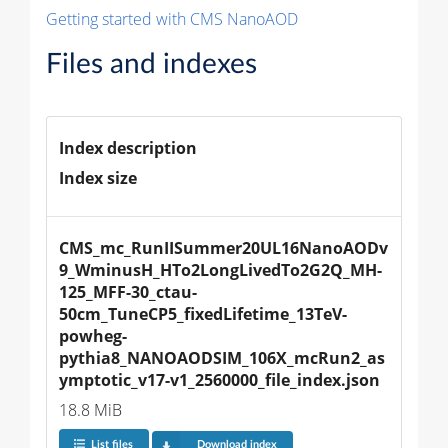
Getting started with CMS NanoAOD
Files and indexes
Index description
Index size
CMS_mc_RunIISummer20UL16NanoAODv
9_WminusH_HTo2LongLivedTo2G2Q_MH-
125_MFF-30_ctau-
50cm_TuneCP5_fixedLifetime_13TeV-
powheg-
pythia8_NANOAODSIM_106X_mcRun2_as
ymptotic_v17-v1_2560000_file_index.json
18.8 MiB
List files
Download index