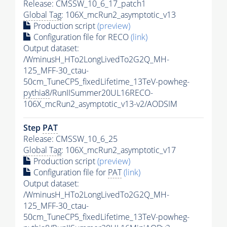
Release: CMSSW_10_6_17_patch1
Global Tag
: 106X_mcRun2_asymptotic_v13
Production script
(preview)
Configuration file for RECO
(link)
Output dataset:
/WminusH_HTo2LongLivedTo2G2Q_MH-
125_MFF-30_ctau-
50cm_TuneCP5_fixedLifetime_13TeV-powheg-
pythia8
/RunIISummer20UL16RECO-
106X_mcRun2_asymptotic_v13-v2/AODSIM
Step
PAT
Release: CMSSW_10_6_25
Global Tag
: 106X_mcRun2_asymptotic_v17
Production script
(preview)
Configuration file for
PAT
(link)
Output dataset:
/WminusH_HTo2LongLivedTo2G2Q_MH-
125_MFF-30_ctau-
50cm_TuneCP5_fixedLifetime_13TeV-powheg-