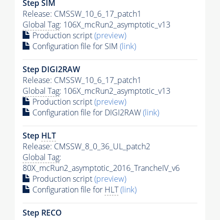
Step SIM
Release: CMSSW_10_6_17_patch1
Global Tag
: 106X_mcRun2_asymptotic_v13
Production script
(preview)
Configuration file for SIM
(link)
Step DIGI2RAW
Release: CMSSW_10_6_17_patch1
Global Tag
: 106X_mcRun2_asymptotic_v13
Production script
(preview)
Configuration file for DIGI2RAW
(link)
Step
HLT
Release: CMSSW_8_0_36_UL_patch2
Global Tag
:
80X_mcRun2_asymptotic_2016_TrancheIV_v6
Production script
(preview)
Configuration file for
HLT
(link)
Step RECO