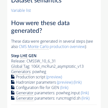
Dataset semantics
Variable list
How were these data
generated?
These data were generated in several steps (see
also
CMS
Monte Carlo
production overview
):
Step
LHE
GEN
Release: CMSSW_10_6_31
Global Tag
: 106X_mcRun2_asymptotic_v13
Generators
: powheg
Production script
(preview)
Hadronizer parameters
(preview)
(link)
Configuration file for GEN
(link)
Generator
parameters: powheg.input
(link)
Generator
parameters: runcmsgrid.sh
(link)