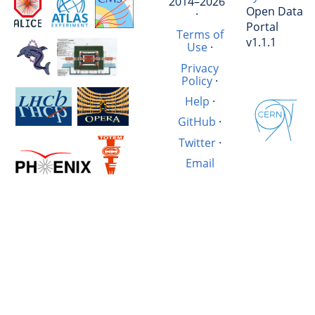
2014–2026
Open Data
·
Portal
Terms of
v1.1.1
Use
·
Privacy
Policy
·
Help
·
GitHub
·
Twitter
·
Email