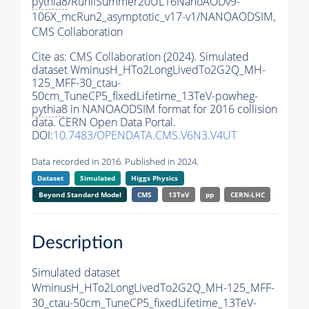
pythia8
/RunIISummer20UL16NanoAODv9-
106X_mcRun2_asymptotic_v17-v1/NANOAODSIM,
CMS Collaboration
Cite as:
CMS Collaboration (2024). Simulated
dataset WminusH_HTo2LongLivedTo2G2Q_MH-
125_MFF-30_ctau-
50cm_TuneCP5_fixedLifetime_13TeV-powheg-
pythia8
in NANOAODSIM format for 2016 collision
data. CERN Open Data Portal.
DOI:
10.7483/OPENDATA.CMS.V6N3.V4UT
Data recorded in 2016. Published in 2024.
Dataset
Simulated
Higgs Physics
Beyond Standard Model
CMS
13TeV
pp
CERN-LHC
Description
Simulated dataset
WminusH_HTo2LongLivedTo2G2Q_MH-125_MFF-
30_ctau-50cm_TuneCP5_fixedLifetime_13TeV-