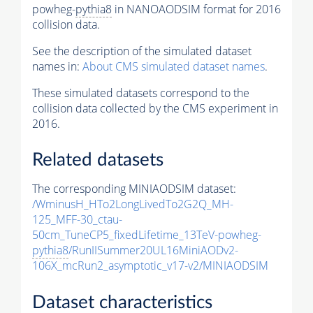
powheg-
pythia8
in NANOAODSIM format for 2016
collision data.
See the description of the simulated dataset
names in:
About CMS simulated dataset names
.
These simulated datasets correspond to the
collision data collected by the CMS experiment in
2016.
Related datasets
The corresponding MINIAODSIM dataset:
/WminusH_HTo2LongLivedTo2G2Q_MH-
125_MFF-30_ctau-
50cm_TuneCP5_fixedLifetime_13TeV-powheg-
pythia8
/RunIISummer20UL16MiniAODv2-
106X_mcRun2_asymptotic_v17-v2/MINIAODSIM
Dataset characteristics