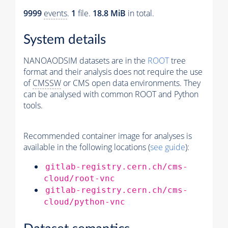
9999
events
.
1
file.
18.8 MiB
in total.
System details
NANOAODSIM datasets are in the
ROOT
tree
format and their analysis does not require the use
of
CMSSW
or CMS open data environments. They
can be analysed with common ROOT and Python
tools.
Recommended container image for analyses is
available in the following locations (
see guide
):
gitlab-registry.cern.ch/cms-
cloud/root-vnc
gitlab-registry.cern.ch/cms-
cloud/python-vnc