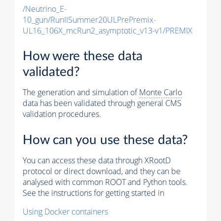
/Neutrino_E-
10_gun/RunIISummer20ULPrePremix-
UL16_106X_mcRun2_asymptotic_v13-v1/PREMIX
How were these data
validated?
The generation and simulation of
Monte Carlo
data has been validated through general CMS
validation procedures.
How can you use these data?
You can access these data through XRootD
protocol or direct download, and they can be
analysed with common ROOT and Python tools.
See the instructions for getting started in
Using Docker containers