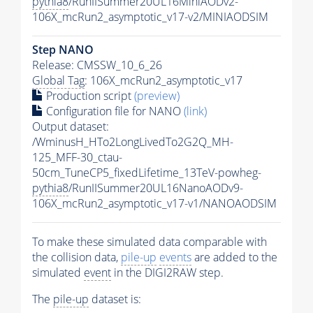
pythia8
/RunIISummer20UL16MiniAODv2-
106X_mcRun2_asymptotic_v17-v2/MINIAODSIM
Step NANO
Release: CMSSW_10_6_26
Global Tag
: 106X_mcRun2_asymptotic_v17
Production script
(preview)
Configuration file for NANO
(link)
Output dataset:
/WminusH_HTo2LongLivedTo2G2Q_MH-
125_MFF-30_ctau-
50cm_TuneCP5_fixedLifetime_13TeV-powheg-
pythia8
/RunIISummer20UL16NanoAODv9-
106X_mcRun2_asymptotic_v17-v1/NANOAODSIM
To make these simulated data comparable with
the collision data,
pile-up
events
are added to the
simulated
event
in the DIGI2RAW step.
The
pile-up
dataset is: