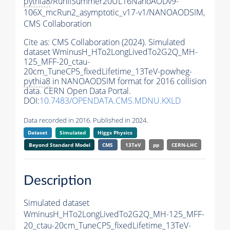
pythia8
/RunIISummer20UL16NanoAODv9-
106X_mcRun2_asymptotic_v17-v1/NANOAODSIM,
CMS Collaboration
Cite as:
CMS Collaboration (2024). Simulated
dataset WminusH_HTo2LongLivedTo2G2Q_MH-
125_MFF-20_ctau-
20cm_TuneCP5_fixedLifetime_13TeV-powheg-
pythia8
in NANOAODSIM format for 2016 collision
data. CERN Open Data Portal.
DOI:
10.7483/OPENDATA.CMS.MDNU.KXLD
Data recorded in 2016. Published in 2024.
Dataset
Simulated
Higgs Physics
Beyond Standard Model
CMS
13TeV
pp
CERN-LHC
Description
Simulated dataset
WminusH_HTo2LongLivedTo2G2Q_MH-125_MFF-
20_ctau-20cm_TuneCP5_fixedLifetime_13TeV-