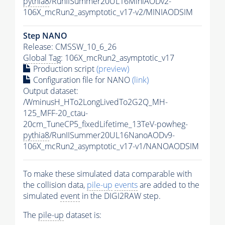
pythia8
/RunIISummer20UL16MiniAODv2-
106X_mcRun2_asymptotic_v17-v2/MINIAODSIM
Step NANO
Release: CMSSW_10_6_26
Global Tag
: 106X_mcRun2_asymptotic_v17
Production script
(preview)
Configuration file for NANO
(link)
Output dataset:
/WminusH_HTo2LongLivedTo2G2Q_MH-
125_MFF-20_ctau-
20cm_TuneCP5_fixedLifetime_13TeV-powheg-
pythia8
/RunIISummer20UL16NanoAODv9-
106X_mcRun2_asymptotic_v17-v1/NANOAODSIM
To make these simulated data comparable with
the collision data,
pile-up
events
are added to the
simulated
event
in the DIGI2RAW step.
The
pile-up
dataset is: