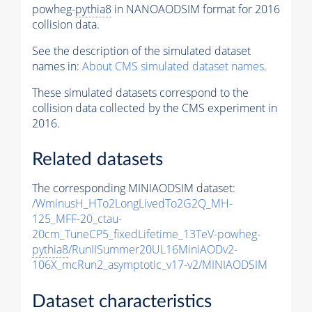
powheg-
pythia8
in NANOAODSIM format for 2016
collision data.
See the description of the simulated dataset
names in:
About CMS simulated dataset names
.
These simulated datasets correspond to the
collision data collected by the CMS experiment in
2016.
Related datasets
The corresponding MINIAODSIM dataset:
/WminusH_HTo2LongLivedTo2G2Q_MH-
125_MFF-20_ctau-
20cm_TuneCP5_fixedLifetime_13TeV-powheg-
pythia8
/RunIISummer20UL16MiniAODv2-
106X_mcRun2_asymptotic_v17-v2/MINIAODSIM
Dataset characteristics