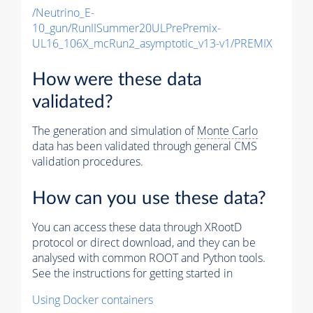
/Neutrino_E-
10_gun/RunIISummer20ULPrePremix-
UL16_106X_mcRun2_asymptotic_v13-v1/PREMIX
How were these data
validated?
The generation and simulation of
Monte Carlo
data has been validated through general CMS
validation procedures.
How can you use these data?
You can access these data through XRootD
protocol or direct download, and they can be
analysed with common ROOT and Python tools.
See the instructions for getting started in
Using Docker containers