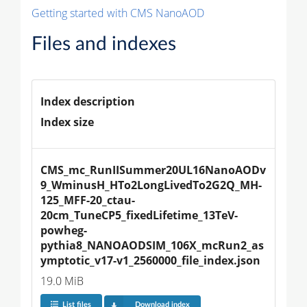
Getting started with CMS NanoAOD
Files and indexes
Index description
Index size
CMS_mc_RunIISummer20UL16NanoAODv
9_WminusH_HTo2LongLivedTo2G2Q_MH-
125_MFF-20_ctau-
20cm_TuneCP5_fixedLifetime_13TeV-
powheg-
pythia8_NANOAODSIM_106X_mcRun2_as
ymptotic_v17-v1_2560000_file_index.json
19.0 MiB
List files
Download index