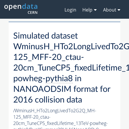
Login
Help
About
Simulated dataset
WminusH_HTo2LongLivedTo2
125_MFF-20_ctau-
20cm_TuneCP5_fixedLifetime_
powheg-
pythia8
in
NANOAODSIM format for
2016 collision data
/WminusH_HTo2LongLivedTo2G2Q_MH-
125_MFF-20_ctau-
20cm_TuneCP5_fixedLifetime_13TeV-powheg-