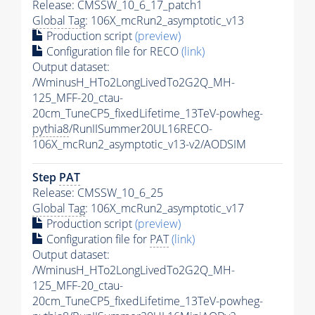
Release: CMSSW_10_6_17_patch1
Global Tag
: 106X_mcRun2_asymptotic_v13
Production script
(preview)
Configuration file for RECO
(link)
Output dataset:
/WminusH_HTo2LongLivedTo2G2Q_MH-
125_MFF-20_ctau-
20cm_TuneCP5_fixedLifetime_13TeV-powheg-
pythia8
/RunIISummer20UL16RECO-
106X_mcRun2_asymptotic_v13-v2/AODSIM
Step
PAT
Release: CMSSW_10_6_25
Global Tag
: 106X_mcRun2_asymptotic_v17
Production script
(preview)
Configuration file for
PAT
(link)
Output dataset:
/WminusH_HTo2LongLivedTo2G2Q_MH-
125_MFF-20_ctau-
20cm_TuneCP5_fixedLifetime_13TeV-powheg-