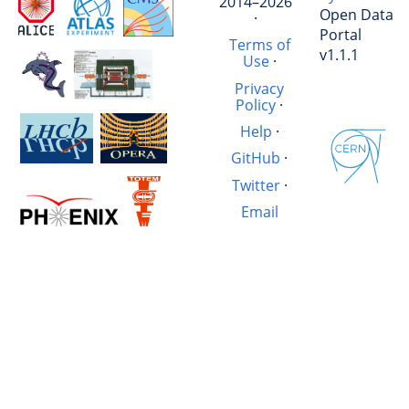
2014–2026
Open Data
·
Portal
Terms of
v1.1.1
Use
·
Privacy
Policy
·
Help
·
GitHub
·
Twitter
·
Email