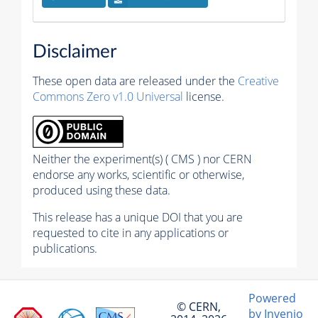
Disclaimer
These open data are released under the
Creative
Commons Zero v1.0 Universal
license.
Neither the experiment(s) ( CMS ) nor CERN
endorse any works, scientific or otherwise,
produced using these data.
This release has a unique DOI that you are
requested to cite in any applications or
publications.
Powered
© CERN,
by Invenio