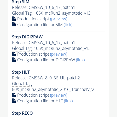
Step SIM
Release: CMSSW_10_6_17_patch1
Global Tag
: 106X_mcRun2_asymptotic_v13
Production script
(preview)
Configuration file for SIM
(link)
Step DIGI2RAW
Release: CMSSW_10_6_17_patch1
Global Tag
: 106X_mcRun2_asymptotic_v13
Production script
(preview)
Configuration file for DIGI2RAW
(link)
Step
HLT
Release: CMSSW_8_0_36_UL_patch2
Global Tag
:
80X_mcRun2_asymptotic_2016_TrancheIV_v6
Production script
(preview)
Configuration file for
HLT
(link)
Step RECO