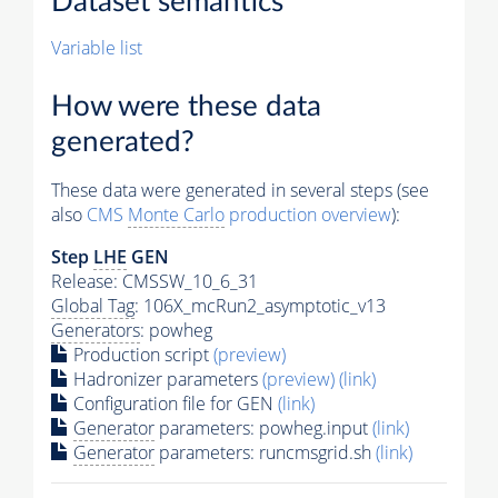
Dataset semantics
Variable list
How were these data
generated?
These data were generated in several steps (see
also
CMS
Monte Carlo
production overview
):
Step
LHE
GEN
Release: CMSSW_10_6_31
Global Tag
: 106X_mcRun2_asymptotic_v13
Generators
: powheg
Production script
(preview)
Hadronizer parameters
(preview)
(link)
Configuration file for GEN
(link)
Generator
parameters: powheg.input
(link)
Generator
parameters: runcmsgrid.sh
(link)