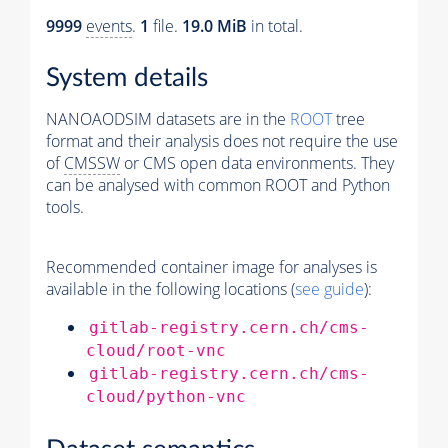
9999
events
.
1
file.
19.0 MiB
in total.
System details
NANOAODSIM datasets are in the
ROOT
tree
format and their analysis does not require the use
of
CMSSW
or CMS open data environments. They
can be analysed with common ROOT and Python
tools.
Recommended container image for analyses is
available in the following locations (
see guide
):
gitlab-registry.cern.ch/cms-
cloud/root-vnc
gitlab-registry.cern.ch/cms-
cloud/python-vnc