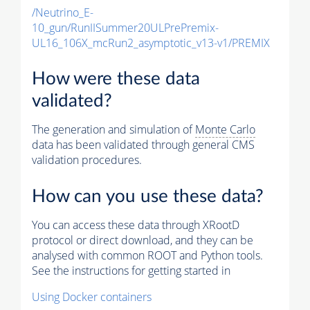
/Neutrino_E-
10_gun/RunIISummer20ULPrePremix-
UL16_106X_mcRun2_asymptotic_v13-v1/PREMIX
How were these data
validated?
The generation and simulation of
Monte Carlo
data has been validated through general CMS
validation procedures.
How can you use these data?
You can access these data through XRootD
protocol or direct download, and they can be
analysed with common ROOT and Python tools.
See the instructions for getting started in
Using Docker containers