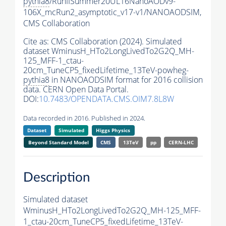
pythia8
/RunIISummer20UL16NanoAODv9-
106X_mcRun2_asymptotic_v17-v1/NANOAODSIM,
CMS Collaboration
Cite as:
CMS Collaboration (2024). Simulated
dataset WminusH_HTo2LongLivedTo2G2Q_MH-
125_MFF-1_ctau-
20cm_TuneCP5_fixedLifetime_13TeV-powheg-
pythia8
in NANOAODSIM format for 2016 collision
data. CERN Open Data Portal.
DOI:
10.7483/OPENDATA.CMS.OIM7.8L8W
Data recorded in 2016. Published in 2024.
Dataset
Simulated
Higgs Physics
Beyond Standard Model
CMS
13TeV
pp
CERN-LHC
Description
Simulated dataset
WminusH_HTo2LongLivedTo2G2Q_MH-125_MFF-
1_ctau-20cm_TuneCP5_fixedLifetime_13TeV-