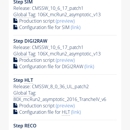
Step SIM
Release: CMSSW_10_6_17_patch1
Global Tag
: 106X_mcRun2_asymptotic_v13
Production script
(preview)
Configuration file for SIM
(link)
Step DIGI2RAW
Release: CMSSW_10_6_17_patch1
Global Tag
: 106X_mcRun2_asymptotic_v13
Production script
(preview)
Configuration file for DIGI2RAW
(link)
Step
HLT
Release: CMSSW_8_0_36_UL_patch2
Global Tag
:
80X_mcRun2_asymptotic_2016_TrancheIV_v6
Production script
(preview)
Configuration file for
HLT
(link)
Step RECO