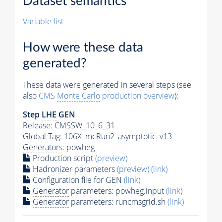
Dataset semantics
Variable list
How were these data
generated?
These data were generated in several steps (see
also
CMS
Monte Carlo
production overview
):
Step
LHE
GEN
Release: CMSSW_10_6_31
Global Tag
: 106X_mcRun2_asymptotic_v13
Generators
: powheg
Production script
(preview)
Hadronizer parameters
(preview)
(link)
Configuration file for GEN
(link)
Generator
parameters: powheg.input
(link)
Generator
parameters: runcmsgrid.sh
(link)