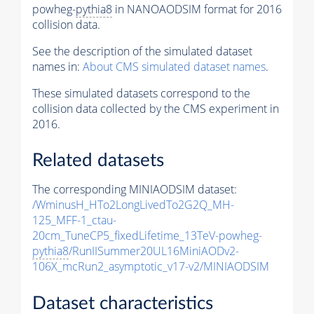
powheg-
pythia8
in NANOAODSIM format for 2016
collision data.
See the description of the simulated dataset
names in:
About CMS simulated dataset names
.
These simulated datasets correspond to the
collision data collected by the CMS experiment in
2016.
Related datasets
The corresponding MINIAODSIM dataset:
/WminusH_HTo2LongLivedTo2G2Q_MH-
125_MFF-1_ctau-
20cm_TuneCP5_fixedLifetime_13TeV-powheg-
pythia8
/RunIISummer20UL16MiniAODv2-
106X_mcRun2_asymptotic_v17-v2/MINIAODSIM
Dataset characteristics