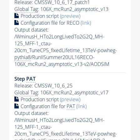
Release: CMSSW_10_6_17_patch1
Global Tag
: 106X_mcRun2_asymptotic_v13
Production script
(preview)
Configuration file for RECO
(link)
Output dataset:
/WminusH_HTo2LongLivedTo2G2Q_MH-
125_MFF-1_ctau-
20cm_TuneCP5_fixedLifetime_13TeV-powheg-
pythia8
/RunIISummer20UL16RECO-
106X_mcRun2_asymptotic_v13-v2/AODSIM
Step
PAT
Release: CMSSW_10_6_25
Global Tag
: 106X_mcRun2_asymptotic_v17
Production script
(preview)
Configuration file for
PAT
(link)
Output dataset:
/WminusH_HTo2LongLivedTo2G2Q_MH-
125_MFF-1_ctau-
20cm_TuneCP5_fixedLifetime_13TeV-powheg-