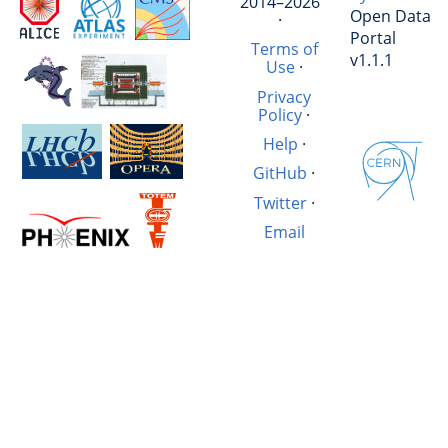
2014–2026
Open Data
·
Portal
Terms of
v1.1.1
Use
·
Privacy
Policy
·
Help
·
GitHub
·
Twitter
·
Email