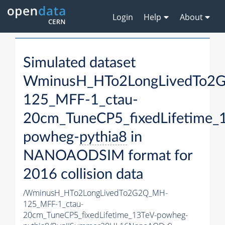
Login
Help
About
Simulated dataset
WminusH_HTo2LongLivedTo2
125_MFF-1_ctau-
20cm_TuneCP5_fixedLifetime_
powheg-
pythia8
in
NANOAODSIM format for
2016 collision data
/WminusH_HTo2LongLivedTo2G2Q_MH-
125_MFF-1_ctau-
20cm_TuneCP5_fixedLifetime_13TeV-powheg-