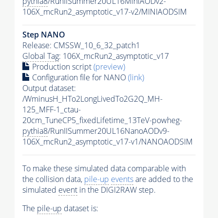
pythia8
/RunIISummer20UL16MiniAODv2-
106X_mcRun2_asymptotic_v17-v2/MINIAODSIM
Step NANO
Release: CMSSW_10_6_32_patch1
Global Tag
: 106X_mcRun2_asymptotic_v17
Production script
(preview)
Configuration file for NANO
(link)
Output dataset:
/WminusH_HTo2LongLivedTo2G2Q_MH-
125_MFF-1_ctau-
20cm_TuneCP5_fixedLifetime_13TeV-powheg-
pythia8
/RunIISummer20UL16NanoAODv9-
106X_mcRun2_asymptotic_v17-v1/NANOAODSIM
To make these simulated data comparable with
the collision data,
pile-up
events
are added to the
simulated
event
in the DIGI2RAW step.
The
pile-up
dataset is: