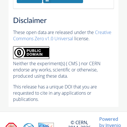
Disclaimer
These open data are released under the
Creative
Commons Zero v1.0 Universal
license.
Neither the experiment(s) ( CMS ) nor CERN
endorse any works, scientific or otherwise,
produced using these data.
This release has a unique DOI that you are
requested to cite in any applications or
publications.
Powered
© CERN,
by Invenio