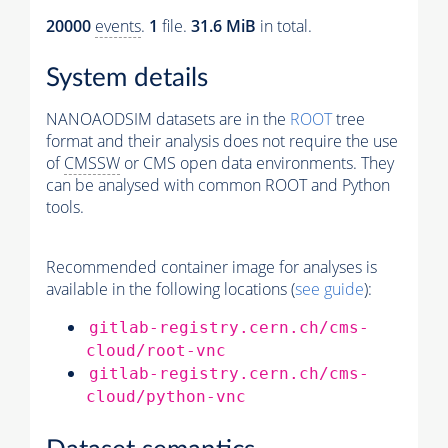
20000
events
.
1
file.
31.6 MiB
in total.
System details
NANOAODSIM datasets are in the
ROOT
tree
format and their analysis does not require the use
of
CMSSW
or CMS open data environments. They
can be analysed with common ROOT and Python
tools.
Recommended container image for analyses is
available in the following locations (
see guide
):
gitlab-registry.cern.ch/cms-
cloud/root-vnc
gitlab-registry.cern.ch/cms-
cloud/python-vnc