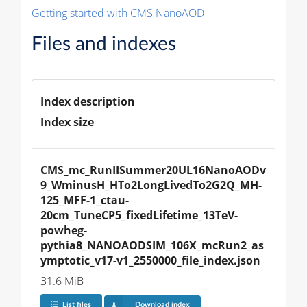
Getting started with CMS NanoAOD
Files and indexes
Index description
Index size
CMS_mc_RunIISummer20UL16NanoAODv
9_WminusH_HTo2LongLivedTo2G2Q_MH-
125_MFF-1_ctau-
20cm_TuneCP5_fixedLifetime_13TeV-
powheg-
pythia8_NANOAODSIM_106X_mcRun2_as
ymptotic_v17-v1_2550000_file_index.json
31.6 MiB
List files
Download index