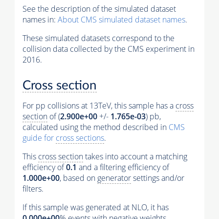
See the description of the simulated dataset
names in:
About CMS simulated dataset names
.
These simulated datasets correspond to the
collision data collected by the CMS experiment in
2016.
Cross section
For pp collisions at 13TeV, this sample has a
cross
section
of (
2.900e+00
+/-
1.765e-03
) pb,
calculated using the method described in
CMS
guide for
cross sections
.
This
cross section
takes into account a matching
efficiency of
0.1
and a filtering efficiency of
1.000e+00
, based on
generator
settings and/or
filters.
If this sample was generated at NLO, it has
0.000e+00
%
events
with negative weights.