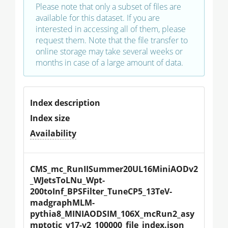
Please note that only a subset of files are
available for this dataset. If you are
interested in accessing all of them, please
request them. Note that the file transfer to
online storage may take several weeks or
months in case of a large amount of data.
Index description
Index size
Availability
CMS_mc_RunIISummer20UL16MiniAODv2
_WJetsToLNu_Wpt-
200toInf_BPSFilter_TuneCP5_13TeV-
madgraphMLM-
pythia8_MINIAODSIM_106X_mcRun2_asy
mptotic_v17-v2_100000_file_index.json