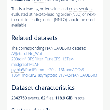
This is a leading-order value, and
cross sections
evaluated at next-to-leading order (NLO) or next-
to-next-to-leading order (NNLO) should be used, if
available.
Related datasets
The corresponding NANOAODSIM dataset:
/WJetsToLNu_Wpt-
200toInf_BPSFilter_TuneCP5_13TeV-
madgraphMLM-
pythia8
/RunIISummer20UL16NanoAODv9-
106X_mcRun2_asymptotic_v17-v2/NANOAODSIM
Dataset characteristics
2342750
events
.
62
files.
118.9 GiB
in total.