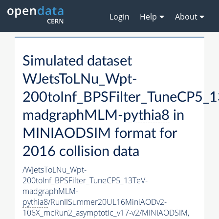
Login
Help
About
Simulated dataset
WJetsToLNu_Wpt-
200toInf_BPSFilter_TuneCP5_1
madgraphMLM-
pythia8
in
MINIAODSIM format for
2016 collision data
/WJetsToLNu_Wpt-
200toInf_BPSFilter_TuneCP5_13TeV-
madgraphMLM-
pythia8
/RunIISummer20UL16MiniAODv2-
106X_mcRun2_asymptotic_v17-v2/MINIAODSIM,