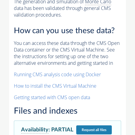
The generation and simulation of
Monte Carlo
data has been validated through general CMS
validation procedures.
How can you use these data?
You can access these data through the CMS Open
Data container or the CMS Virtual Machine. See
the instructions for setting up one of the two
alternative environments and getting started in
Running CMS analysis code using Docker
How to install the CMS Virtual Machine
Getting started with CMS open data
Files and indexes
Availability
:
PARTIAL
Request
all files