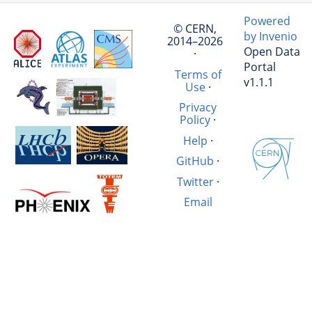
Powered
© CERN,
by Invenio
2014–2026
Open Data
·
Portal
Terms of
v1.1.1
Use
·
Privacy
Policy
·
Help
·
GitHub
·
Twitter
·
Email