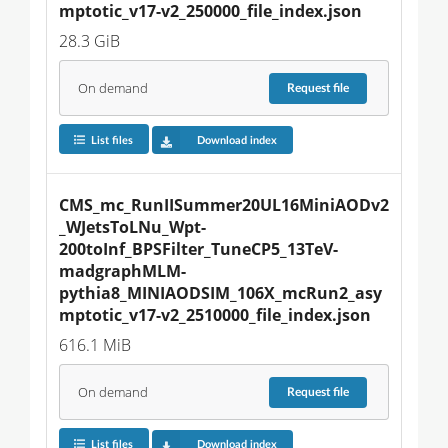
mptotic_v17-v2_250000_file_index.json
28.3 GiB
On demand
Request
file
List files
Download index
CMS_mc_RunIISummer20UL16MiniAODv2
_WJetsToLNu_Wpt-
200toInf_BPSFilter_TuneCP5_13TeV-
madgraphMLM-
pythia8_MINIAODSIM_106X_mcRun2_asy
mptotic_v17-v2_2510000_file_index.json
616.1 MiB
On demand
Request
file
List files
Download index