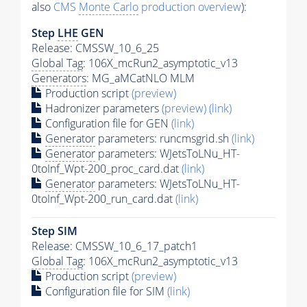
also
CMS
Monte Carlo
production overview
):
Step
LHE
GEN
Release: CMSSW_10_6_25
Global Tag
: 106X_mcRun2_asymptotic_v13
Generators
: MG_aMCatNLO MLM
Production script
(preview)
Hadronizer parameters
(preview)
(link)
Configuration file for GEN
(link)
Generator
parameters: runcmsgrid.sh
(link)
Generator
parameters: WJetsToLNu_HT-
0toInf_Wpt-200_proc_card.dat
(link)
Generator
parameters: WJetsToLNu_HT-
0toInf_Wpt-200_run_card.dat
(link)
Step SIM
Release: CMSSW_10_6_17_patch1
Global Tag
: 106X_mcRun2_asymptotic_v13
Production script
(preview)
Configuration file for SIM
(link)