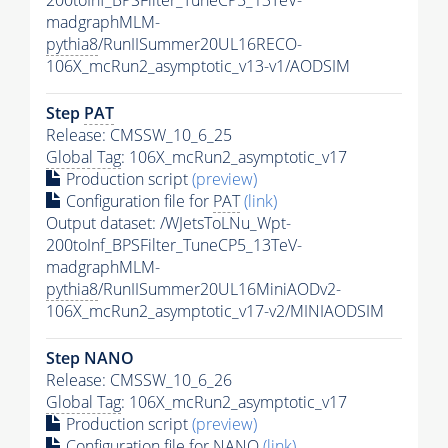
200toInf_BPSFilter_TuneCP5_13TeV-
madgraphMLM-
pythia8
/RunIISummer20UL16RECO-
106X_mcRun2_asymptotic_v13-v1/AODSIM
Step
PAT
Release: CMSSW_10_6_25
Global Tag
: 106X_mcRun2_asymptotic_v17
Production script
(preview)
Configuration file for
PAT
(link)
Output dataset: /WJetsToLNu_Wpt-
200toInf_BPSFilter_TuneCP5_13TeV-
madgraphMLM-
pythia8
/RunIISummer20UL16MiniAODv2-
106X_mcRun2_asymptotic_v17-v2/MINIAODSIM
Step NANO
Release: CMSSW_10_6_26
Global Tag
: 106X_mcRun2_asymptotic_v17
Production script
(preview)
Configuration file for NANO
(link)