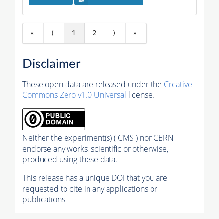
«
⟨
1
2
⟩
»
Disclaimer
These open data are released under the
Creative
Commons Zero v1.0 Universal
license.
Neither the experiment(s) ( CMS ) nor CERN
endorse any works, scientific or otherwise,
produced using these data.
This release has a unique DOI that you are
requested to cite in any applications or
publications.