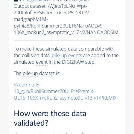
Output dataset: /WJetsToLNu_Wpt-
200toInf_BPSFilter_TuneCP5_13TeV-
madgraphMLM-
pythia8
/RunIISummer20UL16NanoAODv9-
106X_mcRun2_asymptotic_v17-v2/NANOAODSIM
To make these simulated data comparable with
the collision data,
pile-up
events
are added to the
simulated
event
in the DIGI2RAW step.
The
pile-up
dataset is:
/Neutrino_E-
10_gun/RunIISummer20ULPrePremix-
UL16_106X_mcRun2_asymptotic_v13-v1/PREMIX
How were these data
validated?