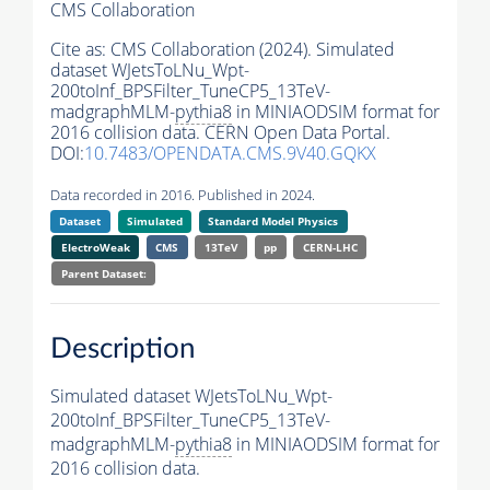
CMS Collaboration
Cite as:
CMS Collaboration (2024). Simulated
dataset WJetsToLNu_Wpt-
200toInf_BPSFilter_TuneCP5_13TeV-
madgraphMLM-
pythia8
in MINIAODSIM format for
2016 collision data. CERN Open Data Portal.
DOI:
10.7483/OPENDATA.CMS.9V40.GQKX
Data recorded in 2016. Published in 2024.
Dataset
Simulated
Standard Model Physics
ElectroWeak
CMS
13TeV
pp
CERN-LHC
Parent Dataset:
Description
Simulated dataset WJetsToLNu_Wpt-
200toInf_BPSFilter_TuneCP5_13TeV-
madgraphMLM-
pythia8
in MINIAODSIM format for
2016 collision data.