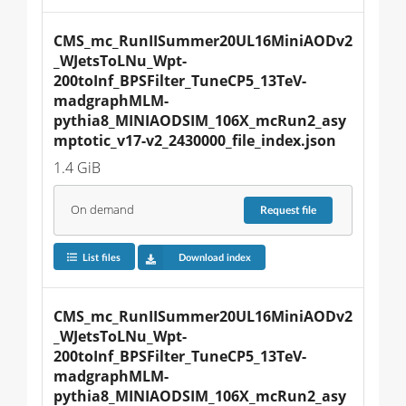
CMS_mc_RunIISummer20UL16MiniAODv2
_WJetsToLNu_Wpt-
200toInf_BPSFilter_TuneCP5_13TeV-
madgraphMLM-
pythia8_MINIAODSIM_106X_mcRun2_asy
mptotic_v17-v2_2430000_file_index.json
1.4 GiB
On demand
Request
file
List files
Download index
CMS_mc_RunIISummer20UL16MiniAODv2
_WJetsToLNu_Wpt-
200toInf_BPSFilter_TuneCP5_13TeV-
madgraphMLM-
pythia8_MINIAODSIM_106X_mcRun2_asy