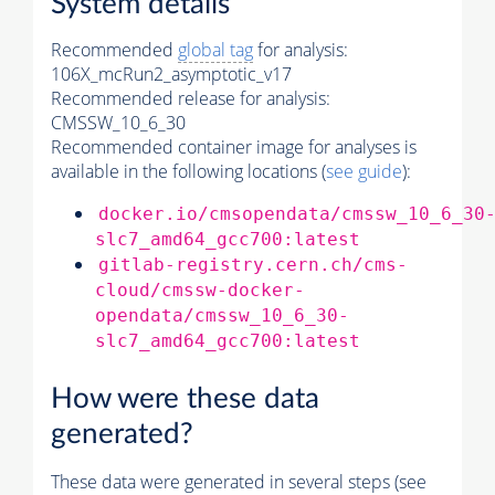
System details
Recommended
global tag
for analysis:
106X_mcRun2_asymptotic_v17
Recommended release for analysis:
CMSSW_10_6_30
Recommended container image for analyses is
available in the following locations (
see guide
):
docker.io/cmsopendata/cmssw_10_6_30
slc7_amd64_gcc700:latest
gitlab-registry.cern.ch/cms-
cloud/cmssw-docker-
opendata/cmssw_10_6_30-
slc7_amd64_gcc700:latest
How were these data
generated?
These data were generated in several steps (see