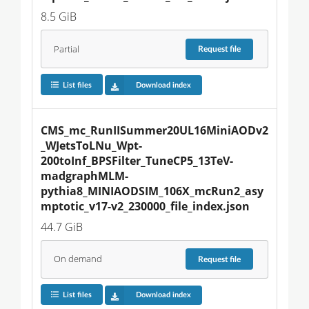
8.5 GiB
Partial
Request
file
List files
Download index
CMS_mc_RunIISummer20UL16MiniAODv2
_WJetsToLNu_Wpt-
200toInf_BPSFilter_TuneCP5_13TeV-
madgraphMLM-
pythia8_MINIAODSIM_106X_mcRun2_asy
mptotic_v17-v2_230000_file_index.json
44.7 GiB
On demand
Request
file
List files
Download index