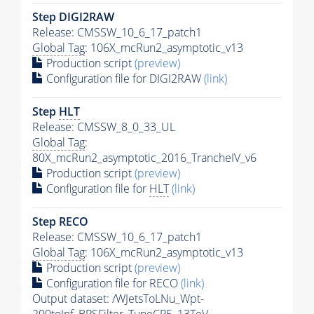
Step DIGI2RAW
Release: CMSSW_10_6_17_patch1
Global Tag
: 106X_mcRun2_asymptotic_v13
Production script
(preview)
Configuration file for DIGI2RAW
(link)
Step
HLT
Release: CMSSW_8_0_33_UL
Global Tag
:
80X_mcRun2_asymptotic_2016_TrancheIV_v6
Production script
(preview)
Configuration file for
HLT
(link)
Step RECO
Release: CMSSW_10_6_17_patch1
Global Tag
: 106X_mcRun2_asymptotic_v13
Production script
(preview)
Configuration file for RECO
(link)
Output dataset: /WJetsToLNu_Wpt-