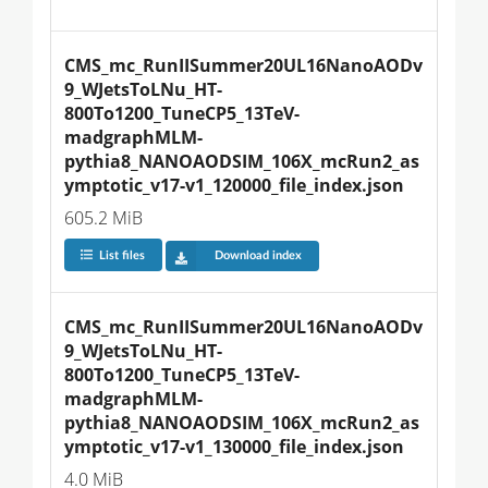
CMS_mc_RunIISummer20UL16NanoAODv
9_WJetsToLNu_HT-
800To1200_TuneCP5_13TeV-
madgraphMLM-
pythia8_NANOAODSIM_106X_mcRun2_as
ymptotic_v17-v1_120000_file_index.json
605.2 MiB
List files
Download index
CMS_mc_RunIISummer20UL16NanoAODv
9_WJetsToLNu_HT-
800To1200_TuneCP5_13TeV-
madgraphMLM-
pythia8_NANOAODSIM_106X_mcRun2_as
ymptotic_v17-v1_130000_file_index.json
4.0 MiB