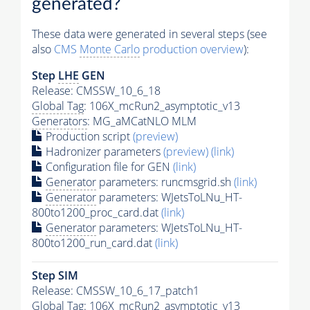
generated?
These data were generated in several steps (see
also
CMS
Monte Carlo
production overview
):
Step
LHE
GEN
Release: CMSSW_10_6_18
Global Tag
: 106X_mcRun2_asymptotic_v13
Generators
: MG_aMCatNLO MLM
Production script
(preview)
Hadronizer parameters
(preview)
(link)
Configuration file for GEN
(link)
Generator
parameters: runcmsgrid.sh
(link)
Generator
parameters: WJetsToLNu_HT-
800to1200_proc_card.dat
(link)
Generator
parameters: WJetsToLNu_HT-
800to1200_run_card.dat
(link)
Step SIM
Release: CMSSW_10_6_17_patch1
Global Tag
: 106X_mcRun2_asymptotic_v13