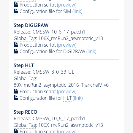
Production script
(preview)
Configuration file for SIM
(link)
Step DIGI2RAW
Release: CMSSW_10_6_17_patch1
Global Tag
: 106X_mcRun2_asymptotic_v13
Production script
(preview)
Configuration file for DIGI2RAW
(link)
Step
HLT
Release: CMSSW_8_0_33_UL
Global Tag
:
80X_mcRun2_asymptotic_2016_TrancheIV_v6
Production script
(preview)
Configuration file for
HLT
(link)
Step RECO
Release: CMSSW_10_6_17_patch1
Global Tag
: 106X_mcRun2_asymptotic_v13
Production script
(preview)