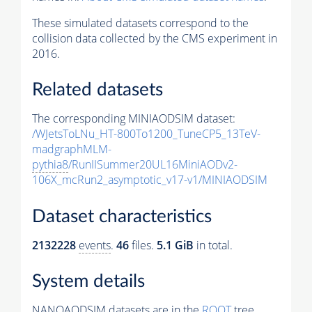
These simulated datasets correspond to the
collision data collected by the CMS experiment in
2016.
Related datasets
The corresponding MINIAODSIM dataset:
/WJetsToLNu_HT-800To1200_TuneCP5_13TeV-
madgraphMLM-
pythia8
/RunIISummer20UL16MiniAODv2-
106X_mcRun2_asymptotic_v17-v1/MINIAODSIM
Dataset characteristics
2132228
events
.
46
files.
5.1 GiB
in total.
System details
NANOAODSIM datasets are in the
ROOT
tree