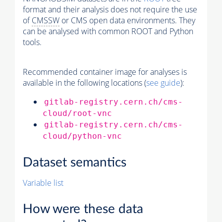
format and their analysis does not require the use
of
CMSSW
or CMS open data environments. They
can be analysed with common ROOT and Python
tools.
Recommended container image for analyses is
available in the following locations (
see guide
):
gitlab-registry.cern.ch/cms-
cloud/root-vnc
gitlab-registry.cern.ch/cms-
cloud/python-vnc
Dataset semantics
Variable list
How were these data