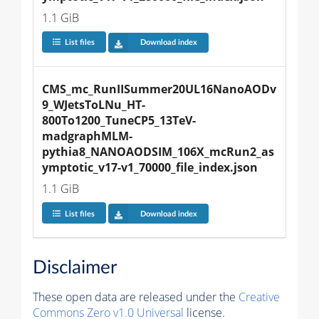
1.1 GiB
List files
Download index
CMS_mc_RunIISummer20UL16NanoAODv
9_WJetsToLNu_HT-
800To1200_TuneCP5_13TeV-
madgraphMLM-
pythia8_NANOAODSIM_106X_mcRun2_as
ymptotic_v17-v1_70000_file_index.json
1.1 GiB
List files
Download index
Disclaimer
These open data are released under the
Creative
Commons Zero v1.0 Universal
license.