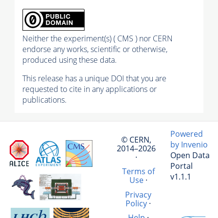
Neither the experiment(s) ( CMS ) nor CERN
endorse any works, scientific or otherwise,
produced using these data.
This release has a unique DOI that you are
requested to cite in any applications or
publications.
Powered
© CERN,
by Invenio
2014–2026
Open Data
·
Portal
Terms of
v1.1.1
Use
·
Privacy
Policy
·
Help
·