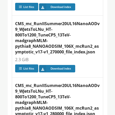
List files
Download index
CMS_mc_RunIISummer20UL16NanoAODv
9_WJetsToLNu_HT-
800To1200_TuneCP5_13TeV-
madgraphMLM-
pythia8_NANOAODSIM_106X_mcRun2_as
ymptotic_v17-v1_270000_file_index.json
2.3 GiB
List files
Download index
CMS_mc_RunIISummer20UL16NanoAODv
9_WJetsToLNu_HT-
800To1200_TuneCP5_13TeV-
madgraphMLM-
pythia8_NANOAODSIM_106X_mcRun2_as
ymptotic_v17-v1_280000_file_index.json