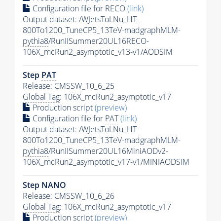
Configuration file for RECO
(link)
Output dataset: /WJetsToLNu_HT-
800To1200_TuneCP5_13TeV-madgraphMLM-
pythia8
/RunIISummer20UL16RECO-
106X_mcRun2_asymptotic_v13-v1/AODSIM
Step
PAT
Release: CMSSW_10_6_25
Global Tag
: 106X_mcRun2_asymptotic_v17
Production script
(preview)
Configuration file for
PAT
(link)
Output dataset: /WJetsToLNu_HT-
800To1200_TuneCP5_13TeV-madgraphMLM-
pythia8
/RunIISummer20UL16MiniAODv2-
106X_mcRun2_asymptotic_v17-v1/MINIAODSIM
Step NANO
Release: CMSSW_10_6_26
Global Tag
: 106X_mcRun2_asymptotic_v17
Production script
(preview)