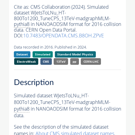
Cite as:
CMS Collaboration (2024). Simulated
dataset WJetsToLNu_HT-
800To1200_TuneCP5_13TeV-madgraphMLM-
pythia8
in NANOAODSIM format for 2016 collision
data. CERN Open Data Portal.
DOI:
10.7483/OPENDATA.CMS.B8OH.ZPVE
Data recorded in 2016. Published in 2024.
Dataset
Simulated
Standard Model Physics
ElectroWeak
CMS
13TeV
pp
CERN-LHC
Description
Simulated dataset WJetsToLNu_HT-
800To1200_TuneCP5_13TeV-madgraphMLM-
pythia8
in NANOAODSIM format for 2016 collision
data.
See the description of the simulated dataset
names in:
About CMS simulated dataset names
.