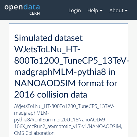
Login
Help
About
Simulated dataset
WJetsToLNu_HT-
800To1200_TuneCP5_13TeV-
madgraphMLM-
pythia8
in
NANOAODSIM format for
2016 collision data
/WJetsToLNu_HT-800To1200_TuneCP5_13TeV-
madgraphMLM-
pythia8
/RunIISummer20UL16NanoAODv9-
106X_mcRun2_asymptotic_v17-v1/NANOAODSIM,
CMS Collaboration