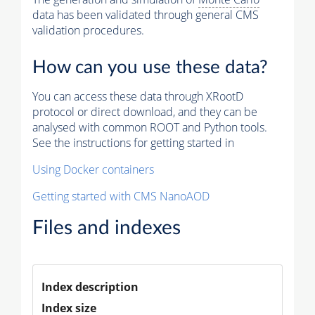
data has been validated through general CMS
validation procedures.
How can you use these data?
You can access these data through XRootD
protocol or direct download, and they can be
analysed with common ROOT and Python tools.
See the instructions for getting started in
Using Docker containers
Getting started with CMS NanoAOD
Files and indexes
Index description
Index size