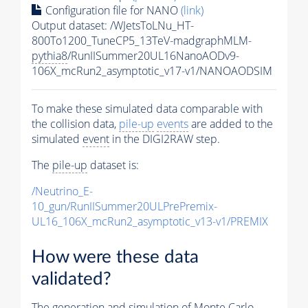
Configuration file for NANO
(link)
Output dataset: /WJetsToLNu_HT-
800To1200_TuneCP5_13TeV-madgraphMLM-
pythia8
/RunIISummer20UL16NanoAODv9-
106X_mcRun2_asymptotic_v17-v1/NANOAODSIM
To make these simulated data comparable with
the collision data,
pile-up
events
are added to the
simulated
event
in the DIGI2RAW step.
The
pile-up
dataset is:
/Neutrino_E-
10_gun/RunIISummer20ULPrePremix-
UL16_106X_mcRun2_asymptotic_v13-v1/PREMIX
How were these data
validated?
The generation and simulation of
Monte Carlo