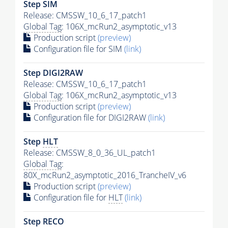
Step SIM
Release: CMSSW_10_6_17_patch1
Global Tag
: 106X_mcRun2_asymptotic_v13
Production script
(preview)
Configuration file for SIM
(link)
Step DIGI2RAW
Release: CMSSW_10_6_17_patch1
Global Tag
: 106X_mcRun2_asymptotic_v13
Production script
(preview)
Configuration file for DIGI2RAW
(link)
Step
HLT
Release: CMSSW_8_0_36_UL_patch1
Global Tag
:
80X_mcRun2_asymptotic_2016_TrancheIV_v6
Production script
(preview)
Configuration file for
HLT
(link)
Step RECO