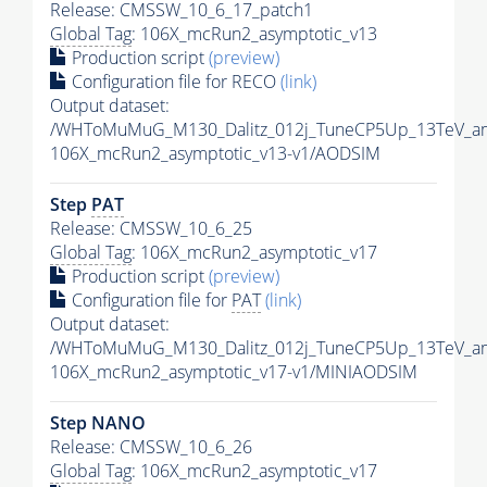
Release: CMSSW_10_6_17_patch1
Global Tag
: 106X_mcRun2_asymptotic_v13
Production script
(preview)
Configuration file for RECO
(link)
Output dataset:
/WHToMuMuG_M130_Dalitz_012j_TuneCP5Up_13TeV_am
106X_mcRun2_asymptotic_v13-v1/AODSIM
Step
PAT
Release: CMSSW_10_6_25
Global Tag
: 106X_mcRun2_asymptotic_v17
Production script
(preview)
Configuration file for
PAT
(link)
Output dataset:
/WHToMuMuG_M130_Dalitz_012j_TuneCP5Up_13TeV_am
106X_mcRun2_asymptotic_v17-v1/MINIAODSIM
Step NANO
Release: CMSSW_10_6_26
Global Tag
: 106X_mcRun2_asymptotic_v17