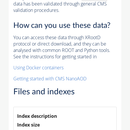
data has been validated through general CMS
validation procedures.
How can you use these data?
You can access these data through XRootD
protocol or direct download, and they can be
analysed with common ROOT and Python tools.
See the instructions for getting started in
Using Docker containers
Getting started with CMS NanoAOD
Files and indexes
Index description
Index size