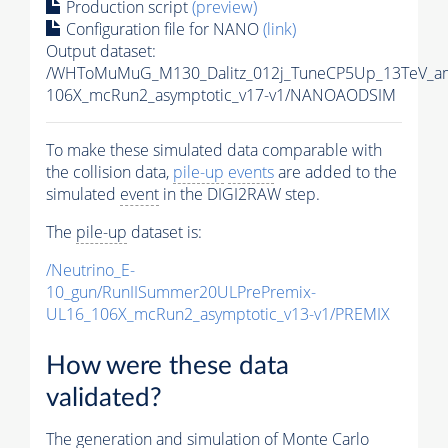
Production script
(preview)
Configuration file for NANO
(link)
Output dataset:
/WHToMuMuG_M130_Dalitz_012j_TuneCP5Up_13TeV_am
106X_mcRun2_asymptotic_v17-v1/NANOAODSIM
To make these simulated data comparable with
the collision data,
pile-up
events
are added to the
simulated
event
in the DIGI2RAW step.
The
pile-up
dataset is:
/Neutrino_E-
10_gun/RunIISummer20ULPrePremix-
UL16_106X_mcRun2_asymptotic_v13-v1/PREMIX
How were these data
validated?
The generation and simulation of
Monte Carlo