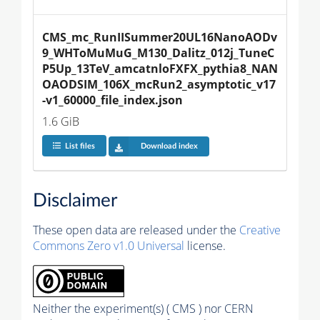
CMS_mc_RunIISummer20UL16NanoAODv
9_WHToMuMuG_M130_Dalitz_012j_TuneC
P5Up_13TeV_amcatnloFXFX_pythia8_NAN
OAODSIM_106X_mcRun2_asymptotic_v17
-v1_60000_file_index.json
1.6 GiB
List files
Download index
Disclaimer
These open data are released under the
Creative
Commons Zero v1.0 Universal
license.
Neither the experiment(s) ( CMS ) nor CERN