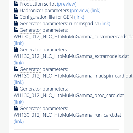
Production script
(preview)
Hadronizer parameters
(preview)
(link)
Configuration file for GEN
(link)
Generator
parameters: runcmsgrid.sh
(link)
Generator
parameters:
WH130_012j_NLO_HtoMuMuGamma_customizecards.da
(link)
Generator
parameters:
WH130_012j_NLO_HtoMuMuGamma_extramodels.dat
(link)
Generator
parameters:
WH130_012j_NLO_HtoMuMuGamma_madspin_card.dat
(link)
Generator
parameters:
WH130_012j_NLO_HtoMuMuGamma_proc_card.dat
(link)
Generator
parameters:
WH130_012j_NLO_HtoMuMuGamma_run_card.dat
(link)