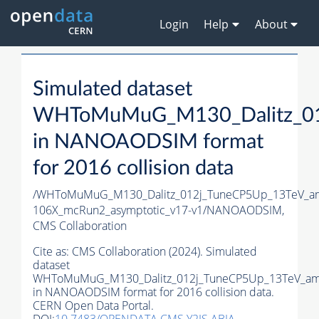
Login
Help
About
Simulated dataset
WHToMuMuG_M130_Dalitz_012
in NANOAODSIM format
for 2016 collision data
/WHToMuMuG_M130_Dalitz_012j_TuneCP5Up_13TeV_am
106X_mcRun2_asymptotic_v17-v1/NANOAODSIM,
CMS Collaboration
Cite as:
CMS Collaboration (2024). Simulated
dataset
WHToMuMuG_M130_Dalitz_012j_TuneCP5Up_13TeV_amc
in NANOAODSIM format for 2016 collision data.
CERN Open Data Portal.