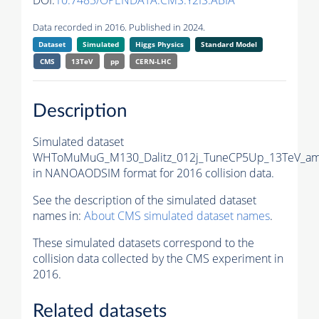
DOI:
10.7483/OPENDATA.CMS.Y2IS.ABIA
Data recorded in 2016. Published in 2024.
Dataset
Simulated
Higgs Physics
Standard Model
CMS
13TeV
pp
CERN-LHC
Description
Simulated dataset
WHToMuMuG_M130_Dalitz_012j_TuneCP5Up_13TeV_amc
in NANOAODSIM format for 2016 collision data.
See the description of the simulated dataset
names in:
About CMS simulated dataset names
.
These simulated datasets correspond to the
collision data collected by the CMS experiment in
2016.
Related datasets