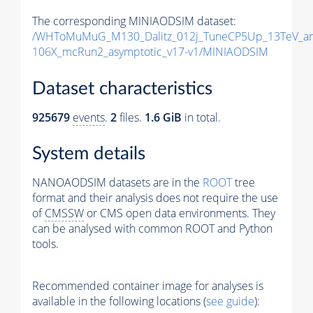
The corresponding MINIAODSIM dataset:
/WHToMuMuG_M130_Dalitz_012j_TuneCP5Up_13TeV_am
106X_mcRun2_asymptotic_v17-v1/MINIAODSIM
Dataset characteristics
925679
events
.
2
files.
1.6 GiB
in total.
System details
NANOAODSIM datasets are in the
ROOT
tree
format and their analysis does not require the use
of
CMSSW
or CMS open data environments. They
can be analysed with common ROOT and Python
tools.
Recommended container image for analyses is
available in the following locations (
see guide
):