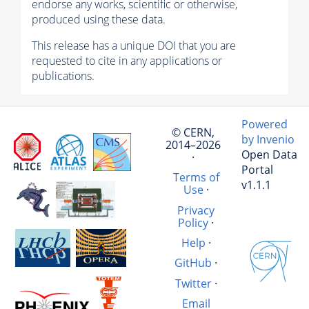
endorse any works, scientific or otherwise,
produced using these data.
This release has a unique DOI that you are
requested to cite in any applications or
publications.
Powered
© CERN,
by Invenio
2014–2026
Open Data
·
Portal
Terms of
v1.1.1
Use
·
Privacy
Policy
·
Help
·
GitHub
·
Twitter
·
Email