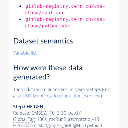
gitlab-registry.cern.ch/cms-
cloud/root-vnc
gitlab-registry.cern.ch/cms-
cloud/python-vnc
Dataset semantics
Variable list
How were these data
generated?
These data were generated in several steps (see
also
CMS
Monte Carlo
production overview
):
Step
LHE
GEN
Release: CMSSW_10_6_30_patch1
Global Tag
: 106X_mcRun2_asymptotic_v13
Generators
: Madgraph5_aMC@NLO
pythia8