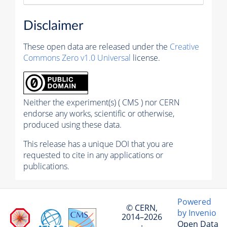
Disclaimer
These open data are released under the
Creative
Commons Zero v1.0 Universal
license.
Neither the experiment(s) ( CMS ) nor CERN
endorse any works, scientific or otherwise,
produced using these data.
This release has a unique DOI that you are
requested to cite in any applications or
publications.
Powered
© CERN,
by Invenio
2014–2026
Open Data
·