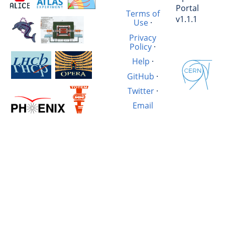
Portal
Terms of
v1.1.1
Use
·
Privacy
Policy
·
Help
·
GitHub
·
Twitter
·
Email