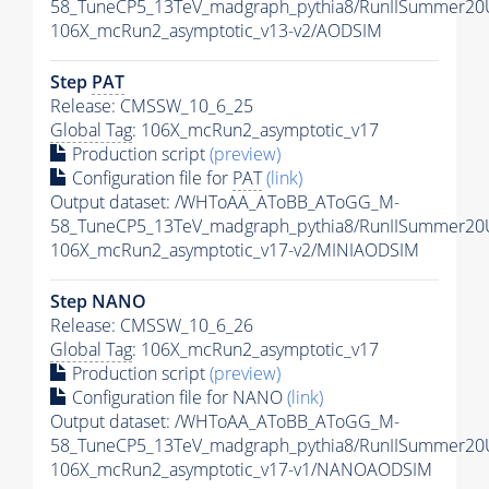
58_TuneCP5_13TeV_madgraph_pythia8/RunIISummer2
106X_mcRun2_asymptotic_v13-v2/AODSIM
Step
PAT
Release: CMSSW_10_6_25
Global Tag
: 106X_mcRun2_asymptotic_v17
Production script
(preview)
Configuration file for
PAT
(link)
Output dataset: /WHToAA_AToBB_AToGG_M-
58_TuneCP5_13TeV_madgraph_pythia8/RunIISummer20
106X_mcRun2_asymptotic_v17-v2/MINIAODSIM
Step NANO
Release: CMSSW_10_6_26
Global Tag
: 106X_mcRun2_asymptotic_v17
Production script
(preview)
Configuration file for NANO
(link)
Output dataset: /WHToAA_AToBB_AToGG_M-
58_TuneCP5_13TeV_madgraph_pythia8/RunIISummer2
106X_mcRun2_asymptotic_v17-v1/NANOAODSIM