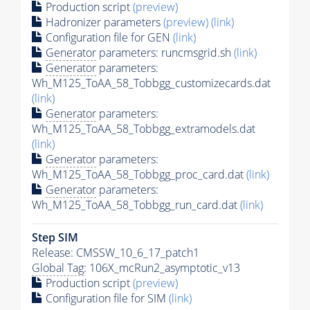
Production script
(preview)
Hadronizer parameters
(preview)
(link)
Configuration file for GEN
(link)
Generator
parameters: runcmsgrid.sh
(link)
Generator
parameters:
Wh_M125_ToAA_58_Tobbgg_customizecards.dat
(link)
Generator
parameters:
Wh_M125_ToAA_58_Tobbgg_extramodels.dat
(link)
Generator
parameters:
Wh_M125_ToAA_58_Tobbgg_proc_card.dat
(link)
Generator
parameters:
Wh_M125_ToAA_58_Tobbgg_run_card.dat
(link)
Step SIM
Release: CMSSW_10_6_17_patch1
Global Tag
: 106X_mcRun2_asymptotic_v13
Production script
(preview)
Configuration file for SIM
(link)