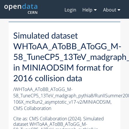
Login
Help
About
Simulated dataset
WHToAA_AToBB_AToGG_M-
58_TuneCP5_13TeV_madgraph_
in MINIAODSIM format for
2016 collision data
/WHToAA_AToBB_AToGG_M-
58_TuneCP5_13TeV_madgraph_pythia8/RunIISummer20
106X_mcRun2_asymptotic_v17-v2/MINIAODSIM,
CMS Collaboration
Cite as:
CMS Collaboration (2024). Simulated
dataset WHToAA_AToBB_AToGG_M-