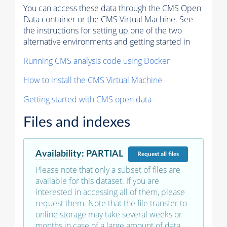
You can access these data through the CMS Open
Data container or the CMS Virtual Machine. See
the instructions for setting up one of the two
alternative environments and getting started in
Running CMS analysis code using Docker
How to install the CMS Virtual Machine
Getting started with CMS open data
Files and indexes
Availability
:
PARTIAL
Request
all files
Please note that only a subset of files are
available for this dataset. If you are
interested in accessing all of them, please
request them. Note that the file transfer to
online storage may take several weeks or
months in case of a large amount of data.