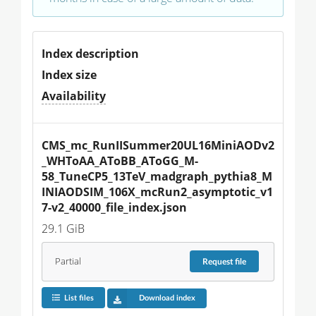
Index description
Index size
Availability
CMS_mc_RunIISummer20UL16MiniAODv2
_WHToAA_AToBB_AToGG_M-
58_TuneCP5_13TeV_madgraph_pythia8_M
INIAODSIM_106X_mcRun2_asymptotic_v1
7-v2_40000_file_index.json
29.1 GiB
Partial
Request
file
List files
Download index