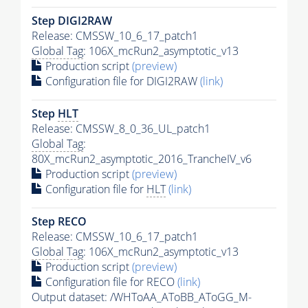
Step DIGI2RAW
Release: CMSSW_10_6_17_patch1
Global Tag
: 106X_mcRun2_asymptotic_v13
Production script
(preview)
Configuration file for DIGI2RAW
(link)
Step
HLT
Release: CMSSW_8_0_36_UL_patch1
Global Tag
:
80X_mcRun2_asymptotic_2016_TrancheIV_v6
Production script
(preview)
Configuration file for
HLT
(link)
Step RECO
Release: CMSSW_10_6_17_patch1
Global Tag
: 106X_mcRun2_asymptotic_v13
Production script
(preview)
Configuration file for RECO
(link)
Output dataset: /WHToAA_AToBB_AToGG_M-