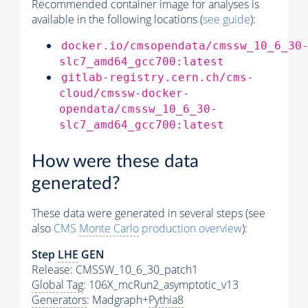
Recommended container image for analyses is
available in the following locations (
see guide
):
docker.io/cmsopendata/cmssw_10_6_30
slc7_amd64_gcc700:latest
gitlab-registry.cern.ch/cms-
cloud/cmssw-docker-
opendata/cmssw_10_6_30-
slc7_amd64_gcc700:latest
How were these data
generated?
These data were generated in several steps (see
also
CMS
Monte Carlo
production overview
):
Step
LHE
GEN
Release: CMSSW_10_6_30_patch1
Global Tag
: 106X_mcRun2_asymptotic_v13
Generators
: Madgraph+
Pythia8