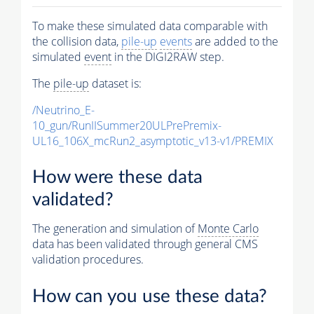
To make these simulated data comparable with
the collision data,
pile-up
events
are added to the
simulated
event
in the DIGI2RAW step.
The
pile-up
dataset is:
/Neutrino_E-
10_gun/RunIISummer20ULPrePremix-
UL16_106X_mcRun2_asymptotic_v13-v1/PREMIX
How were these data
validated?
The generation and simulation of
Monte Carlo
data has been validated through general CMS
validation procedures.
How can you use these data?