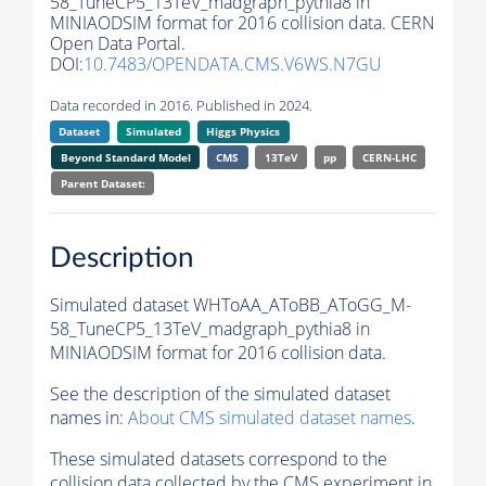
58_TuneCP5_13TeV_madgraph_pythia8 in
MINIAODSIM format for 2016 collision data. CERN
Open Data Portal.
DOI:
10.7483/OPENDATA.CMS.V6WS.N7GU
Data recorded in 2016. Published in 2024.
Dataset
Simulated
Higgs Physics
Beyond Standard Model
CMS
13TeV
pp
CERN-LHC
Parent Dataset:
Description
Simulated dataset WHToAA_AToBB_AToGG_M-
58_TuneCP5_13TeV_madgraph_pythia8 in
MINIAODSIM format for 2016 collision data.
See the description of the simulated dataset
names in:
About CMS simulated dataset names
.
These simulated datasets correspond to the
collision data collected by the CMS experiment in