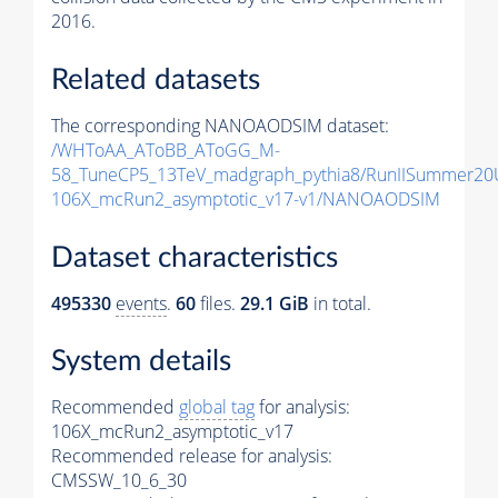
2016.
Related datasets
The corresponding NANOAODSIM dataset:
/WHToAA_AToBB_AToGG_M-
58_TuneCP5_13TeV_madgraph_pythia8/RunIISummer2
106X_mcRun2_asymptotic_v17-v1/NANOAODSIM
Dataset characteristics
495330
events
.
60
files.
29.1 GiB
in total.
System details
Recommended
global tag
for analysis:
106X_mcRun2_asymptotic_v17
Recommended release for analysis:
CMSSW_10_6_30