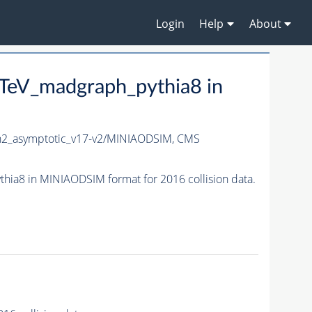
Login
Help
About
eV_madgraph_pythia8 in
_asymptotic_v17-v2/MINIAODSIM,
CMS
8 in MINIAODSIM format for 2016 collision data.