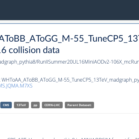
_AToBB_AToGG_M-55_TuneCP5_13T
collision data
graph_pythia8/RunIISummer20UL16MiniAODv2-106X_mcRun2
set WHToAA_AToBB_AToGG_M-55_TuneCP5_13TeV_madgraph_pythia
MS.JQMA.M7XS
CMS
13TeV
pp
CERN-LHC
Parent Dataset: