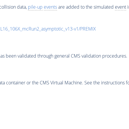
ollision data,
pile-up
events
are added to the simulated
event
i
UL16_106X_mcRun2_asymptotic_v13-v1/PREMIX
as been validated through general CMS validation procedures.
 container or the CMS Virtual Machine. See the instructions fo