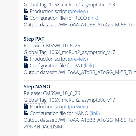
Global Tag
: 106X_mcRun2_asymptotic_v13
Production script
(preview)
Configuration file for RECO
(link)
Output dataset: /WHToAA_AToBB_AToGG_M-55_Tu
Step
PAT
Release: CMSSW_10_6_25
Global Tag
: 106X_mcRun2_asymptotic_v17
Production script
(preview)
Configuration file for
PAT
(link)
Output dataset: /WHToAA_AToBB_AToGG_M-55_Tu
Step NANO
Release: CMSSW_10_6_26
Global Tag
: 106X_mcRun2_asymptotic_v17
Production script
(preview)
Configuration file for NANO
(link)
Output dataset: /WHToAA_AToBB_AToGG_M-55_Tu
v1/NANOAODSIM