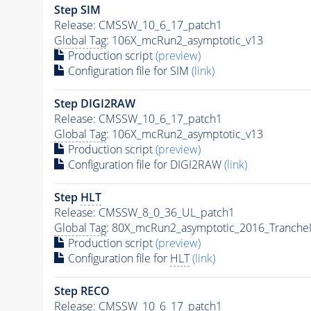
Step SIM
Release: CMSSW_10_6_17_patch1
Global Tag
: 106X_mcRun2_asymptotic_v13
Production script
(preview)
Configuration file for SIM
(link)
Step DIGI2RAW
Release: CMSSW_10_6_17_patch1
Global Tag
: 106X_mcRun2_asymptotic_v13
Production script
(preview)
Configuration file for DIGI2RAW
(link)
Step
HLT
Release: CMSSW_8_0_36_UL_patch1
Global Tag
: 80X_mcRun2_asymptotic_2016_Tranche
Production script
(preview)
Configuration file for
HLT
(link)
Step RECO
Release: CMSSW_10_6_17_patch1