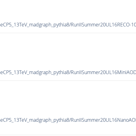
neCP5_13TeV_madgraph_pythia8/RunIISummer20UL16RECO-10
neCP5_13TeV_madgraph_pythia8/RunIISummer20UL16MiniAOD
neCP5_13TeV_madgraph_pythia8/RunIISummer20UL16NanoAOD