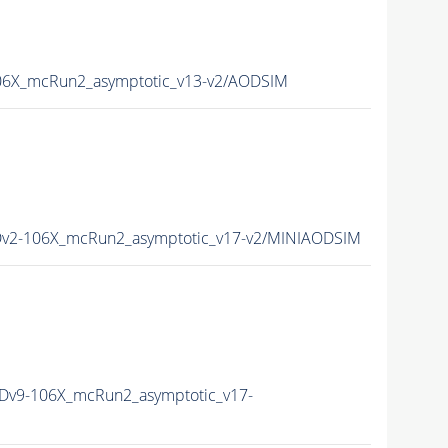
6X_mcRun2_asymptotic_v13-v2/AODSIM
v2-106X_mcRun2_asymptotic_v17-v2/MINIAODSIM
v9-106X_mcRun2_asymptotic_v17-