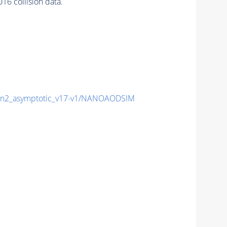
 collision data.
n2_asymptotic_v17-v1/NANOAODSIM