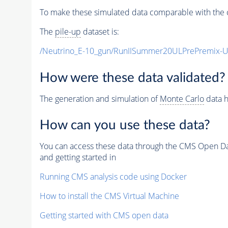
To make these simulated data comparable with the c
The
pile-up
dataset is:
/Neutrino_E-10_gun/RunIISummer20ULPrePremix-
How were these data validated?
The generation and simulation of
Monte Carlo
data h
How can you use these data?
You can access these data through the CMS Open Data
and getting started in
Running CMS analysis code using Docker
How to install the CMS Virtual Machine
Getting started with CMS open data