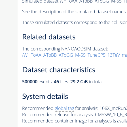
Simulated dataset WHToAA_AToBB_AToGG_M-55_Tune
See the description of the simulated dataset names 
These simulated datasets correspond to the collisio
Related datasets
The corresponding NANOAODSIM dataset:
/WHToAA_AToBB_AToGG_M-55_TuneCP5_13TeV_mad
Dataset characteristics
500000
events
.
46
files.
29.2 GiB
in total.
System details
Recommended
global tag
for analysis:
106X_mcRun2
Recommended release for analysis:
CMSSW_10_6_3
Recommended container image for analyses is availabl