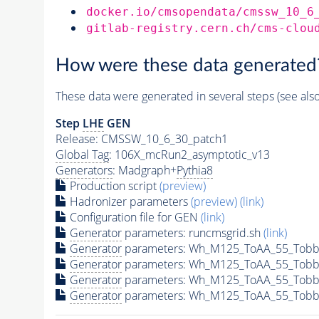
docker.io/cmsopendata/cmssw_10_6
gitlab-registry.cern.ch/cms-clou
How were these data generated
These data were generated in several steps (see als
Step
LHE
GEN
Release: CMSSW_10_6_30_patch1
Global Tag
: 106X_mcRun2_asymptotic_v13
Generators
: Madgraph+
Pythia8
Production script
(preview)
Hadronizer parameters
(preview)
(link)
Configuration file for GEN
(link)
Generator
parameters: runcmsgrid.sh
(link)
Generator
parameters: Wh_M125_ToAA_55_Tobbg
Generator
parameters: Wh_M125_ToAA_55_Tobb
Generator
parameters: Wh_M125_ToAA_55_Tobb
Generator
parameters: Wh_M125_ToAA_55_Tobbg