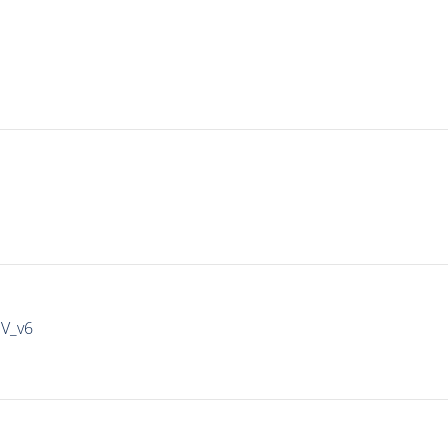
IV_v6