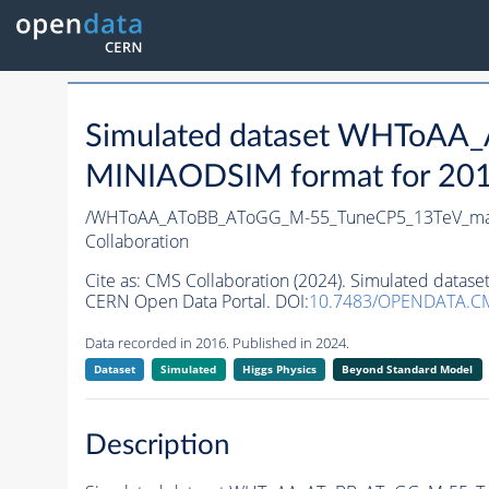
Simulated dataset WHToAA
MINIAODSIM format for 2016 
/WHToAA_AToBB_AToGG_M-55_TuneCP5_13TeV_mad
Collaboration
Cite as:
CMS Collaboration (2024). Simulated data
CERN Open Data Portal. DOI:
10.7483/OPENDATA.C
Data recorded in 2016. Published in 2024.
Dataset
Simulated
Higgs Physics
Beyond Standard Model
Description