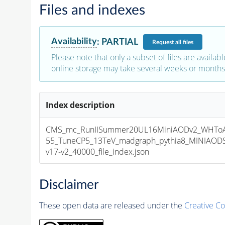
Files and indexes
Availability
:
PARTIAL
Request
all files
Please note that only a subset of files are availabl
online storage may take several weeks or months 
Index description
CMS_mc_RunIISummer20UL16MiniAODv2_WHTo
55_TuneCP5_13TeV_madgraph_pythia8_MINIAOD
v17-v2_40000_file_index.json
Disclaimer
These open data are released under the
Creative C