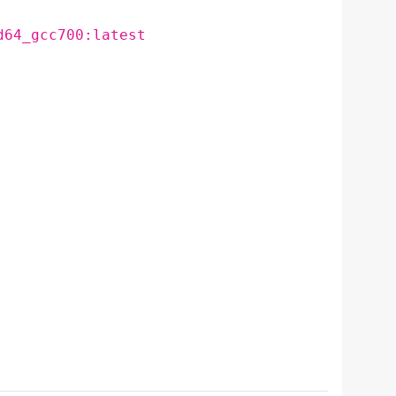
d64_gcc700:latest