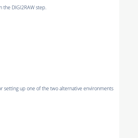
n the DIGI2RAW step.
r setting up one of the two alternative environments