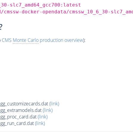
_30-slc7_amd64_gcc700:latest
d/cmssw-docker-opendata/cmssw_10_6_30-slc7_am
?
o
CMS
Monte Carlo
production overview
):
g_customizecards.dat
(link)
gg_extramodels.dat
(link)
gg_proc_card.dat
(link)
g_run_card.dat
(link)