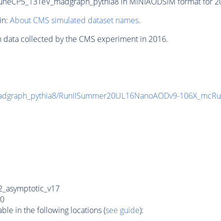
CP5_13TeV_madgraph_pythia8 in MINIAODSIM format for 2016
in:
About CMS simulated dataset names
.
n data collected by the CMS experiment in 2016.
graph_pythia8/RunIISummer20UL16NanoAODv9-106X_mcRu
_asymptotic_v17
0
e in the following locations (
see guide
):