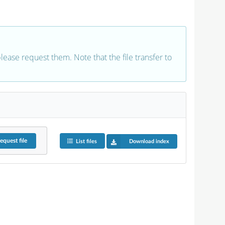
 please request them. Note that the file transfer to
equest
file
List files
Download index