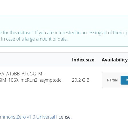
e for this dataset. If you are interested in accessing all of them,
in case of a large amount of data.
Index size
Availability
AA_AToBB_AToGG_M-
SIM_106X_mcRun2_asymptotic_
29.2 GiB
Partial
R
ommons Zero v1.0 Universal
license.