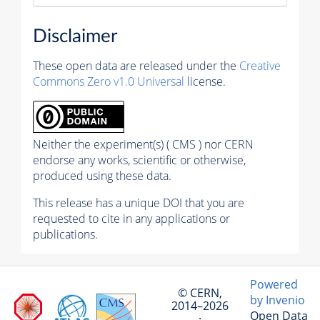
Disclaimer
These open data are released under the
Creative
Commons Zero v1.0 Universal
license.
Neither the experiment(s) ( CMS ) nor CERN
endorse any works, scientific or otherwise,
produced using these data.
This release has a unique DOI that you are
requested to cite in any applications or
publications.
Powered
© CERN,
by Invenio
2014–2026
Open Data
·