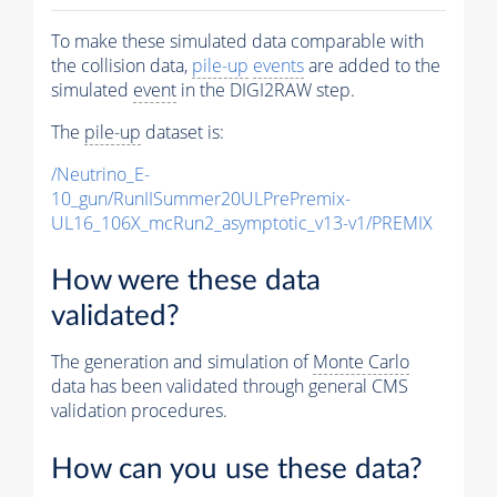
To make these simulated data comparable with
the collision data,
pile-up
events
are added to the
simulated
event
in the DIGI2RAW step.
The
pile-up
dataset is:
/Neutrino_E-
10_gun/RunIISummer20ULPrePremix-
UL16_106X_mcRun2_asymptotic_v13-v1/PREMIX
How were these data
validated?
The generation and simulation of
Monte Carlo
data has been validated through general CMS
validation procedures.
How can you use these data?