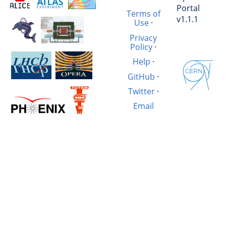
Portal
Terms of
v1.1.1
Use
·
Privacy
Policy
·
Help
·
GitHub
·
Twitter
·
Email