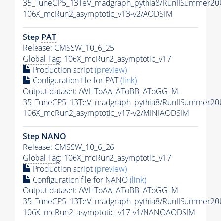
35_TuneCP5_13TeV_madgraph_pythia8/RunIISummer2
106X_mcRun2_asymptotic_v13-v2/AODSIM
Step
PAT
Release: CMSSW_10_6_25
Global Tag
: 106X_mcRun2_asymptotic_v17
Production script
(preview)
Configuration file for
PAT
(link)
Output dataset: /WHToAA_AToBB_AToGG_M-
35_TuneCP5_13TeV_madgraph_pythia8/RunIISummer20
106X_mcRun2_asymptotic_v17-v2/MINIAODSIM
Step NANO
Release: CMSSW_10_6_26
Global Tag
: 106X_mcRun2_asymptotic_v17
Production script
(preview)
Configuration file for NANO
(link)
Output dataset: /WHToAA_AToBB_AToGG_M-
35_TuneCP5_13TeV_madgraph_pythia8/RunIISummer2
106X_mcRun2_asymptotic_v17-v1/NANOAODSIM