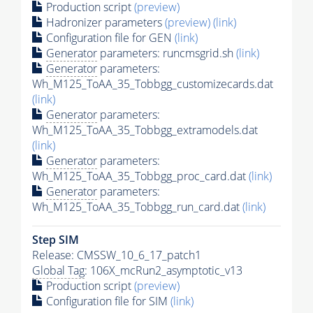
Production script
(preview)
Hadronizer parameters
(preview)
(link)
Configuration file for GEN
(link)
Generator
parameters: runcmsgrid.sh
(link)
Generator
parameters:
Wh_M125_ToAA_35_Tobbgg_customizecards.dat
(link)
Generator
parameters:
Wh_M125_ToAA_35_Tobbgg_extramodels.dat
(link)
Generator
parameters:
Wh_M125_ToAA_35_Tobbgg_proc_card.dat
(link)
Generator
parameters:
Wh_M125_ToAA_35_Tobbgg_run_card.dat
(link)
Step SIM
Release: CMSSW_10_6_17_patch1
Global Tag
: 106X_mcRun2_asymptotic_v13
Production script
(preview)
Configuration file for SIM
(link)