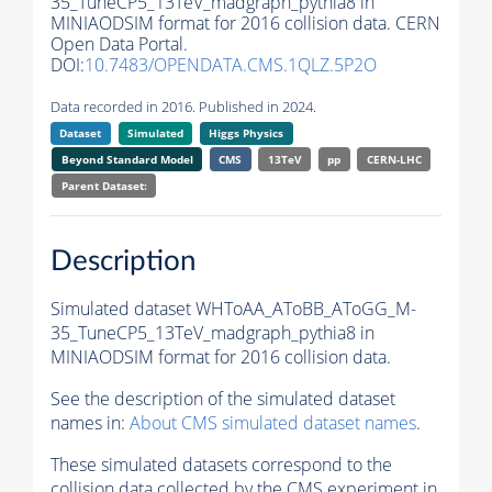
35_TuneCP5_13TeV_madgraph_pythia8 in
MINIAODSIM format for 2016 collision data. CERN
Open Data Portal.
DOI:
10.7483/OPENDATA.CMS.1QLZ.5P2O
Data recorded in 2016. Published in 2024.
Dataset
Simulated
Higgs Physics
Beyond Standard Model
CMS
13TeV
pp
CERN-LHC
Parent Dataset:
Description
Simulated dataset WHToAA_AToBB_AToGG_M-
35_TuneCP5_13TeV_madgraph_pythia8 in
MINIAODSIM format for 2016 collision data.
See the description of the simulated dataset
names in:
About CMS simulated dataset names
.
These simulated datasets correspond to the
collision data collected by the CMS experiment in