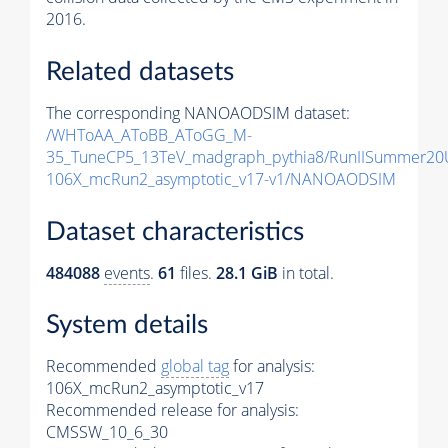
2016.
Related datasets
The corresponding NANOAODSIM dataset:
/WHToAA_AToBB_AToGG_M-
35_TuneCP5_13TeV_madgraph_pythia8/RunIISummer2
106X_mcRun2_asymptotic_v17-v1/NANOAODSIM
Dataset characteristics
484088
events
.
61
files.
28.1 GiB
in total.
System details
Recommended
global tag
for analysis:
106X_mcRun2_asymptotic_v17
Recommended release for analysis:
CMSSW_10_6_30