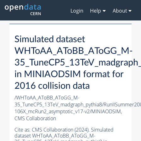
Login
Help
About
Simulated dataset
WHToAA_AToBB_AToGG_M-
35_TuneCP5_13TeV_madgraph_
in MINIAODSIM format for
2016 collision data
/WHToAA_AToBB_AToGG_M-
35_TuneCP5_13TeV_madgraph_pythia8/RunIISummer20
106X_mcRun2_asymptotic_v17-v2/MINIAODSIM,
CMS Collaboration
Cite as:
CMS Collaboration (2024). Simulated
dataset WHToAA_AToBB_AToGG_M-