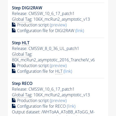
Step DIGI2RAW
Release: CMSSW_10_6_17_patch1
Global Tag
: 106X_mcRun2_asymptotic_v13
Production script
(preview)
Configuration file for DIGI2RAW
(link)
Step
HLT
Release: CMSSW_8_0_36_UL_patch1
Global Tag
:
80X_mcRun2_asymptotic_2016_TrancheIV_v6
Production script
(preview)
Configuration file for
HLT
(link)
Step RECO
Release: CMSSW_10_6_17_patch1
Global Tag
: 106X_mcRun2_asymptotic_v13
Production script
(preview)
Configuration file for RECO
(link)
Output dataset: /WHToAA_AToBB_AToGG_M-