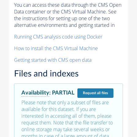
You can access these data through the CMS Open
Data container or the CMS Virtual Machine. See
the instructions for setting up one of the two
alternative environments and getting started in
Running CMS analysis code using Docker
How to install the CMS Virtual Machine
Getting started with CMS open data
Files and indexes
Availability
:
PARTIAL
Request
all files
Please note that only a subset of files are
available for this dataset. If you are
interested in accessing all of them, please
request them. Note that the file transfer to
online storage may take several weeks or
months in case of a large amount of data.