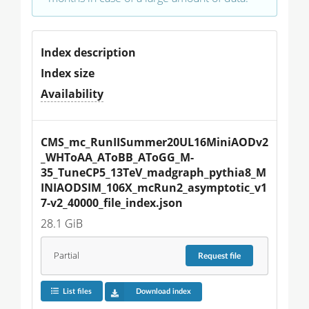
Index description
Index size
Availability
CMS_mc_RunIISummer20UL16MiniAODv2
_WHToAA_AToBB_AToGG_M-
35_TuneCP5_13TeV_madgraph_pythia8_M
INIAODSIM_106X_mcRun2_asymptotic_v1
7-v2_40000_file_index.json
28.1 GiB
Partial
Request
file
List files
Download index