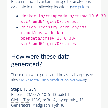
Recommended container image for analyses is
available in the following locations (
see guide
):
docker.io/cmsopendata/cmssw_10_6_30
slc7_amd64_gcc700:latest
gitlab-registry.cern.ch/cms-
cloud/cmssw-docker-
opendata/cmssw_10_6_30-
slc7_amd64_gcc700:latest
How were these data
generated?
These data were generated in several steps (see
also
CMS
Monte Carlo
production overview
):
Step
LHE
GEN
Release: CMSSW_10_6_30_patch1
Global Tag
: 106X_mcRun2_asymptotic_v13
Generators
: Madgraph+
Pythia8