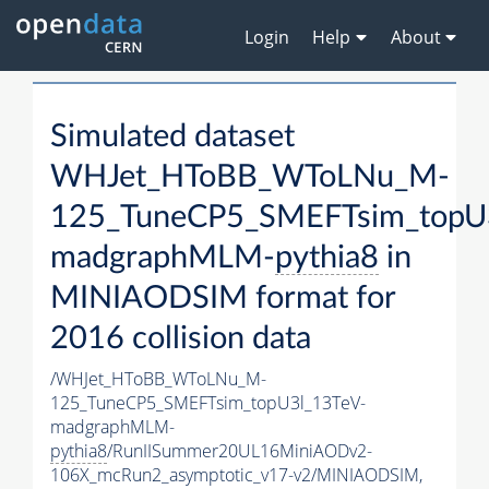
Login
Help
About
Simulated dataset
WHJet_HToBB_WToLNu_M-
125_TuneCP5_SMEFTsim_topU
madgraphMLM-
pythia8
in
MINIAODSIM format for
2016 collision data
/WHJet_HToBB_WToLNu_M-
125_TuneCP5_SMEFTsim_topU3l_13TeV-
madgraphMLM-
pythia8
/RunIISummer20UL16MiniAODv2-
106X_mcRun2_asymptotic_v17-v2/MINIAODSIM,