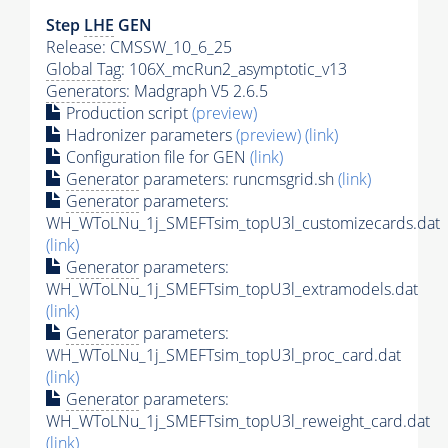
Step
LHE
GEN
Release: CMSSW_10_6_25
Global Tag
: 106X_mcRun2_asymptotic_v13
Generators
: Madgraph V5 2.6.5
Production script
(preview)
Hadronizer parameters
(preview)
(link)
Configuration file for GEN
(link)
Generator
parameters: runcmsgrid.sh
(link)
Generator
parameters:
WH_WToLNu_1j_SMEFTsim_topU3l_customizecards.dat
(link)
Generator
parameters:
WH_WToLNu_1j_SMEFTsim_topU3l_extramodels.dat
(link)
Generator
parameters:
WH_WToLNu_1j_SMEFTsim_topU3l_proc_card.dat
(link)
Generator
parameters:
WH_WToLNu_1j_SMEFTsim_topU3l_reweight_card.dat
(link)