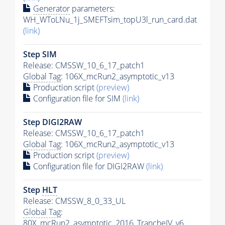
Generator
parameters:
WH_WToLNu_1j_SMEFTsim_topU3l_run_card.dat
(link)
Step SIM
Release: CMSSW_10_6_17_patch1
Global Tag
: 106X_mcRun2_asymptotic_v13
Production script
(preview)
Configuration file for SIM
(link)
Step DIGI2RAW
Release: CMSSW_10_6_17_patch1
Global Tag
: 106X_mcRun2_asymptotic_v13
Production script
(preview)
Configuration file for DIGI2RAW
(link)
Step
HLT
Release: CMSSW_8_0_33_UL
Global Tag
:
80X_mcRun2_asymptotic_2016_TrancheIV_v6