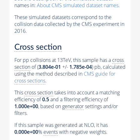
names in:
About CMS simulated dataset names
.
These simulated datasets correspond to the
collision data collected by the CMS experiment in
2016.
Cross section
For pp collisions at 13TeV, this sample has a
cross
section
of (
3.804e-01
+/-
1.785e-04
) pb, calculated
using the method described in
CMS guide for
cross sections
.
This
cross section
takes into account a matching
efficiency of
0.5
and a filtering efficiency of
1.000e+00
, based on
generator
settings and/or
filters.
If this sample was generated at NLO, it has
0.000e+00
%
events
with negative weights.