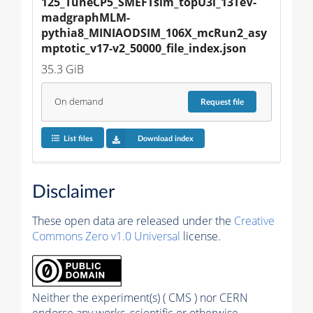
125_TuneCP5_SMEFTsim_topU3l_13TeV-
madgraphMLM-
pythia8_MINIAODSIM_106X_mcRun2_asy
mptotic_v17-v2_50000_file_index.json
35.3 GiB
On demand
Request
file
List files
Download index
Disclaimer
These open data are released under the
Creative
Commons Zero v1.0 Universal
license.
Neither the experiment(s) ( CMS ) nor CERN