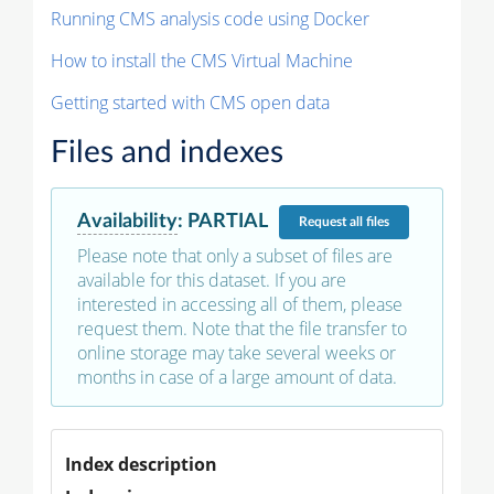
Running CMS analysis code using Docker
How to install the CMS Virtual Machine
Getting started with CMS open data
Files and indexes
Availability
:
PARTIAL
Request
all files
Please note that only a subset of files are
available for this dataset. If you are
interested in accessing all of them, please
request them. Note that the file transfer to
online storage may take several weeks or
months in case of a large amount of data.
Index description