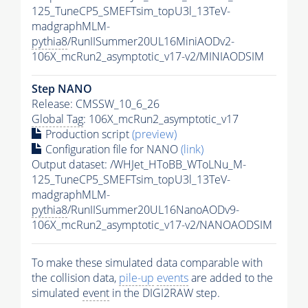
125_TuneCP5_SMEFTsim_topU3l_13TeV-
madgraphMLM-
pythia8
/RunIISummer20UL16MiniAODv2-
106X_mcRun2_asymptotic_v17-v2/MINIAODSIM
Step NANO
Release: CMSSW_10_6_26
Global Tag
: 106X_mcRun2_asymptotic_v17
Production script
(preview)
Configuration file for NANO
(link)
Output dataset: /WHJet_HToBB_WToLNu_M-
125_TuneCP5_SMEFTsim_topU3l_13TeV-
madgraphMLM-
pythia8
/RunIISummer20UL16NanoAODv9-
106X_mcRun2_asymptotic_v17-v2/NANOAODSIM
To make these simulated data comparable with
the collision data,
pile-up
events
are added to the
simulated
event
in the DIGI2RAW step.