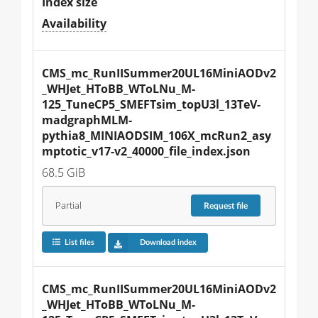
Index size
Availability
CMS_mc_RunIISummer20UL16MiniAODv2
_WHJet_HToBB_WToLNu_M-
125_TuneCP5_SMEFTsim_topU3l_13TeV-
madgraphMLM-
pythia8_MINIAODSIM_106X_mcRun2_asy
mptotic_v17-v2_40000_file_index.json
68.5 GiB
Partial
Request
file
List files
Download index
CMS_mc_RunIISummer20UL16MiniAODv2
_WHJet_HToBB_WToLNu_M-