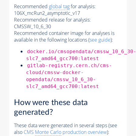
Recommended
global tag
for analysis:
106X_mcRun2_asymptotic_v17
Recommended release for analysis:
CMSSW_10_6_30
Recommended container image for analyses is
available in the following locations (
see guide
):
docker.io/cmsopendata/cmssw_10_6_30
slc7_amd64_gcc700:latest
gitlab-registry.cern.ch/cms-
cloud/cmssw-docker-
opendata/cmssw_10_6_30-
slc7_amd64_gcc700:latest
How were these data
generated?
These data were generated in several steps (see
also
CMS
Monte Carlo
production overview
):