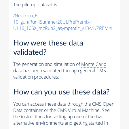
The
pile-up
dataset is:
/Neutrino_E-
10_gun/RunIISummer20ULPrePremix-
UL16_106X_mcRun2_asymptotic_v13-v1/PREMIX
How were these data
validated?
The generation and simulation of
Monte Carlo
data has been validated through general CMS
validation procedures.
How can you use these data?
You can access these data through the CMS Open
Data container or the CMS Virtual Machine. See
the instructions for setting up one of the two
alternative environments and getting started in