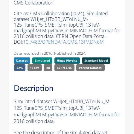
CMS Collaboration
Cite as:
CMS Collaboration (2024). Simulated
dataset WHJet_HToBB_WToLNu_M-
125_TuneCP5_SMEFTsim_topU3l_13TeV-
madgraphMLM-
pythia8
in MINIAODSIM format for
2016 collision data. CERN Open Data Portal.
DOI:
10.7483/OPENDATA.CMS.13FV.DN6M
Data recorded in 2016. Published in 2024.
Dataset
Simulated
Higgs Physics
Standard Model
CMS
13TeV
pp
CERN-LHC
Parent Dataset:
Description
Simulated dataset WHJet_HToBB_WToLNu_M-
125_TuneCP5_SMEFTsim_topU3l_13TeV-
madgraphMLM-
pythia8
in MINIAODSIM format for
2016 collision data.
See the description of the simulated dataset