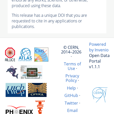
endorse any works, scientific or otherwise,
produced using these data.
This release has a unique DOI that you are
requested to cite in any applications or
publications.
Powered
© CERN,
by Invenio
2014–2026
Open Data
·
Portal
Terms of
v1.1.1
Use
·
Privacy
Policy
·
Help
·
GitHub
·
Twitter
·
Email