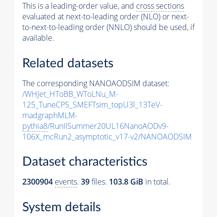
This is a leading-order value, and
cross sections
evaluated at next-to-leading order (NLO) or next-
to-next-to-leading order (NNLO) should be used, if
available.
Related datasets
The corresponding NANOAODSIM dataset:
/WHJet_HToBB_WToLNu_M-
125_TuneCP5_SMEFTsim_topU3l_13TeV-
madgraphMLM-
pythia8
/RunIISummer20UL16NanoAODv9-
106X_mcRun2_asymptotic_v17-v2/NANOAODSIM
Dataset characteristics
2300904
events
.
39
files.
103.8 GiB
in total.
System details