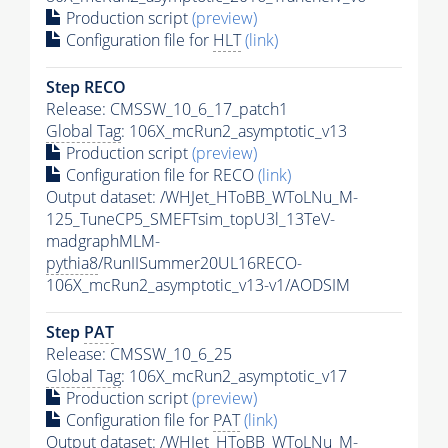
Production script
(preview)
Configuration file for
HLT
(link)
Step RECO
Release: CMSSW_10_6_17_patch1
Global Tag
: 106X_mcRun2_asymptotic_v13
Production script
(preview)
Configuration file for RECO
(link)
Output dataset: /WHJet_HToBB_WToLNu_M-
125_TuneCP5_SMEFTsim_topU3l_13TeV-
madgraphMLM-
pythia8
/RunIISummer20UL16RECO-
106X_mcRun2_asymptotic_v13-v1/AODSIM
Step
PAT
Release: CMSSW_10_6_25
Global Tag
: 106X_mcRun2_asymptotic_v17
Production script
(preview)
Configuration file for
PAT
(link)
Output dataset: /WHJet_HToBB_WToLNu_M-