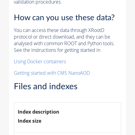
validation procedures.
How can you use these data?
You can access these data through XRootD
protocol or direct download, and they can be
analysed with common ROOT and Python tools.
See the instructions for getting started in
Using Docker containers
Getting started with CMS NanoAOD
Files and indexes
Index description
Index size