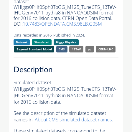
dataset
WHiggs0PHf05ph0ToGG_M125_TuneCP5_13TeV-
JHUGenV7011-
pythia8
in NANOAODSIM format
for 2016 collision data. CERN Open Data Portal.
DOI:
10.7483/OPENDATA.CMS.98LB.G05M
Data recorded in 2016. Published in 2024.
Dataset
Simulated
Higgs Physics
Beyond Standard Model
CMS
13TeV
pp
CERN-LHC
Description
Simulated dataset
WHiggs0PHf05ph0ToGG_M125_TuneCP5_13TeV-
JHUGenV7011-
pythia8
in NANOAODSIM format
for 2016 collision data.
See the description of the simulated dataset
names in:
About CMS simulated dataset names
.
These simulated datasets correspond to the