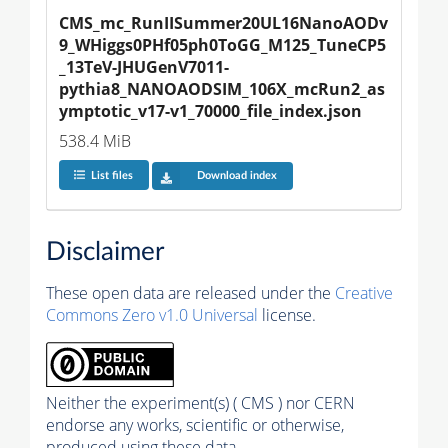
CMS_mc_RunIISummer20UL16NanoAODv
9_WHiggs0PHf05ph0ToGG_M125_TuneCP5
_13TeV-JHUGenV7011-
pythia8_NANOAODSIM_106X_mcRun2_as
ymptotic_v17-v1_70000_file_index.json
538.4 MiB
List files
Download index
Disclaimer
These open data are released under the
Creative
Commons Zero v1.0 Universal
license.
Neither the experiment(s) ( CMS ) nor CERN
endorse any works, scientific or otherwise,
produced using these data.