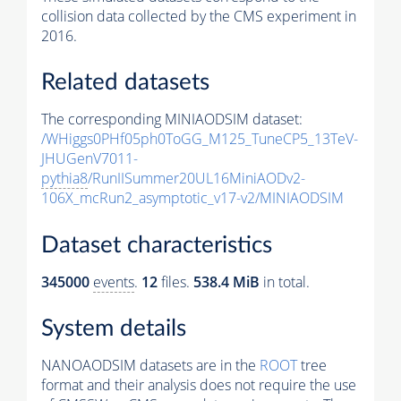
collision data collected by the CMS experiment in
2016.
Related datasets
The corresponding MINIAODSIM dataset:
/WHiggs0PHf05ph0ToGG_M125_TuneCP5_13TeV-
JHUGenV7011-
pythia8
/RunIISummer20UL16MiniAODv2-
106X_mcRun2_asymptotic_v17-v2/MINIAODSIM
Dataset characteristics
345000
events
.
12
files.
538.4 MiB
in total.
System details
NANOAODSIM datasets are in the
ROOT
tree
format and their analysis does not require the use