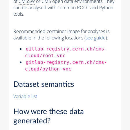
of
CMSSW
or CMS open data environments. They
can be analysed with common ROOT and Python
tools.
Recommended container image for analyses is
available in the following locations (
see guide
):
gitlab-registry.cern.ch/cms-
cloud/root-vnc
gitlab-registry.cern.ch/cms-
cloud/python-vnc
Dataset semantics
Variable list
How were these data
generated?