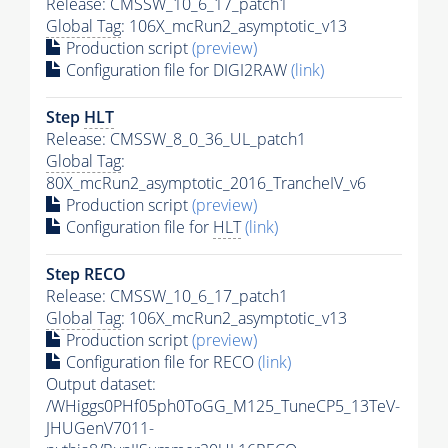
Release: CMSSW_10_6_17_patch1
Global Tag
: 106X_mcRun2_asymptotic_v13
Production script
(preview)
Configuration file for DIGI2RAW
(link)
Step
HLT
Release: CMSSW_8_0_36_UL_patch1
Global Tag
:
80X_mcRun2_asymptotic_2016_TrancheIV_v6
Production script
(preview)
Configuration file for
HLT
(link)
Step RECO
Release: CMSSW_10_6_17_patch1
Global Tag
: 106X_mcRun2_asymptotic_v13
Production script
(preview)
Configuration file for RECO
(link)
Output dataset:
/WHiggs0PHf05ph0ToGG_M125_TuneCP5_13TeV-
JHUGenV7011-