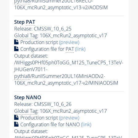
pythia8
/RunIISummer20UL16RECO-
106X_mcRun2_asymptotic_v13-v2/AODSIM
Step
PAT
Release: CMSSW_10_6_25
Global Tag
: 106X_mcRun2_asymptotic_v17
Production script
(preview)
Configuration file for
PAT
(link)
Output dataset:
/WHiggs0PHf05ph0ToGG_M125_TuneCP5_13TeV-
JHUGenV7011-
pythia8
/RunIISummer20UL16MiniAODv2-
106X_mcRun2_asymptotic_v17-v2/MINIAODSIM
Step NANO
Release: CMSSW_10_6_26
Global Tag
: 106X_mcRun2_asymptotic_v17
Production script
(preview)
Configuration file for NANO
(link)
Output dataset:
/WHiggs0PHf05ph0ToGG_M125_TuneCP5_13TeV-