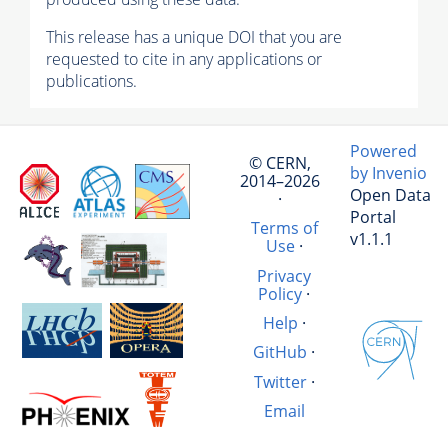
This release has a unique DOI that you are
requested to cite in any applications or
publications.
Powered
© CERN,
by Invenio
2014–2026
Open Data
·
Portal
Terms of
v1.1.1
Use
·
Privacy
Policy
·
Help
·
GitHub
·
Twitter
·
Email