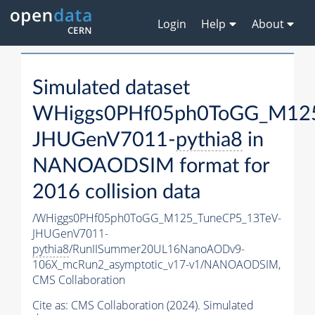
Login
Help
About
Simulated dataset
WHiggs0PHf05ph0ToGG_M125
JHUGenV7011-
pythia8
in
NANOAODSIM format for
2016 collision data
/WHiggs0PHf05ph0ToGG_M125_TuneCP5_13TeV-
JHUGenV7011-
pythia8
/RunIISummer20UL16NanoAODv9-
106X_mcRun2_asymptotic_v17-v1/NANOAODSIM,
CMS Collaboration
Cite as:
CMS Collaboration (2024). Simulated