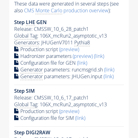
These data were generated in several steps (see
also
CMS
Monte Carlo
production overview
):
Step
LHE
GEN
Release: CMSSW_10_6_28_patch1
Global Tag
: 106X_mcRun2_asymptotic_v13
Generators
: JHUGenV7011
Pythia8
Production script
(preview)
Hadronizer parameters
(preview)
(link)
Configuration file for GEN
(link)
Generator
parameters: runcmsgrid.sh
(link)
Generator
parameters: JHUGen.input
(link)
Step SIM
Release: CMSSW_10_6_17_patch1
Global Tag
: 106X_mcRun2_asymptotic_v13
Production script
(preview)
Configuration file for SIM
(link)
Step DIGI2RAW