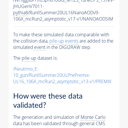
JHUGenV7011-
pythia8
/RunIISummer20UL16NanoAODv9-
106X_mcRun2_asymptotic_v17-v1/NANOAODSIM
To make these simulated data comparable with
the collision data,
pile-up
events
are added to the
simulated
event
in the DIGI2RAW step.
The
pile-up
dataset is:
/Neutrino_E-
10_gun/RunIISummer20ULPrePremix-
UL16_106X_mcRun2_asymptotic_v13-v1/PREMIX
How were these data
validated?
The generation and simulation of
Monte Carlo
data has been validated through general CMS