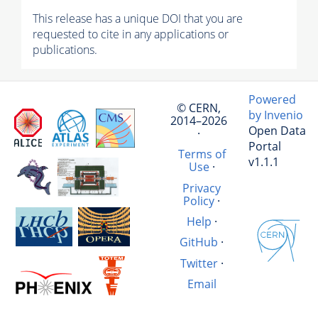
This release has a unique DOI that you are
requested to cite in any applications or
publications.
Powered
© CERN,
by Invenio
2014–2026
Open Data
·
Portal
Terms of
v1.1.1
Use
·
Privacy
Policy
·
Help
·
GitHub
·
Twitter
·
Email