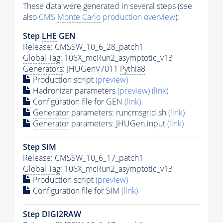
These data were generated in several steps (see
also
CMS
Monte Carlo
production overview
):
Step
LHE
GEN
Release: CMSSW_10_6_28_patch1
Global Tag
: 106X_mcRun2_asymptotic_v13
Generators
: JHUGenV7011
Pythia8
Production script
(preview)
Hadronizer parameters
(preview)
(link)
Configuration file for GEN
(link)
Generator
parameters: runcmsgrid.sh
(link)
Generator
parameters: JHUGen.input
(link)
Step SIM
Release: CMSSW_10_6_17_patch1
Global Tag
: 106X_mcRun2_asymptotic_v13
Production script
(preview)
Configuration file for SIM
(link)
Step DIGI2RAW