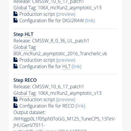
Release: CMSSW_10_6_17_patch1
Global Tag
: 106X_mcRun2_asymptotic_v13
Production script
(preview)
Configuration file for DIGI2RAW
(link)
Step
HLT
Release: CMSSW_8_0_36_UL_patch1
Global Tag
:
80X_mcRun2_asymptotic_2016_TrancheIV_v6
Production script
(preview)
Configuration file for
HLT
(link)
Step RECO
Release: CMSSW_10_6_17_patch1
Global Tag
: 106X_mcRun2_asymptotic_v13
Production script
(preview)
Configuration file for RECO
(link)
Output dataset:
/WHiggs0L1f05ph0ToGG_M125_TuneCP5_13TeV-
JHUGenV7011-