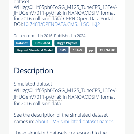
dataset
WHiggs0L1f05ph0ToGG_M125_TuneCP5_13TeV-
JHUGenV7011-
pythia8
in NANOAODSIM format
for 2016 collision data. CERN Open Data Portal.
DOI:
10.7483/OPENDATA.CMS.LL5O.1KJ2
Data recorded in 2016. Published in 2024.
Dataset
Simulated
Higgs Physics
Beyond Standard Model
CMS
13TeV
pp
CERN-LHC
Description
Simulated dataset
WHiggs0L1f05ph0ToGG_M125_TuneCP5_13TeV-
JHUGenV7011-
pythia8
in NANOAODSIM format
for 2016 collision data.
See the description of the simulated dataset
names in:
About CMS simulated dataset names
.
These simulated datasets correspond to the