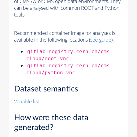
of
CMSSW
or CMS open data environments. They
can be analysed with common ROOT and Python
tools.
Recommended container image for analyses is
available in the following locations (
see guide
):
gitlab-registry.cern.ch/cms-
cloud/root-vnc
gitlab-registry.cern.ch/cms-
cloud/python-vnc
Dataset semantics
Variable list
How were these data
generated?