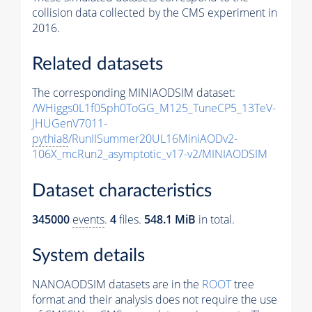
collision data collected by the CMS experiment in
2016.
Related datasets
The corresponding MINIAODSIM dataset:
/WHiggs0L1f05ph0ToGG_M125_TuneCP5_13TeV-
JHUGenV7011-
pythia8
/RunIISummer20UL16MiniAODv2-
106X_mcRun2_asymptotic_v17-v2/MINIAODSIM
Dataset characteristics
345000
events
.
4
files.
548.1 MiB
in total.
System details
NANOAODSIM datasets are in the
ROOT
tree
format and their analysis does not require the use