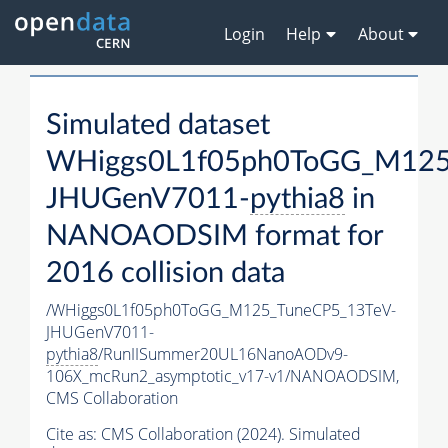
Login
Help
About
Simulated dataset
WHiggs0L1f05ph0ToGG_M125
JHUGenV7011-
pythia8
in
NANOAODSIM format for
2016 collision data
/WHiggs0L1f05ph0ToGG_M125_TuneCP5_13TeV-
JHUGenV7011-
pythia8
/RunIISummer20UL16NanoAODv9-
106X_mcRun2_asymptotic_v17-v1/NANOAODSIM,
CMS Collaboration
Cite as:
CMS Collaboration (2024). Simulated