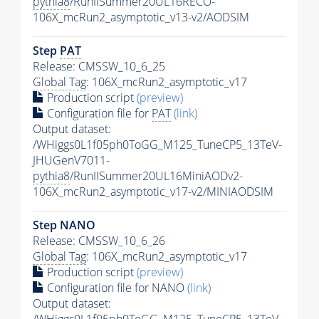
pythia8
/RunIISummer20UL16RECO-
106X_mcRun2_asymptotic_v13-v2/AODSIM
Step
PAT
Release: CMSSW_10_6_25
Global Tag
: 106X_mcRun2_asymptotic_v17
Production script
(preview)
Configuration file for
PAT
(link)
Output dataset:
/WHiggs0L1f05ph0ToGG_M125_TuneCP5_13TeV-
JHUGenV7011-
pythia8
/RunIISummer20UL16MiniAODv2-
106X_mcRun2_asymptotic_v17-v2/MINIAODSIM
Step NANO
Release: CMSSW_10_6_26
Global Tag
: 106X_mcRun2_asymptotic_v17
Production script
(preview)
Configuration file for NANO
(link)
Output dataset:
/WHiggs0L1f05ph0ToGG_M125_TuneCP5_13TeV-