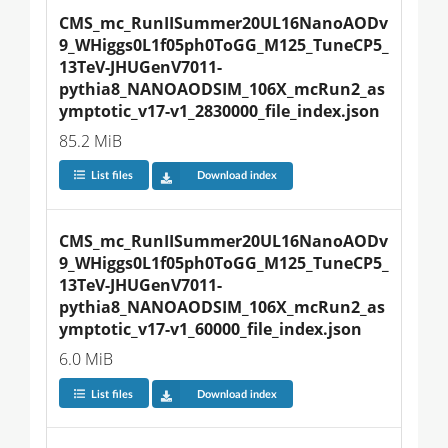
CMS_mc_RunIISummer20UL16NanoAODv
9_WHiggs0L1f05ph0ToGG_M125_TuneCP5_
13TeV-JHUGenV7011-
pythia8_NANOAODSIM_106X_mcRun2_as
ymptotic_v17-v1_2830000_file_index.json
85.2 MiB
List files
Download index
CMS_mc_RunIISummer20UL16NanoAODv
9_WHiggs0L1f05ph0ToGG_M125_TuneCP5_
13TeV-JHUGenV7011-
pythia8_NANOAODSIM_106X_mcRun2_as
ymptotic_v17-v1_60000_file_index.json
6.0 MiB
List files
Download index