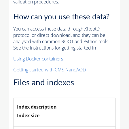
validation procedures.
How can you use these data?
You can access these data through XRootD
protocol or direct download, and they can be
analysed with common ROOT and Python tools.
See the instructions for getting started in
Using Docker containers
Getting started with CMS NanoAOD
Files and indexes
Index description
Index size