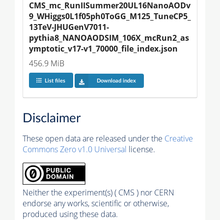
CMS_mc_RunIISummer20UL16NanoAODv
9_WHiggs0L1f05ph0ToGG_M125_TuneCP5_
13TeV-JHUGenV7011-
pythia8_NANOAODSIM_106X_mcRun2_as
ymptotic_v17-v1_70000_file_index.json
456.9 MiB
List files
Download index
Disclaimer
These open data are released under the
Creative
Commons Zero v1.0 Universal
license.
Neither the experiment(s) ( CMS ) nor CERN
endorse any works, scientific or otherwise,
produced using these data.