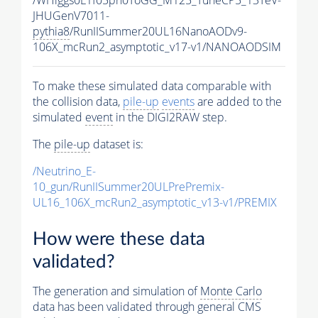
JHUGenV7011-
pythia8
/RunIISummer20UL16NanoAODv9-
106X_mcRun2_asymptotic_v17-v1/NANOAODSIM
To make these simulated data comparable with
the collision data,
pile-up
events
are added to the
simulated
event
in the DIGI2RAW step.
The
pile-up
dataset is:
/Neutrino_E-
10_gun/RunIISummer20ULPrePremix-
UL16_106X_mcRun2_asymptotic_v13-v1/PREMIX
How were these data
validated?
The generation and simulation of
Monte Carlo
data has been validated through general CMS