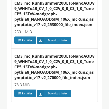
CMS_mc_RunIISummer20UL16NanoAODv
9_WHHTo4B_CV_1_0_C2V_0_0_C3_1_0_Tune
CP5_13TeV-madgraph-
pythia8_NANOAODSIM_106X_mcRun2_as
ymptotic_v17-v2_2530000_file_index.json
250.1 MiB
List files
Download index
CMS_mc_RunIISummer20UL16NanoAODv
9_WHHTo4B_CV_1_0_C2V_0_0_C3_1_0_Tune
CP5_13TeV-madgraph-
pythia8_NANOAODSIM_106X_mcRun2_as
ymptotic_v17-v2_270000_file_index.json
78.3 MiB
List files
Download index