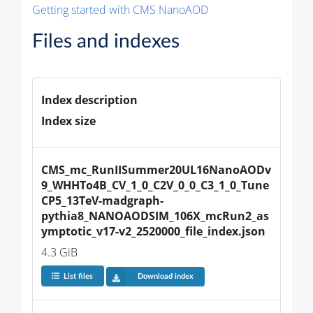
Getting started with CMS NanoAOD
Files and indexes
Index description
Index size
CMS_mc_RunIISummer20UL16NanoAODv
9_WHHTo4B_CV_1_0_C2V_0_0_C3_1_0_Tune
CP5_13TeV-madgraph-
pythia8_NANOAODSIM_106X_mcRun2_as
ymptotic_v17-v2_2520000_file_index.json
4.3 GiB
List files
Download index