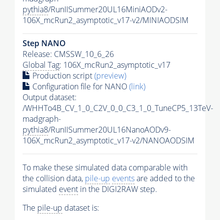
pythia8
/RunIISummer20UL16MiniAODv2-
106X_mcRun2_asymptotic_v17-v2/MINIAODSIM
Step NANO
Release: CMSSW_10_6_26
Global Tag
: 106X_mcRun2_asymptotic_v17
Production script
(preview)
Configuration file for NANO
(link)
Output dataset:
/WHHTo4B_CV_1_0_C2V_0_0_C3_1_0_TuneCP5_13TeV-
madgraph-
pythia8
/RunIISummer20UL16NanoAODv9-
106X_mcRun2_asymptotic_v17-v2/NANOAODSIM
To make these simulated data comparable with
the collision data,
pile-up
events
are added to the
simulated
event
in the DIGI2RAW step.
The
pile-up
dataset is: