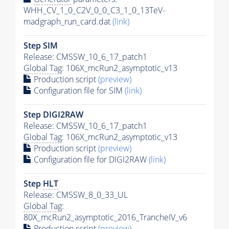
WHH_CV_1_0_C2V_0_0_C3_1_0_13TeV-
madgraph_run_card.dat
(link)
Step SIM
Release: CMSSW_10_6_17_patch1
Global Tag
: 106X_mcRun2_asymptotic_v13
Production script
(preview)
Configuration file for SIM
(link)
Step DIGI2RAW
Release: CMSSW_10_6_17_patch1
Global Tag
: 106X_mcRun2_asymptotic_v13
Production script
(preview)
Configuration file for DIGI2RAW
(link)
Step
HLT
Release: CMSSW_8_0_33_UL
Global Tag
:
80X_mcRun2_asymptotic_2016_TrancheIV_v6
Production script
(preview)