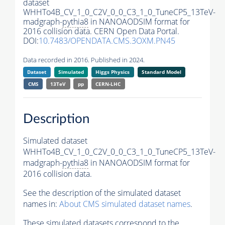
dataset
WHHTo4B_CV_1_0_C2V_0_0_C3_1_0_TuneCP5_13TeV-
madgraph-
pythia8
in NANOAODSIM format for
2016 collision data. CERN Open Data Portal.
DOI:
10.7483/OPENDATA.CMS.3OXM.PN45
Data recorded in 2016. Published in 2024.
Dataset
Simulated
Higgs Physics
Standard Model
CMS
13TeV
pp
CERN-LHC
Description
Simulated dataset
WHHTo4B_CV_1_0_C2V_0_0_C3_1_0_TuneCP5_13TeV-
madgraph-
pythia8
in NANOAODSIM format for
2016 collision data.
See the description of the simulated dataset
names in:
About CMS simulated dataset names
.
These simulated datasets correspond to the