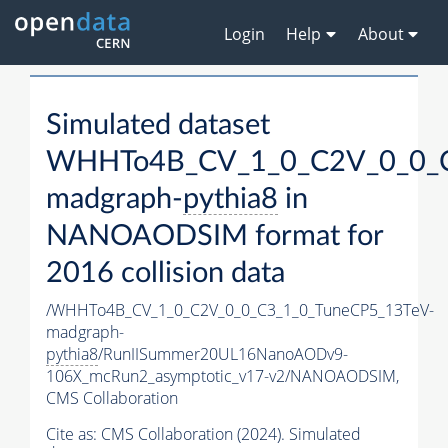
Login
Help
About
Simulated dataset
WHHTo4B_CV_1_0_C2V_0_0_C
madgraph-
pythia8
in
NANOAODSIM format for
2016 collision data
/WHHTo4B_CV_1_0_C2V_0_0_C3_1_0_TuneCP5_13TeV-
madgraph-
pythia8
/RunIISummer20UL16NanoAODv9-
106X_mcRun2_asymptotic_v17-v2/NANOAODSIM,
CMS Collaboration
Cite as:
CMS Collaboration (2024). Simulated