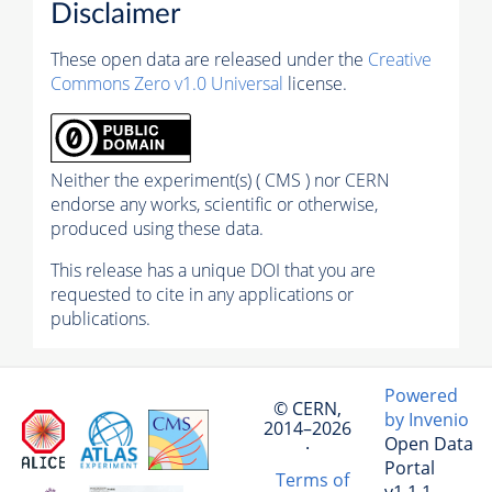
Disclaimer
These open data are released under the
Creative
Commons Zero v1.0 Universal
license.
Neither the experiment(s) ( CMS ) nor CERN
endorse any works, scientific or otherwise,
produced using these data.
This release has a unique DOI that you are
requested to cite in any applications or
publications.
Powered
© CERN,
by Invenio
2014–2026
Open Data
·
Portal
Terms of