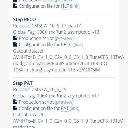
Configuration file for
HLT
(link)
Step RECO
Release: CMSSW_10_6_17_patch1
Global Tag
: 106X_mcRun2_asymptotic_v13
Production script
(preview)
Configuration file for RECO
(link)
Output dataset:
/WHHTo4B_CV_1_0_C2V_0_0_C3_1_0_TuneCP5_13TeV-
madgraph-
pythia8
/RunIISummer20UL16RECO-
106X_mcRun2_asymptotic_v13-v2/AODSIM
Step
PAT
Release: CMSSW_10_6_25
Global Tag
: 106X_mcRun2_asymptotic_v17
Production script
(preview)
Configuration file for
PAT
(link)
Output dataset:
/WHHTo4B_CV_1_0_C2V_0_0_C3_1_0_TuneCP5_13TeV-
madgraph-