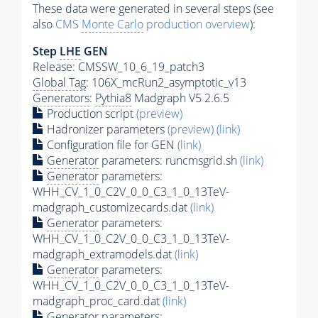
These data were generated in several steps (see
also
CMS
Monte Carlo
production overview
):
Step
LHE
GEN
Release: CMSSW_10_6_19_patch3
Global Tag
: 106X_mcRun2_asymptotic_v13
Generators
:
Pythia8
Madgraph V5 2.6.5
Production script
(preview)
Hadronizer parameters
(preview)
(link)
Configuration file for GEN
(link)
Generator
parameters: runcmsgrid.sh
(link)
Generator
parameters:
WHH_CV_1_0_C2V_0_0_C3_1_0_13TeV-
madgraph_customizecards.dat
(link)
Generator
parameters:
WHH_CV_1_0_C2V_0_0_C3_1_0_13TeV-
madgraph_extramodels.dat
(link)
Generator
parameters:
WHH_CV_1_0_C2V_0_0_C3_1_0_13TeV-
madgraph_proc_card.dat
(link)
Generator
parameters: