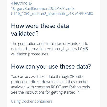
/Neutrino_E-
10_gun/RunIISummer20ULPrePremix-
UL16_106X_mcRun2_asymptotic_v13-v1/PREMIX
How were these data
validated?
The generation and simulation of
Monte Carlo
data has been validated through general CMS
validation procedures.
How can you use these data?
You can access these data through XRootD
protocol or direct download, and they can be
analysed with common ROOT and Python tools.
See the instructions for getting started in
Using Docker containers