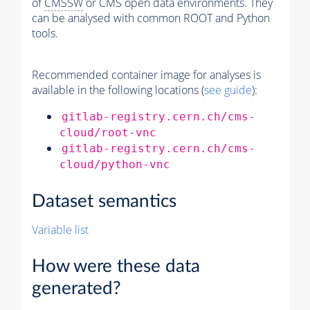
of
CMSSW
or CMS open data environments. They
can be analysed with common ROOT and Python
tools.
Recommended container image for analyses is
available in the following locations (
see guide
):
gitlab-registry.cern.ch/cms-
cloud/root-vnc
gitlab-registry.cern.ch/cms-
cloud/python-vnc
Dataset semantics
Variable list
How were these data
generated?