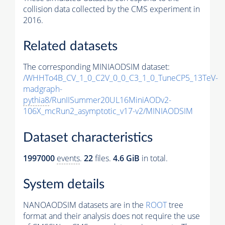
collision data collected by the CMS experiment in
2016.
Related datasets
The corresponding MINIAODSIM dataset:
/WHHTo4B_CV_1_0_C2V_0_0_C3_1_0_TuneCP5_13TeV-
madgraph-
pythia8
/RunIISummer20UL16MiniAODv2-
106X_mcRun2_asymptotic_v17-v2/MINIAODSIM
Dataset characteristics
1997000
events
.
22
files.
4.6 GiB
in total.
System details
NANOAODSIM datasets are in the
ROOT
tree
format and their analysis does not require the use