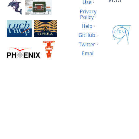
v1.1.1
Use
·
Privacy
Policy
·
Help
·
GitHub
·
Twitter
·
Email