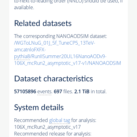
to-next-to-leading order (NNLO) should be used, if
available.
Related datasets
The corresponding NANOAODSIM dataset:
/WGToLNuG_01J_5f_TuneCP5_13TeV-
amcatnloFXFX-
pythia8
/RunIISummer20UL16NanoAODv9-
106X_mcRun2_asymptotic_v17-v1/NANOAODSIM
Dataset characteristics
57105896
events
.
697
files.
2.1 TiB
in total.
System details
Recommended
global tag
for analysis:
106X_mcRun2_asymptotic_v17
Recommended release for analysis: