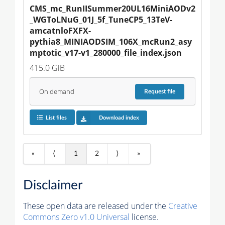
CMS_mc_RunIISummer20UL16MiniAODv2
_WGToLNuG_01J_5f_TuneCP5_13TeV-
amcatnloFXFX-
pythia8_MINIAODSIM_106X_mcRun2_asy
mptotic_v17-v1_280000_file_index.json
415.0 GiB
On demand
Request
file
List files
Download index
«
⟨
1
2
⟩
»
Disclaimer
These open data are released under the
Creative
Commons Zero v1.0 Universal
license.