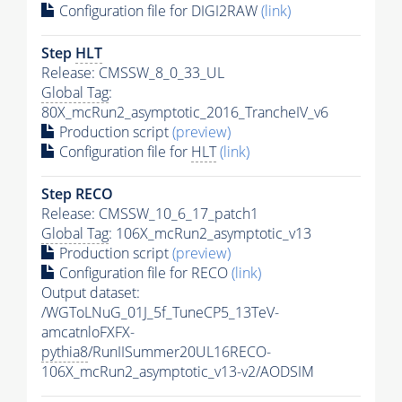
Configuration file for DIGI2RAW
(link)
Step
HLT
Release: CMSSW_8_0_33_UL
Global Tag
:
80X_mcRun2_asymptotic_2016_TrancheIV_v6
Production script
(preview)
Configuration file for
HLT
(link)
Step RECO
Release: CMSSW_10_6_17_patch1
Global Tag
: 106X_mcRun2_asymptotic_v13
Production script
(preview)
Configuration file for RECO
(link)
Output dataset:
/WGToLNuG_01J_5f_TuneCP5_13TeV-
amcatnloFXFX-
pythia8
/RunIISummer20UL16RECO-
106X_mcRun2_asymptotic_v13-v2/AODSIM