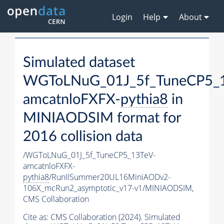
Login
Help
About
Simulated dataset
WGToLNuG_01J_5f_TuneCP5_
amcatnloFXFX-
pythia8
in
MINIAODSIM format for
2016 collision data
/WGToLNuG_01J_5f_TuneCP5_13TeV-
amcatnloFXFX-
pythia8
/RunIISummer20UL16MiniAODv2-
106X_mcRun2_asymptotic_v17-v1/MINIAODSIM,
CMS Collaboration
Cite as:
CMS Collaboration (2024). Simulated