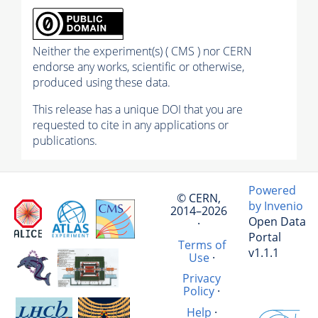
Neither the experiment(s) ( CMS ) nor CERN
endorse any works, scientific or otherwise,
produced using these data.
This release has a unique DOI that you are
requested to cite in any applications or
publications.
Powered
© CERN,
by Invenio
2014–2026
Open Data
·
Portal
Terms of
v1.1.1
Use
·
Privacy
Policy
·
Help
·