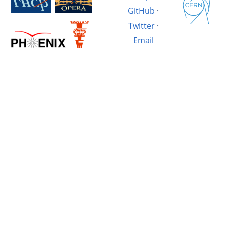
GitHub
·
Twitter
·
Email