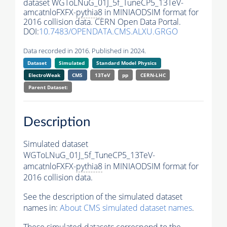
dataset WGToLNuG_01J_5f_TuneCP5_13TeV-
amcatnloFXFX-
pythia8
in MINIAODSIM format for
2016 collision data. CERN Open Data Portal.
DOI:
10.7483/OPENDATA.CMS.ALXU.GRGO
Data recorded in 2016. Published in 2024.
Dataset
Simulated
Standard Model Physics
ElectroWeak
CMS
13TeV
pp
CERN-LHC
Parent Dataset:
Description
Simulated dataset
WGToLNuG_01J_5f_TuneCP5_13TeV-
amcatnloFXFX-
pythia8
in MINIAODSIM format for
2016 collision data.
See the description of the simulated dataset
names in:
About CMS simulated dataset names
.