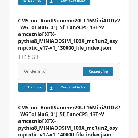
List files
Download index
CMS_mc_RunIISummer20UL16MiniAODv2
_WGToLNuG_01J_5f_TuneCP5_13TeV-
amcatnloFXFX-
pythia8_MINIAODSIM_106X_mcRun2_asy
mptotic_v17-v1_130000_file_index.json
114.8 GiB
On demand
Request
file
List files
Download index
CMS_mc_RunIISummer20UL16MiniAODv2
_WGToLNuG_01J_5f_TuneCP5_13TeV-
amcatnloFXFX-
pythia8_MINIAODSIM_106X_mcRun2_asy
mptotic_v17-v1_140000_file_index.json