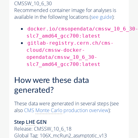
CMSSW_10_6_30
Recommended container image for analyses is
available in the following locations (
see guide
):
docker.io/cmsopendata/cmssw_10_6_30
slc7_amd64_gcc700:latest
gitlab-registry.cern.ch/cms-
cloud/cmssw-docker-
opendata/cmssw_10_6_30-
slc7_amd64_gcc700:latest
How were these data
generated?
These data were generated in several steps (see
also
CMS
Monte Carlo
production overview
):
Step
LHE
GEN
Release: CMSSW_10_6_18
Global Tag
: 106X_mcRun2_asymptotic_v13