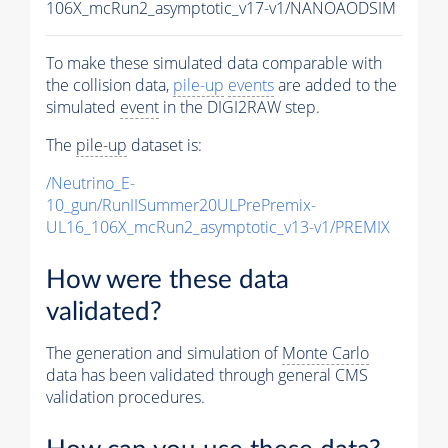
106X_mcRun2_asymptotic_v17-v1/NANOAODSIM
To make these simulated data comparable with
the collision data,
pile-up
events
are added to the
simulated
event
in the DIGI2RAW step.
The
pile-up
dataset is:
/Neutrino_E-
10_gun/RunIISummer20ULPrePremix-
UL16_106X_mcRun2_asymptotic_v13-v1/PREMIX
How were these data
validated?
The generation and simulation of
Monte Carlo
data has been validated through general CMS
validation procedures.