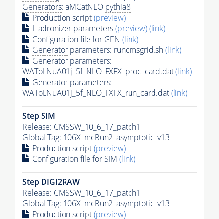
Generators
: aMCatNLO
pythia8
Production script
(preview)
Hadronizer parameters
(preview)
(link)
Configuration file for GEN
(link)
Generator
parameters: runcmsgrid.sh
(link)
Generator
parameters:
WAToLNuA01j_5f_NLO_FXFX_proc_card.dat
(link)
Generator
parameters:
WAToLNuA01j_5f_NLO_FXFX_run_card.dat
(link)
Step SIM
Release: CMSSW_10_6_17_patch1
Global Tag
: 106X_mcRun2_asymptotic_v13
Production script
(preview)
Configuration file for SIM
(link)
Step DIGI2RAW
Release: CMSSW_10_6_17_patch1
Global Tag
: 106X_mcRun2_asymptotic_v13
Production script
(preview)