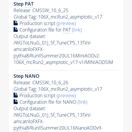
Step
PAT
Release: CMSSW_10_6_25
Global Tag
: 106X_mcRun2_asymptotic_v17
Production script
(preview)
Configuration file for
PAT
(link)
Output dataset:
/WGToLNuG_01J_5f_TuneCP5_13TeV-
amcatnloFXFX-
pythia8
/RunIISummer20UL16MiniAODv2-
106X_mcRun2_asymptotic_v17-v1/MINIAODSIM
Step NANO
Release: CMSSW_10_6_26
Global Tag
: 106X_mcRun2_asymptotic_v17
Production script
(preview)
Configuration file for NANO
(link)
Output dataset:
/WGToLNuG_01J_5f_TuneCP5_13TeV-
amcatnloFXFX-
pythia8
/RunIISummer20UL16NanoAODv9-