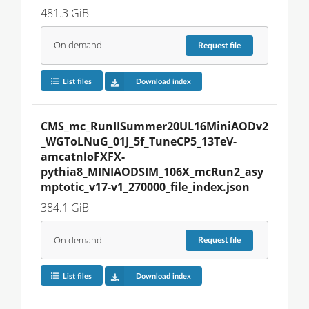
481.3 GiB
On demand
Request
file
List files
Download index
CMS_mc_RunIISummer20UL16MiniAODv2
_WGToLNuG_01J_5f_TuneCP5_13TeV-
amcatnloFXFX-
pythia8_MINIAODSIM_106X_mcRun2_asy
mptotic_v17-v1_270000_file_index.json
384.1 GiB
On demand
Request
file
List files
Download index