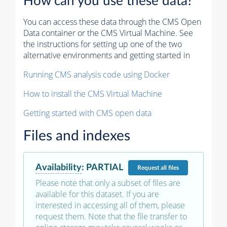
How can you use these data?
You can access these data through the CMS Open
Data container or the CMS Virtual Machine. See
the instructions for setting up one of the two
alternative environments and getting started in
Running CMS analysis code using Docker
How to install the CMS Virtual Machine
Getting started with CMS open data
Files and indexes
Availability
:
PARTIAL
Request
all files
Please note that only a subset of files are
available for this dataset. If you are
interested in accessing all of them, please
request them. Note that the file transfer to