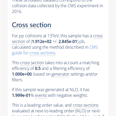
These simulated datasets correspond to the
collision data collected by the CMS experiment in
2016.
Cross section
For pp collisions at 13TeV, this sample has a
cross
section
of (
1.912e+02
+/-
2.845e-01
) pb,
calculated using the method described in
CMS
guide for
cross sections
.
This
cross section
takes into account a matching
efficiency of
0.5
and a filtering efficiency of
1.000e+00
, based on
generator
settings and/or
filters.
If this sample was generated at NLO, it has
1.999e-01
%
events
with negative weights.
This is a leading-order value, and
cross sections
evaluated at next-to-leading order (NLO) or next-