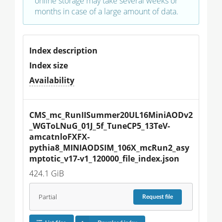
online storage may take several weeks or
months in case of a large amount of data.
Index description
Index size
Availability
CMS_mc_RunIISummer20UL16MiniAODv2
_WGToLNuG_01J_5f_TuneCP5_13TeV-
amcatnloFXFX-
pythia8_MINIAODSIM_106X_mcRun2_asy
mptotic_v17-v1_120000_file_index.json
424.1 GiB
Partial
Request
file