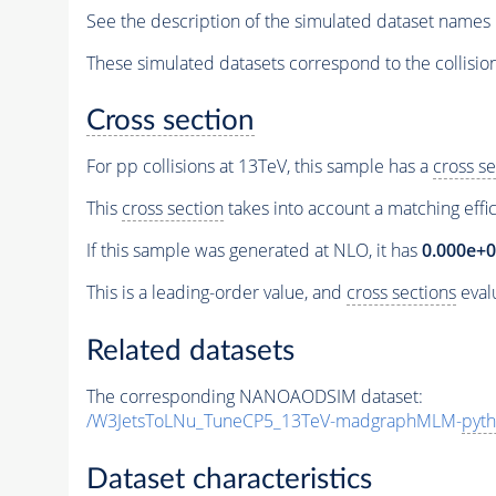
See the description of the simulated dataset names 
These simulated datasets correspond to the collisio
Cross section
For pp collisions at 13TeV, this sample has a
cross se
This
cross section
takes into account a matching effi
If this sample was generated at NLO, it has
0.000e+
This is a leading-order value, and
cross sections
evalu
Related datasets
The corresponding NANOAODSIM dataset:
/W3JetsToLNu_TuneCP5_13TeV-madgraphMLM-
pyth
Dataset characteristics