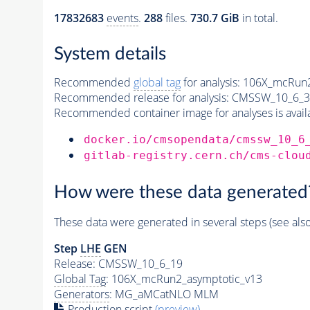
17832683
events
.
288
files.
730.7 GiB
in total.
System details
Recommended
global tag
for analysis:
106X_mcRun2
Recommended release for analysis:
CMSSW_10_6_3
Recommended container image for analyses is availabl
docker.io/cmsopendata/cmssw_10_6
gitlab-registry.cern.ch/cms-clou
How were these data generated
These data were generated in several steps (see als
Step
LHE
GEN
Release: CMSSW_10_6_19
Global Tag
: 106X_mcRun2_asymptotic_v13
Generators
: MG_aMCatNLO MLM
Production script
(preview)