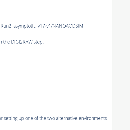
Run2_asymptotic_v17-v1/NANOAODSIM
n the DIGI2RAW step.
r setting up one of the two alternative environments