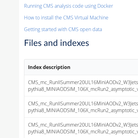
Running CMS analysis code using Docker
How to install the CMS Virtual Machine
Getting started with CMS open data
Files and indexes
Index description
CMS_mc_RunIISummer20UL16MiniAODv2_W3Jet
pythia8_MINIAODSIM_106X_mcRun2_asymptotic_v1
CMS_mc_RunIISummer20UL16MiniAODv2_W3Jet
pythia8_MINIAODSIM_106X_mcRun2_asymptotic_v1
CMS_mc_RunIISummer20UL16MiniAODv2_W3Jet
pythia8_MINIAODSIM_106X_mcRun2_asymptotic_v1