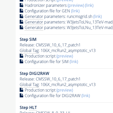
Hadronizer parameters
(preview)
(link)
Configuration file for GEN
(link)
Generator
parameters: runcmsgrid.sh
(link)
Generator
parameters: W3JetsToLNu_13TeV-mad
Generator
parameters: W3JetsToLNu_13TeV-mad
Step SIM
Release: CMSSW_10_6_17_patch1
Global Tag
: 106X_mcRun2_asymptotic_v13
Production script
(preview)
Configuration file for SIM
(link)
Step DIGI2RAW
Release: CMSSW_10_6_17_patch1
Global Tag
: 106X_mcRun2_asymptotic_v13
Production script
(preview)
Configuration file for DIGI2RAW
(link)
Step
HLT
Release: CMSSW_8_0_33_UL