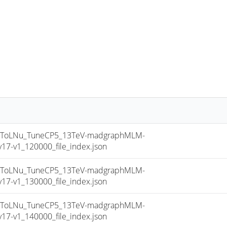
sToLNu_TuneCP5_13TeV-madgraphMLM-
7-v1_120000_file_index.json
sToLNu_TuneCP5_13TeV-madgraphMLM-
7-v1_130000_file_index.json
sToLNu_TuneCP5_13TeV-madgraphMLM-
7-v1_140000_file_index.json