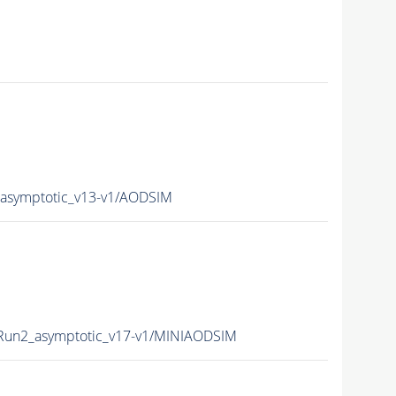
symptotic_v13-v1/AODSIM
un2_asymptotic_v17-v1/MINIAODSIM