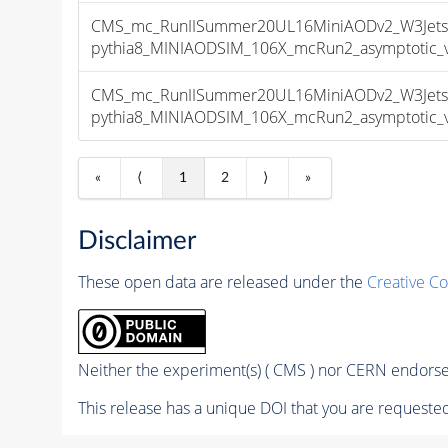
CMS_mc_RunIISummer20UL16MiniAODv2_W3Jet
pythia8_MINIAODSIM_106X_mcRun2_asymptotic_v1
CMS_mc_RunIISummer20UL16MiniAODv2_W3Jet
pythia8_MINIAODSIM_106X_mcRun2_asymptotic_v1
«
⟨
1
2
⟩
»
Disclaimer
These open data are released under the
Creative C
Neither the experiment(s) ( CMS ) nor CERN endorse 
This release has a unique DOI that you are requested 