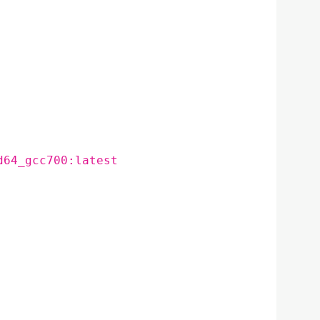
d64_gcc700:latest