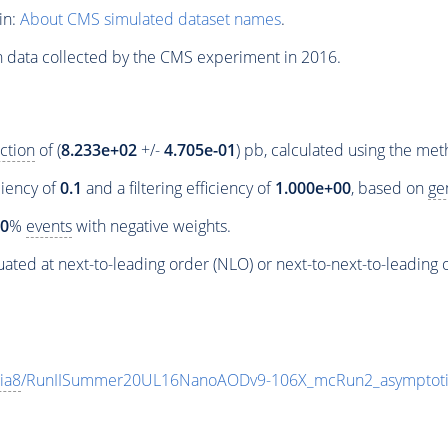
in:
About CMS simulated dataset names
.
n data collected by the CMS experiment in 2016.
ction
of (
8.233e+02
+/-
4.705e-01
) pb, calculated using the me
ciency of
0.1
and a filtering efficiency of
1.000e+00
, based on
ge
00
%
events
with negative weights.
ated at next-to-leading order (NLO) or next-to-next-to-leading 
ia8
/RunIISummer20UL16NanoAODv9-106X_mcRun2_asymptot