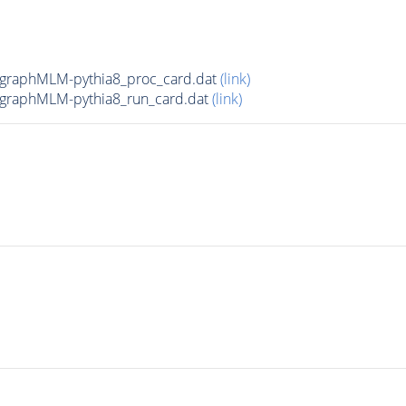
graphMLM-pythia8_proc_card.dat
(link)
graphMLM-pythia8_run_card.dat
(link)