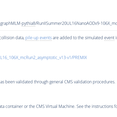
adgraphMLM-
pythia8
/RunIISummer20UL16NanoAODv9-106X_mc
ollision data,
pile-up
events
are added to the simulated
event
i
UL16_106X_mcRun2_asymptotic_v13-v1/PREMIX
as been validated through general CMS validation procedures.
 container or the CMS Virtual Machine. See the instructions fo