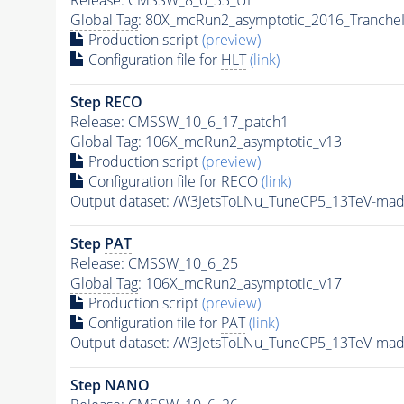
Global Tag
: 80X_mcRun2_asymptotic_2016_Tranche
Production script
(preview)
Configuration file for
HLT
(link)
Step RECO
Release: CMSSW_10_6_17_patch1
Global Tag
: 106X_mcRun2_asymptotic_v13
Production script
(preview)
Configuration file for RECO
(link)
Output dataset: /W3JetsToLNu_TuneCP5_13TeV-m
Step
PAT
Release: CMSSW_10_6_25
Global Tag
: 106X_mcRun2_asymptotic_v17
Production script
(preview)
Configuration file for
PAT
(link)
Output dataset: /W3JetsToLNu_TuneCP5_13TeV-m
Step NANO