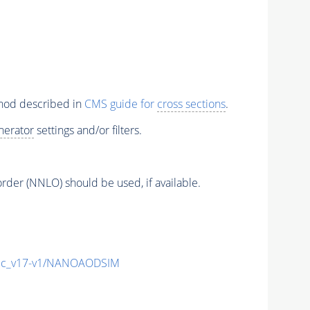
thod described in
CMS guide for
cross sections
.
nerator
settings and/or filters.
order (NNLO) should be used, if available.
ic_v17-v1/NANOAODSIM