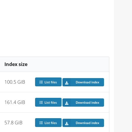
Index size
100.5 GiB
List files
Download index
161.4 GiB
List files
Download index
57.8 GiB
List files
Download index