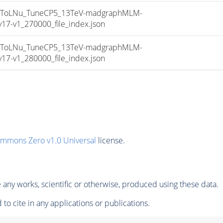
sToLNu_TuneCP5_13TeV-madgraphMLM-
7-v1_270000_file_index.json
sToLNu_TuneCP5_13TeV-madgraphMLM-
7-v1_280000_file_index.json
ommons Zero v1.0 Universal
license.
any works, scientific or otherwise, produced using these data.
to cite in any applications or publications.