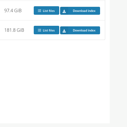
97.4 GiB
List files
Download index
181.8 GiB
List files
Download index