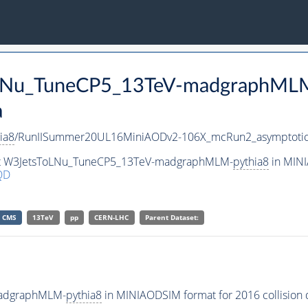
ToLNu_TuneCP5_13TeV-madgraphML
a
ia8
/RunIISummer20UL16MiniAODv2-106X_mcRun2_asymptotic
aset W3JetsToLNu_TuneCP5_13TeV-madgraphMLM-
pythia8
in MINI
QD
CMS
13TeV
pp
CERN-LHC
Parent Dataset:
madgraphMLM-
pythia8
in MINIAODSIM format for 2016 collision 