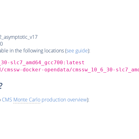
_asymptotic_v17
0
e in the following locations (
see guide
):
_30-slc7_amd64_gcc700:latest
d/cmssw-docker-opendata/cmssw_10_6_30-slc7_am
?
o
CMS
Monte Carlo
production overview
):