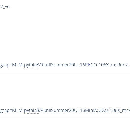
IV_v6
adgraphMLM-
pythia8
/RunIISummer20UL16RECO-106X_mcRun2_a
adgraphMLM-
pythia8
/RunIISummer20UL16MiniAODv2-106X_mcR