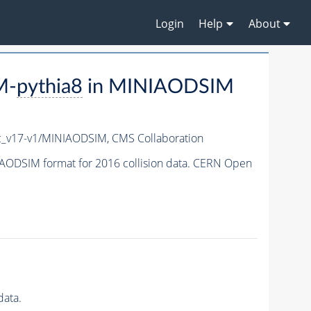
Login
Help
About
M-
pythia8
in MINIAODSIM
_v17-v1/MINIAODSIM,
CMS Collaboration
AODSIM format for 2016 collision data. CERN Open
data.