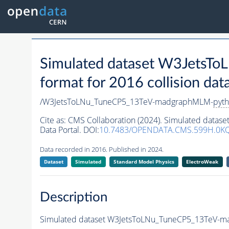
Simulated dataset W3Jets
format for 2016 collision dat
/W3JetsToLNu_TuneCP5_13TeV-madgraphMLM-
pyth
Cite as:
CMS Collaboration (2024). Simulated dat
Data Portal. DOI:
10.7483/OPENDATA.CMS.599H.0K
Data recorded in 2016. Published in 2024.
Dataset
Simulated
Standard Model Physics
ElectroWeak
Description
Simulated dataset W3JetsToLNu_TuneCP5_13TeV-