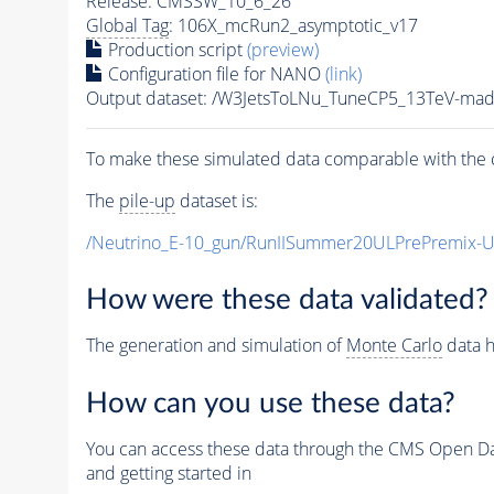
Release: CMSSW_10_6_26
Global Tag
: 106X_mcRun2_asymptotic_v17
Production script
(preview)
Configuration file for NANO
(link)
Output dataset: /W3JetsToLNu_TuneCP5_13TeV-m
To make these simulated data comparable with the c
The
pile-up
dataset is:
/Neutrino_E-10_gun/RunIISummer20ULPrePremix-
How were these data validated?
The generation and simulation of
Monte Carlo
data h
How can you use these data?
You can access these data through the CMS Open Data
and getting started in