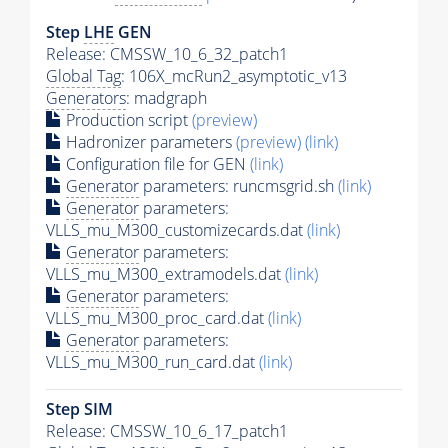
Step
LHE
GEN
Release: CMSSW_10_6_32_patch1
Global Tag
: 106X_mcRun2_asymptotic_v13
Generators
: madgraph
Production script
(preview)
Hadronizer parameters
(preview)
(link)
Configuration file for GEN
(link)
Generator
parameters: runcmsgrid.sh
(link)
Generator
parameters:
VLLS_mu_M300_customizecards.dat
(link)
Generator
parameters:
VLLS_mu_M300_extramodels.dat
(link)
Generator
parameters:
VLLS_mu_M300_proc_card.dat
(link)
Generator
parameters:
VLLS_mu_M300_run_card.dat
(link)
Step SIM
Release: CMSSW_10_6_17_patch1