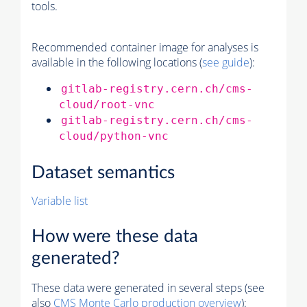
tools.
Recommended container image for analyses is
available in the following locations (
see guide
):
gitlab-registry.cern.ch/cms-
cloud/root-vnc
gitlab-registry.cern.ch/cms-
cloud/python-vnc
Dataset semantics
Variable list
How were these data
generated?
These data were generated in several steps (see
also
CMS
Monte Carlo
production overview
):