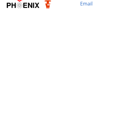
Email