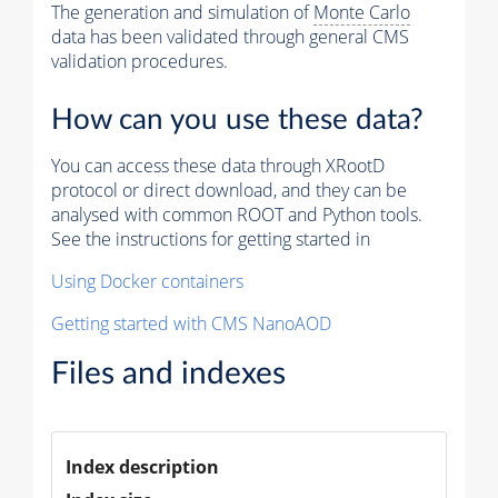
The generation and simulation of
Monte Carlo
data has been validated through general CMS
validation procedures.
How can you use these data?
You can access these data through XRootD
protocol or direct download, and they can be
analysed with common ROOT and Python tools.
See the instructions for getting started in
Using Docker containers
Getting started with CMS NanoAOD
Files and indexes
Index description