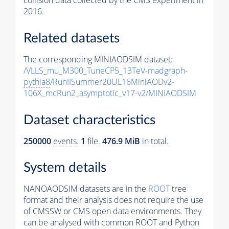
collision data collected by the CMS experiment in
2016.
Related datasets
The corresponding MINIAODSIM dataset:
/VLLS_mu_M300_TuneCP5_13TeV-madgraph-
pythia8
/RunIISummer20UL16MiniAODv2-
106X_mcRun2_asymptotic_v17-v2/MINIAODSIM
Dataset characteristics
250000
events
.
1
file.
476.9 MiB
in total.
System details
NANOAODSIM datasets are in the
ROOT
tree
format and their analysis does not require the use
of
CMSSW
or CMS open data environments. They
can be analysed with common ROOT and Python