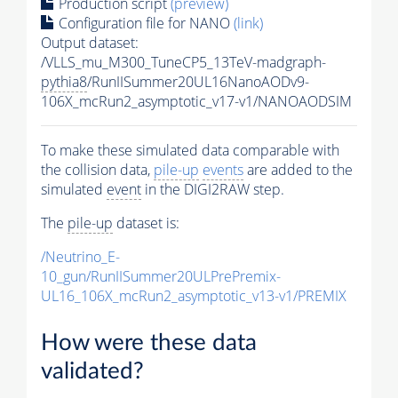
Production script
(preview)
Configuration file for NANO
(link)
Output dataset:
/VLLS_mu_M300_TuneCP5_13TeV-madgraph-
pythia8
/RunIISummer20UL16NanoAODv9-
106X_mcRun2_asymptotic_v17-v1/NANOAODSIM
To make these simulated data comparable with
the collision data,
pile-up
events
are added to the
simulated
event
in the DIGI2RAW step.
The
pile-up
dataset is:
/Neutrino_E-
10_gun/RunIISummer20ULPrePremix-
UL16_106X_mcRun2_asymptotic_v13-v1/PREMIX
How were these data
validated?