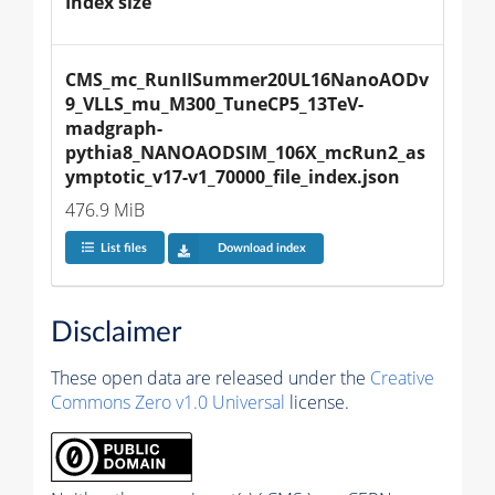
Index size
CMS_mc_RunIISummer20UL16NanoAODv
9_VLLS_mu_M300_TuneCP5_13TeV-
madgraph-
pythia8_NANOAODSIM_106X_mcRun2_as
ymptotic_v17-v1_70000_file_index.json
476.9 MiB
List files
Download index
Disclaimer
These open data are released under the
Creative
Commons Zero v1.0 Universal
license.