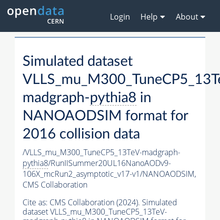
Login
Help
About
Simulated dataset
VLLS_mu_M300_TuneCP5_13T
madgraph-
pythia8
in
NANOAODSIM format for
2016 collision data
/VLLS_mu_M300_TuneCP5_13TeV-madgraph-
pythia8
/RunIISummer20UL16NanoAODv9-
106X_mcRun2_asymptotic_v17-v1/NANOAODSIM,
CMS Collaboration
Cite as:
CMS Collaboration (2024). Simulated
dataset VLLS_mu_M300_TuneCP5_13TeV-