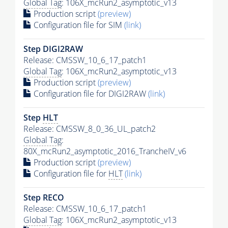
Global Tag
: 106X_mcRun2_asymptotic_v13
Production script
(preview)
Configuration file for SIM
(link)
Step DIGI2RAW
Release: CMSSW_10_6_17_patch1
Global Tag
: 106X_mcRun2_asymptotic_v13
Production script
(preview)
Configuration file for DIGI2RAW
(link)
Step
HLT
Release: CMSSW_8_0_36_UL_patch2
Global Tag
:
80X_mcRun2_asymptotic_2016_TrancheIV_v6
Production script
(preview)
Configuration file for
HLT
(link)
Step RECO
Release: CMSSW_10_6_17_patch1
Global Tag
: 106X_mcRun2_asymptotic_v13