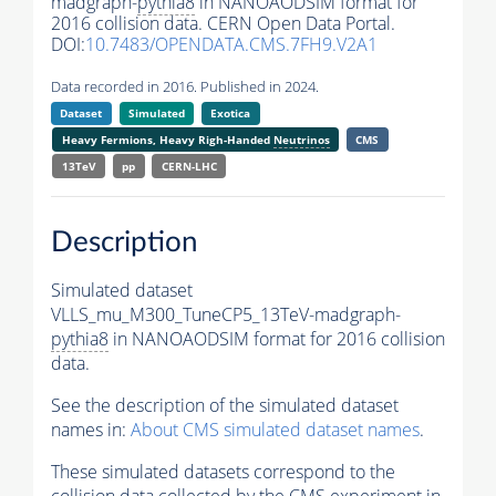
madgraph-
pythia8
in NANOAODSIM format for
2016 collision data. CERN Open Data Portal.
DOI:
10.7483/OPENDATA.CMS.7FH9.V2A1
Data recorded in 2016. Published in 2024.
Dataset
Simulated
Exotica
Heavy Fermions, Heavy Righ-Handed
Neutrinos
CMS
13TeV
pp
CERN-LHC
Description
Simulated dataset
VLLS_mu_M300_TuneCP5_13TeV-madgraph-
pythia8
in NANOAODSIM format for 2016 collision
data.
See the description of the simulated dataset
names in:
About CMS simulated dataset names
.
These simulated datasets correspond to the