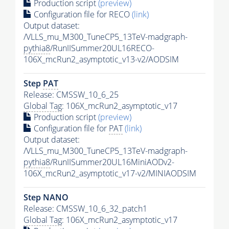
Production script
(preview)
Configuration file for RECO
(link)
Output dataset:
/VLLS_mu_M300_TuneCP5_13TeV-madgraph-
pythia8
/RunIISummer20UL16RECO-
106X_mcRun2_asymptotic_v13-v2/AODSIM
Step
PAT
Release: CMSSW_10_6_25
Global Tag
: 106X_mcRun2_asymptotic_v17
Production script
(preview)
Configuration file for
PAT
(link)
Output dataset:
/VLLS_mu_M300_TuneCP5_13TeV-madgraph-
pythia8
/RunIISummer20UL16MiniAODv2-
106X_mcRun2_asymptotic_v17-v2/MINIAODSIM
Step NANO
Release: CMSSW_10_6_32_patch1
Global Tag
: 106X_mcRun2_asymptotic_v17