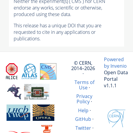
Neither the experiment(s) ( CMS ) nor CERN
endorse any works, scientific or otherwise,
produced using these data.
This release has a unique DOI that you are
requested to cite in any applications or
publications.
Powered
© CERN,
by Invenio
2014–2026
Open Data
·
Portal
Terms of
v1.1.1
Use
·
Privacy
Policy
·
Help
·
GitHub
·
Twitter
·