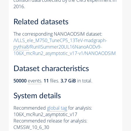
collision data collected by the CMS experiment in
2016.
Related datasets
The corresponding NANOAODSIM dataset:
/VLLS_ele_M750_TuneCP5_13TeV-madgraph-
pythia8
/RunIISummer20UL16NanoAODv9-
106X_mcRun2_asymptotic_v17-v1/NANOAODSIM
Dataset characteristics
50000
events
.
11
files.
3.7 GiB
in total.
System details
Recommended
global tag
for analysis:
106X_mcRun2_asymptotic_v17
Recommended release for analysis:
CMSSW_10_6_30