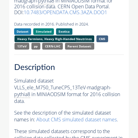
madgraph-
pythia8
in MINIAODSIM format for
2016 collision data. CERN Open Data Portal.
DOI:
10.7483/OPENDATA.CMS.3AZA.DOO1
Data recorded in 2016. Published in 2024.
Dataset
Simulated
Exotica
Heavy Fermions, Heavy Righ-Handed
Neutrinos
CMS
13TeV
pp
CERN-LHC
Parent Dataset:
Description
Simulated dataset
VLLS_ele_M750_TuneCP5_13TeV-madgraph-
pythia8
in MINIAODSIM format for 2016 collision
data.
See the description of the simulated dataset
names in:
About CMS simulated dataset names
.
These simulated datasets correspond to the