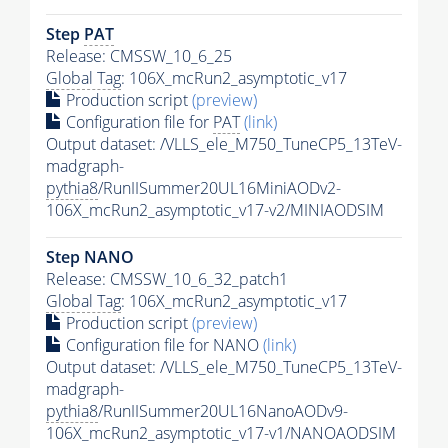
Step
PAT
Release: CMSSW_10_6_25
Global Tag
: 106X_mcRun2_asymptotic_v17
Production script
(preview)
Configuration file for
PAT
(link)
Output dataset: /VLLS_ele_M750_TuneCP5_13TeV-
madgraph-
pythia8
/RunIISummer20UL16MiniAODv2-
106X_mcRun2_asymptotic_v17-v2/MINIAODSIM
Step NANO
Release: CMSSW_10_6_32_patch1
Global Tag
: 106X_mcRun2_asymptotic_v17
Production script
(preview)
Configuration file for NANO
(link)
Output dataset: /VLLS_ele_M750_TuneCP5_13TeV-
madgraph-
pythia8
/RunIISummer20UL16NanoAODv9-
106X_mcRun2_asymptotic_v17-v1/NANOAODSIM