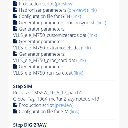
Production script
(preview)
Hadronizer parameters
(preview)
(link)
Configuration file for GEN
(link)
Generator
parameters: runcmsgrid.sh
(link)
Generator
parameters:
VLLS_ele_M750_customizecards.dat
(link)
Generator
parameters:
VLLS_ele_M750_extramodels.dat
(link)
Generator
parameters:
VLLS_ele_M750_proc_card.dat
(link)
Generator
parameters:
VLLS_ele_M750_run_card.dat
(link)
Step SIM
Release: CMSSW_10_6_17_patch1
Global Tag
: 106X_mcRun2_asymptotic_v13
Production script
(preview)
Configuration file for SIM
(link)
Step DIGI2RAW