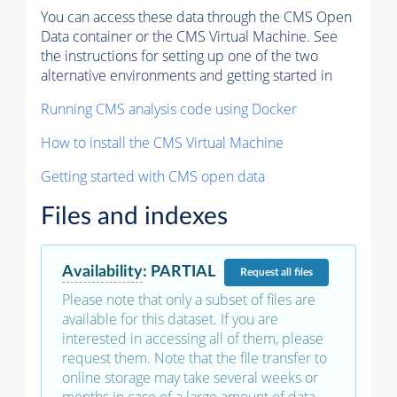
You can access these data through the CMS Open
Data container or the CMS Virtual Machine. See
the instructions for setting up one of the two
alternative environments and getting started in
Running CMS analysis code using Docker
How to install the CMS Virtual Machine
Getting started with CMS open data
Files and indexes
Availability
:
PARTIAL
Request
all files
Please note that only a subset of files are
available for this dataset. If you are
interested in accessing all of them, please
request them. Note that the file transfer to
online storage may take several weeks or
months in case of a large amount of data.