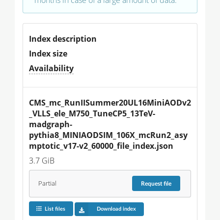
Index description
Index size
Availability
CMS_mc_RunIISummer20UL16MiniAODv2
_VLLS_ele_M750_TuneCP5_13TeV-
madgraph-
pythia8_MINIAODSIM_106X_mcRun2_asy
mptotic_v17-v2_60000_file_index.json
3.7 GiB
Partial
Request
file
List files
Download index