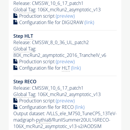
Release: CMSSW_10_6_17_patch1
Global Tag
: 106X_mcRun2_asymptotic_v13
Production script
(preview)
Configuration file for DIGI2RAW
(link)
Step
HLT
Release: CMSSW_8_0_36_UL_patch2
Global Tag
:
80X_mcRun2_asymptotic_2016_TrancheIV_v6
Production script
(preview)
Configuration file for
HLT
(link)
Step RECO
Release: CMSSW_10_6_17_patch1
Global Tag
: 106X_mcRun2_asymptotic_v13
Production script
(preview)
Configuration file for RECO
(link)
Output dataset: /VLLS_ele_M750_TuneCP5_13TeV-
madgraph-
pythia8
/RunIISummer20UL16RECO-
106X_mcRun2_asymptotic_v13-v2/AODSIM