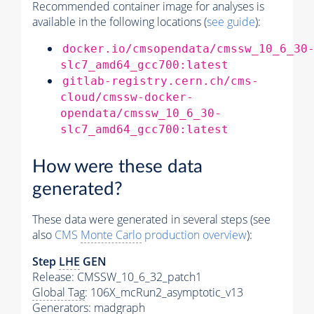
Recommended container image for analyses is
available in the following locations (
see guide
):
docker.io/cmsopendata/cmssw_10_6_30
slc7_amd64_gcc700:latest
gitlab-registry.cern.ch/cms-
cloud/cmssw-docker-
opendata/cmssw_10_6_30-
slc7_amd64_gcc700:latest
How were these data
generated?
These data were generated in several steps (see
also
CMS
Monte Carlo
production overview
):
Step
LHE
GEN
Release: CMSSW_10_6_32_patch1
Global Tag
: 106X_mcRun2_asymptotic_v13
Generators
: madgraph