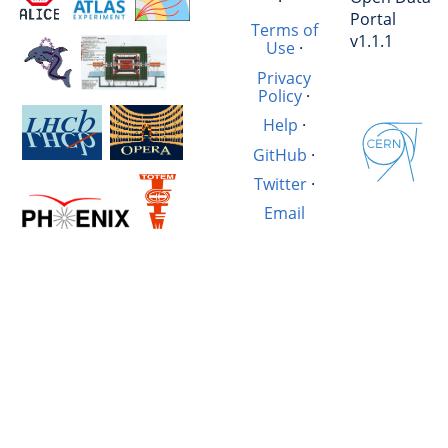
·
Portal
Terms of
v1.1.1
Use
·
Privacy
Policy
·
Help
·
GitHub
·
Twitter
·
Email