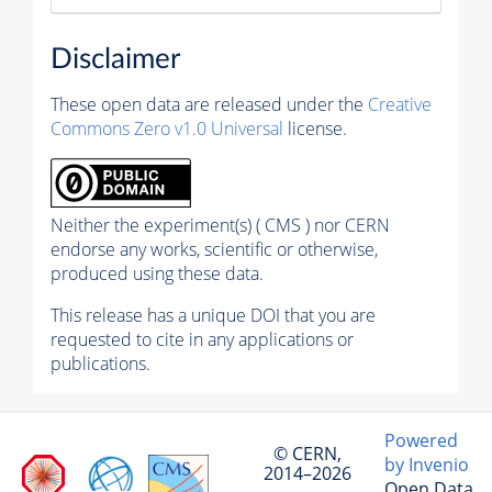
Disclaimer
These open data are released under the
Creative
Commons Zero v1.0 Universal
license.
Neither the experiment(s) ( CMS ) nor CERN
endorse any works, scientific or otherwise,
produced using these data.
This release has a unique DOI that you are
requested to cite in any applications or
publications.
Powered
© CERN,
by Invenio
2014–2026
Open Data