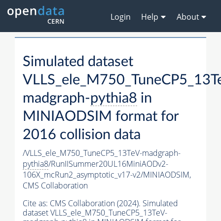
Login
Help
About
Simulated dataset
VLLS_ele_M750_TuneCP5_13T
madgraph-
pythia8
in
MINIAODSIM format for
2016 collision data
/VLLS_ele_M750_TuneCP5_13TeV-madgraph-
pythia8
/RunIISummer20UL16MiniAODv2-
106X_mcRun2_asymptotic_v17-v2/MINIAODSIM,
CMS Collaboration
Cite as:
CMS Collaboration (2024). Simulated
dataset VLLS_ele_M750_TuneCP5_13TeV-