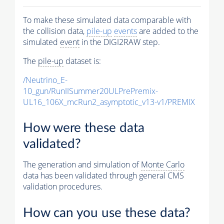
To make these simulated data comparable with
the collision data,
pile-up
events
are added to the
simulated
event
in the DIGI2RAW step.
The
pile-up
dataset is:
/Neutrino_E-
10_gun/RunIISummer20ULPrePremix-
UL16_106X_mcRun2_asymptotic_v13-v1/PREMIX
How were these data
validated?
The generation and simulation of
Monte Carlo
data has been validated through general CMS
validation procedures.
How can you use these data?