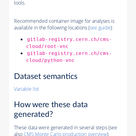
tools.
Recommended container image for analyses is
available in the following locations (
see guide
):
gitlab-registry.cern.ch/cms-
cloud/root-vnc
gitlab-registry.cern.ch/cms-
cloud/python-vnc
Dataset semantics
Variable list
How were these data
generated?
These data were generated in several steps (see
also
CMS
Monte Carlo
production overview
):