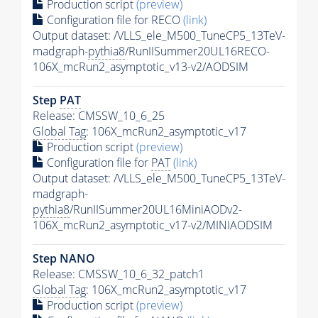
Production script
(preview)
Configuration file for RECO
(link)
Output dataset: /VLLS_ele_M500_TuneCP5_13TeV-
madgraph-
pythia8
/RunIISummer20UL16RECO-
106X_mcRun2_asymptotic_v13-v2/AODSIM
Step
PAT
Release: CMSSW_10_6_25
Global Tag
: 106X_mcRun2_asymptotic_v17
Production script
(preview)
Configuration file for
PAT
(link)
Output dataset: /VLLS_ele_M500_TuneCP5_13TeV-
madgraph-
pythia8
/RunIISummer20UL16MiniAODv2-
106X_mcRun2_asymptotic_v17-v2/MINIAODSIM
Step NANO
Release: CMSSW_10_6_32_patch1
Global Tag
: 106X_mcRun2_asymptotic_v17
Production script
(preview)