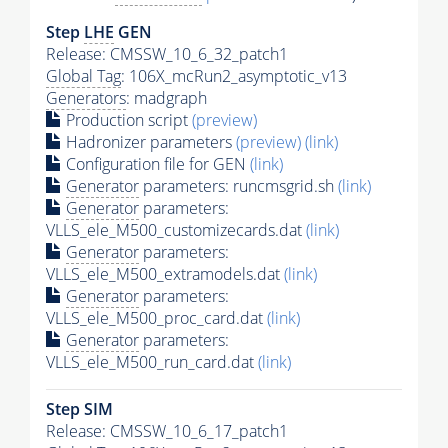
Step
LHE
GEN
Release: CMSSW_10_6_32_patch1
Global Tag
: 106X_mcRun2_asymptotic_v13
Generators
: madgraph
Production script
(preview)
Hadronizer parameters
(preview)
(link)
Configuration file for GEN
(link)
Generator
parameters: runcmsgrid.sh
(link)
Generator
parameters:
VLLS_ele_M500_customizecards.dat
(link)
Generator
parameters:
VLLS_ele_M500_extramodels.dat
(link)
Generator
parameters:
VLLS_ele_M500_proc_card.dat
(link)
Generator
parameters:
VLLS_ele_M500_run_card.dat
(link)
Step SIM
Release: CMSSW_10_6_17_patch1