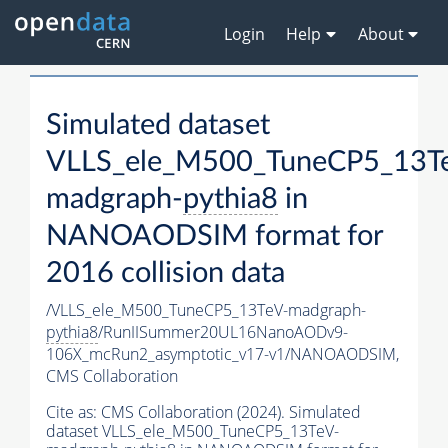
Login
Help
About
Simulated dataset
VLLS_ele_M500_TuneCP5_13T
madgraph-
pythia8
in
NANOAODSIM format for
2016 collision data
/VLLS_ele_M500_TuneCP5_13TeV-madgraph-
pythia8
/RunIISummer20UL16NanoAODv9-
106X_mcRun2_asymptotic_v17-v1/NANOAODSIM,
CMS Collaboration
Cite as:
CMS Collaboration (2024). Simulated
dataset VLLS_ele_M500_TuneCP5_13TeV-