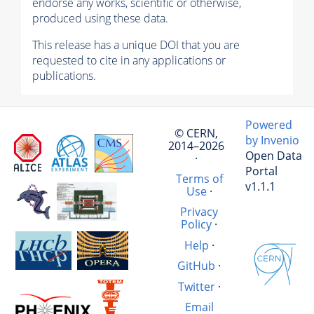
endorse any works, scientific or otherwise,
produced using these data.
This release has a unique DOI that you are
requested to cite in any applications or
publications.
Powered
© CERN,
by Invenio
2014–2026
Open Data
·
Portal
Terms of
v1.1.1
Use
·
Privacy
Policy
·
Help
·
GitHub
·
Twitter
·
Email