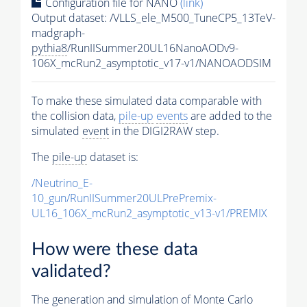
Configuration file for NANO
(link)
Output dataset: /VLLS_ele_M500_TuneCP5_13TeV-
madgraph-
pythia8
/RunIISummer20UL16NanoAODv9-
106X_mcRun2_asymptotic_v17-v1/NANOAODSIM
To make these simulated data comparable with
the collision data,
pile-up
events
are added to the
simulated
event
in the DIGI2RAW step.
The
pile-up
dataset is:
/Neutrino_E-
10_gun/RunIISummer20ULPrePremix-
UL16_106X_mcRun2_asymptotic_v13-v1/PREMIX
How were these data
validated?
The generation and simulation of
Monte Carlo