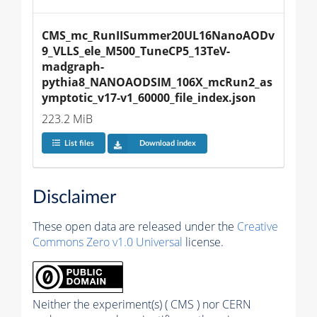
CMS_mc_RunIISummer20UL16NanoAODv
9_VLLS_ele_M500_TuneCP5_13TeV-
madgraph-
pythia8_NANOAODSIM_106X_mcRun2_as
ymptotic_v17-v1_60000_file_index.json
223.2 MiB
List files
Download index
Disclaimer
These open data are released under the
Creative
Commons Zero v1.0 Universal
license.
Neither the experiment(s) ( CMS ) nor CERN