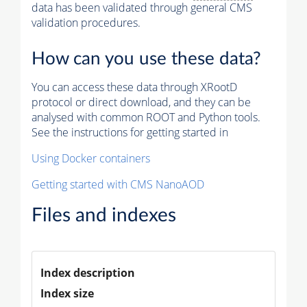
data has been validated through general CMS
validation procedures.
How can you use these data?
You can access these data through XRootD
protocol or direct download, and they can be
analysed with common ROOT and Python tools.
See the instructions for getting started in
Using Docker containers
Getting started with CMS NanoAOD
Files and indexes
Index description
Index size