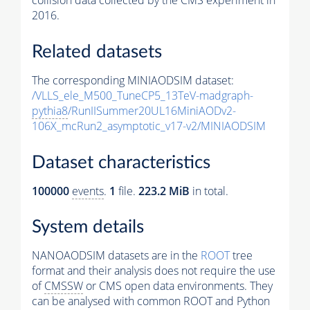
collision data collected by the CMS experiment in
2016.
Related datasets
The corresponding MINIAODSIM dataset:
/VLLS_ele_M500_TuneCP5_13TeV-madgraph-
pythia8
/RunIISummer20UL16MiniAODv2-
106X_mcRun2_asymptotic_v17-v2/MINIAODSIM
Dataset characteristics
100000
events
.
1
file.
223.2 MiB
in total.
System details
NANOAODSIM datasets are in the
ROOT
tree
format and their analysis does not require the use
of
CMSSW
or CMS open data environments. They
can be analysed with common ROOT and Python