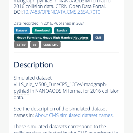
madgraph-
pythia8
in NANOAODSIM format for
2016 collision data. CERN Open Data Portal.
DOI:
10.7483/OPENDATA.CMS.Z6SA.70T0
Data recorded in 2016. Published in 2024.
Dataset
Simulated
Exotica
Heavy Fermions, Heavy Righ-Handed
Neutrinos
CMS
13TeV
pp
CERN-LHC
Description
Simulated dataset
VLLS_ele_M500_TuneCP5_13TeV-madgraph-
pythia8
in NANOAODSIM format for 2016 collision
data.
See the description of the simulated dataset
names in:
About CMS simulated dataset names
.
These simulated datasets correspond to the