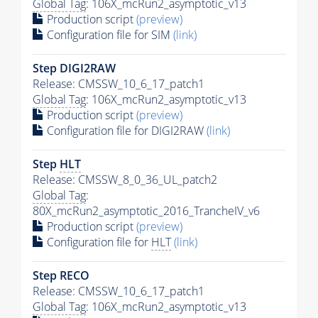
Global Tag
: 106X_mcRun2_asymptotic_v13
Production script
(preview)
Configuration file for SIM
(link)
Step DIGI2RAW
Release: CMSSW_10_6_17_patch1
Global Tag
: 106X_mcRun2_asymptotic_v13
Production script
(preview)
Configuration file for DIGI2RAW
(link)
Step
HLT
Release: CMSSW_8_0_36_UL_patch2
Global Tag
:
80X_mcRun2_asymptotic_2016_TrancheIV_v6
Production script
(preview)
Configuration file for
HLT
(link)
Step RECO
Release: CMSSW_10_6_17_patch1
Global Tag
: 106X_mcRun2_asymptotic_v13