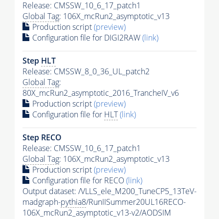
Release: CMSSW_10_6_17_patch1
Global Tag
: 106X_mcRun2_asymptotic_v13
Production script
(preview)
Configuration file for DIGI2RAW
(link)
Step
HLT
Release: CMSSW_8_0_36_UL_patch2
Global Tag
:
80X_mcRun2_asymptotic_2016_TrancheIV_v6
Production script
(preview)
Configuration file for
HLT
(link)
Step RECO
Release: CMSSW_10_6_17_patch1
Global Tag
: 106X_mcRun2_asymptotic_v13
Production script
(preview)
Configuration file for RECO
(link)
Output dataset: /VLLS_ele_M200_TuneCP5_13TeV-
madgraph-
pythia8
/RunIISummer20UL16RECO-
106X_mcRun2_asymptotic_v13-v2/AODSIM