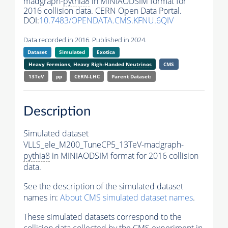
madgraph-
pythia8
in MINIAODSIM format for
2016 collision data. CERN Open Data Portal.
DOI:
10.7483/OPENDATA.CMS.KFNU.6QIV
Data recorded in 2016. Published in 2024.
Dataset
Simulated
Exotica
Heavy Fermions, Heavy Righ-Handed
Neutrinos
CMS
13TeV
pp
CERN-LHC
Parent Dataset:
Description
Simulated dataset
VLLS_ele_M200_TuneCP5_13TeV-madgraph-
pythia8
in MINIAODSIM format for 2016 collision
data.
See the description of the simulated dataset
names in:
About CMS simulated dataset names
.
These simulated datasets correspond to the