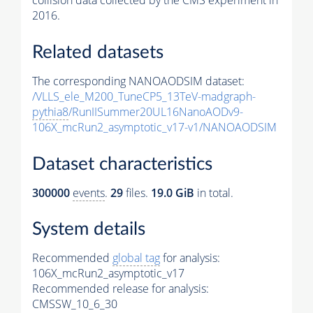
collision data collected by the CMS experiment in
2016.
Related datasets
The corresponding NANOAODSIM dataset:
/VLLS_ele_M200_TuneCP5_13TeV-madgraph-
pythia8
/RunIISummer20UL16NanoAODv9-
106X_mcRun2_asymptotic_v17-v1/NANOAODSIM
Dataset characteristics
300000
events
.
29
files.
19.0 GiB
in total.
System details
Recommended
global tag
for analysis:
106X_mcRun2_asymptotic_v17
Recommended release for analysis:
CMSSW_10_6_30