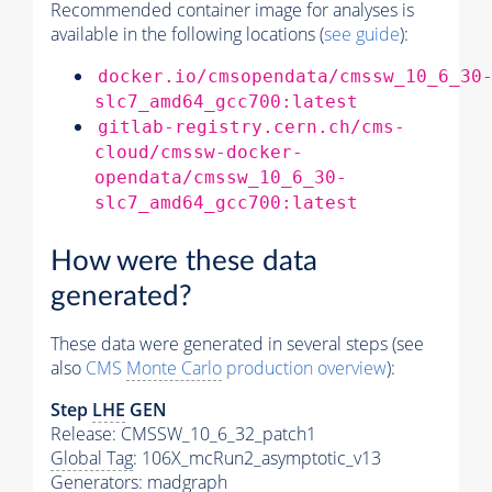
Recommended container image for analyses is
available in the following locations (
see guide
):
docker.io/cmsopendata/cmssw_10_6_30
slc7_amd64_gcc700:latest
gitlab-registry.cern.ch/cms-
cloud/cmssw-docker-
opendata/cmssw_10_6_30-
slc7_amd64_gcc700:latest
How were these data
generated?
These data were generated in several steps (see
also
CMS
Monte Carlo
production overview
):
Step
LHE
GEN
Release: CMSSW_10_6_32_patch1
Global Tag
: 106X_mcRun2_asymptotic_v13
Generators
: madgraph