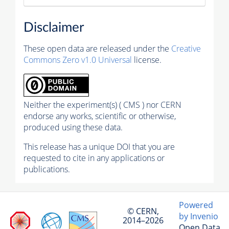
Disclaimer
These open data are released under the
Creative
Commons Zero v1.0 Universal
license.
Neither the experiment(s) ( CMS ) nor CERN
endorse any works, scientific or otherwise,
produced using these data.
This release has a unique DOI that you are
requested to cite in any applications or
publications.
Powered
© CERN,
by Invenio
2014–2026
Open Data