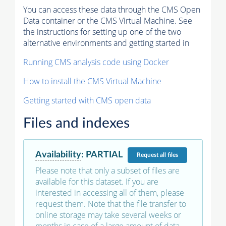
You can access these data through the CMS Open
Data container or the CMS Virtual Machine. See
the instructions for setting up one of the two
alternative environments and getting started in
Running CMS analysis code using Docker
How to install the CMS Virtual Machine
Getting started with CMS open data
Files and indexes
Availability
:
PARTIAL
Request
all files
Please note that only a subset of files are
available for this dataset. If you are
interested in accessing all of them, please
request them. Note that the file transfer to
online storage may take several weeks or
months in case of a large amount of data.