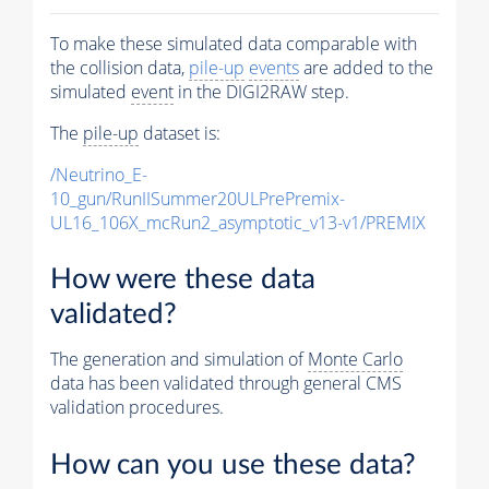
To make these simulated data comparable with
the collision data,
pile-up
events
are added to the
simulated
event
in the DIGI2RAW step.
The
pile-up
dataset is:
/Neutrino_E-
10_gun/RunIISummer20ULPrePremix-
UL16_106X_mcRun2_asymptotic_v13-v1/PREMIX
How were these data
validated?
The generation and simulation of
Monte Carlo
data has been validated through general CMS
validation procedures.
How can you use these data?