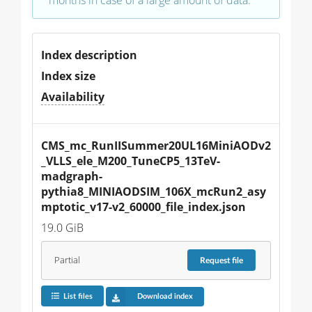
Index description
Index size
Availability
CMS_mc_RunIISummer20UL16MiniAODv2
_VLLS_ele_M200_TuneCP5_13TeV-
madgraph-
pythia8_MINIAODSIM_106X_mcRun2_asy
mptotic_v17-v2_60000_file_index.json
19.0 GiB
Partial
Request
file
List files
Download index