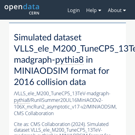
Login
Help
About
Simulated dataset
VLLS_ele_M200_TuneCP5_13T
madgraph-
pythia8
in
MINIAODSIM format for
2016 collision data
/VLLS_ele_M200_TuneCP5_13TeV-madgraph-
pythia8
/RunIISummer20UL16MiniAODv2-
106X_mcRun2_asymptotic_v17-v2/MINIAODSIM,
CMS Collaboration
Cite as:
CMS Collaboration (2024). Simulated
dataset VLLS_ele_M200_TuneCP5_13TeV-