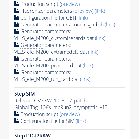
Production script
(preview)
Hadronizer parameters
(preview)
(link)
Configuration file for GEN
(link)
Generator
parameters: runcmsgrid.sh
(link)
Generator
parameters:
VLLS_ele_M200_customizecards.dat
(link)
Generator
parameters:
VLLS_ele_M200_extramodels.dat
(link)
Generator
parameters:
VLLS_ele_M200_proc_card.dat
(link)
Generator
parameters:
VLLS_ele_M200_run_card.dat
(link)
Step SIM
Release: CMSSW_10_6_17_patch1
Global Tag
: 106X_mcRun2_asymptotic_v13
Production script
(preview)
Configuration file for SIM
(link)
Step DIGI2RAW