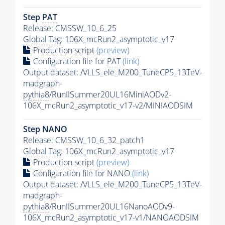
Step
PAT
Release: CMSSW_10_6_25
Global Tag
: 106X_mcRun2_asymptotic_v17
Production script
(preview)
Configuration file for
PAT
(link)
Output dataset: /VLLS_ele_M200_TuneCP5_13TeV-
madgraph-
pythia8
/RunIISummer20UL16MiniAODv2-
106X_mcRun2_asymptotic_v17-v2/MINIAODSIM
Step NANO
Release: CMSSW_10_6_32_patch1
Global Tag
: 106X_mcRun2_asymptotic_v17
Production script
(preview)
Configuration file for NANO
(link)
Output dataset: /VLLS_ele_M200_TuneCP5_13TeV-
madgraph-
pythia8
/RunIISummer20UL16NanoAODv9-
106X_mcRun2_asymptotic_v17-v1/NANOAODSIM