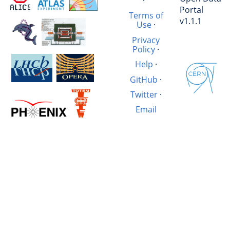
·
Portal
Terms of
v1.1.1
Use
·
Privacy
Policy
·
Help
·
GitHub
·
Twitter
·
Email