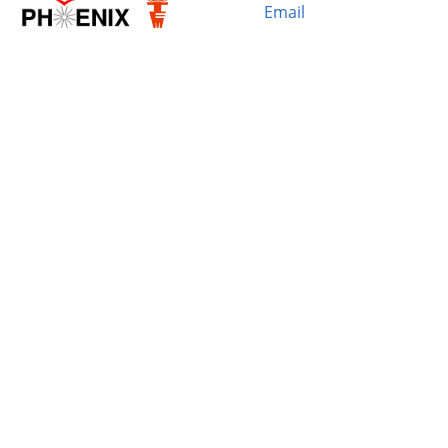
Email