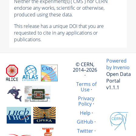
Neither the experiment(s) ( CMS ) nor CERN
endorse any works, scientific or otherwise,
produced using these data.
This release has a unique DOI that you are
requested to cite in any applications or
publications.
Powered
© CERN,
by Invenio
2014–2026
Open Data
·
Portal
Terms of
v1.1.1
Use
·
Privacy
Policy
·
Help
·
GitHub
·
Twitter
·