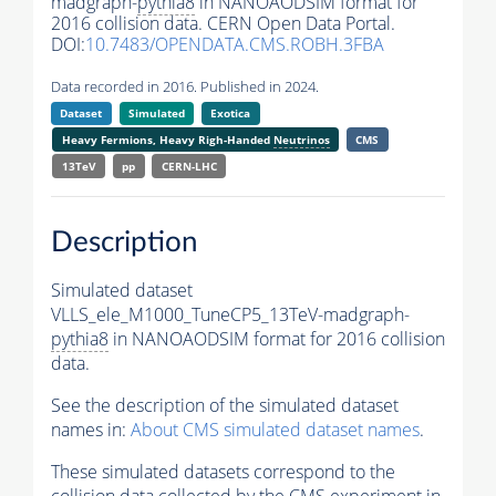
madgraph-
pythia8
in NANOAODSIM format for
2016 collision data. CERN Open Data Portal.
DOI:
10.7483/OPENDATA.CMS.ROBH.3FBA
Data recorded in 2016. Published in 2024.
Dataset
Simulated
Exotica
Heavy Fermions, Heavy Righ-Handed
Neutrinos
CMS
13TeV
pp
CERN-LHC
Description
Simulated dataset
VLLS_ele_M1000_TuneCP5_13TeV-madgraph-
pythia8
in NANOAODSIM format for 2016 collision
data.
See the description of the simulated dataset
names in:
About CMS simulated dataset names
.
These simulated datasets correspond to the