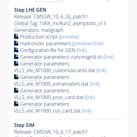
Step
LHE
GEN
Release: CMSSW_10_6_32_patch1
Global Tag
: 106X_mcRun2_asymptotic_v13
Generators
: madgraph
Production script
(preview)
Hadronizer parameters
(preview)
(link)
Configuration file for GEN
(link)
Generator
parameters: runcmsgrid.sh
(link)
Generator
parameters:
VLLS_ele_M1000_customizecards.dat
(link)
Generator
parameters:
VLLS_ele_M1000_extramodels.dat
(link)
Generator
parameters:
VLLS_ele_M1000_proc_card.dat
(link)
Generator
parameters:
VLLS_ele_M1000_run_card.dat
(link)
Step SIM
Release: CMSSW_10_6_17_patch1