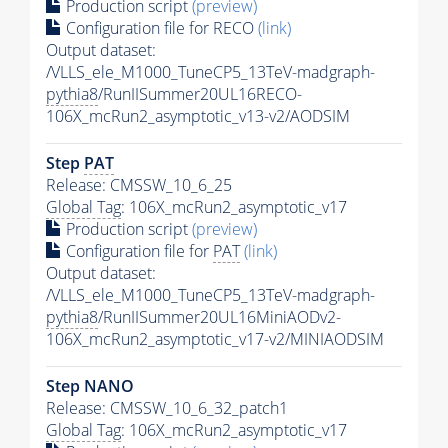
Production script
(preview)
Configuration file for RECO
(link)
Output dataset:
/VLLS_ele_M1000_TuneCP5_13TeV-madgraph-
pythia8
/RunIISummer20UL16RECO-
106X_mcRun2_asymptotic_v13-v2/AODSIM
Step
PAT
Release: CMSSW_10_6_25
Global Tag
: 106X_mcRun2_asymptotic_v17
Production script
(preview)
Configuration file for
PAT
(link)
Output dataset:
/VLLS_ele_M1000_TuneCP5_13TeV-madgraph-
pythia8
/RunIISummer20UL16MiniAODv2-
106X_mcRun2_asymptotic_v17-v2/MINIAODSIM
Step NANO
Release: CMSSW_10_6_32_patch1
Global Tag
: 106X_mcRun2_asymptotic_v17