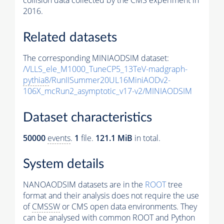
collision data collected by the CMS experiment in
2016.
Related datasets
The corresponding MINIAODSIM dataset:
/VLLS_ele_M1000_TuneCP5_13TeV-madgraph-
pythia8
/RunIISummer20UL16MiniAODv2-
106X_mcRun2_asymptotic_v17-v2/MINIAODSIM
Dataset characteristics
50000
events
.
1
file.
121.1 MiB
in total.
System details
NANOAODSIM datasets are in the
ROOT
tree
format and their analysis does not require the use
of
CMSSW
or CMS open data environments. They
can be analysed with common ROOT and Python