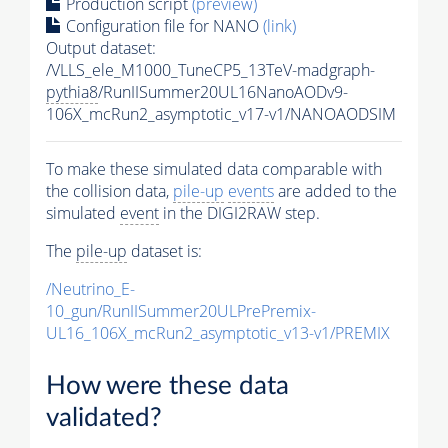
Production script
(preview)
Configuration file for NANO
(link)
Output dataset:
/VLLS_ele_M1000_TuneCP5_13TeV-madgraph-
pythia8
/RunIISummer20UL16NanoAODv9-
106X_mcRun2_asymptotic_v17-v1/NANOAODSIM
To make these simulated data comparable with
the collision data,
pile-up
events
are added to the
simulated
event
in the DIGI2RAW step.
The
pile-up
dataset is:
/Neutrino_E-
10_gun/RunIISummer20ULPrePremix-
UL16_106X_mcRun2_asymptotic_v13-v1/PREMIX
How were these data
validated?