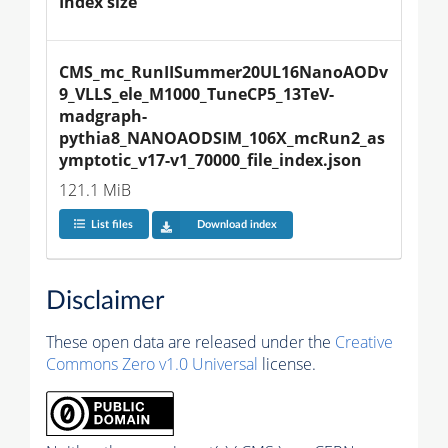
Index size
CMS_mc_RunIISummer20UL16NanoAODv
9_VLLS_ele_M1000_TuneCP5_13TeV-
madgraph-
pythia8_NANOAODSIM_106X_mcRun2_as
ymptotic_v17-v1_70000_file_index.json
121.1 MiB
List files
Download index
Disclaimer
These open data are released under the
Creative
Commons Zero v1.0 Universal
license.