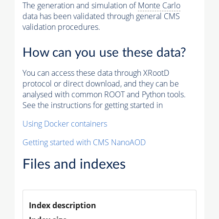
The generation and simulation of
Monte Carlo
data has been validated through general CMS
validation procedures.
How can you use these data?
You can access these data through XRootD
protocol or direct download, and they can be
analysed with common ROOT and Python tools.
See the instructions for getting started in
Using Docker containers
Getting started with CMS NanoAOD
Files and indexes
Index description