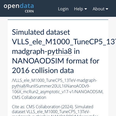
Login
Help
About
Simulated dataset
VLLS_ele_M1000_TuneCP5_13
madgraph-
pythia8
in
NANOAODSIM format for
2016 collision data
/VLLS_ele_M1000_TuneCP5_13TeV-madgraph-
pythia8
/RunIISummer20UL16NanoAODv9-
106X_mcRun2_asymptotic_v17-v1/NANOAODSIM,
CMS Collaboration
Cite as:
CMS Collaboration (2024). Simulated
dataset VLLS_ele_M1000_TuneCP5_13TeV-