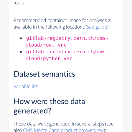
tools.
Recommended container image for analyses is
available in the following locations (
see guide
):
gitlab-registry.cern.ch/cms-
cloud/root-vnc
gitlab-registry.cern.ch/cms-
cloud/python-vnc
Dataset semantics
Variable list
How were these data
generated?
These data were generated in several steps (see
also
CMS
Monte Carlo
production overview
):