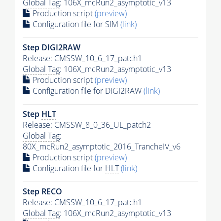
Global Tag
: 106X_mcRun2_asymptotic_v13
Production script
(preview)
Configuration file for SIM
(link)
Step DIGI2RAW
Release: CMSSW_10_6_17_patch1
Global Tag
: 106X_mcRun2_asymptotic_v13
Production script
(preview)
Configuration file for DIGI2RAW
(link)
Step
HLT
Release: CMSSW_8_0_36_UL_patch2
Global Tag
:
80X_mcRun2_asymptotic_2016_TrancheIV_v6
Production script
(preview)
Configuration file for
HLT
(link)
Step RECO
Release: CMSSW_10_6_17_patch1
Global Tag
: 106X_mcRun2_asymptotic_v13