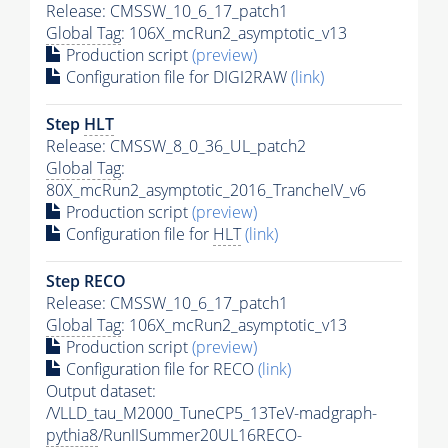
Release: CMSSW_10_6_17_patch1
Global Tag
: 106X_mcRun2_asymptotic_v13
Production script
(preview)
Configuration file for DIGI2RAW
(link)
Step
HLT
Release: CMSSW_8_0_36_UL_patch2
Global Tag
:
80X_mcRun2_asymptotic_2016_TrancheIV_v6
Production script
(preview)
Configuration file for
HLT
(link)
Step RECO
Release: CMSSW_10_6_17_patch1
Global Tag
: 106X_mcRun2_asymptotic_v13
Production script
(preview)
Configuration file for RECO
(link)
Output dataset:
/VLLD_tau_M2000_TuneCP5_13TeV-madgraph-
pythia8
/RunIISummer20UL16RECO-