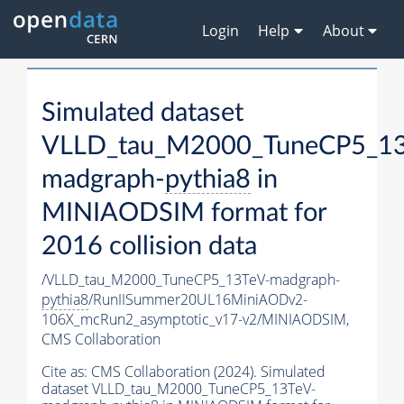
Login
Help
About
Simulated dataset
VLLD_tau_M2000_TuneCP5_13
madgraph-
pythia8
in
MINIAODSIM format for
2016 collision data
/VLLD_tau_M2000_TuneCP5_13TeV-madgraph-
pythia8
/RunIISummer20UL16MiniAODv2-
106X_mcRun2_asymptotic_v17-v2/MINIAODSIM,
CMS Collaboration
Cite as:
CMS Collaboration (2024). Simulated
dataset VLLD_tau_M2000_TuneCP5_13TeV-