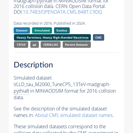
madgraph-
pythia8
in MINIAODSIM format for
2016 collision data. CERN Open Data Portal.
DOI:
10.7483/OPENDATA.CMS.B48T.C9DQ
Data recorded in 2016. Published in 2024.
Dataset
Simulated
Exotica
Heavy Fermions, Heavy Righ-Handed
Neutrinos
CMS
13TeV
pp
CERN-LHC
Parent Dataset:
Description
Simulated dataset
VLLD_tau_M2000_TuneCP5_13TeV-madgraph-
pythia8
in MINIAODSIM format for 2016 collision
data.
See the description of the simulated dataset
names in:
About CMS simulated dataset names
.
These simulated datasets correspond to the