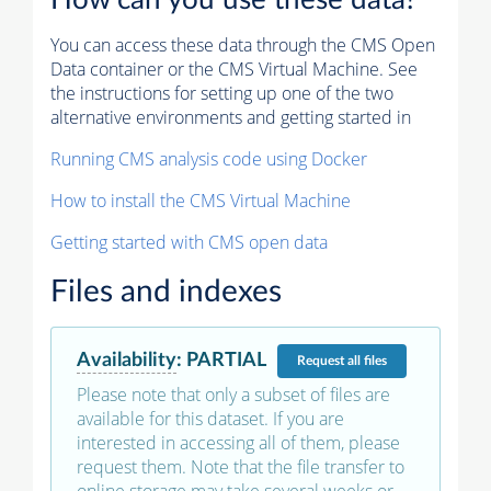
How can you use these data?
You can access these data through the CMS Open
Data container or the CMS Virtual Machine. See
the instructions for setting up one of the two
alternative environments and getting started in
Running CMS analysis code using Docker
How to install the CMS Virtual Machine
Getting started with CMS open data
Files and indexes
Availability
:
PARTIAL
Request
all files
Please note that only a subset of files are
available for this dataset. If you are
interested in accessing all of them, please
request them. Note that the file transfer to
online storage may take several weeks or