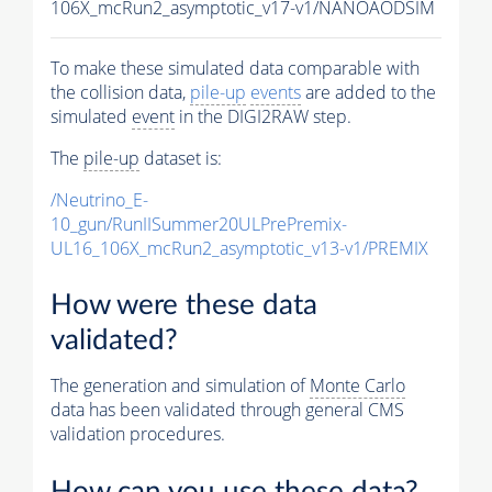
106X_mcRun2_asymptotic_v17-v1/NANOAODSIM
To make these simulated data comparable with
the collision data,
pile-up
events
are added to the
simulated
event
in the DIGI2RAW step.
The
pile-up
dataset is:
/Neutrino_E-
10_gun/RunIISummer20ULPrePremix-
UL16_106X_mcRun2_asymptotic_v13-v1/PREMIX
How were these data
validated?
The generation and simulation of
Monte Carlo
data has been validated through general CMS
validation procedures.