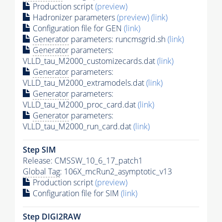
Production script
(preview)
Hadronizer parameters
(preview)
(link)
Configuration file for GEN
(link)
Generator
parameters: runcmsgrid.sh
(link)
Generator
parameters:
VLLD_tau_M2000_customizecards.dat
(link)
Generator
parameters:
VLLD_tau_M2000_extramodels.dat
(link)
Generator
parameters:
VLLD_tau_M2000_proc_card.dat
(link)
Generator
parameters:
VLLD_tau_M2000_run_card.dat
(link)
Step SIM
Release: CMSSW_10_6_17_patch1
Global Tag
: 106X_mcRun2_asymptotic_v13
Production script
(preview)
Configuration file for SIM
(link)
Step DIGI2RAW