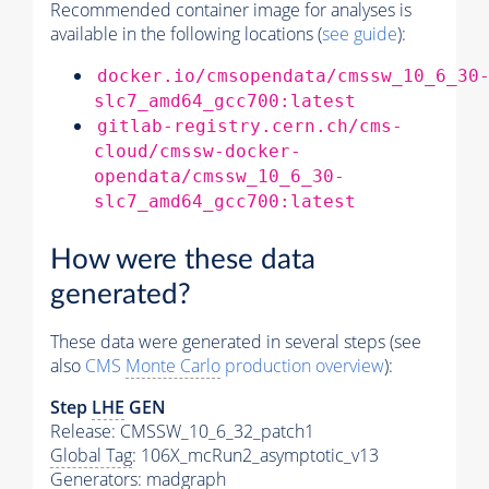
Recommended container image for analyses is
available in the following locations (
see guide
):
docker.io/cmsopendata/cmssw_10_6_30
slc7_amd64_gcc700:latest
gitlab-registry.cern.ch/cms-
cloud/cmssw-docker-
opendata/cmssw_10_6_30-
slc7_amd64_gcc700:latest
How were these data
generated?
These data were generated in several steps (see
also
CMS
Monte Carlo
production overview
):
Step
LHE
GEN
Release: CMSSW_10_6_32_patch1
Global Tag
: 106X_mcRun2_asymptotic_v13
Generators
: madgraph