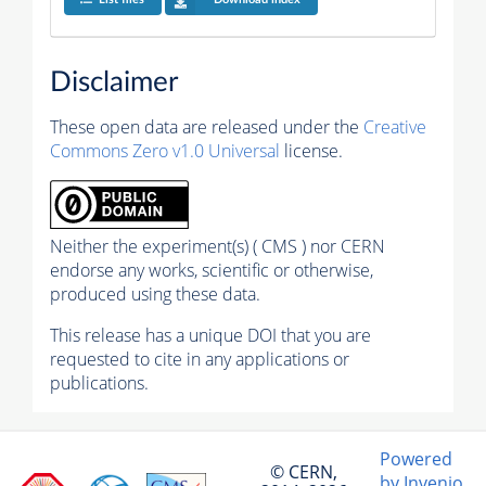
Disclaimer
These open data are released under the
Creative
Commons Zero v1.0 Universal
license.
Neither the experiment(s) ( CMS ) nor CERN
endorse any works, scientific or otherwise,
produced using these data.
This release has a unique DOI that you are
requested to cite in any applications or
publications.
Powered
© CERN,
by Invenio