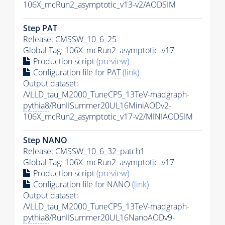
106X_mcRun2_asymptotic_v13-v2/AODSIM
Step
PAT
Release: CMSSW_10_6_25
Global Tag
: 106X_mcRun2_asymptotic_v17
Production script
(preview)
Configuration file for
PAT
(link)
Output dataset:
/VLLD_tau_M2000_TuneCP5_13TeV-madgraph-
pythia8
/RunIISummer20UL16MiniAODv2-
106X_mcRun2_asymptotic_v17-v2/MINIAODSIM
Step NANO
Release: CMSSW_10_6_32_patch1
Global Tag
: 106X_mcRun2_asymptotic_v17
Production script
(preview)
Configuration file for NANO
(link)
Output dataset:
/VLLD_tau_M2000_TuneCP5_13TeV-madgraph-
pythia8
/RunIISummer20UL16NanoAODv9-