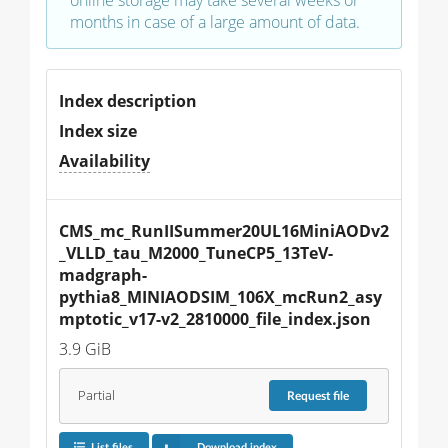
months in case of a large amount of data.
Index description
Index size
Availability
CMS_mc_RunIISummer20UL16MiniAODv2
_VLLD_tau_M2000_TuneCP5_13TeV-
madgraph-
pythia8_MINIAODSIM_106X_mcRun2_asy
mptotic_v17-v2_2810000_file_index.json
3.9 GiB
Partial
Request
file
List files
Download index