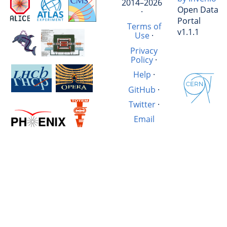
2014–2026
Open Data
·
Portal
Terms of
v1.1.1
Use
·
Privacy
Policy
·
Help
·
GitHub
·
Twitter
·
Email