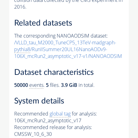
collision data collected by the CMS experiment in
2016.
Related datasets
The corresponding NANOAODSIM dataset:
/VLLD_tau_M2000_TuneCP5_13TeV-madgraph-
pythia8
/RunIISummer20UL16NanoAODv9-
106X_mcRun2_asymptotic_v17-v1/NANOAODSIM
Dataset characteristics
50000
events
.
5
files.
3.9 GiB
in total.
System details
Recommended
global tag
for analysis:
106X_mcRun2_asymptotic_v17
Recommended release for analysis:
CMSSW_10_6_30