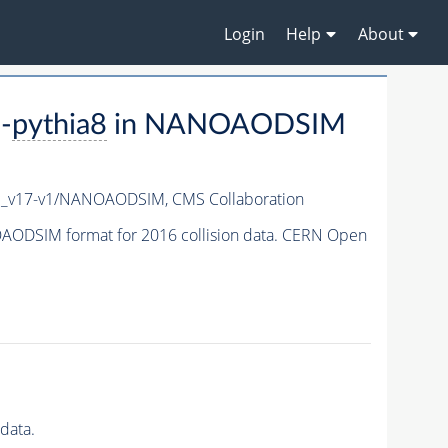
Login
Help
About
-
pythia8
in NANOAODSIM
c_v17-v1/NANOAODSIM,
CMS Collaboration
ODSIM format for 2016 collision data. CERN Open
data.