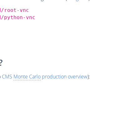
d/root-vnc
d/python-vnc
?
o
CMS
Monte Carlo
production overview
):