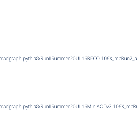
-madgraph-
pythia8
/RunIISummer20UL16RECO-106X_mcRun2_as
-madgraph-
pythia8
/RunIISummer20UL16MiniAODv2-106X_mcRu