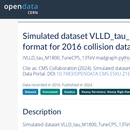
Simulated dataset VLLD_t
format for 2016 collision dat
/VLLD_tau_M1800_TuneCP5_13TeV-madgraph-
pythi
Cite as:
CMS Collaboration (2024). Simulated data
Data Portal. DOI:
10.7483/OPENDATA.CMS.E5XU.Z1
Data recorded in 2016. Published in 2024.
Dataset
Simulated
Exotica
Heavy Fermions, Heavy Righ-H
Description
Simulated dataset VLLD_tau_M1800_TuneCP5_13Te