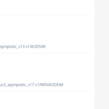
ymptotic_v13-v1/AODSIM
n2_asymptotic_v17-v1/MINIAODSIM