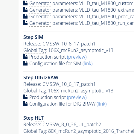
Generator
parameters: VLLD_tau_M1800_customi
Generator
parameters: VLLD_tau_M1800_extram
Generator
parameters: VLLD_tau_M1800_proc_ca
Generator
parameters: VLLD_tau_M1800_run_car
Step SIM
Release: CMSSW_10_6_17_patch1
Global Tag
: 106X_mcRun2_asymptotic_v13
Production script
(preview)
Configuration file for SIM
(link)
Step DIGI2RAW
Release: CMSSW_10_6_17_patch1
Global Tag
: 106X_mcRun2_asymptotic_v13
Production script
(preview)
Configuration file for DIGI2RAW
(link)
Step
HLT
Release: CMSSW_8_0_36_UL_patch2
Global Tag
: 80X_mcRun2_asymptotic_2016_Tranche