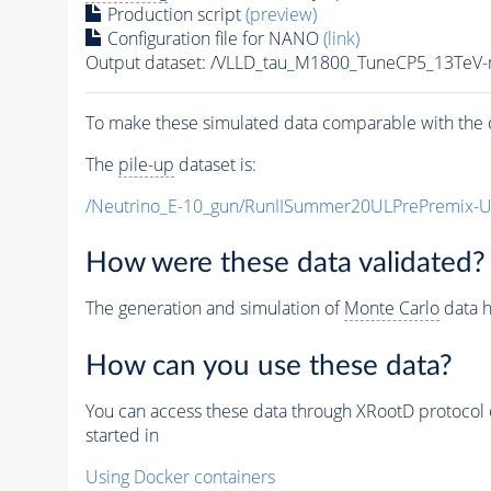
Production script
(preview)
Configuration file for NANO
(link)
Output dataset: /VLLD_tau_M1800_TuneCP5_13TeV
To make these simulated data comparable with the c
The
pile-up
dataset is:
/Neutrino_E-10_gun/RunIISummer20ULPrePremix-
How were these data validated?
The generation and simulation of
Monte Carlo
data h
How can you use these data?
You can access these data through XRootD protocol 
started in
Using Docker containers