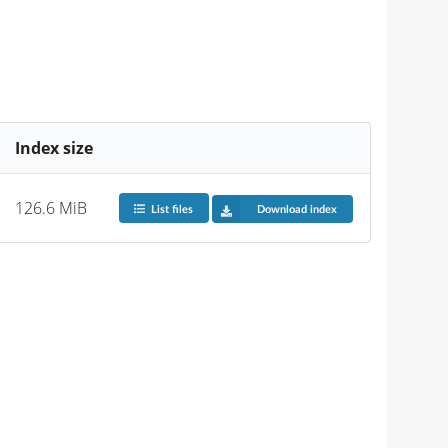
Index size
126.6 MiB
List files
Download index