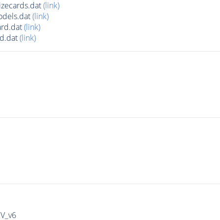
zecards.dat
(link)
odels.dat
(link)
rd.dat
(link)
d.dat
(link)
IV_v6