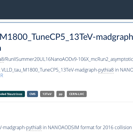
au_M1800_TuneCP5_13TeV-madgraph
a
a8
/RunIISummer20UL16NanoAODv9-106X_mcRun2_asymptoti
set VLLD_tau_M1800_TuneCP5_13TeV-madgraph-
pythia8
in NANOA
ER
anded
Neutrinos
CMS
13TeV
pp
CERN-LHC
V-madgraph-
pythia8
in NANOAODSIM format for 2016 collision 