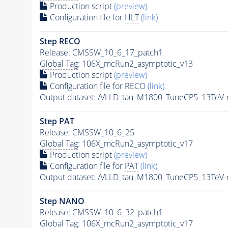
Production script
(preview)
Configuration file for
HLT
(link)
Step RECO
Release: CMSSW_10_6_17_patch1
Global Tag
: 106X_mcRun2_asymptotic_v13
Production script
(preview)
Configuration file for RECO
(link)
Output dataset: /VLLD_tau_M1800_TuneCP5_13TeV
Step
PAT
Release: CMSSW_10_6_25
Global Tag
: 106X_mcRun2_asymptotic_v17
Production script
(preview)
Configuration file for
PAT
(link)
Output dataset: /VLLD_tau_M1800_TuneCP5_13TeV
Step NANO
Release: CMSSW_10_6_32_patch1
Global Tag
: 106X_mcRun2_asymptotic_v17