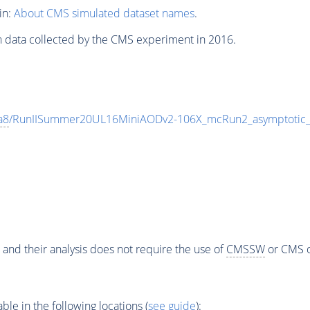
in:
About CMS simulated dataset names
.
n data collected by the CMS experiment in 2016.
a8
/RunIISummer20UL16MiniAODv2-106X_mcRun2_asymptotic
 and their analysis does not require the use of
CMSSW
or CMS o
e in the following locations (
see guide
):