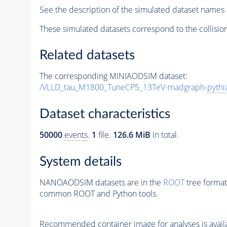
See the description of the simulated dataset names 
These simulated datasets correspond to the collisio
Related datasets
The corresponding MINIAODSIM dataset:
/VLLD_tau_M1800_TuneCP5_13TeV-madgraph-
pythi
Dataset characteristics
50000
events
.
1
file.
126.6 MiB
in total.
System details
NANOAODSIM datasets are in the
ROOT
tree format
common ROOT and Python tools.
Recommended container image for analyses is availabl