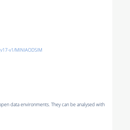
_v17-v1/MINIAODSIM
pen data environments. They can be analysed with