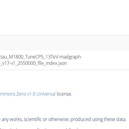
au_M1800_TuneCP5_13TeV-madgraph-
17-v1_2550000_file_index.json
ommons Zero v1.0 Universal
license.
any works, scientific or otherwise, produced using these data.