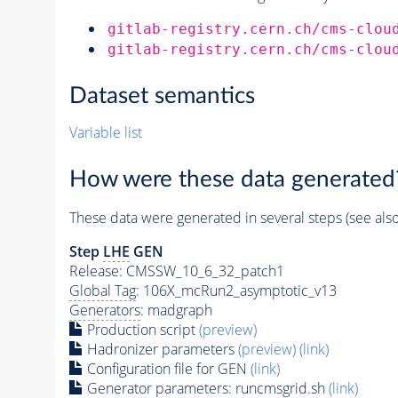
gitlab-registry.cern.ch/cms-clou
gitlab-registry.cern.ch/cms-clou
Dataset semantics
Variable list
How were these data generated
These data were generated in several steps (see als
Step
LHE
GEN
Release: CMSSW_10_6_32_patch1
Global Tag
: 106X_mcRun2_asymptotic_v13
Generators
: madgraph
Production script
(preview)
Hadronizer parameters
(preview)
(link)
Configuration file for GEN
(link)
Generator
parameters: runcmsgrid.sh
(link)