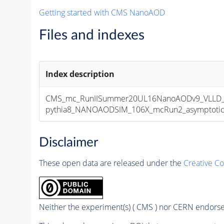
Getting started with CMS NanoAOD
Files and indexes
Index description
CMS_mc_RunIISummer20UL16NanoAODv9_VLLD_t
pythia8_NANOAODSIM_106X_mcRun2_asymptotic_v
Disclaimer
These open data are released under the
Creative C
Neither the experiment(s) ( CMS ) nor CERN endorse 