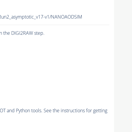
un2_asymptotic_v17-v1/NANOAODSIM
n the DIGI2RAW step.
and Python tools. See the instructions for getting