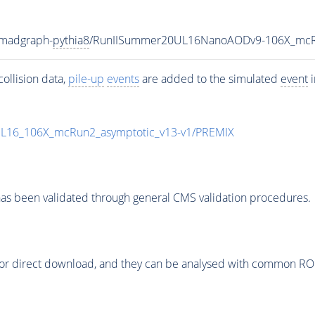
-madgraph-
pythia8
/RunIISummer20UL16NanoAODv9-106X_mcR
ollision data,
pile-up
events
are added to the simulated
event
i
UL16_106X_mcRun2_asymptotic_v13-v1/PREMIX
as been validated through general CMS validation procedures.
or direct download, and they can be analysed with common ROOT 