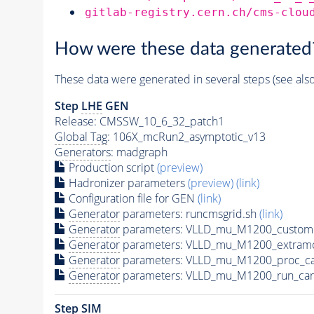
gitlab-registry.cern.ch/cms-clou
How were these data generated
These data were generated in several steps (see als
Step
LHE
GEN
Release: CMSSW_10_6_32_patch1
Global Tag
: 106X_mcRun2_asymptotic_v13
Generators
: madgraph
Production script
(preview)
Hadronizer parameters
(preview)
(link)
Configuration file for GEN
(link)
Generator
parameters: runcmsgrid.sh
(link)
Generator
parameters: VLLD_mu_M1200_customi
Generator
parameters: VLLD_mu_M1200_extramo
Generator
parameters: VLLD_mu_M1200_proc_ca
Generator
parameters: VLLD_mu_M1200_run_car
Step SIM