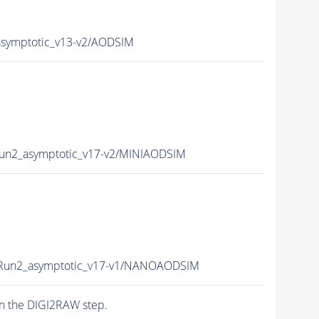
ymptotic_v13-v2/AODSIM
n2_asymptotic_v17-v2/MINIAODSIM
un2_asymptotic_v17-v1/NANOAODSIM
n the DIGI2RAW step.