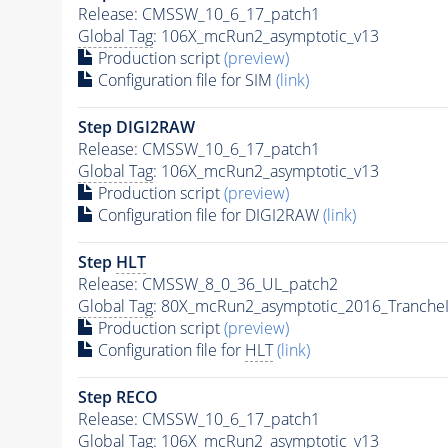
Release: CMSSW_10_6_17_patch1
Global Tag
: 106X_mcRun2_asymptotic_v13
Production script
(preview)
Configuration file for SIM
(link)
Step DIGI2RAW
Release: CMSSW_10_6_17_patch1
Global Tag
: 106X_mcRun2_asymptotic_v13
Production script
(preview)
Configuration file for DIGI2RAW
(link)
Step
HLT
Release: CMSSW_8_0_36_UL_patch2
Global Tag
: 80X_mcRun2_asymptotic_2016_Tranche
Production script
(preview)
Configuration file for
HLT
(link)
Step RECO
Release: CMSSW_10_6_17_patch1
Global Tag
: 106X_mcRun2_asymptotic_v13