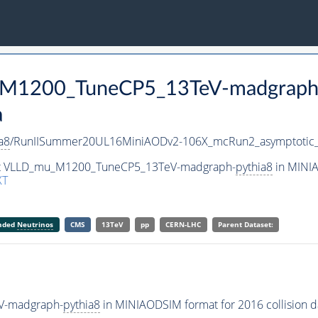
u_M1200_TuneCP5_13TeV-madgraph
a
a8
/RunIISummer20UL16MiniAODv2-106X_mcRun2_asymptotic
aset VLLD_mu_M1200_TuneCP5_13TeV-madgraph-
pythia8
in MINIA
XT
anded
Neutrinos
CMS
13TeV
pp
CERN-LHC
Parent Dataset:
V-madgraph-
pythia8
in MINIAODSIM format for 2016 collision d