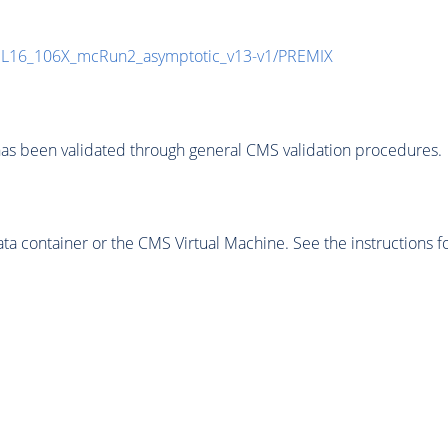
UL16_106X_mcRun2_asymptotic_v13-v1/PREMIX
as been validated through general CMS validation procedures.
 container or the CMS Virtual Machine. See the instructions fo