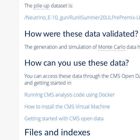
The
pile-up
dataset is:
/Neutrino_E-10_gun/RunIISummer20ULPrePremix-
How were these data validated?
The generation and simulation of
Monte Carlo
data h
How can you use these data?
You can access these data through the CMS Open Data
and getting started in
Running CMS analysis code using Docker
How to install the CMS Virtual Machine
Getting started with CMS open data
Files and indexes