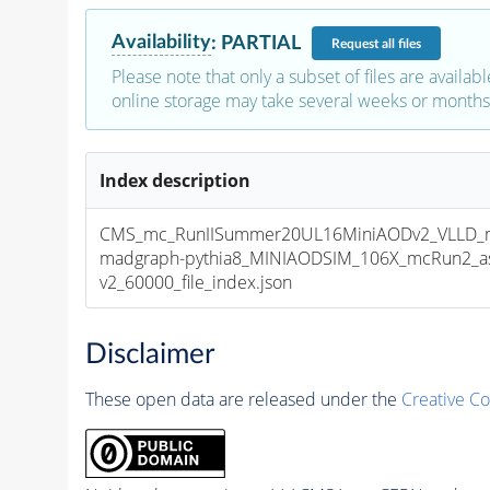
Availability
:
PARTIAL
Request
all files
Please note that only a subset of files are availabl
online storage may take several weeks or months 
Index description
CMS_mc_RunIISummer20UL16MiniAODv2_VLLD_
madgraph-pythia8_MINIAODSIM_106X_mcRun2_as
v2_60000_file_index.json
Disclaimer
These open data are released under the
Creative C