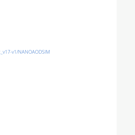
c_v17-v1/NANOAODSIM