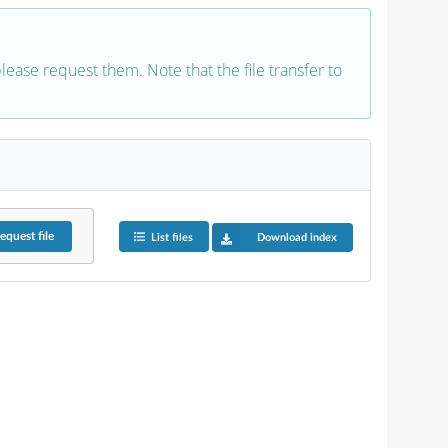
 please request them. Note that the file transfer to
equest
file
List files
Download index