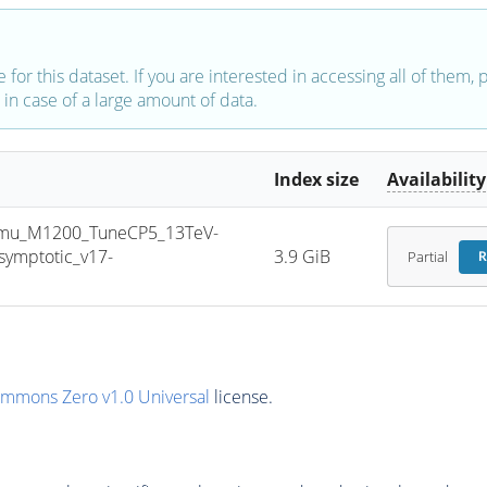
e for this dataset. If you are interested in accessing all of them,
in case of a large amount of data.
Index size
Availability
mu_M1200_TuneCP5_13TeV-
ymptotic_v17-
3.9 GiB
Partial
R
ommons Zero v1.0 Universal
license.