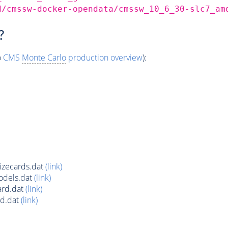
d/cmssw-docker-opendata/cmssw_10_6_30-slc7_am
?
o
CMS
Monte Carlo
production overview
):
zecards.dat
(link)
dels.dat
(link)
rd.dat
(link)
d.dat
(link)