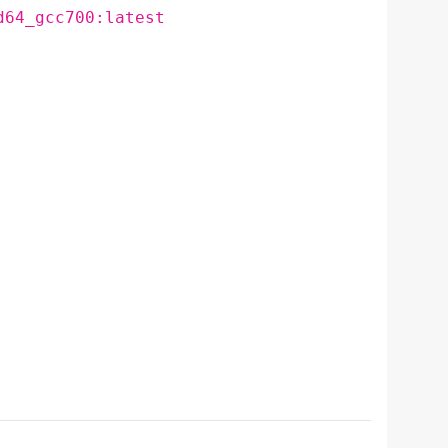
d64_gcc700:latest