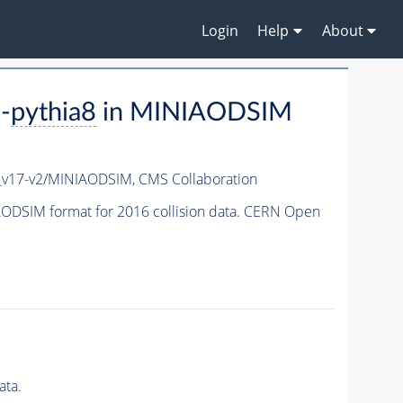
Login
Help
About
-
pythia8
in MINIAODSIM
_v17-v2/MINIAODSIM,
CMS Collaboration
ODSIM format for 2016 collision data. CERN Open
ata.