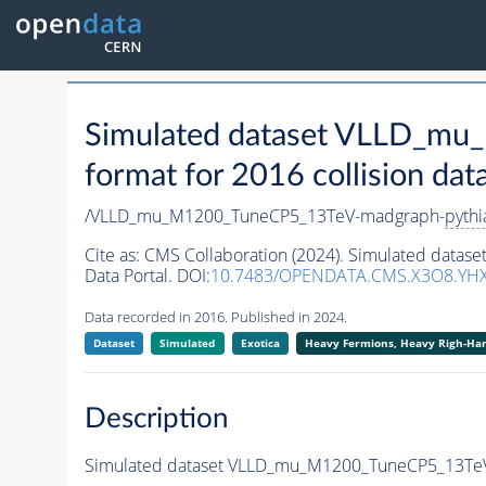
Simulated dataset VLLD_m
format for 2016 collision dat
/VLLD_mu_M1200_TuneCP5_13TeV-madgraph-
pythi
Cite as:
CMS Collaboration (2024). Simulated dat
Data Portal. DOI:
10.7483/OPENDATA.CMS.X3O8.YH
Data recorded in 2016. Published in 2024.
Dataset
Simulated
Exotica
Heavy Fermions, Heavy Righ-H
Description
Simulated dataset VLLD_mu_M1200_TuneCP5_13Te