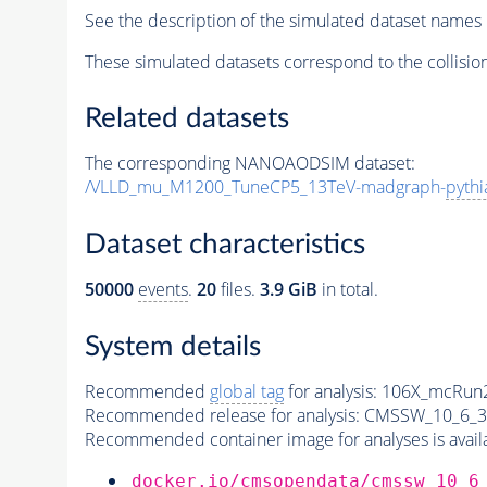
See the description of the simulated dataset names 
These simulated datasets correspond to the collisio
Related datasets
The corresponding NANOAODSIM dataset:
/VLLD_mu_M1200_TuneCP5_13TeV-madgraph-
pythi
Dataset characteristics
50000
events
.
20
files.
3.9 GiB
in total.
System details
Recommended
global tag
for analysis:
106X_mcRun2
Recommended release for analysis:
CMSSW_10_6_3
Recommended container image for analyses is availabl
docker.io/cmsopendata/cmssw_10_6