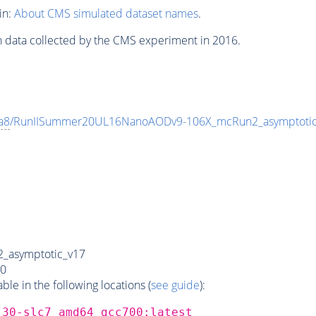
in:
About CMS simulated dataset names
.
n data collected by the CMS experiment in 2016.
a8
/RunIISummer20UL16NanoAODv9-106X_mcRun2_asymptoti
_asymptotic_v17
0
e in the following locations (
see guide
):
_30-slc7_amd64_gcc700:latest