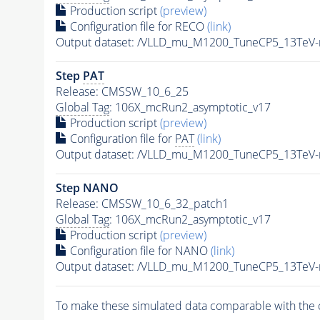
Production script
(preview)
Configuration file for RECO
(link)
Output dataset: /VLLD_mu_M1200_TuneCP5_13TeV
Step
PAT
Release: CMSSW_10_6_25
Global Tag
: 106X_mcRun2_asymptotic_v17
Production script
(preview)
Configuration file for
PAT
(link)
Output dataset: /VLLD_mu_M1200_TuneCP5_13TeV
Step NANO
Release: CMSSW_10_6_32_patch1
Global Tag
: 106X_mcRun2_asymptotic_v17
Production script
(preview)
Configuration file for NANO
(link)
Output dataset: /VLLD_mu_M1200_TuneCP5_13TeV
To make these simulated data comparable with the c