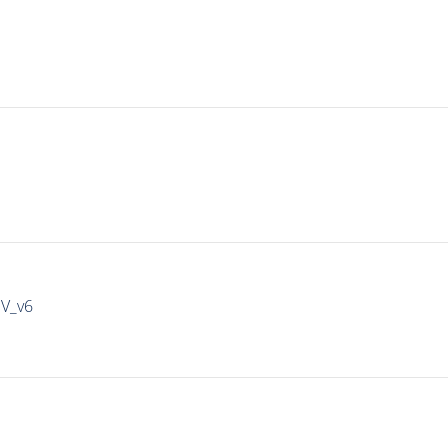
IV_v6