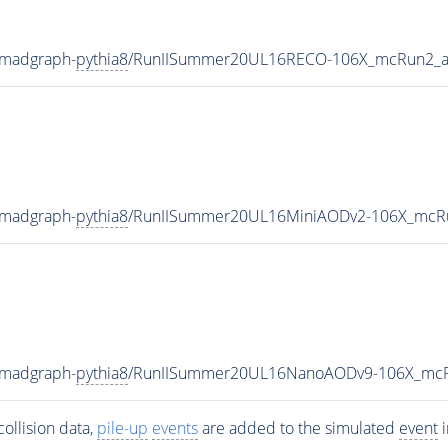
-madgraph-
pythia8
/RunIISummer20UL16RECO-106X_mcRun2_as
-madgraph-
pythia8
/RunIISummer20UL16MiniAODv2-106X_mcRu
-madgraph-
pythia8
/RunIISummer20UL16NanoAODv9-106X_mcR
ollision data,
pile-up
events
are added to the simulated
event
i