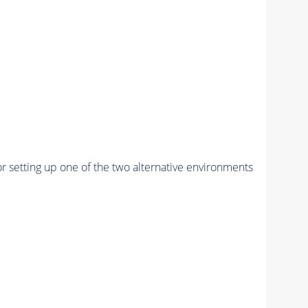
r setting up one of the two alternative environments