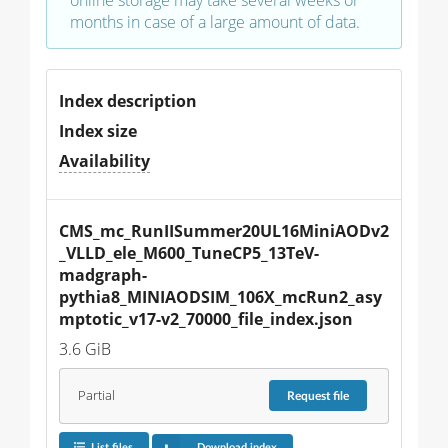
months in case of a large amount of data.
Index description
Index size
Availability
CMS_mc_RunIISummer20UL16MiniAODv2
_VLLD_ele_M600_TuneCP5_13TeV-
madgraph-
pythia8_MINIAODSIM_106X_mcRun2_asy
mptotic_v17-v2_70000_file_index.json
3.6 GiB
Partial
Request
file
List files
Download index