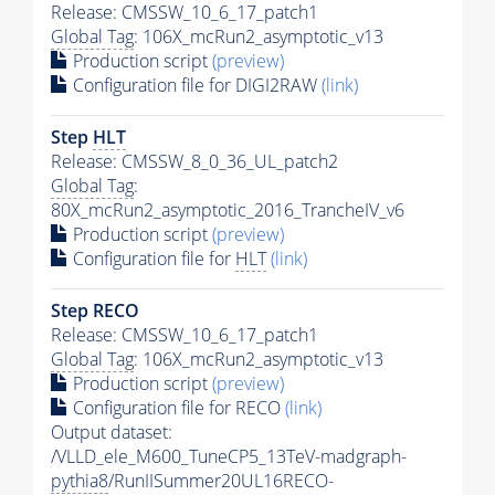
Release: CMSSW_10_6_17_patch1
Global Tag
: 106X_mcRun2_asymptotic_v13
Production script
(preview)
Configuration file for DIGI2RAW
(link)
Step
HLT
Release: CMSSW_8_0_36_UL_patch2
Global Tag
:
80X_mcRun2_asymptotic_2016_TrancheIV_v6
Production script
(preview)
Configuration file for
HLT
(link)
Step RECO
Release: CMSSW_10_6_17_patch1
Global Tag
: 106X_mcRun2_asymptotic_v13
Production script
(preview)
Configuration file for RECO
(link)
Output dataset:
/VLLD_ele_M600_TuneCP5_13TeV-madgraph-
pythia8
/RunIISummer20UL16RECO-