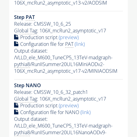
106X_mcRun2_asymptotic_v13-v2/AODSIM
Step
PAT
Release: CMSSW_10_6_25
Global Tag
: 106X_mcRun2_asymptotic_v17
Production script
(preview)
Configuration file for
PAT
(link)
Output dataset:
/VLLD_ele_M600_TuneCP5_13TeV-madgraph-
pythia8
/RunIISummer20UL16MiniAODv2-
106X_mcRun2_asymptotic_v17-v2/MINIAODSIM
Step NANO
Release: CMSSW_10_6_32_patch1
Global Tag
: 106X_mcRun2_asymptotic_v17
Production script
(preview)
Configuration file for NANO
(link)
Output dataset:
/VLLD_ele_M600_TuneCP5_13TeV-madgraph-
pythia8
/RunIISummer20UL16NanoAODv9-