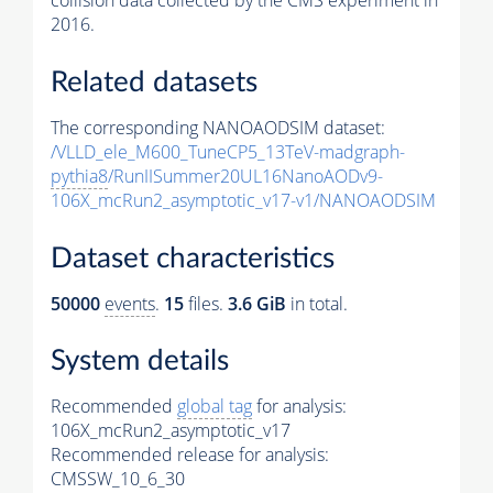
collision data collected by the CMS experiment in
2016.
Related datasets
The corresponding NANOAODSIM dataset:
/VLLD_ele_M600_TuneCP5_13TeV-madgraph-
pythia8
/RunIISummer20UL16NanoAODv9-
106X_mcRun2_asymptotic_v17-v1/NANOAODSIM
Dataset characteristics
50000
events
.
15
files.
3.6 GiB
in total.
System details
Recommended
global tag
for analysis:
106X_mcRun2_asymptotic_v17
Recommended release for analysis:
CMSSW_10_6_30