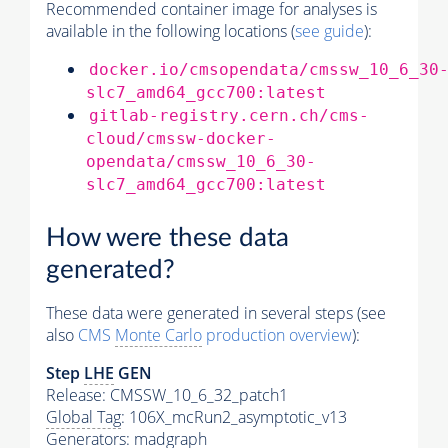
Recommended container image for analyses is
available in the following locations (
see guide
):
docker.io/cmsopendata/cmssw_10_6_30
slc7_amd64_gcc700:latest
gitlab-registry.cern.ch/cms-
cloud/cmssw-docker-
opendata/cmssw_10_6_30-
slc7_amd64_gcc700:latest
How were these data
generated?
These data were generated in several steps (see
also
CMS
Monte Carlo
production overview
):
Step
LHE
GEN
Release: CMSSW_10_6_32_patch1
Global Tag
: 106X_mcRun2_asymptotic_v13
Generators
: madgraph