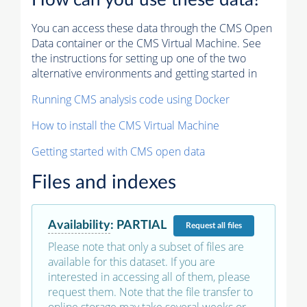
How can you use these data?
You can access these data through the CMS Open
Data container or the CMS Virtual Machine. See
the instructions for setting up one of the two
alternative environments and getting started in
Running CMS analysis code using Docker
How to install the CMS Virtual Machine
Getting started with CMS open data
Files and indexes
Availability
:
PARTIAL
Request
all files
Please note that only a subset of files are
available for this dataset. If you are
interested in accessing all of them, please
request them. Note that the file transfer to
online storage may take several weeks or