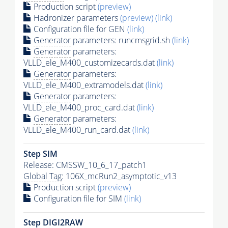
Production script
(preview)
Hadronizer parameters
(preview)
(link)
Configuration file for GEN
(link)
Generator
parameters: runcmsgrid.sh
(link)
Generator
parameters:
VLLD_ele_M400_customizecards.dat
(link)
Generator
parameters:
VLLD_ele_M400_extramodels.dat
(link)
Generator
parameters:
VLLD_ele_M400_proc_card.dat
(link)
Generator
parameters:
VLLD_ele_M400_run_card.dat
(link)
Step SIM
Release: CMSSW_10_6_17_patch1
Global Tag
: 106X_mcRun2_asymptotic_v13
Production script
(preview)
Configuration file for SIM
(link)
Step DIGI2RAW