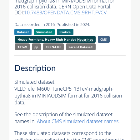
madgraph-
pythia8
in MINIAODSIM format for
2016 collision data. CERN Open Data Portal.
DOI:
10.7483/OPENDATA.CMS.9RHT.FVCV
Data recorded in 2016. Published in 2024.
Dataset
Simulated
Exotica
Heavy Fermions, Heavy Righ-Handed
Neutrinos
CMS
13TeV
pp
CERN-LHC
Parent Dataset:
Description
Simulated dataset
VLLD_ele_M600_TuneCP5_13TeV-madgraph-
pythia8
in MINIAODSIM format for 2016 collision
data.
See the description of the simulated dataset
names in:
About CMS simulated dataset names
.
These simulated datasets correspond to the