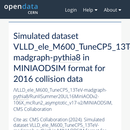
Login
Help
About
Simulated dataset
VLLD_ele_M600_TuneCP5_13T
madgraph-
pythia8
in
MINIAODSIM format for
2016 collision data
/VLLD_ele_M600_TuneCP5_13TeV-madgraph-
pythia8
/RunIISummer20UL16MiniAODv2-
106X_mcRun2_asymptotic_v17-v2/MINIAODSIM,
CMS Collaboration
Cite as:
CMS Collaboration (2024). Simulated
dataset VLLD_ele_M600_TuneCP5_13TeV-