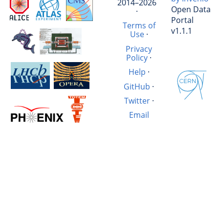
2014–2026
Open Data
·
Portal
Terms of
v1.1.1
Use
·
Privacy
Policy
·
Help
·
GitHub
·
Twitter
·
Email