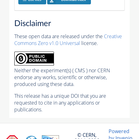
Disclaimer
These open data are released under the
Creative
Commons Zero v1.0 Universal
license.
Neither the experiment(s) ( CMS ) nor CERN
endorse any works, scientific or otherwise,
produced using these data.
This release has a unique DOI that you are
requested to cite in any applications or
publications.
Powered
© CERN,
by Invenio