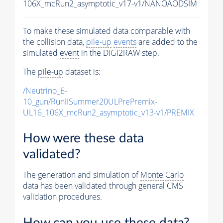
106X_mcRun2_asymptotic_v17-v1/NANOAODSIM
To make these simulated data comparable with
the collision data,
pile-up
events
are added to the
simulated
event
in the DIGI2RAW step.
The
pile-up
dataset is:
/Neutrino_E-
10_gun/RunIISummer20ULPrePremix-
UL16_106X_mcRun2_asymptotic_v13-v1/PREMIX
How were these data
validated?
The generation and simulation of
Monte Carlo
data has been validated through general CMS
validation procedures.