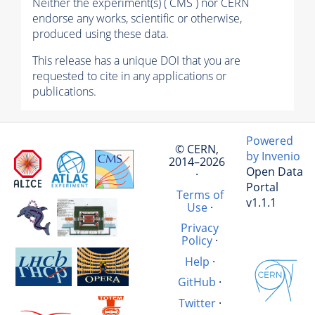
Neither the experiment(s) ( CMS ) nor CERN
endorse any works, scientific or otherwise,
produced using these data.
This release has a unique DOI that you are
requested to cite in any applications or
publications.
Powered
© CERN,
by Invenio
2014–2026
Open Data
·
Portal
Terms of
v1.1.1
Use
·
Privacy
Policy
·
Help
·
GitHub
·
Twitter
·