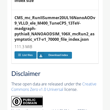
Index size
CMS_mc_RunIISummer20UL16NanoAODv
9_VLLD_ele_M400_TuneCP5_13TeV-
madgraph-
pythia8_NANOAODSIM_106X_mcRun2_as
ymptotic_v17-v1_70000_file_index.json
111.3 MiB
List files
Download index
Disclaimer
These open data are released under the
Creative
Commons Zero v1.0 Universal
license.