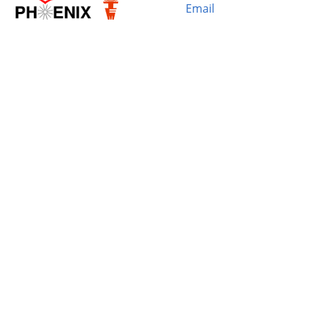
Email