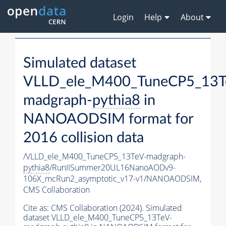
Login
Help
About
Simulated dataset
VLLD_ele_M400_TuneCP5_13T
madgraph-
pythia8
in
NANOAODSIM format for
2016 collision data
/VLLD_ele_M400_TuneCP5_13TeV-madgraph-
pythia8
/RunIISummer20UL16NanoAODv9-
106X_mcRun2_asymptotic_v17-v1/NANOAODSIM,
CMS Collaboration
Cite as:
CMS Collaboration (2024). Simulated
dataset VLLD_ele_M400_TuneCP5_13TeV-