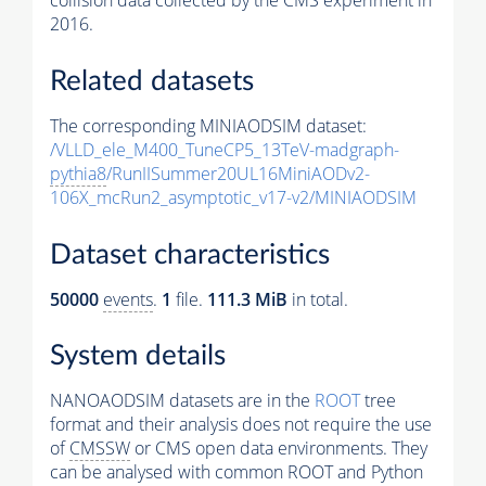
collision data collected by the CMS experiment in
2016.
Related datasets
The corresponding MINIAODSIM dataset:
/VLLD_ele_M400_TuneCP5_13TeV-madgraph-
pythia8
/RunIISummer20UL16MiniAODv2-
106X_mcRun2_asymptotic_v17-v2/MINIAODSIM
Dataset characteristics
50000
events
.
1
file.
111.3 MiB
in total.
System details
NANOAODSIM datasets are in the
ROOT
tree
format and their analysis does not require the use
of
CMSSW
or CMS open data environments. They
can be analysed with common ROOT and Python