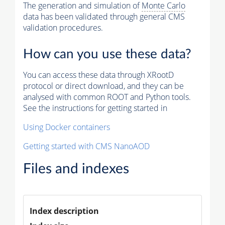
The generation and simulation of
Monte Carlo
data has been validated through general CMS
validation procedures.
How can you use these data?
You can access these data through XRootD
protocol or direct download, and they can be
analysed with common ROOT and Python tools.
See the instructions for getting started in
Using Docker containers
Getting started with CMS NanoAOD
Files and indexes
Index description