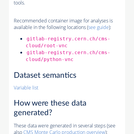
tools.
Recommended container image for analyses is
available in the following locations (
see guide
):
gitlab-registry.cern.ch/cms-
cloud/root-vnc
gitlab-registry.cern.ch/cms-
cloud/python-vnc
Dataset semantics
Variable list
How were these data
generated?
These data were generated in several steps (see
also
CMS
Monte Carlo
production overview
):