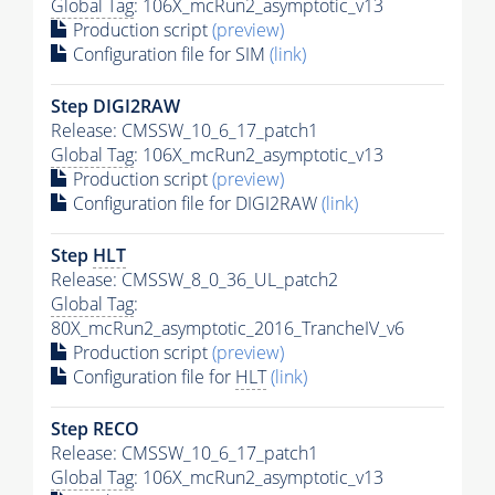
Global Tag
: 106X_mcRun2_asymptotic_v13
Production script
(preview)
Configuration file for SIM
(link)
Step DIGI2RAW
Release: CMSSW_10_6_17_patch1
Global Tag
: 106X_mcRun2_asymptotic_v13
Production script
(preview)
Configuration file for DIGI2RAW
(link)
Step
HLT
Release: CMSSW_8_0_36_UL_patch2
Global Tag
:
80X_mcRun2_asymptotic_2016_TrancheIV_v6
Production script
(preview)
Configuration file for
HLT
(link)
Step RECO
Release: CMSSW_10_6_17_patch1
Global Tag
: 106X_mcRun2_asymptotic_v13