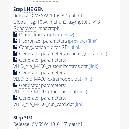
Step
LHE
GEN
Release: CMSSW_10_6_32_patch1
Global Tag
: 106X_mcRun2_asymptotic_v13
Generators
: madgraph
Production script
(preview)
Hadronizer parameters
(preview)
(link)
Configuration file for GEN
(link)
Generator
parameters: runcmsgrid.sh
(link)
Generator
parameters:
VLLD_ele_M400_customizecards.dat
(link)
Generator
parameters:
VLLD_ele_M400_extramodels.dat
(link)
Generator
parameters:
VLLD_ele_M400_proc_card.dat
(link)
Generator
parameters:
VLLD_ele_M400_run_card.dat
(link)
Step SIM
Release: CMSSW_10_6_17_patch1