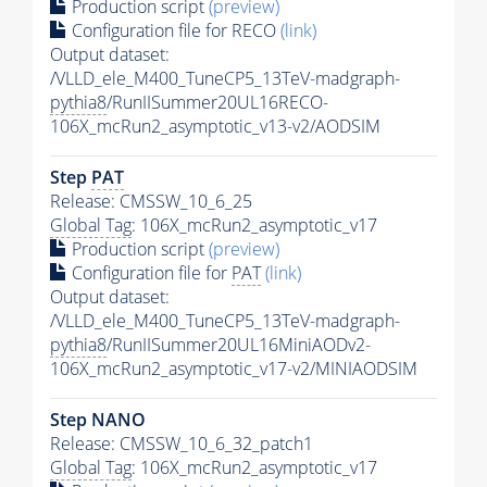
Production script
(preview)
Configuration file for RECO
(link)
Output dataset:
/VLLD_ele_M400_TuneCP5_13TeV-madgraph-
pythia8
/RunIISummer20UL16RECO-
106X_mcRun2_asymptotic_v13-v2/AODSIM
Step
PAT
Release: CMSSW_10_6_25
Global Tag
: 106X_mcRun2_asymptotic_v17
Production script
(preview)
Configuration file for
PAT
(link)
Output dataset:
/VLLD_ele_M400_TuneCP5_13TeV-madgraph-
pythia8
/RunIISummer20UL16MiniAODv2-
106X_mcRun2_asymptotic_v17-v2/MINIAODSIM
Step NANO
Release: CMSSW_10_6_32_patch1
Global Tag
: 106X_mcRun2_asymptotic_v17