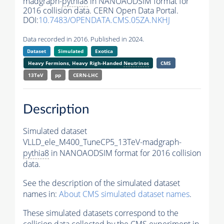
madgraph-
pythia8
in NANOAODSIM format for
2016 collision data. CERN Open Data Portal.
DOI:
10.7483/OPENDATA.CMS.05ZA.NKHJ
Data recorded in 2016. Published in 2024.
Dataset
Simulated
Exotica
Heavy Fermions, Heavy Righ-Handed
Neutrinos
CMS
13TeV
pp
CERN-LHC
Description
Simulated dataset
VLLD_ele_M400_TuneCP5_13TeV-madgraph-
pythia8
in NANOAODSIM format for 2016 collision
data.
See the description of the simulated dataset
names in:
About CMS simulated dataset names
.
These simulated datasets correspond to the