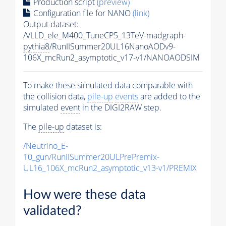
Production script
(preview)
Configuration file for NANO
(link)
Output dataset:
/VLLD_ele_M400_TuneCP5_13TeV-madgraph-
pythia8
/RunIISummer20UL16NanoAODv9-
106X_mcRun2_asymptotic_v17-v1/NANOAODSIM
To make these simulated data comparable with
the collision data,
pile-up
events
are added to the
simulated
event
in the DIGI2RAW step.
The
pile-up
dataset is:
/Neutrino_E-
10_gun/RunIISummer20ULPrePremix-
UL16_106X_mcRun2_asymptotic_v13-v1/PREMIX
How were these data
validated?