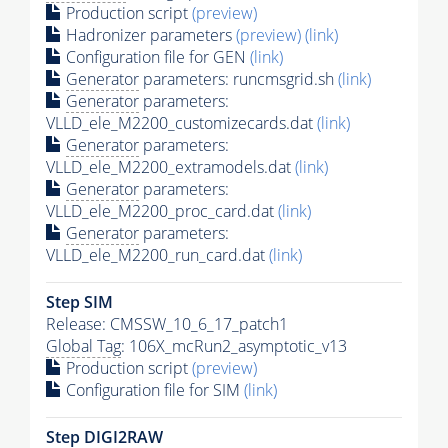
Production script
(preview)
Hadronizer parameters
(preview)
(link)
Configuration file for GEN
(link)
Generator
parameters: runcmsgrid.sh
(link)
Generator
parameters:
VLLD_ele_M2200_customizecards.dat
(link)
Generator
parameters:
VLLD_ele_M2200_extramodels.dat
(link)
Generator
parameters:
VLLD_ele_M2200_proc_card.dat
(link)
Generator
parameters:
VLLD_ele_M2200_run_card.dat
(link)
Step SIM
Release: CMSSW_10_6_17_patch1
Global Tag
: 106X_mcRun2_asymptotic_v13
Production script
(preview)
Configuration file for SIM
(link)
Step DIGI2RAW