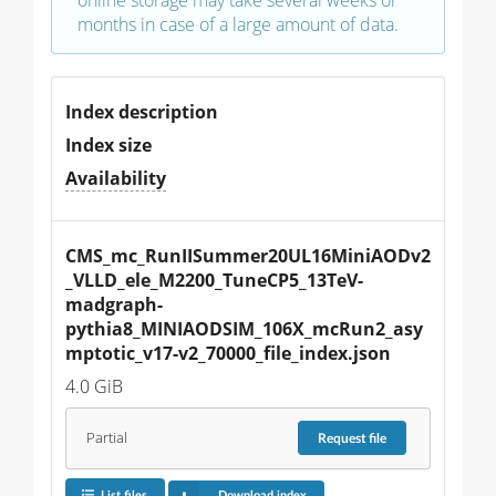
months in case of a large amount of data.
Index description
Index size
Availability
CMS_mc_RunIISummer20UL16MiniAODv2
_VLLD_ele_M2200_TuneCP5_13TeV-
madgraph-
pythia8_MINIAODSIM_106X_mcRun2_asy
mptotic_v17-v2_70000_file_index.json
4.0 GiB
Partial
Request
file
List files
Download index