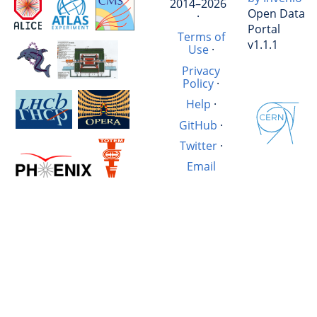
2014–2026
Open Data
·
Portal
Terms of
v1.1.1
Use
·
Privacy
Policy
·
Help
·
GitHub
·
Twitter
·
Email