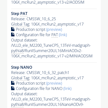
106X_mcRun2_asymptotic_v13-v2/AODSIM
Step
PAT
Release: CMSSW_10_6_25
Global Tag
: 106X_mcRun2_asymptotic_v17
Production script
(preview)
Configuration file for
PAT
(link)
Output dataset:
/VLLD_ele_M2200_TuneCP5_13TeV-madgraph-
pythia8
/RunIISummer20UL16MiniAODv2-
106X_mcRun2_asymptotic_v17-v2/MINIAODSIM
Step NANO
Release: CMSSW_10_6_32_patch1
Global Tag
: 106X_mcRun2_asymptotic_v17
Production script
(preview)
Configuration file for NANO
(link)
Output dataset:
/VLLD_ele_M2200_TuneCP5_13TeV-madgraph-
pythia8
/RunIISummer20UL16NanoAODv9-