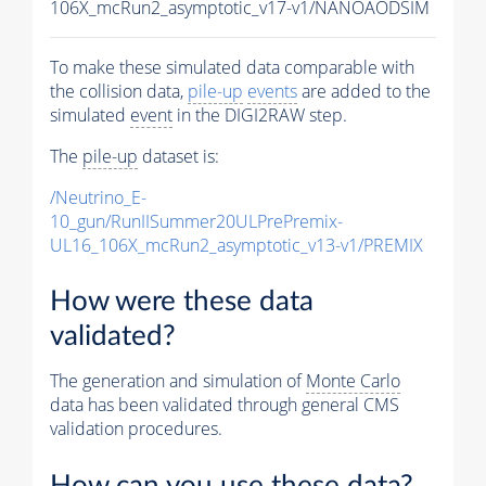
106X_mcRun2_asymptotic_v17-v1/NANOAODSIM
To make these simulated data comparable with
the collision data,
pile-up
events
are added to the
simulated
event
in the DIGI2RAW step.
The
pile-up
dataset is:
/Neutrino_E-
10_gun/RunIISummer20ULPrePremix-
UL16_106X_mcRun2_asymptotic_v13-v1/PREMIX
How were these data
validated?
The generation and simulation of
Monte Carlo
data has been validated through general CMS
validation procedures.