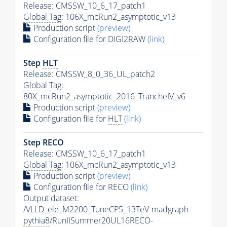
Release: CMSSW_10_6_17_patch1
Global Tag
: 106X_mcRun2_asymptotic_v13
Production script
(preview)
Configuration file for DIGI2RAW
(link)
Step
HLT
Release: CMSSW_8_0_36_UL_patch2
Global Tag
:
80X_mcRun2_asymptotic_2016_TrancheIV_v6
Production script
(preview)
Configuration file for
HLT
(link)
Step RECO
Release: CMSSW_10_6_17_patch1
Global Tag
: 106X_mcRun2_asymptotic_v13
Production script
(preview)
Configuration file for RECO
(link)
Output dataset:
/VLLD_ele_M2200_TuneCP5_13TeV-madgraph-
pythia8
/RunIISummer20UL16RECO-