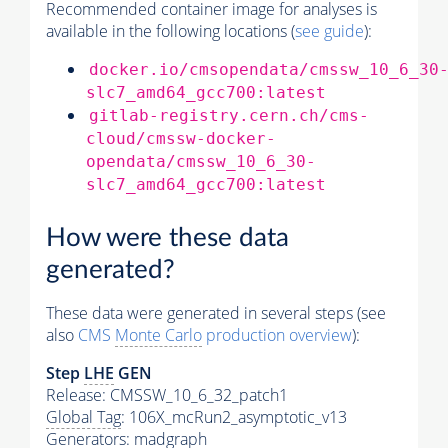
Recommended container image for analyses is
available in the following locations (
see guide
):
docker.io/cmsopendata/cmssw_10_6_30
slc7_amd64_gcc700:latest
gitlab-registry.cern.ch/cms-
cloud/cmssw-docker-
opendata/cmssw_10_6_30-
slc7_amd64_gcc700:latest
How were these data
generated?
These data were generated in several steps (see
also
CMS
Monte Carlo
production overview
):
Step
LHE
GEN
Release: CMSSW_10_6_32_patch1
Global Tag
: 106X_mcRun2_asymptotic_v13
Generators
: madgraph