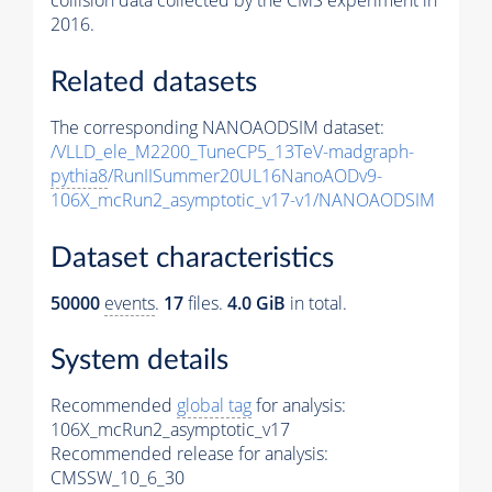
collision data collected by the CMS experiment in
2016.
Related datasets
The corresponding NANOAODSIM dataset:
/VLLD_ele_M2200_TuneCP5_13TeV-madgraph-
pythia8
/RunIISummer20UL16NanoAODv9-
106X_mcRun2_asymptotic_v17-v1/NANOAODSIM
Dataset characteristics
50000
events
.
17
files.
4.0 GiB
in total.
System details
Recommended
global tag
for analysis:
106X_mcRun2_asymptotic_v17
Recommended release for analysis:
CMSSW_10_6_30