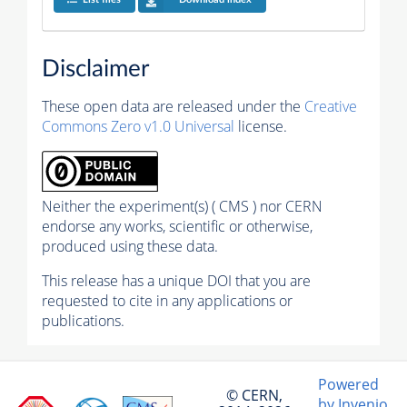
Disclaimer
These open data are released under the
Creative
Commons Zero v1.0 Universal
license.
Neither the experiment(s) ( CMS ) nor CERN
endorse any works, scientific or otherwise,
produced using these data.
This release has a unique DOI that you are
requested to cite in any applications or
publications.
Powered
© CERN,
by Invenio