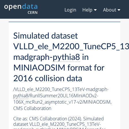
Login
Help
About
Simulated dataset
VLLD_ele_M2200_TuneCP5_13
madgraph-
pythia8
in
MINIAODSIM format for
2016 collision data
/VLLD_ele_M2200_TuneCP5_13TeV-madgraph-
pythia8
/RunIISummer20UL16MiniAODv2-
106X_mcRun2_asymptotic_v17-v2/MINIAODSIM,
CMS Collaboration
Cite as:
CMS Collaboration (2024). Simulated
dataset VLLD_ele_M2200_TuneCP5_13TeV-