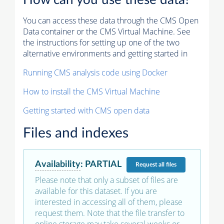
How can you use these data?
You can access these data through the CMS Open
Data container or the CMS Virtual Machine. See
the instructions for setting up one of the two
alternative environments and getting started in
Running CMS analysis code using Docker
How to install the CMS Virtual Machine
Getting started with CMS open data
Files and indexes
Availability
:
PARTIAL
Request
all files
Please note that only a subset of files are
available for this dataset. If you are
interested in accessing all of them, please
request them. Note that the file transfer to
online storage may take several weeks or