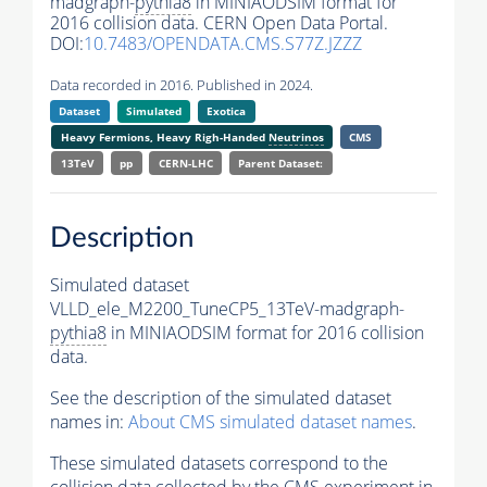
madgraph-
pythia8
in MINIAODSIM format for
2016 collision data. CERN Open Data Portal.
DOI:
10.7483/OPENDATA.CMS.S77Z.JZZZ
Data recorded in 2016. Published in 2024.
Dataset
Simulated
Exotica
Heavy Fermions, Heavy Righ-Handed
Neutrinos
CMS
13TeV
pp
CERN-LHC
Parent Dataset:
Description
Simulated dataset
VLLD_ele_M2200_TuneCP5_13TeV-madgraph-
pythia8
in MINIAODSIM format for 2016 collision
data.
See the description of the simulated dataset
names in:
About CMS simulated dataset names
.
These simulated datasets correspond to the