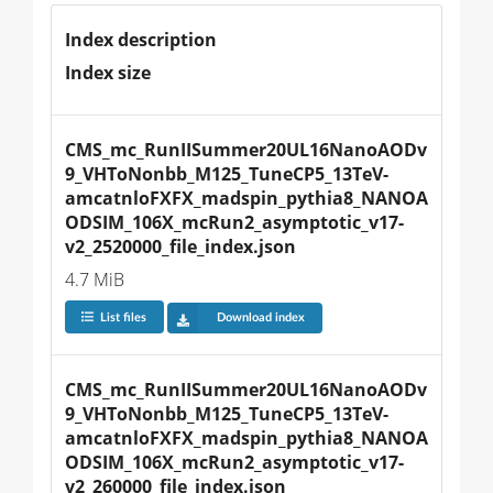
Index description
Index size
CMS_mc_RunIISummer20UL16NanoAODv
9_VHToNonbb_M125_TuneCP5_13TeV-
amcatnloFXFX_madspin_pythia8_NANOA
ODSIM_106X_mcRun2_asymptotic_v17-
v2_2520000_file_index.json
4.7 MiB
List files
Download index
CMS_mc_RunIISummer20UL16NanoAODv
9_VHToNonbb_M125_TuneCP5_13TeV-
amcatnloFXFX_madspin_pythia8_NANOA
ODSIM_106X_mcRun2_asymptotic_v17-
v2_260000_file_index.json