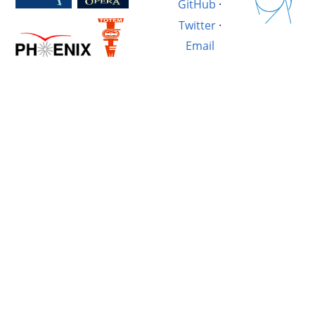
GitHub
·
Twitter
·
Email