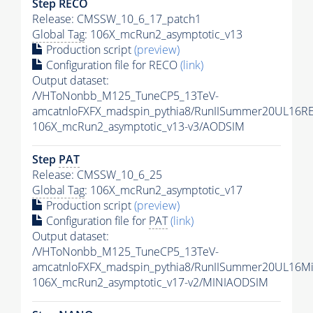
Step RECO
Release: CMSSW_10_6_17_patch1
Global Tag
: 106X_mcRun2_asymptotic_v13
Production script
(preview)
Configuration file for RECO
(link)
Output dataset:
/VHToNonbb_M125_TuneCP5_13TeV-
amcatnloFXFX_madspin_pythia8/RunIISummer20UL16R
106X_mcRun2_asymptotic_v13-v3/AODSIM
Step
PAT
Release: CMSSW_10_6_25
Global Tag
: 106X_mcRun2_asymptotic_v17
Production script
(preview)
Configuration file for
PAT
(link)
Output dataset:
/VHToNonbb_M125_TuneCP5_13TeV-
amcatnloFXFX_madspin_pythia8/RunIISummer20UL16M
106X_mcRun2_asymptotic_v17-v2/MINIAODSIM