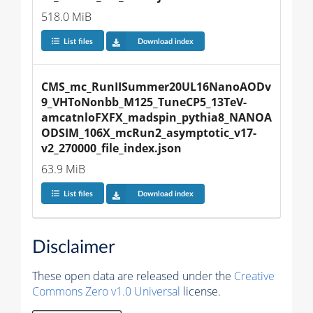
518.0 MiB
List files
Download index
CMS_mc_RunIISummer20UL16NanoAODv
9_VHToNonbb_M125_TuneCP5_13TeV-
amcatnloFXFX_madspin_pythia8_NANOA
ODSIM_106X_mcRun2_asymptotic_v17-
v2_270000_file_index.json
63.9 MiB
List files
Download index
Disclaimer
These open data are released under the
Creative
Commons Zero v1.0 Universal
license.