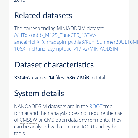
Related datasets
The corresponding MINIAODSIM dataset:
/VHToNonbb_M125_TuneCP5_13TeV-
amcatnloFXFX_madspin_pythia8/RunIISummer20UL16M
106X_mcRun2_asymptotic_v17-v2/MINIAODSIM
Dataset characteristics
330462
events
.
14
files.
586.7 MiB
in total.
System details
NANOAODSIM datasets are in the
ROOT
tree
format and their analysis does not require the use
of
CMSSW
or CMS open data environments. They
can be analysed with common ROOT and Python
tools.