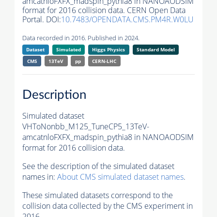
amcatnloFXFX_madspin_pythia8 in NANOAODSIM
format for 2016 collision data. CERN Open Data
Portal. DOI:
10.7483/OPENDATA.CMS.PM4R.W0LU
Data recorded in 2016. Published in 2024.
Dataset
Simulated
Higgs Physics
Standard Model
CMS
13TeV
pp
CERN-LHC
Description
Simulated dataset
VHToNonbb_M125_TuneCP5_13TeV-
amcatnloFXFX_madspin_pythia8 in NANOAODSIM
format for 2016 collision data.
See the description of the simulated dataset
names in:
About CMS simulated dataset names
.
These simulated datasets correspond to the
collision data collected by the CMS experiment in
2016.