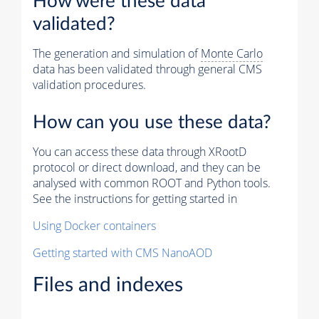
How were these data
validated?
The generation and simulation of
Monte Carlo
data has been validated through general CMS
validation procedures.
How can you use these data?
You can access these data through XRootD
protocol or direct download, and they can be
analysed with common ROOT and Python tools.
See the instructions for getting started in
Using Docker containers
Getting started with CMS NanoAOD
Files and indexes