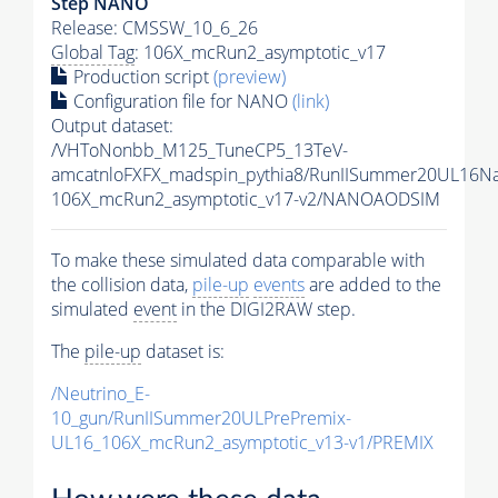
Step NANO
Release: CMSSW_10_6_26
Global Tag
: 106X_mcRun2_asymptotic_v17
Production script
(preview)
Configuration file for NANO
(link)
Output dataset:
/VHToNonbb_M125_TuneCP5_13TeV-
amcatnloFXFX_madspin_pythia8/RunIISummer20UL16N
106X_mcRun2_asymptotic_v17-v2/NANOAODSIM
To make these simulated data comparable with
the collision data,
pile-up
events
are added to the
simulated
event
in the DIGI2RAW step.
The
pile-up
dataset is:
/Neutrino_E-
10_gun/RunIISummer20ULPrePremix-
UL16_106X_mcRun2_asymptotic_v13-v1/PREMIX