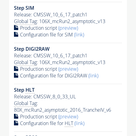
Step SIM
Release: CMSSW_10_6_17_patch1
Global Tag
: 106X_mcRun2_asymptotic_v13
Production script
(preview)
Configuration file for SIM
(link)
Step DIGI2RAW
Release: CMSSW_10_6_17_patch1
Global Tag
: 106X_mcRun2_asymptotic_v13
Production script
(preview)
Configuration file for DIGI2RAW
(link)
Step
HLT
Release: CMSSW_8_0_33_UL
Global Tag
:
80X_mcRun2_asymptotic_2016_TrancheIV_v6
Production script
(preview)
Configuration file for
HLT
(link)