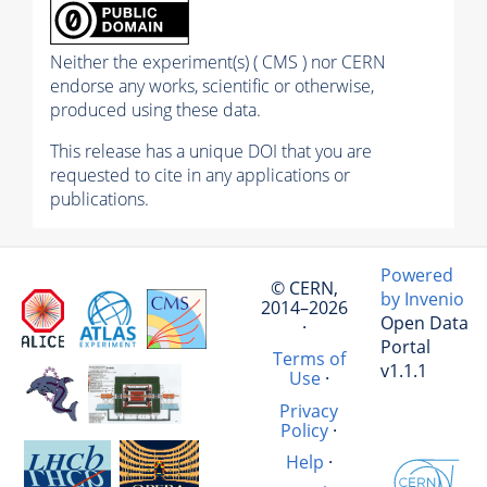
Neither the experiment(s) ( CMS ) nor CERN
endorse any works, scientific or otherwise,
produced using these data.
This release has a unique DOI that you are
requested to cite in any applications or
publications.
Powered
© CERN,
by Invenio
2014–2026
Open Data
·
Portal
Terms of
v1.1.1
Use
·
Privacy
Policy
·
Help
·