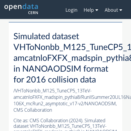
Login
Help
About
Simulated dataset
VHToNonbb_M125_TuneCP5_1
amcatnloFXFX_madspin_pythia
in NANOAODSIM format
for 2016 collision data
/VHToNonbb_M125_TuneCP5_13TeV-
amcatnloFXFX_madspin_pythia8/RunIISummer20UL16N
106X_mcRun2_asymptotic_v17-v2/NANOAODSIM,
CMS Collaboration
Cite as:
CMS Collaboration (2024). Simulated
dataset VHToNonbb_M125_TuneCP5_13TeV-