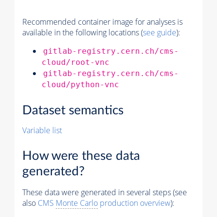
Recommended container image for analyses is
available in the following locations (
see guide
):
gitlab-registry.cern.ch/cms-
cloud/root-vnc
gitlab-registry.cern.ch/cms-
cloud/python-vnc
Dataset semantics
Variable list
How were these data
generated?
These data were generated in several steps (see
also
CMS
Monte Carlo
production overview
):