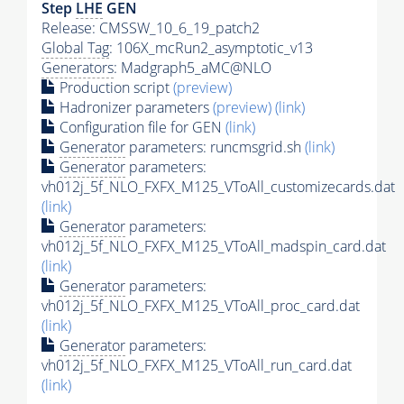
Step
LHE
GEN
Release: CMSSW_10_6_19_patch2
Global Tag
: 106X_mcRun2_asymptotic_v13
Generators
: Madgraph5_aMC@NLO
Production script
(preview)
Hadronizer parameters
(preview)
(link)
Configuration file for GEN
(link)
Generator
parameters: runcmsgrid.sh
(link)
Generator
parameters:
vh012j_5f_NLO_FXFX_M125_VToAll_customizecards.dat
(link)
Generator
parameters:
vh012j_5f_NLO_FXFX_M125_VToAll_madspin_card.dat
(link)
Generator
parameters:
vh012j_5f_NLO_FXFX_M125_VToAll_proc_card.dat
(link)
Generator
parameters:
vh012j_5f_NLO_FXFX_M125_VToAll_run_card.dat
(link)