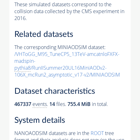
These simulated datasets correspond to the
collision data collected by the CMS experiment in
2016.
Related datasets
The corresponding MINIAODSIM dataset:
/VHToGG_M95_TuneCP5_13TeV-amcatnloFXFX-
madspin-
pythia8
/RunIISummer20UL16MiniAODv2-
106X_mcRun2_asymptotic_v17-v2/MINIAODSIM
Dataset characteristics
467337
events
.
14
files.
755.4 MiB
in total.
System details
NANOAODSIM datasets are in the
ROOT
tree