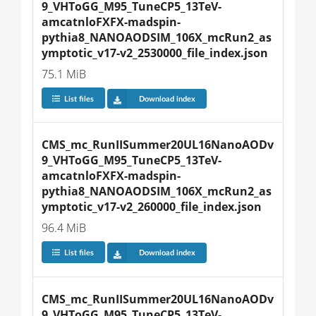
9_VHToGG_M95_TuneCP5_13TeV-
amcatnloFXFX-madspin-
pythia8_NANOAODSIM_106X_mcRun2_as
ymptotic_v17-v2_2530000_file_index.json
75.1 MiB
List files
Download index
CMS_mc_RunIISummer20UL16NanoAODv
9_VHToGG_M95_TuneCP5_13TeV-
amcatnloFXFX-madspin-
pythia8_NANOAODSIM_106X_mcRun2_as
ymptotic_v17-v2_260000_file_index.json
96.4 MiB
List files
Download index
CMS_mc_RunIISummer20UL16NanoAODv
9_VHToGG_M95_TuneCP5_13TeV-