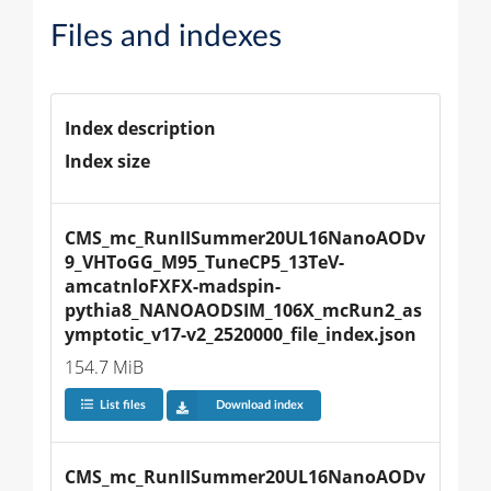
Files and indexes
Index description
Index size
CMS_mc_RunIISummer20UL16NanoAODv
9_VHToGG_M95_TuneCP5_13TeV-
amcatnloFXFX-madspin-
pythia8_NANOAODSIM_106X_mcRun2_as
ymptotic_v17-v2_2520000_file_index.json
154.7 MiB
List files
Download index
CMS_mc_RunIISummer20UL16NanoAODv