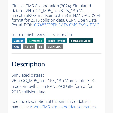
Cite as:
CMS Collaboration (2024). Simulated
dataset VHToGG_M95_TuneCP5_13TeV-
amcatnloFXFX-madspin-
pythia8
in NANOAODSIM
format for 2016 collision data. CERN Open Data
Portal. DOI:
10.7483/OPENDATA.CMS.ZA9N.TCAC
Data recorded in 2016. Published in 2024.
Dataset
Simulated
Higgs Physics
Standard Model
CMS
13TeV
pp
CERN-LHC
Description
Simulated dataset
VHToGG_M95_TuneCP5_13TeV-amcatnloFXFX-
madspin-
pythia8
in NANOAODSIM format for
2016 collision data.
See the description of the simulated dataset
names in:
About CMS simulated dataset names
.