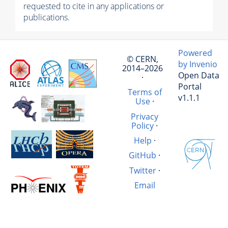
requested to cite in any applications or
publications.
Powered
© CERN,
by Invenio
2014–2026
Open Data
·
Portal
Terms of
v1.1.1
Use
·
Privacy
Policy
·
Help
·
GitHub
·
Twitter
·
Email