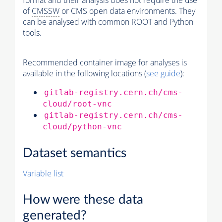
format and their analysis does not require the use
of
CMSSW
or CMS open data environments. They
can be analysed with common ROOT and Python
tools.
Recommended container image for analyses is
available in the following locations (
see guide
):
gitlab-registry.cern.ch/cms-
cloud/root-vnc
gitlab-registry.cern.ch/cms-
cloud/python-vnc
Dataset semantics
Variable list
How were these data
generated?