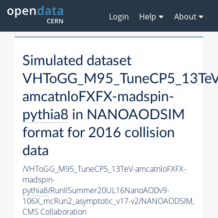
Login
Help
About
Simulated dataset
VHToGG_M95_TuneCP5_13TeV
amcatnloFXFX-madspin-
pythia8
in NANOAODSIM
format for 2016 collision
data
/VHToGG_M95_TuneCP5_13TeV-amcatnloFXFX-
madspin-
pythia8
/RunIISummer20UL16NanoAODv9-
106X_mcRun2_asymptotic_v17-v2/NANOAODSIM,
CMS Collaboration