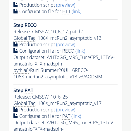
Production script
(preview)
Configuration file for
HLT
(link)
Step RECO
Release: CMSSW_10_6_17_patch1
Global Tag
: 106X_mcRun2_asymptotic_v13
Production script
(preview)
Configuration file for RECO
(link)
Output dataset: /VHToGG_M95_TuneCP5_13TeV-
amcatnloFXFX-madspin-
pythia8
/RunIISummer20UL16RECO-
106X_mcRun2_asymptotic_v13-v3/AODSIM
Step
PAT
Release: CMSSW_10_6_25
Global Tag
: 106X_mcRun2_asymptotic_v17
Production script
(preview)
Configuration file for
PAT
(link)
Output dataset: /VHToGG_M95_TuneCP5_13TeV-
amcatnloFXFX-madspin-