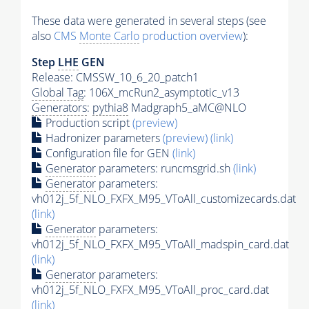
These data were generated in several steps (see
also
CMS
Monte Carlo
production overview
):
Step
LHE
GEN
Release: CMSSW_10_6_20_patch1
Global Tag
: 106X_mcRun2_asymptotic_v13
Generators
:
pythia8
Madgraph5_aMC@NLO
Production script
(preview)
Hadronizer parameters
(preview)
(link)
Configuration file for GEN
(link)
Generator
parameters: runcmsgrid.sh
(link)
Generator
parameters:
vh012j_5f_NLO_FXFX_M95_VToAll_customizecards.dat
(link)
Generator
parameters:
vh012j_5f_NLO_FXFX_M95_VToAll_madspin_card.dat
(link)
Generator
parameters:
vh012j_5f_NLO_FXFX_M95_VToAll_proc_card.dat
(link)