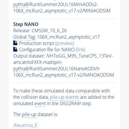
pythia8
/RunIISummer20UL16MiniAODv2-
106X_mcRun2_asymptotic_v17-v2/MINIAODSIM
Step NANO
Release: CMSSW_10_6_26
Global Tag
: 106X_mcRun2_asymptotic_v17
Production script
(preview)
Configuration file for NANO
(link)
Output dataset: /VHToGG_M95_TuneCP5_13TeV-
amcatnloFXFX-madspin-
pythia8
/RunIISummer20UL16NanoAODv9-
106X_mcRun2_asymptotic_v17-v2/NANOAODSIM
To make these simulated data comparable with
the collision data,
pile-up
events
are added to the
simulated
event
in the DIGI2RAW step.
The
pile-up
dataset is:
/Neutrino_E-