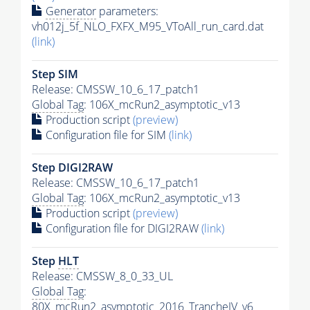
Generator
parameters:
vh012j_5f_NLO_FXFX_M95_VToAll_run_card.dat
(link)
Step SIM
Release: CMSSW_10_6_17_patch1
Global Tag
: 106X_mcRun2_asymptotic_v13
Production script
(preview)
Configuration file for SIM
(link)
Step DIGI2RAW
Release: CMSSW_10_6_17_patch1
Global Tag
: 106X_mcRun2_asymptotic_v13
Production script
(preview)
Configuration file for DIGI2RAW
(link)
Step
HLT
Release: CMSSW_8_0_33_UL
Global Tag
:
80X_mcRun2_asymptotic_2016_TrancheIV_v6