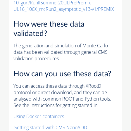
10_gun/RunIISummer20ULPrePremix-
UL16_106X_mcRun2_asymptotic_v13-v1/PREMIX
How were these data
validated?
The generation and simulation of
Monte Carlo
data has been validated through general CMS
validation procedures.
How can you use these data?
You can access these data through XRootD
protocol or direct download, and they can be
analysed with common ROOT and Python tools.
See the instructions for getting started in
Using Docker containers
Getting started with CMS NanoAOD