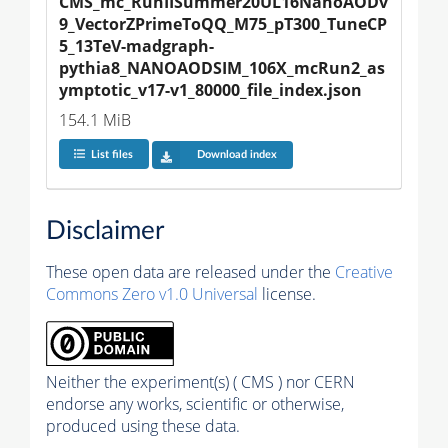
CMS_mc_RunIISummer20UL16NanoAODv
9_VectorZPrimeToQQ_M75_pT300_TuneCP
5_13TeV-madgraph-
pythia8_NANOAODSIM_106X_mcRun2_as
ymptotic_v17-v1_80000_file_index.json
154.1 MiB
List files
Download index
Disclaimer
These open data are released under the
Creative
Commons Zero v1.0 Universal
license.
Neither the experiment(s) ( CMS ) nor CERN
endorse any works, scientific or otherwise,
produced using these data.