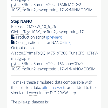
pythia8
/RunIISummer20UL16MiniAODv2-
106X_mcRun2_asymptotic_v17-v2/MINIAODSIM
Step NANO
Release: CMSSW_10_6_26
Global Tag
: 106X_mcRun2_asymptotic_v17
Production script
(preview)
Configuration file for NANO
(link)
Output dataset:
/VectorZPrimeToQQ_M75_pT300_TuneCP5_13TeV-
madgraph-
pythia8
/RunIISummer20UL16NanoAODv9-
106X_mcRun2_asymptotic_v17-v1/NANOAODSIM
To make these simulated data comparable with
the collision data,
pile-up
events
are added to the
simulated
event
in the DIGI2RAW step.
The
pile-up
dataset is: