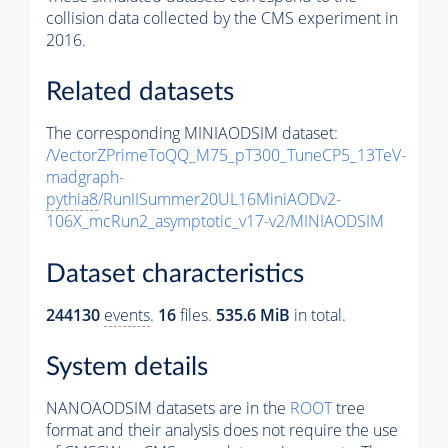
collision data collected by the CMS experiment in
2016.
Related datasets
The corresponding MINIAODSIM dataset:
/VectorZPrimeToQQ_M75_pT300_TuneCP5_13TeV-
madgraph-
pythia8
/RunIISummer20UL16MiniAODv2-
106X_mcRun2_asymptotic_v17-v2/MINIAODSIM
Dataset characteristics
244130
events
.
16
files.
535.6 MiB
in total.
System details
NANOAODSIM datasets are in the
ROOT
tree
format and their analysis does not require the use