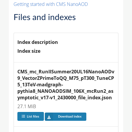
Getting started with CMS NanoAOD
Files and indexes
Index description
Index size
CMS_mc_RunIISummer20UL16NanoAODv
9_VectorZPrimeToQQ_M75_pT300_TuneCP
5_13TeV-madgraph-
pythia8_NANOAODSIM_106X_mcRun2_as
ymptotic_v17-v1_2430000_file_index.json
27.1 MiB
List files
Download index