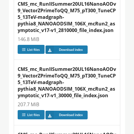
CMS_mc_RunIISummer20UL16NanoAODv
9_VectorZPrimeToQQ_M75_pT300_TuneCP
5_13TeV-madgraph-
pythia8_NANOAODSIM_106X_mcRun2_as
ymptotic_v17-v1_2810000_file_index.json
146.8 MiB
List files
Download index
CMS_mc_RunIISummer20UL16NanoAODv
9_VectorZPrimeToQQ_M75_pT300_TuneCP
5_13TeV-madgraph-
pythia8_NANOAODSIM_106X_mcRun2_as
ymptotic_v17-v1_30000_file_index.json
207.7 MiB
List files
Download index