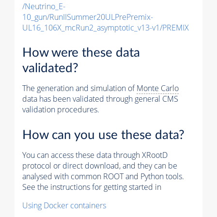
/Neutrino_E-
10_gun/RunIISummer20ULPrePremix-
UL16_106X_mcRun2_asymptotic_v13-v1/PREMIX
How were these data
validated?
The generation and simulation of
Monte Carlo
data has been validated through general CMS
validation procedures.
How can you use these data?
You can access these data through XRootD
protocol or direct download, and they can be
analysed with common ROOT and Python tools.
See the instructions for getting started in
Using Docker containers