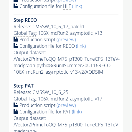
Configuration file for
HLT
(link)
Step RECO
Release: CMSSW_10_6_17_patch1
Global Tag
: 106X_mcRun2_asymptotic_v13
Production script
(preview)
Configuration file for RECO
(link)
Output dataset:
/VectorZPrimeToQQ_M75_pT300_TuneCP5_13TeV-
madgraph-
pythia8
/RunIISummer20UL16RECO-
106X_mcRun2_asymptotic_v13-v2/AODSIM
Step
PAT
Release: CMSSW_10_6_25
Global Tag
: 106X_mcRun2_asymptotic_v17
Production script
(preview)
Configuration file for
PAT
(link)
Output dataset:
/VectorZPrimeToQQ_M75_pT300_TuneCP5_13TeV-
madgraph-