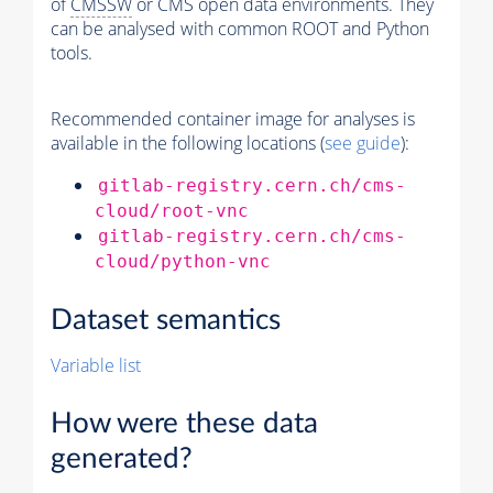
of
CMSSW
or CMS open data environments. They
can be analysed with common ROOT and Python
tools.
Recommended container image for analyses is
available in the following locations (
see guide
):
gitlab-registry.cern.ch/cms-
cloud/root-vnc
gitlab-registry.cern.ch/cms-
cloud/python-vnc
Dataset semantics
Variable list
How were these data
generated?