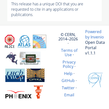
This release has a unique DOI that you are
requested to cite in any applications or
publications.
Powered
© CERN,
by Invenio
2014–2026
Open Data
·
Portal
Terms of
v1.1.1
Use
·
Privacy
Policy
·
Help
·
GitHub
·
Twitter
·
Email