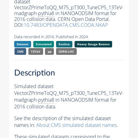
dataset
VectorZPrimeToQQ_M75_pT300_TuneCP5_13TeV-
madgraph-
pythia8
in NANOAODSIM format for
2016 collision data. CERN Open Data Portal.
DOI:
10.7483/OPENDATA.CMS.COOA.NKAP
Data recorded in 2016. Published in 2024.
Dataset
Simulated
Exotica
Heavy Gauge Bosons
CMS
13TeV
pp
CERN-LHC
Description
Simulated dataset
VectorZPrimeToQQ_M75_pT300_TuneCP5_13TeV-
madgraph-
pythia8
in NANOAODSIM format for
2016 collision data.
See the description of the simulated dataset
names in:
About CMS simulated dataset names
.
These simulated datasets correspond to the