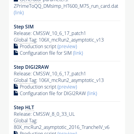
ZPrimeToQQ_DMsimp_HT600_M75_run_card.dat
(link)
Step SIM
Release: CMSSW_10_6_17_patch1
Global Tag
: 106X_mcRun2_asymptotic_v13
Production script
(preview)
Configuration file for SIM
(link)
Step DIGI2RAW
Release: CMSSW_10_6_17_patch1
Global Tag
: 106X_mcRun2_asymptotic_v13
Production script
(preview)
Configuration file for DIGI2RAW
(link)
Step
HLT
Release: CMSSW_8_0_33_UL
Global Tag
:
80X_mcRun2_asymptotic_2016_TrancheIV_v6
Production script
(preview)