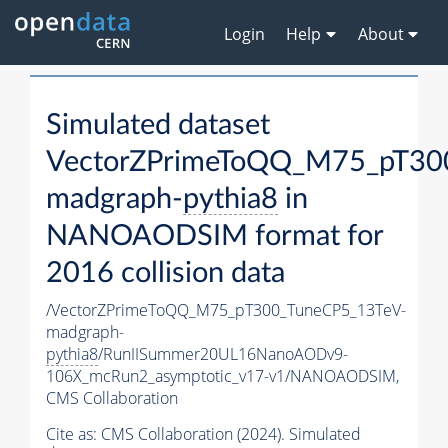
Login
Help
About
Simulated dataset
VectorZPrimeToQQ_M75_pT30
madgraph-
pythia8
in
NANOAODSIM format for
2016 collision data
/VectorZPrimeToQQ_M75_pT300_TuneCP5_13TeV-
madgraph-
pythia8
/RunIISummer20UL16NanoAODv9-
106X_mcRun2_asymptotic_v17-v1/NANOAODSIM,
CMS Collaboration
Cite as:
CMS Collaboration (2024). Simulated