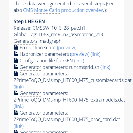
These data were generated in several steps (see
also
CMS
Monte Carlo
production overview
):
Step
LHE
GEN
Release: CMSSW_10_6_28_patch1
Global Tag
: 106X_mcRun2_asymptotic_v13
Generators
: madgraph
Production script
(preview)
Hadronizer parameters
(preview)
(link)
Configuration file for GEN
(link)
Generator
parameters: runcmsgrid.sh
(link)
Generator
parameters:
ZPrimeToQQ_DMsimp_HT600_M75_customizecards.dat
(link)
Generator
parameters:
ZPrimeToQQ_DMsimp_HT600_M75_extramodels.dat
(link)
Generator
parameters:
ZPrimeToQQ_DMsimp_HT600_M75_proc_card.dat
(link)
Generator
parameters: