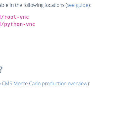
e in the following locations (
see guide
):
d/root-vnc
d/python-vnc
?
o
CMS
Monte Carlo
production overview
):