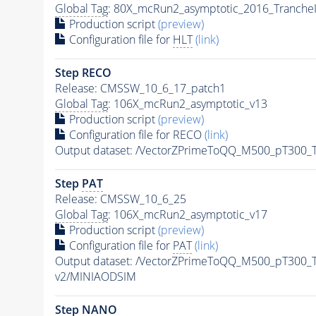
Global Tag
: 80X_mcRun2_asymptotic_2016_Tranche
Production script
(preview)
Configuration file for
HLT
(link)
Step RECO
Release: CMSSW_10_6_17_patch1
Global Tag
: 106X_mcRun2_asymptotic_v13
Production script
(preview)
Configuration file for RECO
(link)
Output dataset: /VectorZPrimeToQQ_M500_pT300
Step
PAT
Release: CMSSW_10_6_25
Global Tag
: 106X_mcRun2_asymptotic_v17
Production script
(preview)
Configuration file for
PAT
(link)
Output dataset: /VectorZPrimeToQQ_M500_pT300
v2/MINIAODSIM
Step NANO