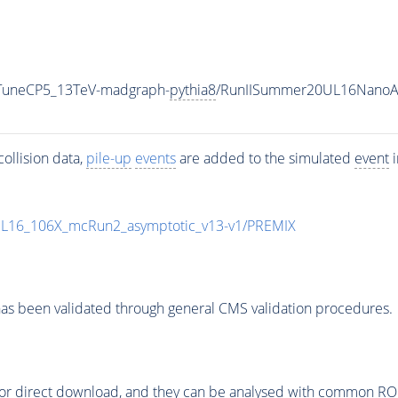
_TuneCP5_13TeV-madgraph-
pythia8
/RunIISummer20UL16NanoA
ollision data,
pile-up
events
are added to the simulated
event
i
UL16_106X_mcRun2_asymptotic_v13-v1/PREMIX
as been validated through general CMS validation procedures.
or direct download, and they can be analysed with common ROOT 