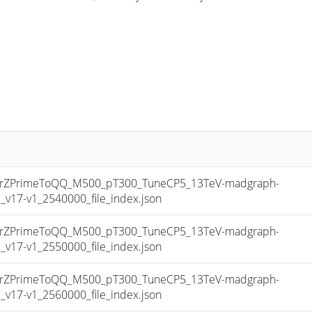
ZPrimeToQQ_M500_pT300_TuneCP5_13TeV-madgraph-
17-v1_2540000_file_index.json
ZPrimeToQQ_M500_pT300_TuneCP5_13TeV-madgraph-
17-v1_2550000_file_index.json
ZPrimeToQQ_M500_pT300_TuneCP5_13TeV-madgraph-
17-v1_2560000_file_index.json