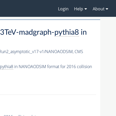
Login
Help
About
13TeV-madgraph-
pythia8
in
un2_asymptotic_v17-v1/NANOAODSIM,
CMS
pythia8
in NANOAODSIM format for 2016 collision