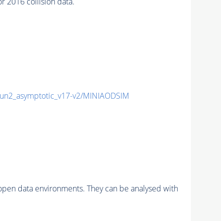
2016 collision data.
n2_asymptotic_v17-v2/MINIAODSIM
pen data environments. They can be analysed with