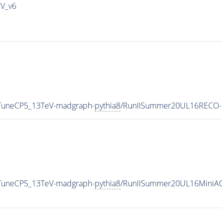
IV_v6
_TuneCP5_13TeV-madgraph-
pythia8
/RunIISummer20UL16RECO-
_TuneCP5_13TeV-madgraph-
pythia8
/RunIISummer20UL16MiniAO