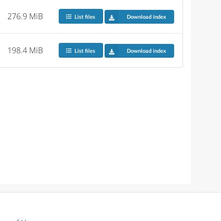
276.9 MiB
List files
Download index
198.4 MiB
List files
Download index