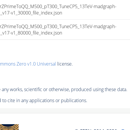
ZPrimeToQQ_M500_pT300_TuneCP5_13TeV-madgraph-
17-v1_30000_file_index.json
ZPrimeToQQ_M500_pT300_TuneCP5_13TeV-madgraph-
17-v1_80000_file_index.json
ommons Zero v1.0 Universal
license.
any works, scientific or otherwise, produced using these data.
to cite in any applications or publications.