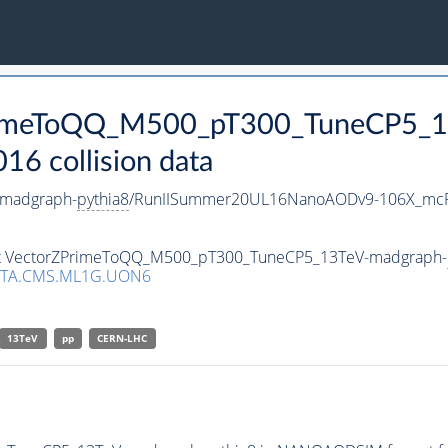
ZPrimeToQQ_M500_pT300_TuneCP5_
 collision data
madgraph-
pythia8
/RunIISummer20UL16NanoAODv9-106X_mcR
aset VectorZPrimeToQQ_M500_pT300_TuneCP5_13TeV-madgraph-
ATA.CMS.ML1G.UON6
13TeV
pp
CERN-LHC