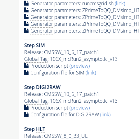
Generator
parameters: runcmsgrid.sh
(link)
Generator
parameters: ZPrimeToQQ_DMsimp_HT
Generator
parameters: ZPrimeToQQ_DMsimp_HT
Generator
parameters: ZPrimeToQQ_DMsimp_HT
Generator
parameters: ZPrimeToQQ_DMsimp_HT
Step SIM
Release: CMSSW_10_6_17_patch1
Global Tag
: 106X_mcRun2_asymptotic_v13
Production script
(preview)
Configuration file for SIM
(link)
Step DIGI2RAW
Release: CMSSW_10_6_17_patch1
Global Tag
: 106X_mcRun2_asymptotic_v13
Production script
(preview)
Configuration file for DIGI2RAW
(link)
Step
HLT
Release: CMSSW_8_0_33_UL