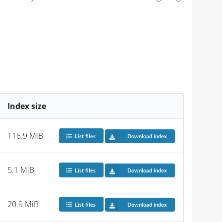
Index size
116.9 MiB
List files
Download index
5.1 MiB
List files
Download index
20.9 MiB
List files
Download index