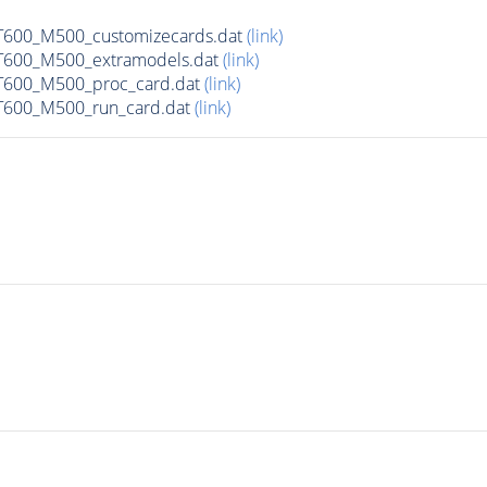
600_M500_customizecards.dat
(link)
600_M500_extramodels.dat
(link)
600_M500_proc_card.dat
(link)
600_M500_run_card.dat
(link)