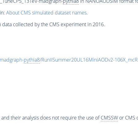
0_TuneCP5_13TeV-madgraph-
pythia8
in NANOAODSIM format for 
in:
About CMS simulated dataset names
.
n data collected by the CMS experiment in 2016.
madgraph-
pythia8
/RunIISummer20UL16MiniAODv2-106X_mcRu
 and their analysis does not require the use of
CMSSW
or CMS o