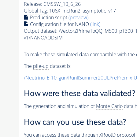
Release: CMSSW_10_6_26
Global Tag
: 106X_mcRun2_asymptotic_v17
Production script
(preview)
Configuration file for NANO
(link)
Output dataset: /VectorZPrimeToQQ_M500_pT300
v1/NANOAODSIM
To make these simulated data comparable with the c
The
pile-up
dataset is:
/Neutrino_E-10_gun/RunIISummer20ULPrePremix-
How were these data validated?
The generation and simulation of
Monte Carlo
data h
How can you use these data?
You can access these data through XRootD protocol 