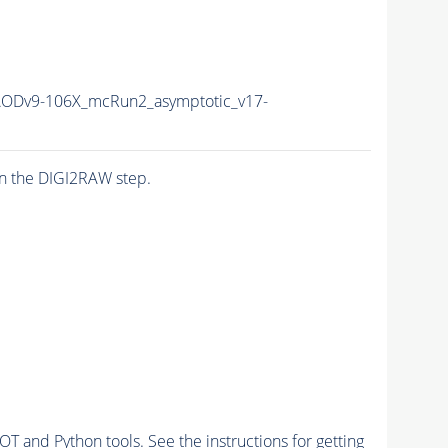
ODv9-106X_mcRun2_asymptotic_v17-
n the DIGI2RAW step.
and Python tools. See the instructions for getting