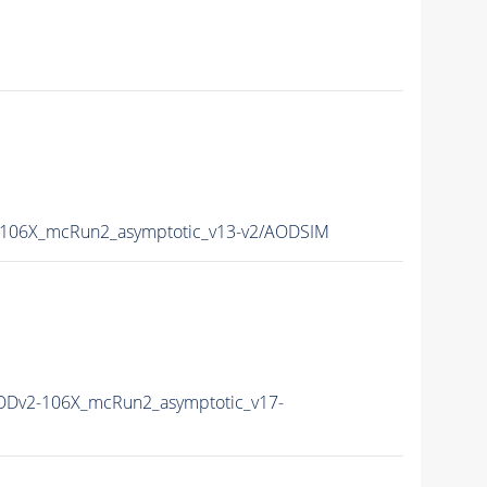
106X_mcRun2_asymptotic_v13-v2/AODSIM
Dv2-106X_mcRun2_asymptotic_v17-