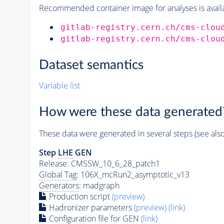
Recommended container image for analyses is availabl
gitlab-registry.cern.ch/cms-clou
gitlab-registry.cern.ch/cms-clou
Dataset semantics
Variable list
How were these data generated
These data were generated in several steps (see als
Step
LHE
GEN
Release: CMSSW_10_6_28_patch1
Global Tag
: 106X_mcRun2_asymptotic_v13
Generators
: madgraph
Production script
(preview)
Hadronizer parameters
(preview)
(link)
Configuration file for GEN
(link)