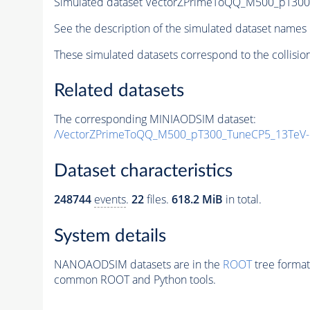
Simulated dataset VectorZPrimeToQQ_M500_pT30
See the description of the simulated dataset names 
These simulated datasets correspond to the collisio
Related datasets
The corresponding MINIAODSIM dataset:
/VectorZPrimeToQQ_M500_pT300_TuneCP5_13TeV-
Dataset characteristics
248744
events
.
22
files.
618.2 MiB
in total.
System details
NANOAODSIM datasets are in the
ROOT
tree format
common ROOT and Python tools.