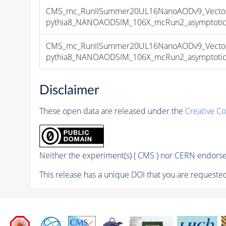
CMS_mc_RunIISummer20UL16NanoAODv9_Vector
pythia8_NANOAODSIM_106X_mcRun2_asymptotic_v
CMS_mc_RunIISummer20UL16NanoAODv9_Vector
pythia8_NANOAODSIM_106X_mcRun2_asymptotic_v
Disclaimer
These open data are released under the
Creative C
Neither the experiment(s) ( CMS ) nor CERN endorse 
This release has a unique DOI that you are requested 