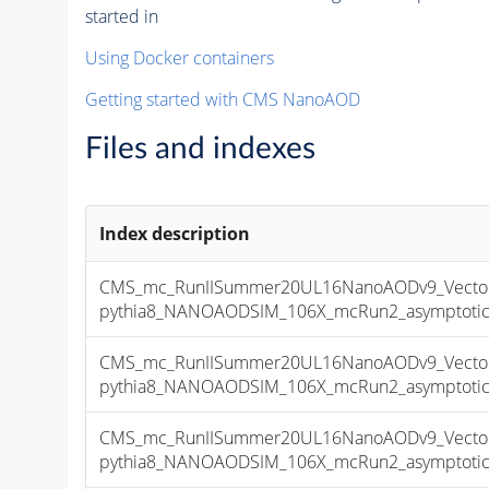
started in
Using Docker containers
Getting started with CMS NanoAOD
Files and indexes
Index description
CMS_mc_RunIISummer20UL16NanoAODv9_Vector
pythia8_NANOAODSIM_106X_mcRun2_asymptotic_v
CMS_mc_RunIISummer20UL16NanoAODv9_Vector
pythia8_NANOAODSIM_106X_mcRun2_asymptotic_v
CMS_mc_RunIISummer20UL16NanoAODv9_Vector
pythia8_NANOAODSIM_106X_mcRun2_asymptotic_v