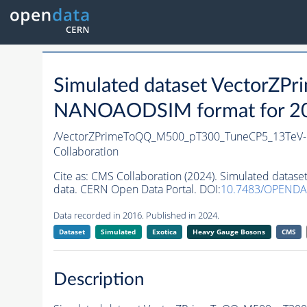
Simulated dataset Vector
NANOAODSIM format for 2016
/VectorZPrimeToQQ_M500_pT300_TuneCP5_13TeV-
Collaboration
Cite as:
CMS Collaboration (2024). Simulated dat
data. CERN Open Data Portal. DOI:
10.7483/OPEND
Data recorded in 2016. Published in 2024.
Dataset
Simulated
Exotica
Heavy Gauge Bosons
CMS
Description