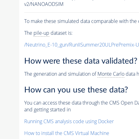
v2/NANOAODSIM
To make these simulated data comparable with the c
The
pile-up
dataset is:
/Neutrino_E-10_gun/RunIISummer20ULPrePremix-
How were these data validated?
The generation and simulation of
Monte Carlo
data h
How can you use these data?
You can access these data through the CMS Open Data
and getting started in
Running CMS analysis code using Docker
How to install the CMS Virtual Machine