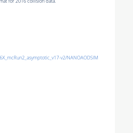
t for 2016 collision data.
6X_mcRun2_asymptotic_v17-v2/NANOAODSIM