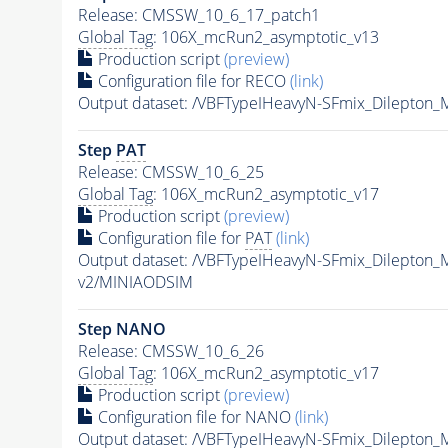
Release: CMSSW_10_6_17_patch1
Global Tag
: 106X_mcRun2_asymptotic_v13
Production script
(preview)
Configuration file for RECO
(link)
Output dataset: /VBFTypeIHeavyN-SFmix_Dilepton
Step
PAT
Release: CMSSW_10_6_25
Global Tag
: 106X_mcRun2_asymptotic_v17
Production script
(preview)
Configuration file for
PAT
(link)
Output dataset: /VBFTypeIHeavyN-SFmix_Dilepton
v2/MINIAODSIM
Step NANO
Release: CMSSW_10_6_26
Global Tag
: 106X_mcRun2_asymptotic_v17
Production script
(preview)
Configuration file for NANO
(link)
Output dataset: /VBFTypeIHeavyN-SFmix_Dilepton