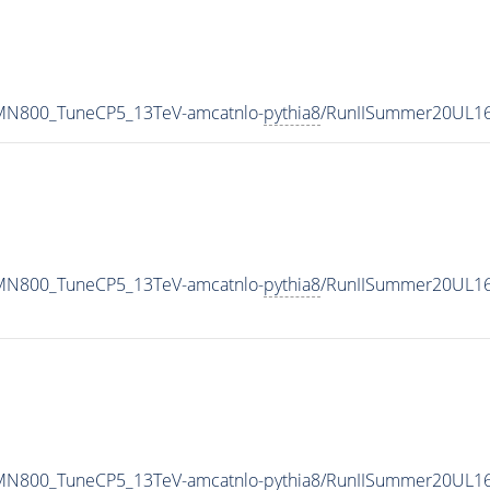
_MN800_TuneCP5_13TeV-amcatnlo-
pythia8
/RunIISummer20UL16
_MN800_TuneCP5_13TeV-amcatnlo-
pythia8
/RunIISummer20UL16
_MN800_TuneCP5_13TeV-amcatnlo-
pythia8
/RunIISummer20UL16