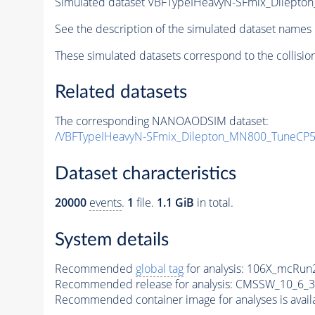
Simulated dataset VBFTypeIHeavyN-SFmix_Dilept
See the description of the simulated dataset names 
These simulated datasets correspond to the collisio
Related datasets
The corresponding NANOAODSIM dataset:
/VBFTypeIHeavyN-SFmix_Dilepton_MN800_TuneCP5
Dataset characteristics
20000
events
.
1
file.
1.1 GiB
in total.
System details
Recommended
global tag
for analysis:
106X_mcRun2
Recommended release for analysis:
CMSSW_10_6_3
Recommended container image for analyses is availabl