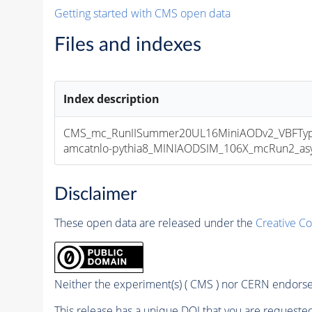
Getting started with CMS open data
Files and indexes
Index description
CMS_mc_RunIISummer20UL16MiniAODv2_VBFType
amcatnlo-pythia8_MINIAODSIM_106X_mcRun2_asym
Disclaimer
These open data are released under the
Creative C
Neither the experiment(s) ( CMS ) nor CERN endorse 
This release has a unique DOI that you are requested 