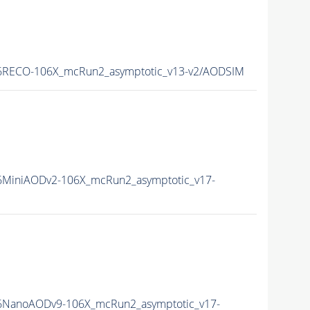
RECO-106X_mcRun2_asymptotic_v13-v2/AODSIM
MiniAODv2-106X_mcRun2_asymptotic_v17-
NanoAODv9-106X_mcRun2_asymptotic_v17-