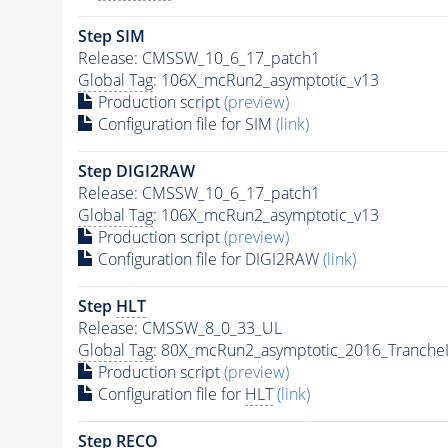
Step SIM
Release: CMSSW_10_6_17_patch1
Global Tag
: 106X_mcRun2_asymptotic_v13
Production script
(preview)
Configuration file for SIM
(link)
Step DIGI2RAW
Release: CMSSW_10_6_17_patch1
Global Tag
: 106X_mcRun2_asymptotic_v13
Production script
(preview)
Configuration file for DIGI2RAW
(link)
Step
HLT
Release: CMSSW_8_0_33_UL
Global Tag
: 80X_mcRun2_asymptotic_2016_Tranche
Production script
(preview)
Configuration file for
HLT
(link)
Step RECO