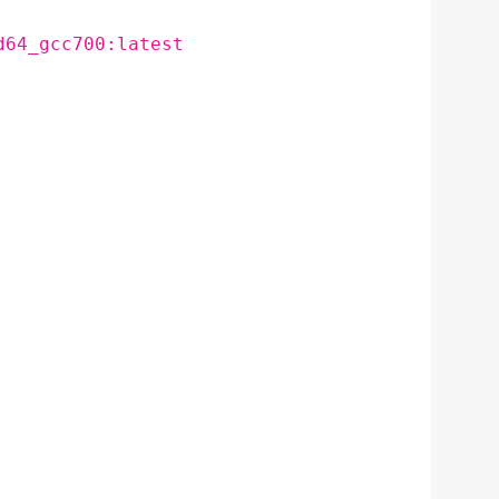
d64_gcc700:latest