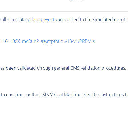
ollision data,
pile-up
events
are added to the simulated
event
i
UL16_106X_mcRun2_asymptotic_v13-v1/PREMIX
as been validated through general CMS validation procedures.
 container or the CMS Virtual Machine. See the instructions fo