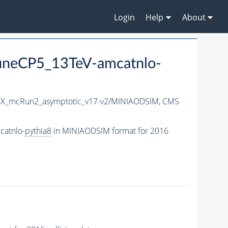
Login
Help
About
uneCP5_13TeV-amcatnlo-
X_mcRun2_asymptotic_v17-v2/MINIAODSIM,
CMS
catnlo-
pythia8
in MINIAODSIM format for 2016