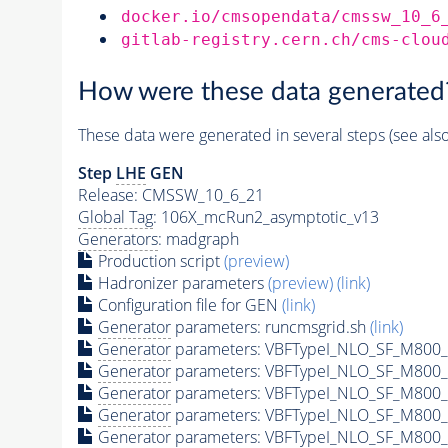
docker.io/cmsopendata/cmssw_10_6
gitlab-registry.cern.ch/cms-clou
How were these data generated
These data were generated in several steps (see als
Step
LHE
GEN
Release: CMSSW_10_6_21
Global Tag
: 106X_mcRun2_asymptotic_v13
Generators
: madgraph
Production script
(preview)
Hadronizer parameters
(preview)
(link)
Configuration file for GEN
(link)
Generator
parameters: runcmsgrid.sh
(link)
Generator
parameters: VBFTypeI_NLO_SF_M800_
Generator
parameters: VBFTypeI_NLO_SF_M800_
Generator
parameters: VBFTypeI_NLO_SF_M800_
Generator
parameters: VBFTypeI_NLO_SF_M800_
Generator
parameters: VBFTypeI_NLO_SF_M800_