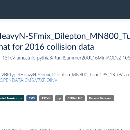
IHeavyN-SFmix_Dilepton_MN800_T
 for 2016 collision data
_13TeV-amcatnlo-
pythia8
/RunIISummer20UL16MiniAODv2-106
set VBFTypeIHeavyN-SFmix_Dilepton_MN800_TuneCP5_13TeV-am
/OPENDATA.CMS.V7XF.OINV
anded
Neutrinos
CMS
13TeV
pp
CERN-LHC
Parent Dataset: