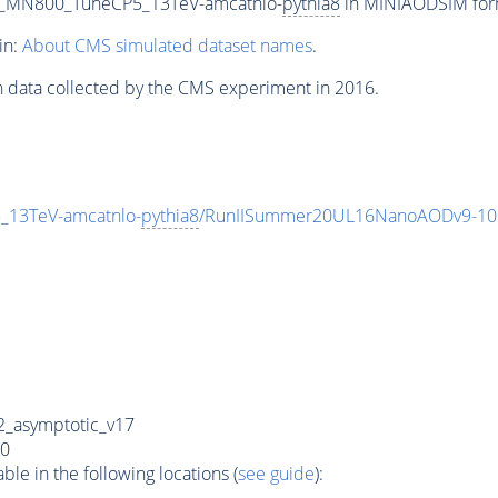
on_MN800_TuneCP5_13TeV-amcatnlo-
pythia8
in MINIAODSIM forma
in:
About CMS simulated dataset names
.
n data collected by the CMS experiment in 2016.
_13TeV-amcatnlo-
pythia8
/RunIISummer20UL16NanoAODv9-10
_asymptotic_v17
0
e in the following locations (
see guide
):