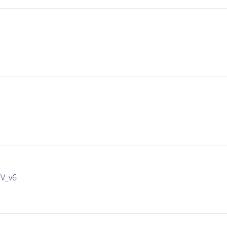
IV_v6