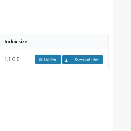
Index size
1.1 GiB
List files
Download index