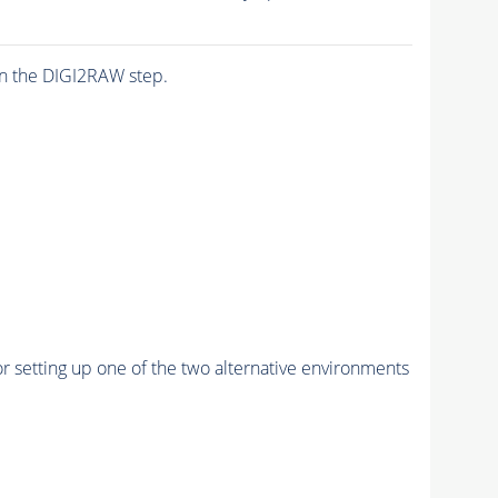
n the DIGI2RAW step.
r setting up one of the two alternative environments