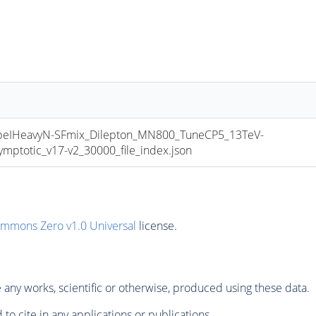
IHeavyN-SFmix_Dilepton_MN800_TuneCP5_13TeV-
ptotic_v17-v2_30000_file_index.json
ommons Zero v1.0 Universal
license.
any works, scientific or otherwise, produced using these data.
to cite in any applications or publications.