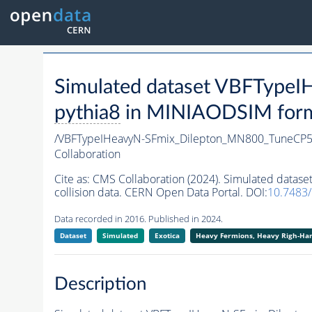
Simulated dataset VBFType
pythia8
in MINIAODSIM format
/VBFTypeIHeavyN-SFmix_Dilepton_MN800_TuneCP5
Collaboration
Cite as:
CMS Collaboration (2024). Simulated data
collision data. CERN Open Data Portal. DOI:
10.7483
Data recorded in 2016. Published in 2024.
Dataset
Simulated
Exotica
Heavy Fermions, Heavy Righ-H
Description