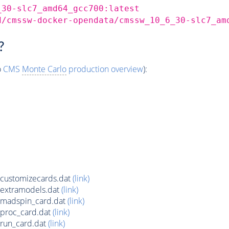
_30-slc7_amd64_gcc700:latest
d/cmssw-docker-opendata/cmssw_10_6_30-slc7_am
?
o
CMS
Monte Carlo
production overview
):
customizecards.dat
(link)
extramodels.dat
(link)
madspin_card.dat
(link)
proc_card.dat
(link)
run_card.dat
(link)