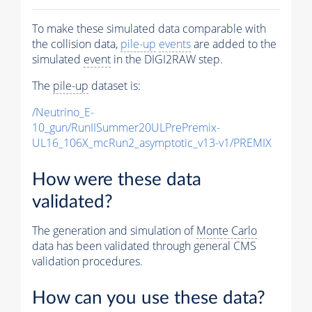
To make these simulated data comparable with
the collision data,
pile-up
events
are added to the
simulated
event
in the DIGI2RAW step.
The
pile-up
dataset is:
/Neutrino_E-
10_gun/RunIISummer20ULPrePremix-
UL16_106X_mcRun2_asymptotic_v13-v1/PREMIX
How were these data
validated?
The generation and simulation of
Monte Carlo
data has been validated through general CMS
validation procedures.
How can you use these data?