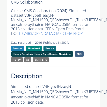
CMS Collaboration
Cite as:
CMS Collaboration (2024). Simulated
dataset VBFTypeIHeavyN-
MuMu_NLO_MN1500_QEDshowerOff_TuneCUETP8M1_1
amcatnlo-
pythia8
in NANOAODSIM format for
2016 collision data. CERN Open Data Portal.
DOI:
10.7483/OPENDATA.CMS.CDBA.FBOP
Data recorded in 2016. Published in 2024.
Dataset
Simulated
Exotica
Heavy Fermions, Heavy Righ-Handed
Neutrinos
CMS
13TeV
pp
CERN-LHC
Description
Simulated dataset VBFTypeIHeavyN-
MuMu_NLO_MN1500_QEDshowerOff_TuneCUETP8M1_1
amcatnlo-
pythia8
in NANOAODSIM format for
2016 collision data.