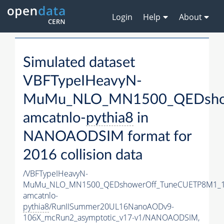
Login
Help
About
Simulated dataset
VBFTypeIHeavyN-
MuMu_NLO_MN1500_QEDshow
amcatnlo-
pythia8
in
NANOAODSIM format for
2016 collision data
/VBFTypeIHeavyN-
MuMu_NLO_MN1500_QEDshowerOff_TuneCUETP8M1_1
amcatnlo-
pythia8
/RunIISummer20UL16NanoAODv9-
106X_mcRun2_asymptotic_v17-v1/NANOAODSIM,