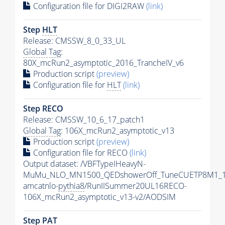
Configuration file for DIGI2RAW
(link)
Step
HLT
Release: CMSSW_8_0_33_UL
Global Tag
:
80X_mcRun2_asymptotic_2016_TrancheIV_v6
Production script
(preview)
Configuration file for
HLT
(link)
Step RECO
Release: CMSSW_10_6_17_patch1
Global Tag
: 106X_mcRun2_asymptotic_v13
Production script
(preview)
Configuration file for RECO
(link)
Output dataset: /VBFTypeIHeavyN-
MuMu_NLO_MN1500_QEDshowerOff_TuneCUETP8M1_1
amcatnlo-
pythia8
/RunIISummer20UL16RECO-
106X_mcRun2_asymptotic_v13-v2/AODSIM
Step
PAT