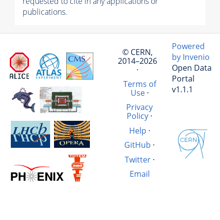
requested to cite in any applications or
publications.
Powered
© CERN,
by Invenio
2014–2026
Open Data
·
Portal
Terms of
v1.1.1
Use
·
Privacy
Policy
·
Help
·
GitHub
·
Twitter
·
Email