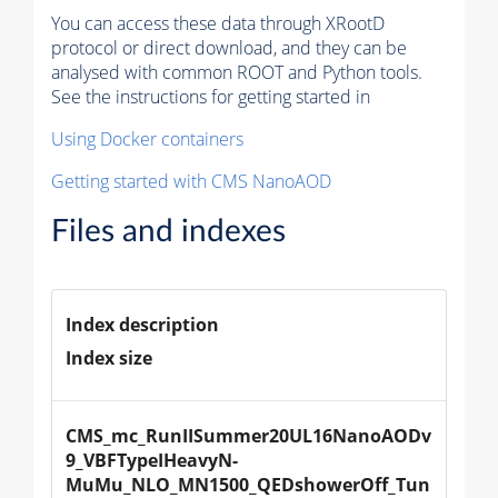
You can access these data through XRootD
protocol or direct download, and they can be
analysed with common ROOT and Python tools.
See the instructions for getting started in
Using Docker containers
Getting started with CMS NanoAOD
Files and indexes
Index description
Index size
CMS_mc_RunIISummer20UL16NanoAODv
9_VBFTypeIHeavyN-
MuMu_NLO_MN1500_QEDshowerOff_Tun