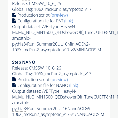
Release: CMSSW_10_6_25
Global Tag
: 106X_mcRun2_asymptotic_v17
Production script
(preview)
Configuration file for
PAT
(link)
Output dataset: /VBFTypeIHeavyN-
MuMu_NLO_MN1500_QEDshowerOff_TuneCUETP8M1_1
amcatnlo-
pythia8
/RunIISummer20UL16MiniAODv2-
106X_mcRun2_asymptotic_v17-v2/MINIAODSIM
Step NANO
Release: CMSSW_10_6_26
Global Tag
: 106X_mcRun2_asymptotic_v17
Production script
(preview)
Configuration file for NANO
(link)
Output dataset: /VBFTypeIHeavyN-
MuMu_NLO_MN1500_QEDshowerOff_TuneCUETP8M1_1
amcatnlo-
pythia8
/RunIISummer20UL16NanoAODv9-
106X_mcRun2_asymptotic_v17-v1/NANOAODSIM