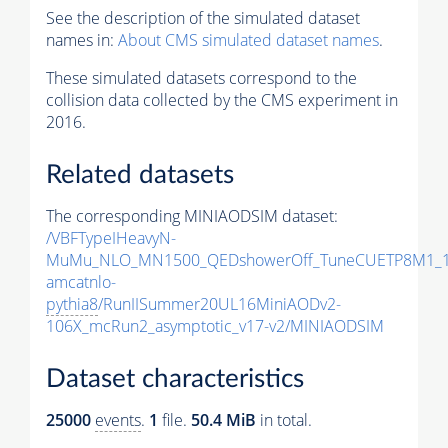
See the description of the simulated dataset
names in:
About CMS simulated dataset names
.
These simulated datasets correspond to the
collision data collected by the CMS experiment in
2016.
Related datasets
The corresponding MINIAODSIM dataset:
/VBFTypeIHeavyN-
MuMu_NLO_MN1500_QEDshowerOff_TuneCUETP8M1_1
amcatnlo-
pythia8
/RunIISummer20UL16MiniAODv2-
106X_mcRun2_asymptotic_v17-v2/MINIAODSIM
Dataset characteristics
25000
events
.
1
file.
50.4 MiB
in total.