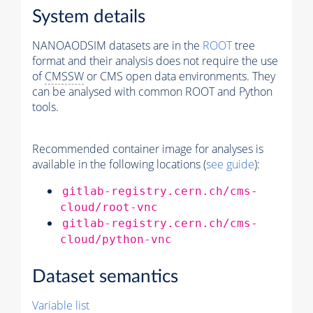
System details
NANOAODSIM datasets are in the
ROOT
tree
format and their analysis does not require the use
of
CMSSW
or CMS open data environments. They
can be analysed with common ROOT and Python
tools.
Recommended container image for analyses is
available in the following locations (
see guide
):
gitlab-registry.cern.ch/cms-
cloud/root-vnc
gitlab-registry.cern.ch/cms-
cloud/python-vnc
Dataset semantics
Variable list