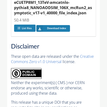
eCUETP8M1_13TeV-amcatnlo-
pythia8_NANOAODSIM_106X_mcRun2_as
ymptotic_v17-v1_40000_file_index.json
50.4 MiB
List files
Download index
Disclaimer
These open data are released under the
Creative
Commons Zero v1.0 Universal
license.
Neither the experiment(s) ( CMS ) nor CERN
endorse any works, scientific or otherwise,
produced using these data.
This release has a unique DOI that you are