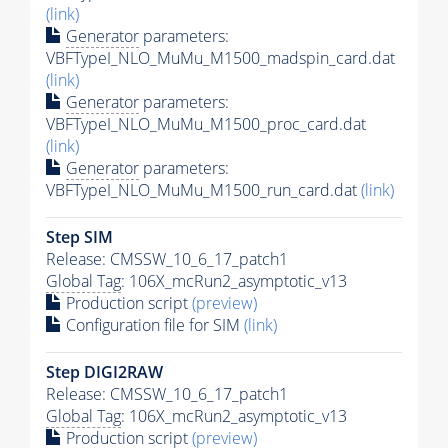
(link)
Generator
parameters:
VBFTypeI_NLO_MuMu_M1500_madspin_card.dat
(link)
Generator
parameters:
VBFTypeI_NLO_MuMu_M1500_proc_card.dat
(link)
Generator
parameters:
VBFTypeI_NLO_MuMu_M1500_run_card.dat
(link)
Step SIM
Release: CMSSW_10_6_17_patch1
Global Tag
: 106X_mcRun2_asymptotic_v13
Production script
(preview)
Configuration file for SIM
(link)
Step DIGI2RAW
Release: CMSSW_10_6_17_patch1
Global Tag
: 106X_mcRun2_asymptotic_v13
Production script
(preview)