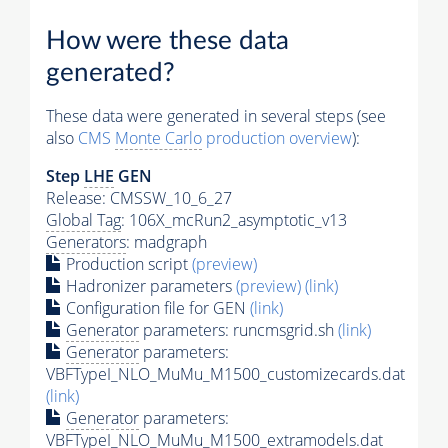
How were these data
generated?
These data were generated in several steps (see
also
CMS
Monte Carlo
production overview
):
Step
LHE
GEN
Release: CMSSW_10_6_27
Global Tag
: 106X_mcRun2_asymptotic_v13
Generators
: madgraph
Production script
(preview)
Hadronizer parameters
(preview)
(link)
Configuration file for GEN
(link)
Generator
parameters: runcmsgrid.sh
(link)
Generator
parameters:
VBFTypeI_NLO_MuMu_M1500_customizecards.dat
(link)
Generator
parameters:
VBFTypeI_NLO_MuMu_M1500_extramodels.dat