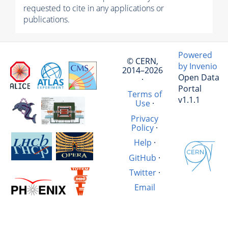
requested to cite in any applications or
publications.
Powered
© CERN,
by Invenio
2014–2026
Open Data
·
Portal
Terms of
v1.1.1
Use
·
Privacy
Policy
·
Help
·
GitHub
·
Twitter
·
Email