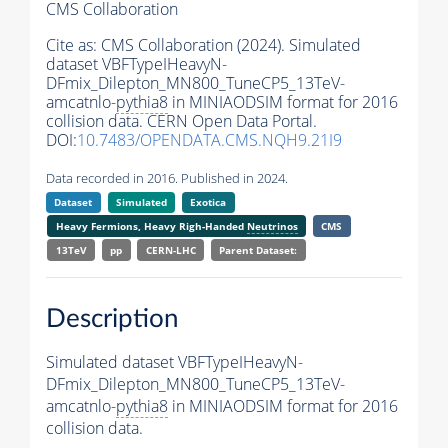
CMS Collaboration
Cite as:
CMS Collaboration (2024). Simulated
dataset VBFTypeIHeavyN-
DFmix_Dilepton_MN800_TuneCP5_13TeV-
amcatnlo-
pythia8
in MINIAODSIM format for 2016
collision data. CERN Open Data Portal.
DOI:
10.7483/OPENDATA.CMS.NQH9.21I9
Data recorded in 2016. Published in 2024.
Dataset
Simulated
Exotica
Heavy Fermions, Heavy Righ-Handed
Neutrinos
CMS
13TeV
pp
CERN-LHC
Parent Dataset:
Description
Simulated dataset VBFTypeIHeavyN-
DFmix_Dilepton_MN800_TuneCP5_13TeV-
amcatnlo-
pythia8
in MINIAODSIM format for 2016
collision data.