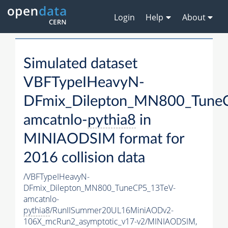
Login
Help
About
Simulated dataset
VBFTypeIHeavyN-
DFmix_Dilepton_MN800_Tune
amcatnlo-
pythia8
in
MINIAODSIM format for
2016 collision data
/VBFTypeIHeavyN-
DFmix_Dilepton_MN800_TuneCP5_13TeV-
amcatnlo-
pythia8
/RunIISummer20UL16MiniAODv2-
106X_mcRun2_asymptotic_v17-v2/MINIAODSIM,