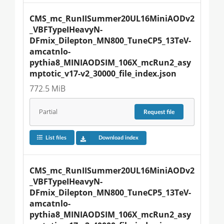
CMS_mc_RunIISummer20UL16MiniAODv2
_VBFTypeIHeavyN-
DFmix_Dilepton_MN800_TuneCP5_13TeV-
amcatnlo-
pythia8_MINIAODSIM_106X_mcRun2_asy
mptotic_v17-v2_30000_file_index.json
772.5 MiB
Partial
Request
file
List files
Download index
CMS_mc_RunIISummer20UL16MiniAODv2
_VBFTypeIHeavyN-
DFmix_Dilepton_MN800_TuneCP5_13TeV-
amcatnlo-
pythia8_MINIAODSIM_106X_mcRun2_asy