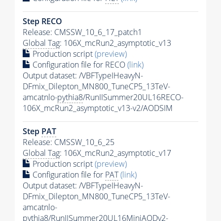
Step RECO
Release: CMSSW_10_6_17_patch1
Global Tag
: 106X_mcRun2_asymptotic_v13
Production script
(preview)
Configuration file for RECO
(link)
Output dataset: /VBFTypeIHeavyN-
DFmix_Dilepton_MN800_TuneCP5_13TeV-
amcatnlo-
pythia8
/RunIISummer20UL16RECO-
106X_mcRun2_asymptotic_v13-v2/AODSIM
Step
PAT
Release: CMSSW_10_6_25
Global Tag
: 106X_mcRun2_asymptotic_v17
Production script
(preview)
Configuration file for
PAT
(link)
Output dataset: /VBFTypeIHeavyN-
DFmix_Dilepton_MN800_TuneCP5_13TeV-
amcatnlo-
pythia8
/RunIISummer20UL16MiniAODv2-