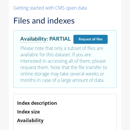
Getting started with CMS open data
Files and indexes
Availability
:
PARTIAL
Request
all files
Please note that only a subset of files are
available for this dataset. If you are
interested in accessing all of them, please
request them. Note that the file transfer to
online storage may take several weeks or
months in case of a large amount of data.
Index description
Index size
Availability