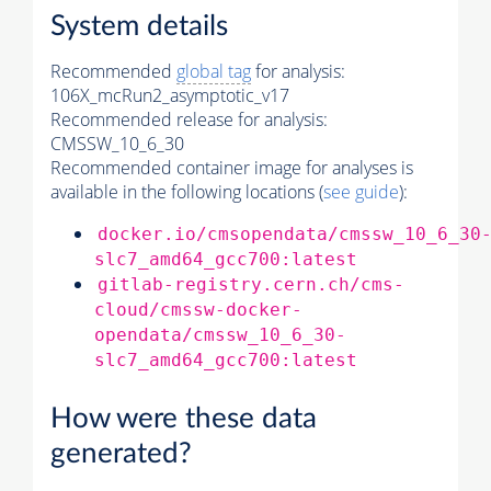
System details
Recommended
global tag
for analysis:
106X_mcRun2_asymptotic_v17
Recommended release for analysis:
CMSSW_10_6_30
Recommended container image for analyses is
available in the following locations (
see guide
):
docker.io/cmsopendata/cmssw_10_6_30
slc7_amd64_gcc700:latest
gitlab-registry.cern.ch/cms-
cloud/cmssw-docker-
opendata/cmssw_10_6_30-
slc7_amd64_gcc700:latest
How were these data
generated?