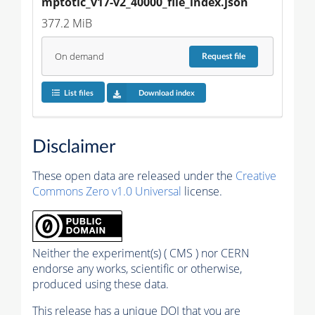
mptotic_v17-v2_40000_file_index.json
377.2 MiB
On demand
Request
file
List files
Download index
Disclaimer
These open data are released under the
Creative
Commons Zero v1.0 Universal
license.
Neither the experiment(s) ( CMS ) nor CERN
endorse any works, scientific or otherwise,
produced using these data.
This release has a unique DOI that you are