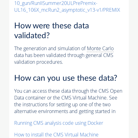
10_gun/RunIISummer20ULPrePremix-
UL16_106X_mcRun2_asymptotic_v13-v1/PREMIX
How were these data
validated?
The generation and simulation of
Monte Carlo
data has been validated through general CMS
validation procedures.
How can you use these data?
You can access these data through the CMS Open
Data container or the CMS Virtual Machine. See
the instructions for setting up one of the two
alternative environments and getting started in
Running CMS analysis code using Docker
How to install the CMS Virtual Machine