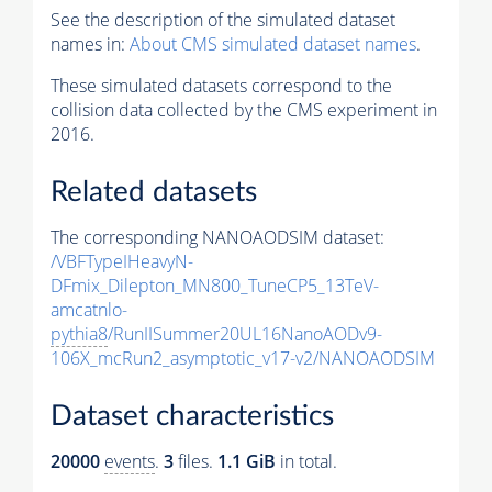
See the description of the simulated dataset
names in:
About CMS simulated dataset names
.
These simulated datasets correspond to the
collision data collected by the CMS experiment in
2016.
Related datasets
The corresponding NANOAODSIM dataset:
/VBFTypeIHeavyN-
DFmix_Dilepton_MN800_TuneCP5_13TeV-
amcatnlo-
pythia8
/RunIISummer20UL16NanoAODv9-
106X_mcRun2_asymptotic_v17-v2/NANOAODSIM
Dataset characteristics
20000
events
.
3
files.
1.1 GiB
in total.