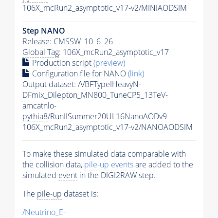
106X_mcRun2_asymptotic_v17-v2/MINIAODSIM
Step NANO
Release: CMSSW_10_6_26
Global Tag
: 106X_mcRun2_asymptotic_v17
Production script
(preview)
Configuration file for NANO
(link)
Output dataset: /VBFTypeIHeavyN-
DFmix_Dilepton_MN800_TuneCP5_13TeV-
amcatnlo-
pythia8
/RunIISummer20UL16NanoAODv9-
106X_mcRun2_asymptotic_v17-v2/NANOAODSIM
To make these simulated data comparable with
the collision data,
pile-up
events
are added to the
simulated
event
in the DIGI2RAW step.
The
pile-up
dataset is:
/Neutrino_E-