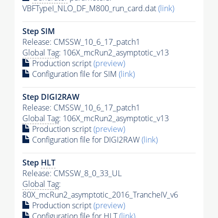
VBFTypeI_NLO_DF_M800_run_card.dat
(link)
Step SIM
Release: CMSSW_10_6_17_patch1
Global Tag
: 106X_mcRun2_asymptotic_v13
Production script
(preview)
Configuration file for SIM
(link)
Step DIGI2RAW
Release: CMSSW_10_6_17_patch1
Global Tag
: 106X_mcRun2_asymptotic_v13
Production script
(preview)
Configuration file for DIGI2RAW
(link)
Step
HLT
Release: CMSSW_8_0_33_UL
Global Tag
:
80X_mcRun2_asymptotic_2016_TrancheIV_v6
Production script
(preview)
Configuration file for
HLT
(link)