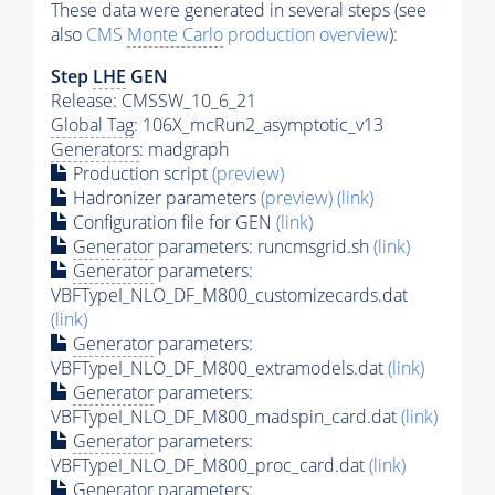
These data were generated in several steps (see
also
CMS
Monte Carlo
production overview
):
Step
LHE
GEN
Release: CMSSW_10_6_21
Global Tag
: 106X_mcRun2_asymptotic_v13
Generators
: madgraph
Production script
(preview)
Hadronizer parameters
(preview)
(link)
Configuration file for GEN
(link)
Generator
parameters: runcmsgrid.sh
(link)
Generator
parameters:
VBFTypeI_NLO_DF_M800_customizecards.dat
(link)
Generator
parameters:
VBFTypeI_NLO_DF_M800_extramodels.dat
(link)
Generator
parameters:
VBFTypeI_NLO_DF_M800_madspin_card.dat
(link)
Generator
parameters:
VBFTypeI_NLO_DF_M800_proc_card.dat
(link)
Generator
parameters: