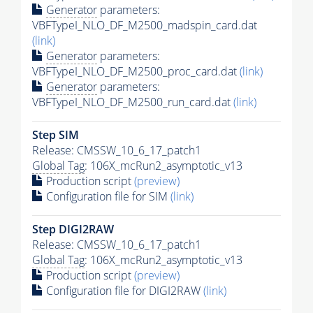
Generator
parameters:
VBFTypeI_NLO_DF_M2500_madspin_card.dat
(link)
Generator
parameters:
VBFTypeI_NLO_DF_M2500_proc_card.dat
(link)
Generator
parameters:
VBFTypeI_NLO_DF_M2500_run_card.dat
(link)
Step SIM
Release: CMSSW_10_6_17_patch1
Global Tag
: 106X_mcRun2_asymptotic_v13
Production script
(preview)
Configuration file for SIM
(link)
Step DIGI2RAW
Release: CMSSW_10_6_17_patch1
Global Tag
: 106X_mcRun2_asymptotic_v13
Production script
(preview)
Configuration file for DIGI2RAW
(link)