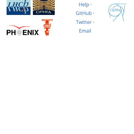
Help
·
GitHub
·
Twitter
·
Email