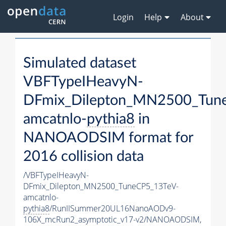
Login
Help
About
Simulated dataset
VBFTypeIHeavyN-
DFmix_Dilepton_MN2500_Tun
amcatnlo-
pythia8
in
NANOAODSIM format for
2016 collision data
/VBFTypeIHeavyN-
DFmix_Dilepton_MN2500_TuneCP5_13TeV-
amcatnlo-
pythia8
/RunIISummer20UL16NanoAODv9-
106X_mcRun2_asymptotic_v17-v2/NANOAODSIM,