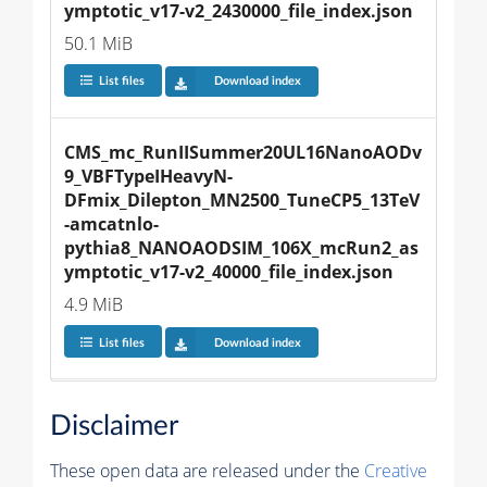
ymptotic_v17-v2_2430000_file_index.json
50.1 MiB
List files
Download index
CMS_mc_RunIISummer20UL16NanoAODv
9_VBFTypeIHeavyN-
DFmix_Dilepton_MN2500_TuneCP5_13TeV
-amcatnlo-
pythia8_NANOAODSIM_106X_mcRun2_as
ymptotic_v17-v2_40000_file_index.json
4.9 MiB
List files
Download index
Disclaimer
These open data are released under the
Creative