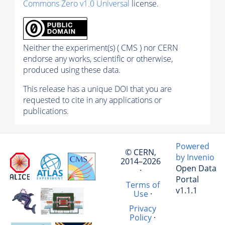
Commons Zero v1.0 Universal
license.
Neither the experiment(s) ( CMS ) nor CERN
endorse any works, scientific or otherwise,
produced using these data.
This release has a unique DOI that you are
requested to cite in any applications or
publications.
Powered
© CERN,
by Invenio
2014–2026
Open Data
·
Portal
Terms of
v1.1.1
Use
·
Privacy
Policy
·