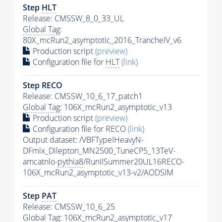
Step
HLT
Release: CMSSW_8_0_33_UL
Global Tag
:
80X_mcRun2_asymptotic_2016_TrancheIV_v6
Production script
(preview)
Configuration file for
HLT
(link)
Step RECO
Release: CMSSW_10_6_17_patch1
Global Tag
: 106X_mcRun2_asymptotic_v13
Production script
(preview)
Configuration file for RECO
(link)
Output dataset: /VBFTypeIHeavyN-
DFmix_Dilepton_MN2500_TuneCP5_13TeV-
amcatnlo-
pythia8
/RunIISummer20UL16RECO-
106X_mcRun2_asymptotic_v13-v2/AODSIM
Step
PAT
Release: CMSSW_10_6_25
Global Tag
: 106X_mcRun2_asymptotic_v17