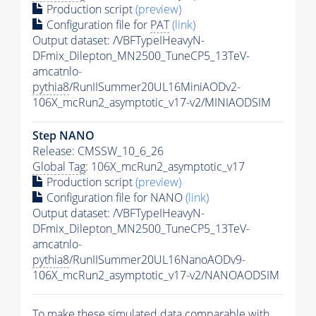
Production script
(preview)
Configuration file for
PAT
(link)
Output dataset: /VBFTypeIHeavyN-
DFmix_Dilepton_MN2500_TuneCP5_13TeV-
amcatnlo-
pythia8
/RunIISummer20UL16MiniAODv2-
106X_mcRun2_asymptotic_v17-v2/MINIAODSIM
Step NANO
Release: CMSSW_10_6_26
Global Tag
: 106X_mcRun2_asymptotic_v17
Production script
(preview)
Configuration file for NANO
(link)
Output dataset: /VBFTypeIHeavyN-
DFmix_Dilepton_MN2500_TuneCP5_13TeV-
amcatnlo-
pythia8
/RunIISummer20UL16NanoAODv9-
106X_mcRun2_asymptotic_v17-v2/NANOAODSIM
To make these simulated data comparable with