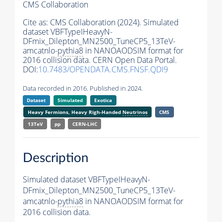
CMS Collaboration
Cite as:
CMS Collaboration (2024). Simulated
dataset VBFTypeIHeavyN-
DFmix_Dilepton_MN2500_TuneCP5_13TeV-
amcatnlo-
pythia8
in NANOAODSIM format for
2016 collision data. CERN Open Data Portal.
DOI:
10.7483/OPENDATA.CMS.FNSF.QDI9
Data recorded in 2016. Published in 2024.
Dataset
Simulated
Exotica
Heavy Fermions, Heavy Righ-Handed
Neutrinos
CMS
13TeV
pp
CERN-LHC
Description
Simulated dataset VBFTypeIHeavyN-
DFmix_Dilepton_MN2500_TuneCP5_13TeV-
amcatnlo-
pythia8
in NANOAODSIM format for
2016 collision data.