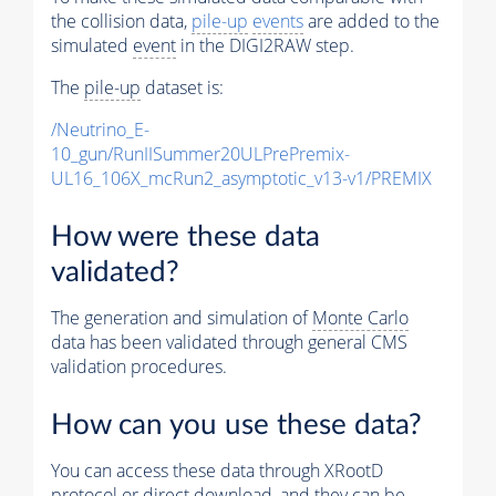
the collision data,
pile-up
events
are added to the
simulated
event
in the DIGI2RAW step.
The
pile-up
dataset is:
/Neutrino_E-
10_gun/RunIISummer20ULPrePremix-
UL16_106X_mcRun2_asymptotic_v13-v1/PREMIX
How were these data
validated?
The generation and simulation of
Monte Carlo
data has been validated through general CMS
validation procedures.
How can you use these data?
You can access these data through XRootD
protocol or direct download, and they can be