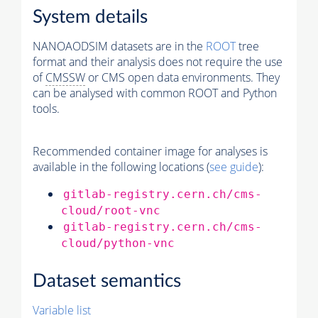
System details
NANOAODSIM datasets are in the
ROOT
tree
format and their analysis does not require the use
of
CMSSW
or CMS open data environments. They
can be analysed with common ROOT and Python
tools.
Recommended container image for analyses is
available in the following locations (
see guide
):
gitlab-registry.cern.ch/cms-
cloud/root-vnc
gitlab-registry.cern.ch/cms-
cloud/python-vnc
Dataset semantics
Variable list