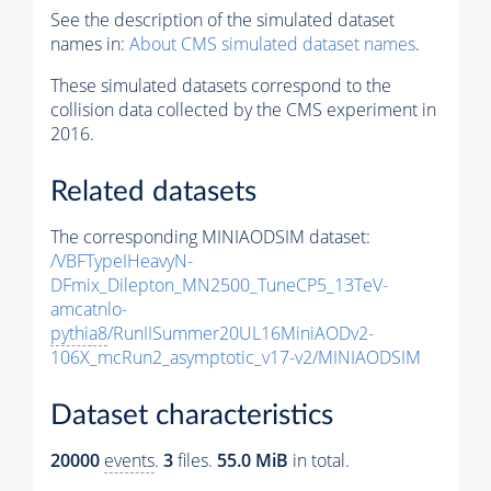
See the description of the simulated dataset
names in:
About CMS simulated dataset names
.
These simulated datasets correspond to the
collision data collected by the CMS experiment in
2016.
Related datasets
The corresponding MINIAODSIM dataset:
/VBFTypeIHeavyN-
DFmix_Dilepton_MN2500_TuneCP5_13TeV-
amcatnlo-
pythia8
/RunIISummer20UL16MiniAODv2-
106X_mcRun2_asymptotic_v17-v2/MINIAODSIM
Dataset characteristics
20000
events
.
3
files.
55.0 MiB
in total.