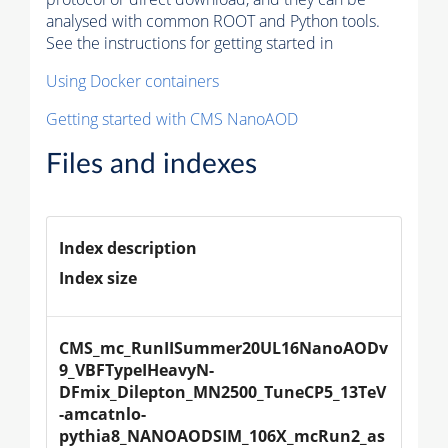
analysed with common ROOT and Python tools.
See the instructions for getting started in
Using Docker containers
Getting started with CMS NanoAOD
Files and indexes
Index description
Index size
CMS_mc_RunIISummer20UL16NanoAODv
9_VBFTypeIHeavyN-
DFmix_Dilepton_MN2500_TuneCP5_13TeV
-amcatnlo-
pythia8_NANOAODSIM_106X_mcRun2_as