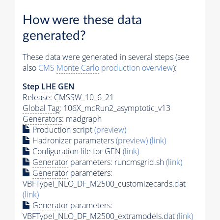
How were these data
generated?
These data were generated in several steps (see
also
CMS
Monte Carlo
production overview
):
Step
LHE
GEN
Release: CMSSW_10_6_21
Global Tag
: 106X_mcRun2_asymptotic_v13
Generators
: madgraph
Production script
(preview)
Hadronizer parameters
(preview)
(link)
Configuration file for GEN
(link)
Generator
parameters: runcmsgrid.sh
(link)
Generator
parameters:
VBFTypeI_NLO_DF_M2500_customizecards.dat
(link)
Generator
parameters:
VBFTypeI_NLO_DF_M2500_extramodels.dat
(link)