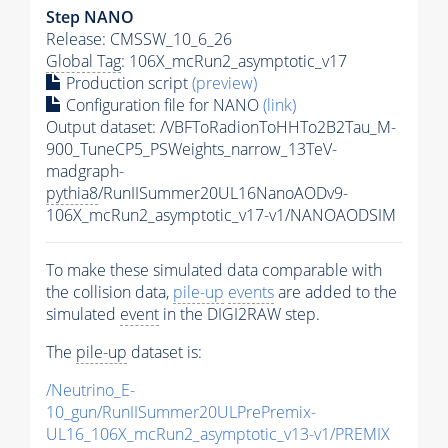
Step NANO
Release: CMSSW_10_6_26
Global Tag
: 106X_mcRun2_asymptotic_v17
Production script
(preview)
Configuration file for NANO
(link)
Output dataset: /VBFToRadionToHHTo2B2Tau_M-
900_TuneCP5_PSWeights_narrow_13TeV-
madgraph-
pythia8
/RunIISummer20UL16NanoAODv9-
106X_mcRun2_asymptotic_v17-v1/NANOAODSIM
To make these simulated data comparable with
the collision data,
pile-up
events
are added to the
simulated
event
in the DIGI2RAW step.
The
pile-up
dataset is:
/Neutrino_E-
10_gun/RunIISummer20ULPrePremix-
UL16_106X_mcRun2_asymptotic_v13-v1/PREMIX