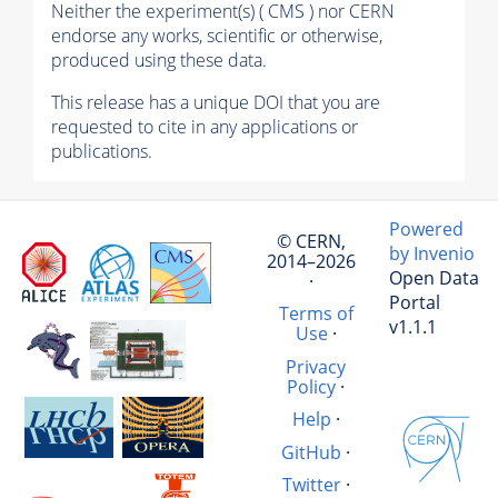
Neither the experiment(s) ( CMS ) nor CERN
endorse any works, scientific or otherwise,
produced using these data.
This release has a unique DOI that you are
requested to cite in any applications or
publications.
Powered
© CERN,
by Invenio
2014–2026
Open Data
·
Portal
Terms of
v1.1.1
Use
·
Privacy
Policy
·
Help
·
GitHub
·
Twitter
·