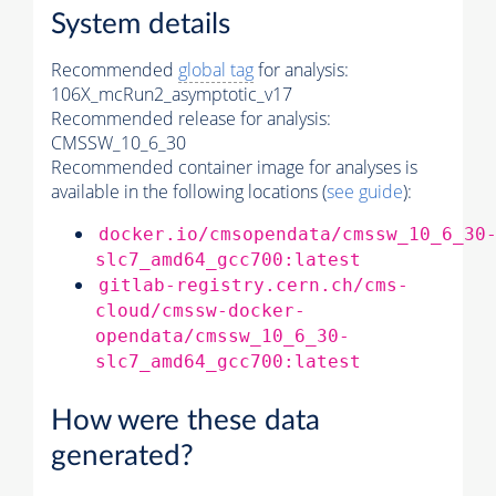
System details
Recommended
global tag
for analysis:
106X_mcRun2_asymptotic_v17
Recommended release for analysis:
CMSSW_10_6_30
Recommended container image for analyses is
available in the following locations (
see guide
):
docker.io/cmsopendata/cmssw_10_6_30
slc7_amd64_gcc700:latest
gitlab-registry.cern.ch/cms-
cloud/cmssw-docker-
opendata/cmssw_10_6_30-
slc7_amd64_gcc700:latest
How were these data
generated?