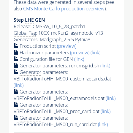
These data were generated in several steps (see
also
CMS
Monte Carlo
production overview
):
Step
LHE
GEN
Release: CMSSW_10_6_28_patch1
Global Tag
: 106X_mcRun2_asymptotic_v13
Generators
: Madgraph_2.6.5
Pythia8
Production script
(preview)
Hadronizer parameters
(preview)
(link)
Configuration file for GEN
(link)
Generator
parameters: runcmsgrid.sh
(link)
Generator
parameters:
VBFToRadionToHH_M900_customizecards.dat
(link)
Generator
parameters:
VBFToRadionToHH_M900_extramodels.dat
(link)
Generator
parameters:
VBFToRadionToHH_M900_proc_card.dat
(link)
Generator
parameters:
VBFToRadionToHH_M900_run_card.dat
(link)