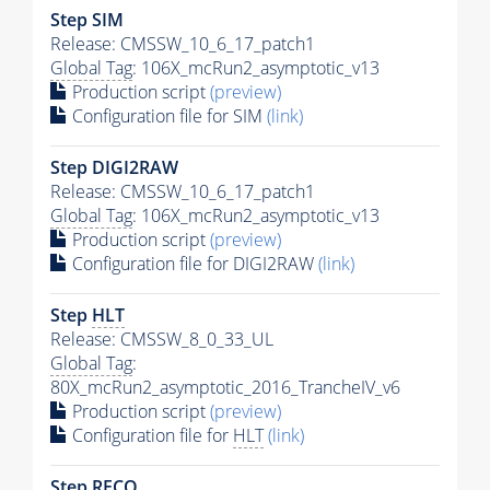
Step SIM
Release: CMSSW_10_6_17_patch1
Global Tag
: 106X_mcRun2_asymptotic_v13
Production script
(preview)
Configuration file for SIM
(link)
Step DIGI2RAW
Release: CMSSW_10_6_17_patch1
Global Tag
: 106X_mcRun2_asymptotic_v13
Production script
(preview)
Configuration file for DIGI2RAW
(link)
Step
HLT
Release: CMSSW_8_0_33_UL
Global Tag
:
80X_mcRun2_asymptotic_2016_TrancheIV_v6
Production script
(preview)
Configuration file for
HLT
(link)
Step RECO