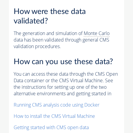
How were these data
validated?
The generation and simulation of
Monte Carlo
data has been validated through general CMS
validation procedures.
How can you use these data?
You can access these data through the CMS Open
Data container or the CMS Virtual Machine. See
the instructions for setting up one of the two
alternative environments and getting started in
Running CMS analysis code using Docker
How to install the CMS Virtual Machine
Getting started with CMS open data