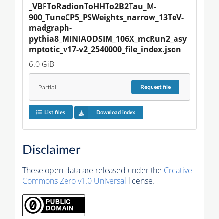
_VBFToRadionToHHTo2B2Tau_M-
900_TuneCP5_PSWeights_narrow_13TeV-
madgraph-
pythia8_MINIAODSIM_106X_mcRun2_asy
mptotic_v17-v2_2540000_file_index.json
6.0 GiB
Partial
Request
file
List files
Download index
Disclaimer
These open data are released under the
Creative
Commons Zero v1.0 Universal
license.