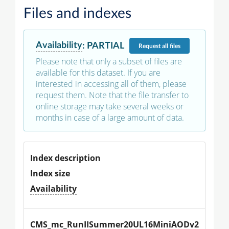
Files and indexes
Availability
:
PARTIAL
Request
all files
Please note that only a subset of files are
available for this dataset. If you are
interested in accessing all of them, please
request them. Note that the file transfer to
online storage may take several weeks or
months in case of a large amount of data.
Index description
Index size
Availability
CMS_mc_RunIISummer20UL16MiniAODv2