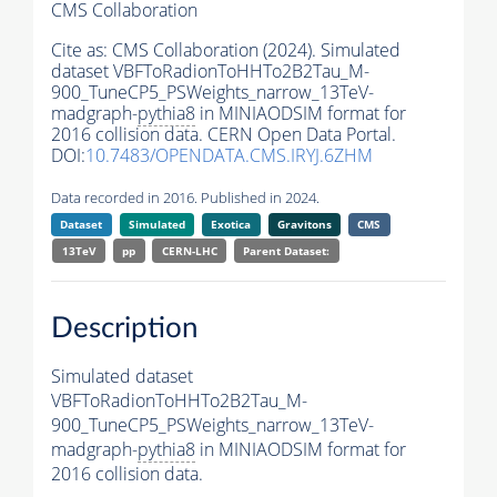
CMS Collaboration
Cite as:
CMS Collaboration (2024). Simulated
dataset VBFToRadionToHHTo2B2Tau_M-
900_TuneCP5_PSWeights_narrow_13TeV-
madgraph-
pythia8
in MINIAODSIM format for
2016 collision data. CERN Open Data Portal.
DOI:
10.7483/OPENDATA.CMS.IRYJ.6ZHM
Data recorded in 2016. Published in 2024.
Dataset
Simulated
Exotica
Gravitons
CMS
13TeV
pp
CERN-LHC
Parent Dataset:
Description
Simulated dataset
VBFToRadionToHHTo2B2Tau_M-
900_TuneCP5_PSWeights_narrow_13TeV-
madgraph-
pythia8
in MINIAODSIM format for
2016 collision data.