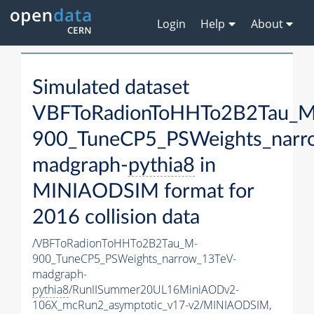
Login
Help
About
Simulated dataset
VBFToRadionToHHTo2B2Tau_M
900_TuneCP5_PSWeights_narr
madgraph-
pythia8
in
MINIAODSIM format for
2016 collision data
/VBFToRadionToHHTo2B2Tau_M-
900_TuneCP5_PSWeights_narrow_13TeV-
madgraph-
pythia8
/RunIISummer20UL16MiniAODv2-
106X_mcRun2_asymptotic_v17-v2/MINIAODSIM,