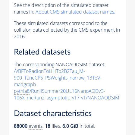
See the description of the simulated dataset
names in:
About CMS simulated dataset names
.
These simulated datasets correspond to the
collision data collected by the CMS experiment in
2016.
Related datasets
The corresponding NANOAODSIM dataset:
/VBFToRadionToHHTo2B2Tau_M-
900_TuneCP5_PSWeights_narrow_13TeV-
madgraph-
pythia8
/RunIISummer20UL16NanoAODv9-
106X_mcRun2_asymptotic_v17-v1/NANOAODSIM
Dataset characteristics
88000
events
.
18
files.
6.0 GiB
in total.