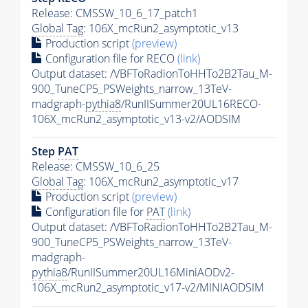
Release: CMSSW_10_6_17_patch1
Global Tag
: 106X_mcRun2_asymptotic_v13
Production script
(preview)
Configuration file for RECO
(link)
Output dataset: /VBFToRadionToHHTo2B2Tau_M-
900_TuneCP5_PSWeights_narrow_13TeV-
madgraph-
pythia8
/RunIISummer20UL16RECO-
106X_mcRun2_asymptotic_v13-v2/AODSIM
Step
PAT
Release: CMSSW_10_6_25
Global Tag
: 106X_mcRun2_asymptotic_v17
Production script
(preview)
Configuration file for
PAT
(link)
Output dataset: /VBFToRadionToHHTo2B2Tau_M-
900_TuneCP5_PSWeights_narrow_13TeV-
madgraph-
pythia8
/RunIISummer20UL16MiniAODv2-
106X_mcRun2_asymptotic_v17-v2/MINIAODSIM