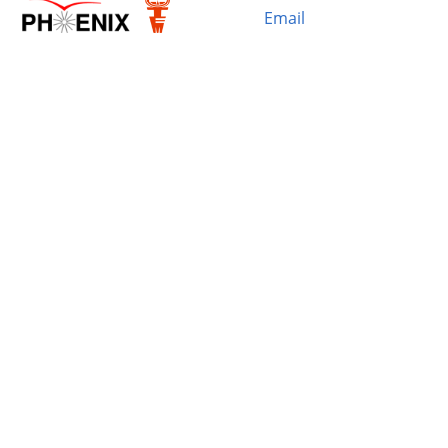
Email