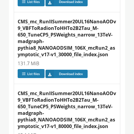
List files
Download index
CMS_mc_RunIISummer20UL16NanoAODv
9_VBFToRadionToHHTo2B2Tau_M-
650_TuneCP5_PSWeights_narrow_13TeV-
madgraph-
pythia8_NANOAODSIM_106X_mcRun2_as
ymptotic_v17-v1_30000_file_index.json
131.7 MiB
List files
Download index
CMS_mc_RunIISummer20UL16NanoAODv
9_VBFToRadionToHHTo2B2Tau_M-
650_TuneCP5_PSWeights_narrow_13TeV-
madgraph-
pythia8_NANOAODSIM_106X_mcRun2_as
ymptotic_v17-v1_80000_file_index.json