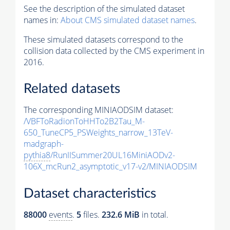
See the description of the simulated dataset
names in:
About CMS simulated dataset names
.
These simulated datasets correspond to the
collision data collected by the CMS experiment in
2016.
Related datasets
The corresponding MINIAODSIM dataset:
/VBFToRadionToHHTo2B2Tau_M-
650_TuneCP5_PSWeights_narrow_13TeV-
madgraph-
pythia8
/RunIISummer20UL16MiniAODv2-
106X_mcRun2_asymptotic_v17-v2/MINIAODSIM
Dataset characteristics
88000
events
.
5
files.
232.6 MiB
in total.