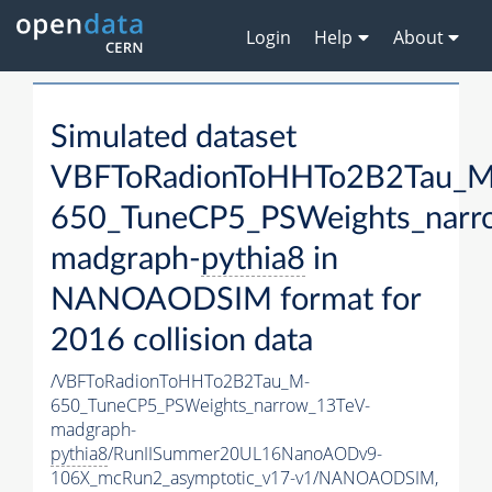
Login
Help
About
Simulated dataset
VBFToRadionToHHTo2B2Tau_M
650_TuneCP5_PSWeights_narr
madgraph-
pythia8
in
NANOAODSIM format for
2016 collision data
/VBFToRadionToHHTo2B2Tau_M-
650_TuneCP5_PSWeights_narrow_13TeV-
madgraph-
pythia8
/RunIISummer20UL16NanoAODv9-
106X_mcRun2_asymptotic_v17-v1/NANOAODSIM,