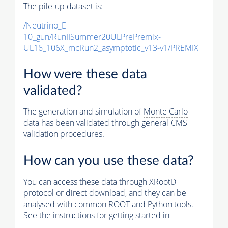
The
pile-up
dataset is:
/Neutrino_E-
10_gun/RunIISummer20ULPrePremix-
UL16_106X_mcRun2_asymptotic_v13-v1/PREMIX
How were these data
validated?
The generation and simulation of
Monte Carlo
data has been validated through general CMS
validation procedures.
How can you use these data?
You can access these data through XRootD
protocol or direct download, and they can be
analysed with common ROOT and Python tools.
See the instructions for getting started in