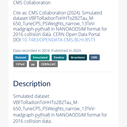
CMS Collaboration
Cite as:
CMS Collaboration (2024). Simulated
dataset VBFToRadionToHHTo2B2Tau_M-
650_TuneCP5_PSWeights_narrow_13TeV-
madgraph-
pythia8
in NANOAODSIM format for
2016 collision data. CERN Open Data Portal.
DOI:
10.7483/OPENDATA.CMS.BLHI.BST3
Data recorded in 2016. Published in 2024.
Dataset
Simulated
Exotica
Gravitons
CMS
13TeV
pp
CERN-LHC
Description
Simulated dataset
VBFToRadionToHHTo2B2Tau_M-
650_TuneCP5_PSWeights_narrow_13TeV-
madgraph-
pythia8
in NANOAODSIM format for
2016 collision data.