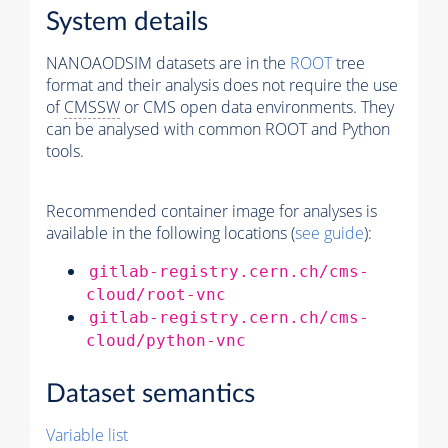
System details
NANOAODSIM datasets are in the
ROOT
tree
format and their analysis does not require the use
of
CMSSW
or CMS open data environments. They
can be analysed with common ROOT and Python
tools.
Recommended container image for analyses is
available in the following locations (
see guide
):
gitlab-registry.cern.ch/cms-
cloud/root-vnc
gitlab-registry.cern.ch/cms-
cloud/python-vnc
Dataset semantics
Variable list