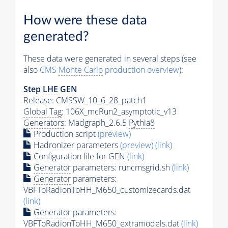
How were these data
generated?
These data were generated in several steps (see
also
CMS
Monte Carlo
production overview
):
Step
LHE
GEN
Release: CMSSW_10_6_28_patch1
Global Tag
: 106X_mcRun2_asymptotic_v13
Generators
: Madgraph_2.6.5
Pythia8
Production script
(preview)
Hadronizer parameters
(preview)
(link)
Configuration file for GEN
(link)
Generator
parameters: runcmsgrid.sh
(link)
Generator
parameters:
VBFToRadionToHH_M650_customizecards.dat
(link)
Generator
parameters:
VBFToRadionToHH_M650_extramodels.dat
(link)