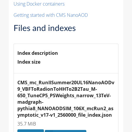
Using Docker containers
Getting started with CMS NanoAOD
Files and indexes
Index description
Index size
CMS_mc_RunIISummer20UL16NanoAODv
9_VBFToRadionToHHTo2B2Tau_M-
650_TuneCP5_PSWeights_narrow_13TeV-
madgraph-
pythia8_NANOAODSIM_106X_mcRun2_as
ymptotic_v17-v1_2560000_file_index.json
35.7 MiB