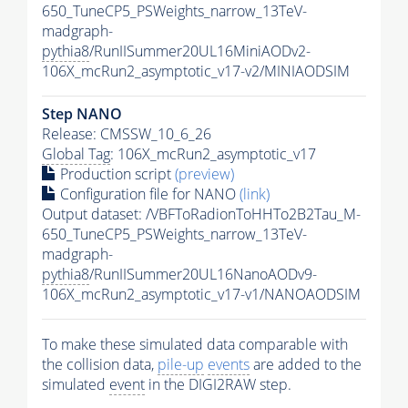
650_TuneCP5_PSWeights_narrow_13TeV-
madgraph-
pythia8
/RunIISummer20UL16MiniAODv2-
106X_mcRun2_asymptotic_v17-v2/MINIAODSIM
Step NANO
Release: CMSSW_10_6_26
Global Tag
: 106X_mcRun2_asymptotic_v17
Production script
(preview)
Configuration file for NANO
(link)
Output dataset: /VBFToRadionToHHTo2B2Tau_M-
650_TuneCP5_PSWeights_narrow_13TeV-
madgraph-
pythia8
/RunIISummer20UL16NanoAODv9-
106X_mcRun2_asymptotic_v17-v1/NANOAODSIM
To make these simulated data comparable with
the collision data,
pile-up
events
are added to the
simulated
event
in the DIGI2RAW step.