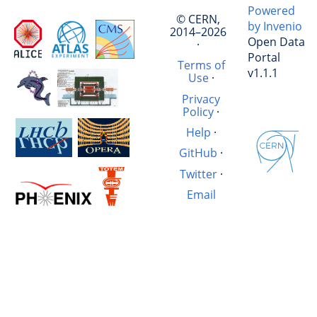
Powered
© CERN,
by Invenio
2014–2026
Open Data
·
Portal
Terms of
v1.1.1
Use
·
Privacy
Policy
·
Help
·
GitHub
·
Twitter
·
Email