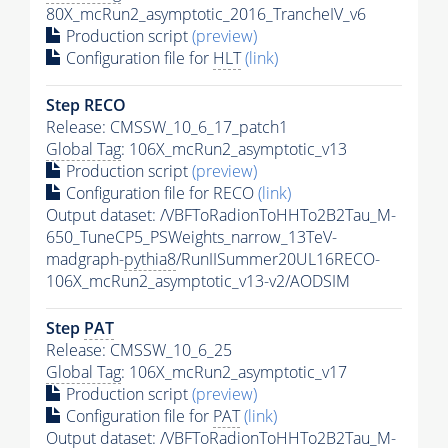
80X_mcRun2_asymptotic_2016_TrancheIV_v6
Production script
(preview)
Configuration file for
HLT
(link)
Step RECO
Release: CMSSW_10_6_17_patch1
Global Tag
: 106X_mcRun2_asymptotic_v13
Production script
(preview)
Configuration file for RECO
(link)
Output dataset: /VBFToRadionToHHTo2B2Tau_M-
650_TuneCP5_PSWeights_narrow_13TeV-
madgraph-
pythia8
/RunIISummer20UL16RECO-
106X_mcRun2_asymptotic_v13-v2/AODSIM
Step
PAT
Release: CMSSW_10_6_25
Global Tag
: 106X_mcRun2_asymptotic_v17
Production script
(preview)
Configuration file for
PAT
(link)
Output dataset: /VBFToRadionToHHTo2B2Tau_M-