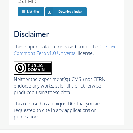
65.1 MiB
List files
Download index
Disclaimer
These open data are released under the
Creative
Commons Zero v1.0 Universal
license.
Neither the experiment(s) ( CMS ) nor CERN
endorse any works, scientific or otherwise,
produced using these data.
This release has a unique DOI that you are
requested to cite in any applications or
publications.