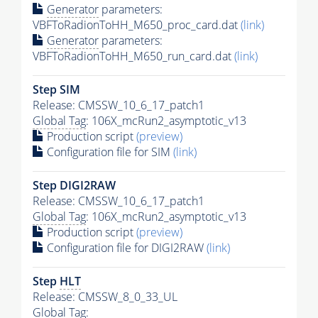
Generator
parameters:
VBFToRadionToHH_M650_proc_card.dat
(link)
Generator
parameters:
VBFToRadionToHH_M650_run_card.dat
(link)
Step SIM
Release: CMSSW_10_6_17_patch1
Global Tag
: 106X_mcRun2_asymptotic_v13
Production script
(preview)
Configuration file for SIM
(link)
Step DIGI2RAW
Release: CMSSW_10_6_17_patch1
Global Tag
: 106X_mcRun2_asymptotic_v13
Production script
(preview)
Configuration file for DIGI2RAW
(link)
Step
HLT
Release: CMSSW_8_0_33_UL
Global Tag
: