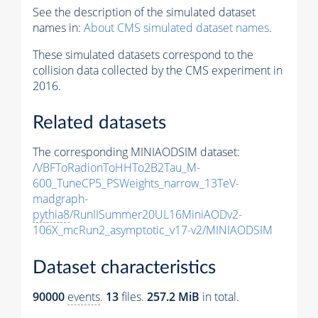
See the description of the simulated dataset
names in:
About CMS simulated dataset names
.
These simulated datasets correspond to the
collision data collected by the CMS experiment in
2016.
Related datasets
The corresponding MINIAODSIM dataset:
/VBFToRadionToHHTo2B2Tau_M-
600_TuneCP5_PSWeights_narrow_13TeV-
madgraph-
pythia8
/RunIISummer20UL16MiniAODv2-
106X_mcRun2_asymptotic_v17-v2/MINIAODSIM
Dataset characteristics
90000
events
.
13
files.
257.2 MiB
in total.