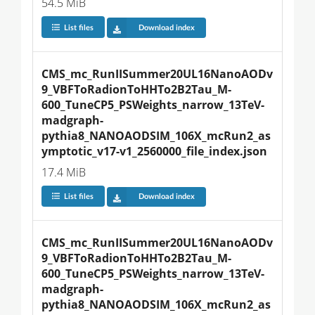
54.5 MiB
List files
Download index
CMS_mc_RunIISummer20UL16NanoAODv
9_VBFToRadionToHHTo2B2Tau_M-
600_TuneCP5_PSWeights_narrow_13TeV-
madgraph-
pythia8_NANOAODSIM_106X_mcRun2_as
ymptotic_v17-v1_2560000_file_index.json
17.4 MiB
List files
Download index
CMS_mc_RunIISummer20UL16NanoAODv
9_VBFToRadionToHHTo2B2Tau_M-
600_TuneCP5_PSWeights_narrow_13TeV-
madgraph-
pythia8_NANOAODSIM_106X_mcRun2_as