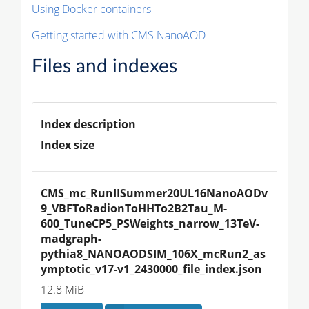
Using Docker containers
Getting started with CMS NanoAOD
Files and indexes
Index description
Index size
CMS_mc_RunIISummer20UL16NanoAODv
9_VBFToRadionToHHTo2B2Tau_M-
600_TuneCP5_PSWeights_narrow_13TeV-
madgraph-
pythia8_NANOAODSIM_106X_mcRun2_as
ymptotic_v17-v1_2430000_file_index.json
12.8 MiB