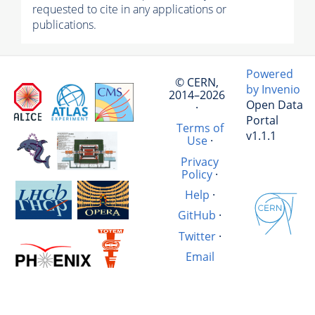
requested to cite in any applications or
publications.
Powered
© CERN,
by Invenio
2014–2026
Open Data
·
Portal
Terms of
v1.1.1
Use
·
Privacy
Policy
·
Help
·
GitHub
·
Twitter
·
Email