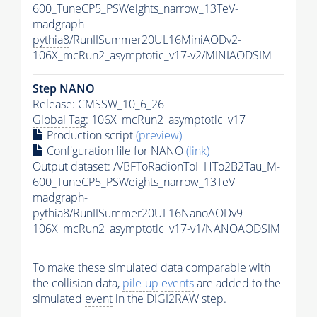
600_TuneCP5_PSWeights_narrow_13TeV-
madgraph-
pythia8
/RunIISummer20UL16MiniAODv2-
106X_mcRun2_asymptotic_v17-v2/MINIAODSIM
Step NANO
Release: CMSSW_10_6_26
Global Tag
: 106X_mcRun2_asymptotic_v17
Production script
(preview)
Configuration file for NANO
(link)
Output dataset: /VBFToRadionToHHTo2B2Tau_M-
600_TuneCP5_PSWeights_narrow_13TeV-
madgraph-
pythia8
/RunIISummer20UL16NanoAODv9-
106X_mcRun2_asymptotic_v17-v1/NANOAODSIM
To make these simulated data comparable with
the collision data,
pile-up
events
are added to the
simulated
event
in the DIGI2RAW step.