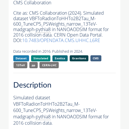
CMS Collaboration
Cite as:
CMS Collaboration (2024). Simulated
dataset VBFToRadionToHHTo2B2Tau_M-
600_TuneCP5_PSWeights_narrow_13TeV-
madgraph-
pythia8
in NANOAODSIM format for
2016 collision data. CERN Open Data Portal.
DOI:
10.7483/OPENDATA.CMS.UHHC.L6RE
Data recorded in 2016. Published in 2024.
Dataset
Simulated
Exotica
Gravitons
CMS
13TeV
pp
CERN-LHC
Description
Simulated dataset
VBFToRadionToHHTo2B2Tau_M-
600_TuneCP5_PSWeights_narrow_13TeV-
madgraph-
pythia8
in NANOAODSIM format for
2016 collision data.