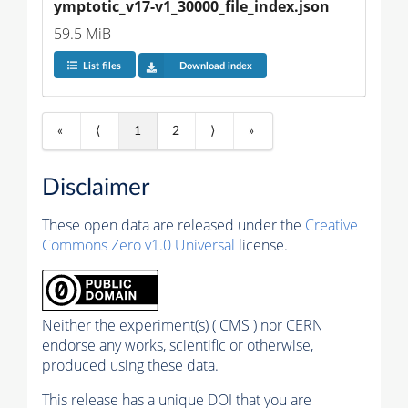
ymptotic_v17-v1_30000_file_index.json
59.5 MiB
List files
Download index
«
⟨
1
2
⟩
»
Disclaimer
These open data are released under the
Creative
Commons Zero v1.0 Universal
license.
Neither the experiment(s) ( CMS ) nor CERN
endorse any works, scientific or otherwise,
produced using these data.
This release has a unique DOI that you are