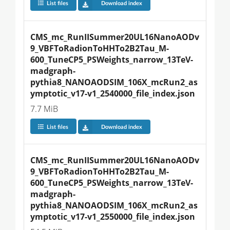
List files
Download index
CMS_mc_RunIISummer20UL16NanoAODv
9_VBFToRadionToHHTo2B2Tau_M-
600_TuneCP5_PSWeights_narrow_13TeV-
madgraph-
pythia8_NANOAODSIM_106X_mcRun2_as
ymptotic_v17-v1_2540000_file_index.json
7.7 MiB
List files
Download index
CMS_mc_RunIISummer20UL16NanoAODv
9_VBFToRadionToHHTo2B2Tau_M-
600_TuneCP5_PSWeights_narrow_13TeV-
madgraph-
pythia8_NANOAODSIM_106X_mcRun2_as
ymptotic_v17-v1_2550000_file_index.json