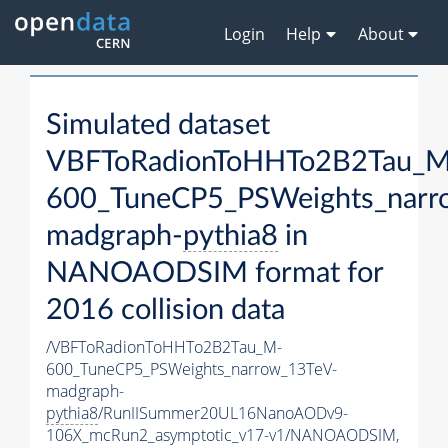
Login
Help
About
Simulated dataset
VBFToRadionToHHTo2B2Tau_M
600_TuneCP5_PSWeights_narr
madgraph-
pythia8
in
NANOAODSIM format for
2016 collision data
/VBFToRadionToHHTo2B2Tau_M-
600_TuneCP5_PSWeights_narrow_13TeV-
madgraph-
pythia8
/RunIISummer20UL16NanoAODv9-
106X_mcRun2_asymptotic_v17-v1/NANOAODSIM,