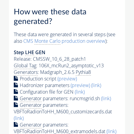
How were these data
generated?
These data were generated in several steps (see
also
CMS
Monte Carlo
production overview
):
Step
LHE
GEN
Release: CMSSW_10_6_28_patch1
Global Tag
: 106X_mcRun2_asymptotic_v13
Generators
: Madgraph_2.6.5
Pythia8
Production script
(preview)
Hadronizer parameters
(preview)
(link)
Configuration file for GEN
(link)
Generator
parameters: runcmsgrid.sh
(link)
Generator
parameters:
VBFToRadionToHH_M600_customizecards.dat
(link)
Generator
parameters:
VBFToRadionToHH_M600_extramodels.dat
(link)