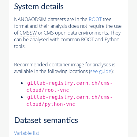
System details
NANOAODSIM datasets are in the
ROOT
tree
format and their analysis does not require the use
of
CMSSW
or CMS open data environments. They
can be analysed with common ROOT and Python
tools.
Recommended container image for analyses is
available in the following locations (
see guide
):
gitlab-registry.cern.ch/cms-
cloud/root-vnc
gitlab-registry.cern.ch/cms-
cloud/python-vnc
Dataset semantics
Variable list