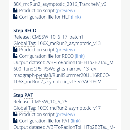
80X_mcRun2_asymptotic_2016_TrancheIV_v6
Production script
(preview)
Configuration file for
HLT
(link)
Step RECO
Release: CMSSW_10_6_17_patch1
Global Tag
: 106X_mcRun2_asymptotic_v13
Production script
(preview)
Configuration file for RECO
(link)
Output dataset: /VBFToRadionToHHTo2B2Tau_M-
600_TuneCP5_PSWeights_narrow_13TeV-
madgraph-
pythia8
/RunIISummer20UL16RECO-
106X_mcRun2_asymptotic_v13-v2/AODSIM
Step
PAT
Release: CMSSW_10_6_25
Global Tag
: 106X_mcRun2_asymptotic_v17
Production script
(preview)
Configuration file for
PAT
(link)
Output dataset: /VBFToRadionToHHTo2B2Tau_M-