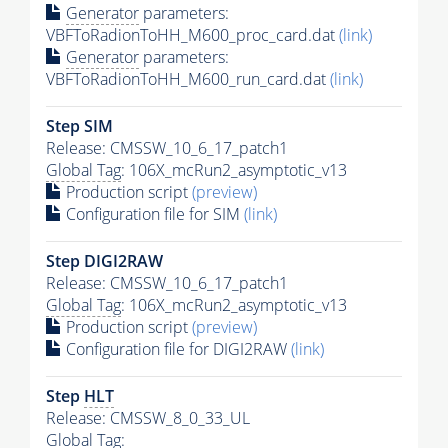
Generator
parameters:
VBFToRadionToHH_M600_proc_card.dat
(link)
Generator
parameters:
VBFToRadionToHH_M600_run_card.dat
(link)
Step SIM
Release: CMSSW_10_6_17_patch1
Global Tag
: 106X_mcRun2_asymptotic_v13
Production script
(preview)
Configuration file for SIM
(link)
Step DIGI2RAW
Release: CMSSW_10_6_17_patch1
Global Tag
: 106X_mcRun2_asymptotic_v13
Production script
(preview)
Configuration file for DIGI2RAW
(link)
Step
HLT
Release: CMSSW_8_0_33_UL
Global Tag
: