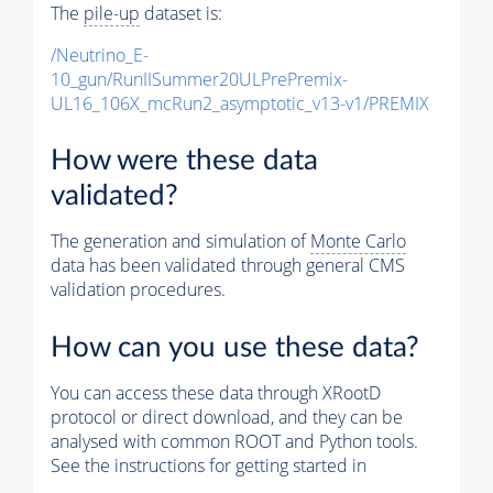
The
pile-up
dataset is:
/Neutrino_E-
10_gun/RunIISummer20ULPrePremix-
UL16_106X_mcRun2_asymptotic_v13-v1/PREMIX
How were these data
validated?
The generation and simulation of
Monte Carlo
data has been validated through general CMS
validation procedures.
How can you use these data?
You can access these data through XRootD
protocol or direct download, and they can be
analysed with common ROOT and Python tools.
See the instructions for getting started in