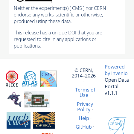
Neither the experiment(s) ( CMS ) nor CERN
endorse any works, scientific or otherwise,
produced using these data.
This release has a unique DOI that you are
requested to cite in any applications or
publications.
Powered
© CERN,
by Invenio
2014–2026
Open Data
·
Portal
Terms of
v1.1.1
Use
·
Privacy
Policy
·
Help
·
GitHub
·