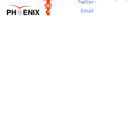
Twitter
·
Email