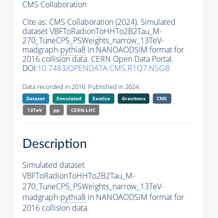
CMS Collaboration
Cite as:
CMS Collaboration (2024). Simulated
dataset VBFToRadionToHHTo2B2Tau_M-
270_TuneCP5_PSWeights_narrow_13TeV-
madgraph-
pythia8
in NANOAODSIM format for
2016 collision data. CERN Open Data Portal.
DOI:
10.7483/OPENDATA.CMS.R1Q7.NSGB
Data recorded in 2016. Published in 2024.
Dataset
Simulated
Exotica
Gravitons
CMS
13TeV
pp
CERN-LHC
Description
Simulated dataset
VBFToRadionToHHTo2B2Tau_M-
270_TuneCP5_PSWeights_narrow_13TeV-
madgraph-
pythia8
in NANOAODSIM format for
2016 collision data.