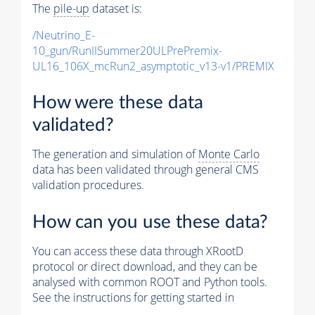
The
pile-up
dataset is:
/Neutrino_E-
10_gun/RunIISummer20ULPrePremix-
UL16_106X_mcRun2_asymptotic_v13-v1/PREMIX
How were these data
validated?
The generation and simulation of
Monte Carlo
data has been validated through general CMS
validation procedures.
How can you use these data?
You can access these data through XRootD
protocol or direct download, and they can be
analysed with common ROOT and Python tools.
See the instructions for getting started in