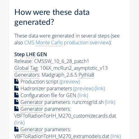
How were these data
generated?
These data were generated in several steps (see
also
CMS
Monte Carlo
production overview
):
Step
LHE
GEN
Release: CMSSW_10_6_28_patch1
Global Tag
: 106X_mcRun2_asymptotic_v13
Generators
: Madgraph_2.6.5
Pythia8
Production script
(preview)
Hadronizer parameters
(preview)
(link)
Configuration file for GEN
(link)
Generator
parameters: runcmsgrid.sh
(link)
Generator
parameters:
VBFToRadionToHH_M270_customizecards.dat
(link)
Generator
parameters:
VBFToRadionToHH_M270_extramodels.dat
(link)