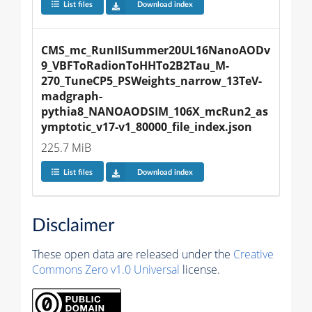
List files
Download index
CMS_mc_RunIISummer20UL16NanoAODv
9_VBFToRadionToHHTo2B2Tau_M-
270_TuneCP5_PSWeights_narrow_13TeV-
madgraph-
pythia8_NANOAODSIM_106X_mcRun2_as
ymptotic_v17-v1_80000_file_index.json
225.7 MiB
List files
Download index
Disclaimer
These open data are released under the
Creative
Commons Zero v1.0 Universal
license.