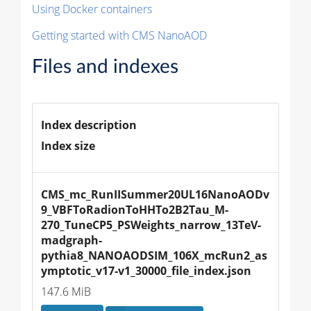
Using Docker containers
Getting started with CMS NanoAOD
Files and indexes
Index description
Index size
CMS_mc_RunIISummer20UL16NanoAODv
9_VBFToRadionToHHTo2B2Tau_M-
270_TuneCP5_PSWeights_narrow_13TeV-
madgraph-
pythia8_NANOAODSIM_106X_mcRun2_as
ymptotic_v17-v1_30000_file_index.json
147.6 MiB