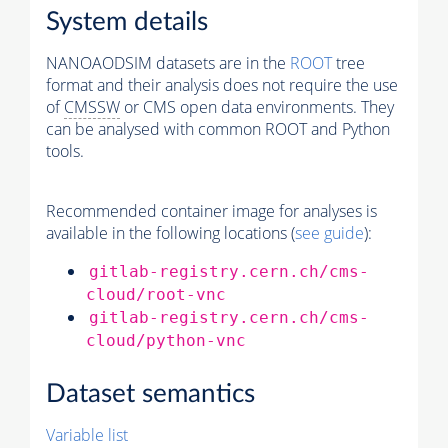
System details
NANOAODSIM datasets are in the
ROOT
tree
format and their analysis does not require the use
of
CMSSW
or CMS open data environments. They
can be analysed with common ROOT and Python
tools.
Recommended container image for analyses is
available in the following locations (
see guide
):
gitlab-registry.cern.ch/cms-
cloud/root-vnc
gitlab-registry.cern.ch/cms-
cloud/python-vnc
Dataset semantics
Variable list