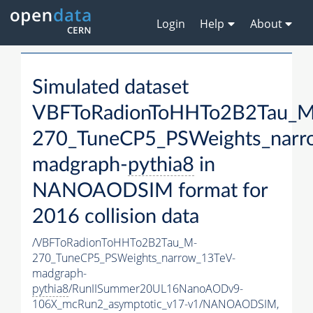
Login
Help
About
Simulated dataset
VBFToRadionToHHTo2B2Tau_M
270_TuneCP5_PSWeights_narr
madgraph-
pythia8
in
NANOAODSIM format for
2016 collision data
/VBFToRadionToHHTo2B2Tau_M-
270_TuneCP5_PSWeights_narrow_13TeV-
madgraph-
pythia8
/RunIISummer20UL16NanoAODv9-
106X_mcRun2_asymptotic_v17-v1/NANOAODSIM,