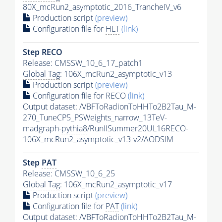
80X_mcRun2_asymptotic_2016_TrancheIV_v6
Production script
(preview)
Configuration file for
HLT
(link)
Step RECO
Release: CMSSW_10_6_17_patch1
Global Tag
: 106X_mcRun2_asymptotic_v13
Production script
(preview)
Configuration file for RECO
(link)
Output dataset: /VBFToRadionToHHTo2B2Tau_M-
270_TuneCP5_PSWeights_narrow_13TeV-
madgraph-
pythia8
/RunIISummer20UL16RECO-
106X_mcRun2_asymptotic_v13-v2/AODSIM
Step
PAT
Release: CMSSW_10_6_25
Global Tag
: 106X_mcRun2_asymptotic_v17
Production script
(preview)
Configuration file for
PAT
(link)
Output dataset: /VBFToRadionToHHTo2B2Tau_M-