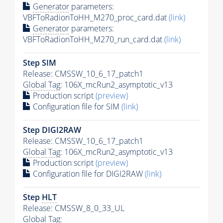
Generator
parameters:
VBFToRadionToHH_M270_proc_card.dat
(link)
Generator
parameters:
VBFToRadionToHH_M270_run_card.dat
(link)
Step SIM
Release: CMSSW_10_6_17_patch1
Global Tag
: 106X_mcRun2_asymptotic_v13
Production script
(preview)
Configuration file for SIM
(link)
Step DIGI2RAW
Release: CMSSW_10_6_17_patch1
Global Tag
: 106X_mcRun2_asymptotic_v13
Production script
(preview)
Configuration file for DIGI2RAW
(link)
Step
HLT
Release: CMSSW_8_0_33_UL
Global Tag
: