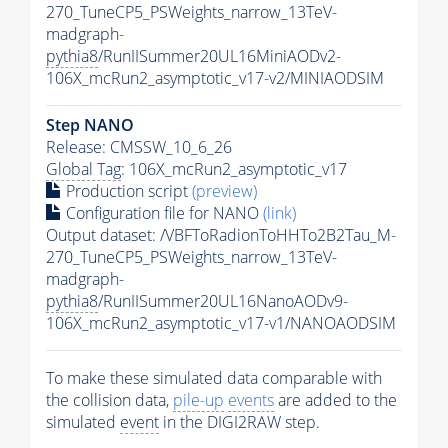
270_TuneCP5_PSWeights_narrow_13TeV-
madgraph-
pythia8
/RunIISummer20UL16MiniAODv2-
106X_mcRun2_asymptotic_v17-v2/MINIAODSIM
Step NANO
Release: CMSSW_10_6_26
Global Tag
: 106X_mcRun2_asymptotic_v17
Production script
(preview)
Configuration file for NANO
(link)
Output dataset: /VBFToRadionToHHTo2B2Tau_M-
270_TuneCP5_PSWeights_narrow_13TeV-
madgraph-
pythia8
/RunIISummer20UL16NanoAODv9-
106X_mcRun2_asymptotic_v17-v1/NANOAODSIM
To make these simulated data comparable with
the collision data,
pile-up
events
are added to the
simulated
event
in the DIGI2RAW step.