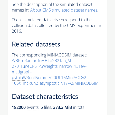
See the description of the simulated dataset
names in:
About CMS simulated dataset names
.
These simulated datasets correspond to the
collision data collected by the CMS experiment in
2016.
Related datasets
The corresponding MINIAODSIM dataset:
/VBFToRadionToHHTo2B2Tau_M-
270_TuneCP5_PSWeights_narrow_13TeV-
madgraph-
pythia8
/RunIISummer20UL16MiniAODv2-
106X_mcRun2_asymptotic_v17-v2/MINIAODSIM
Dataset characteristics
182000
events
.
5
files.
373.3 MiB
in total.