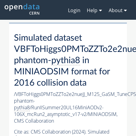
Login
Help
About
Simulated dataset
VBFToHiggs0PMToZZTo2e2nue
phantom-
pythia8
in
MINIAODSIM format for
2016 collision data
/VBFToHiggs0PMToZZTo2e2nueJJ_M125_GaSM_TuneCP5_w
phantom-
pythia8
/RunIISummer20UL16MiniAODv2-
106X_mcRun2_asymptotic_v17-v2/MINIAODSIM,
CMS Collaboration
Cite as:
CMS Collaboration (2024). Simulated