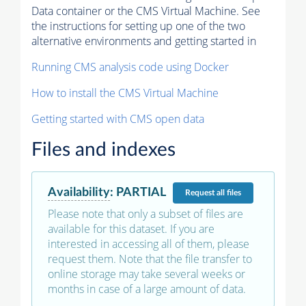
Data container or the CMS Virtual Machine. See
the instructions for setting up one of the two
alternative environments and getting started in
Running CMS analysis code using Docker
How to install the CMS Virtual Machine
Getting started with CMS open data
Files and indexes
Availability
:
PARTIAL
Request
all files
Please note that only a subset of files are
available for this dataset. If you are
interested in accessing all of them, please
request them. Note that the file transfer to
online storage may take several weeks or
months in case of a large amount of data.