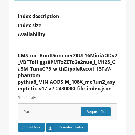
Index description
Index size
Availability
CMS_mc_RunIISummer20UL16MiniAODv2
_VBFToHiggs0PMToZZTo2e2nueJJ_M125_G
aSM_TuneCP5_withDipoleRecoil_13TeV-
phantom-
pythia8_MINIAODSIM_106X_mcRun2_asy
mptotic_v17-v2_2430000_file_index.json
10.0 GiB
Partial
Request
file
List files
Download index