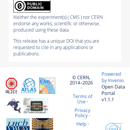
Neither the experiment(s) ( CMS ) nor CERN
endorse any works, scientific or otherwise,
produced using these data.
This release has a unique DOI that you are
requested to cite in any applications or
publications.
Powered
© CERN,
by Invenio
2014–2026
Open Data
·
Portal
Terms of
v1.1.1
Use
·
Privacy
Policy
·
Help
·