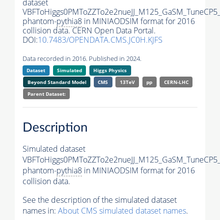
dataset
VBFToHiggs0PMToZZTo2e2nueJJ_M125_GaSM_TuneCP5_w
phantom-
pythia8
in MINIAODSIM format for 2016
collision data. CERN Open Data Portal.
DOI:
10.7483/OPENDATA.CMS.JC0H.KJFS
Data recorded in 2016. Published in 2024.
Dataset
Simulated
Higgs Physics
Beyond Standard Model
CMS
13TeV
pp
CERN-LHC
Parent Dataset:
Description
Simulated dataset
VBFToHiggs0PMToZZTo2e2nueJJ_M125_GaSM_TuneCP5_w
phantom-
pythia8
in MINIAODSIM format for 2016
collision data.
See the description of the simulated dataset
names in:
About CMS simulated dataset names
.