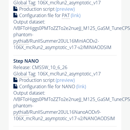
Global Tag
: 106X_mcRun2_asymptotic_v17
Production script
(preview)
Configuration file for
PAT
(link)
Output dataset:
/VBFToHiggs0PMToZZTo2e2nueJJ_M125_GaSM_TuneCP5_w
phantom-
pythia8
/RunIISummer20UL16MiniAODv2-
106X_mcRun2_asymptotic_v17-v2/MINIAODSIM
Step NANO
Release: CMSSW_10_6_26
Global Tag
: 106X_mcRun2_asymptotic_v17
Production script
(preview)
Configuration file for NANO
(link)
Output dataset:
/VBFToHiggs0PMToZZTo2e2nueJJ_M125_GaSM_TuneCP5_w
phantom-
pythia8
/RunIISummer20UL16NanoAODv9-
106X_mcRun2_asymptotic_v17-v2/NANOAODSIM