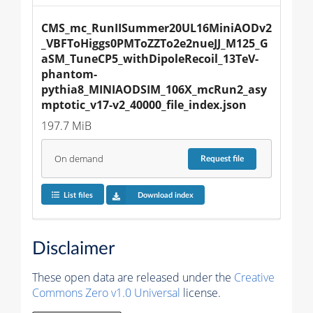
CMS_mc_RunIISummer20UL16MiniAODv2
_VBFToHiggs0PMToZZTo2e2nueJJ_M125_G
aSM_TuneCP5_withDipoleRecoil_13TeV-
phantom-
pythia8_MINIAODSIM_106X_mcRun2_asy
mptotic_v17-v2_40000_file_index.json
197.7 MiB
On demand
Request
file
List files
Download index
Disclaimer
These open data are released under the
Creative
Commons Zero v1.0 Universal
license.