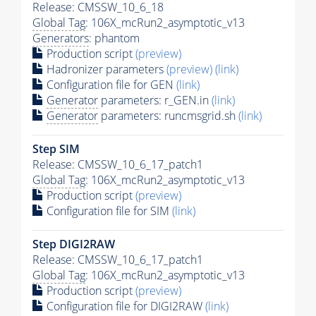
Release: CMSSW_10_6_18
Global Tag
: 106X_mcRun2_asymptotic_v13
Generators
: phantom
Production script
(preview)
Hadronizer parameters
(preview)
(link)
Configuration file for GEN
(link)
Generator
parameters: r_GEN.in
(link)
Generator
parameters: runcmsgrid.sh
(link)
Step SIM
Release: CMSSW_10_6_17_patch1
Global Tag
: 106X_mcRun2_asymptotic_v13
Production script
(preview)
Configuration file for SIM
(link)
Step DIGI2RAW
Release: CMSSW_10_6_17_patch1
Global Tag
: 106X_mcRun2_asymptotic_v13
Production script
(preview)
Configuration file for DIGI2RAW
(link)