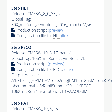
Step
HLT
Release: CMSSW_8_0_33_UL
Global Tag
:
80X_mcRun2_asymptotic_2016_TrancheIV_v6
Production script
(preview)
Configuration file for
HLT
(link)
Step RECO
Release: CMSSW_10_6_17_patch1
Global Tag
: 106X_mcRun2_asymptotic_v13
Production script
(preview)
Configuration file for RECO
(link)
Output dataset:
/VBFToHiggs0PMToZZTo2e2nueJJ_M125_GaSM_TuneCP5_w
phantom-
pythia8
/RunIISummer20UL16RECO-
106X_mcRun2_asymptotic_v13-v2/AODSIM
Step
PAT
Release: CMSSW_10_6_25