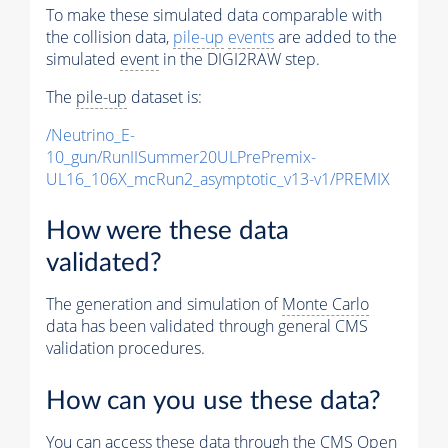
To make these simulated data comparable with
the collision data,
pile-up
events
are added to the
simulated
event
in the DIGI2RAW step.
The
pile-up
dataset is:
/Neutrino_E-
10_gun/RunIISummer20ULPrePremix-
UL16_106X_mcRun2_asymptotic_v13-v1/PREMIX
How were these data
validated?
The generation and simulation of
Monte Carlo
data has been validated through general CMS
validation procedures.
How can you use these data?
You can access these data through the CMS Open