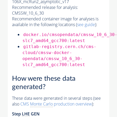
106X_mcRun2_asymptotic_v17
Recommended release for analysis:
CMSSW_10_6_30
Recommended container image for analyses is
available in the following locations (
see guide
):
docker.io/cmsopendata/cmssw_10_6_30
slc7_amd64_gcc700:latest
gitlab-registry.cern.ch/cms-
cloud/cmssw-docker-
opendata/cmssw_10_6_30-
slc7_amd64_gcc700:latest
How were these data
generated?
These data were generated in several steps (see
also
CMS
Monte Carlo
production overview
):
Step
LHE
GEN