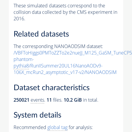
These simulated datasets correspond to the
collision data collected by the CMS experiment in
2016.
Related datasets
The corresponding NANOAODSIM dataset:
/VBFToHiggs0PMToZZTo2e2nueJJ_M125_GaSM_TuneCP5_w
phantom-
pythia8
/RunIISummer20UL16NanoAODv9-
106X_mcRun2_asymptotic_v17-v2/NANOAODSIM
Dataset characteristics
250021
events
.
11
files.
10.2 GiB
in total.
System details
Recommended
global tag
for analysis: