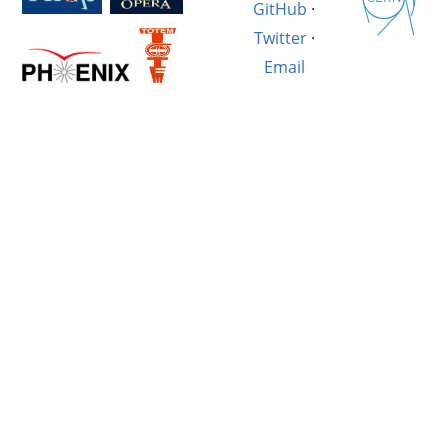
GitHub
·
Twitter
·
Email